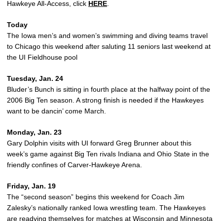
Hawkeye All-Access, click
HERE
.
Today
The Iowa men’s and women’s swimming and diving teams travel
to Chicago this weekend after saluting 11 seniors last weekend at
the UI Fieldhouse pool
Tuesday, Jan. 24
Bluder’s Bunch is sitting in fourth place at the halfway point of the
2006 Big Ten season. A strong finish is needed if the Hawkeyes
want to be dancin’ come March.
Monday, Jan. 23
Gary Dolphin visits with UI forward Greg Brunner about this
week’s game against Big Ten rivals Indiana and Ohio State in the
friendly confines of Carver-Hawkeye Arena.
Friday, Jan. 19
The “second season” begins this weekend for Coach Jim
Zalesky’s nationally ranked Iowa wrestling team. The Hawkeyes
are readying themselves for matches at Wisconsin and Minnesota