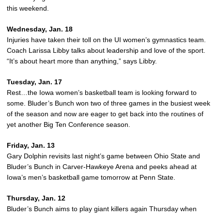
this weekend.
Wednesday, Jan. 18
Injuries have taken their toll on the UI women’s gymnastics team.
Coach Larissa Libby talks about leadership and love of the sport.
“It’s about heart more than anything,” says Libby.
Tuesday, Jan. 17
Rest…the Iowa women’s basketball team is looking forward to
some. Bluder’s Bunch won two of three games in the busiest week
of the season and now are eager to get back into the routines of
yet another Big Ten Conference season.
Friday, Jan. 13
Gary Dolphin revisits last night’s game between Ohio State and
Bluder’s Bunch in Carver-Hawkeye Arena and peeks ahead at
Iowa’s men’s basketball game tomorrow at Penn State.
Thursday, Jan. 12
Bluder’s Bunch aims to play giant killers again Thursday when