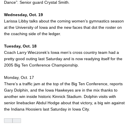
Dance”: Senior guard Crystal Smith.
Wednesday, Oct. 19
Larissa Libby talks about the coming women’s gymnastics season
at the University of Iowa and the new faces that dot the roster on
the coaching side of the ledger.
Tuesday, Oct. 18
Coach Larry Wieczorek’s Iowa men’s cross country team had a
pretty good outing last Saturday and is now readying itself for the
2005 Big Ten Conference Championship.
Monday, Oct. 17
There’s a traffic jam at the top of the Big Ten Conference, reports
Gary Dolphin, and the Iowa Hawkeyes are in the mix thanks to
another win inside historic Kinnick Stadium. Dolphin visits with
senior linebacker Abdul Hodge about that victory, a big win against
the Indiana Hoosiers last Saturday in Iowa City.