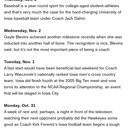
Baseball is a year-round sport for college-aged student-athletes
and that’s very much the case for the hard-charging University of
Iowa baseball team under Coach Jack Dahm.
Wednesday, Nov. 2
Gayle Blevins achieved another milestone recently when she was
inducted into another hall of fame. The recognition is nice, Blevins
said, but it’s not the most important piece of being a coach.
Tuesday, Nov. 1
A fast start would have been beneficial last weekend for Coach
Larry Wieczorek’s nationally ranked Iowa men’s cross country
team. Iowa did finish fourth at the 2005 Big Ten meet and now
turns its attention to the NCAA Regional Championship, an event
that will be staged in Iowa City.
Monday, Oct. 31
A week of rest and, perhaps, a night in front of the television
watching their next opponent probably did the Hawkeyes some
good as Coach Kirk Ferentz’s Iowa football team begins a tough