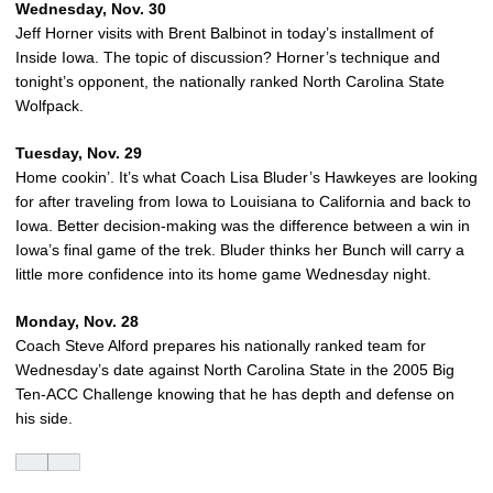
Wednesday, Nov. 30
Jeff Horner visits with Brent Balbinot in today’s installment of
Inside Iowa. The topic of discussion? Horner’s technique and
tonight’s opponent, the nationally ranked North Carolina State
Wolfpack.
Tuesday, Nov. 29
Home cookin’. It’s what Coach Lisa Bluder’s Hawkeyes are looking
for after traveling from Iowa to Louisiana to California and back to
Iowa. Better decision-making was the difference between a win in
Iowa’s final game of the trek. Bluder thinks her Bunch will carry a
little more confidence into its home game Wednesday night.
Monday, Nov. 28
Coach Steve Alford prepares his nationally ranked team for
Wednesday’s date against North Carolina State in the 2005 Big
Ten-ACC Challenge knowing that he has depth and defense on
his side.