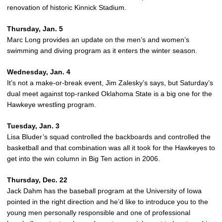
renovation of historic Kinnick Stadium.
Thursday, Jan. 5
Marc Long provides an update on the men’s and women’s
swimming and diving program as it enters the winter season.
Wednesday, Jan. 4
It’s not a make-or-break event, Jim Zalesky’s says, but Saturday’s
dual meet against top-ranked Oklahoma State is a big one for the
Hawkeye wrestling program.
Tuesday, Jan. 3
Lisa Bluder’s squad controlled the backboards and controlled the
basketball and that combination was all it took for the Hawkeyes to
get into the win column in Big Ten action in 2006.
Thursday, Dec. 22
Jack Dahm has the baseball program at the University of Iowa
pointed in the right direction and he’d like to introduce you to the
young men personally responsible and one of professional