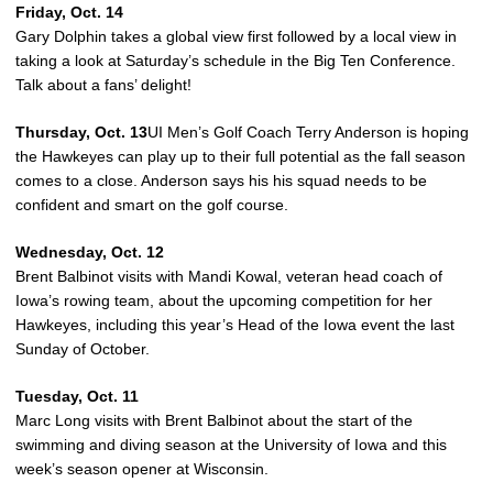
Friday, Oct. 14
Gary Dolphin takes a global view first followed by a local view in
taking a look at Saturday’s schedule in the Big Ten Conference.
Talk about a fans’ delight!
Thursday, Oct. 13
UI Men’s Golf Coach Terry Anderson is hoping
the Hawkeyes can play up to their full potential as the fall season
comes to a close. Anderson says his his squad needs to be
confident and smart on the golf course.
Wednesday, Oct. 12
Brent Balbinot visits with Mandi Kowal, veteran head coach of
Iowa’s rowing team, about the upcoming competition for her
Hawkeyes, including this year’s Head of the Iowa event the last
Sunday of October.
Tuesday, Oct. 11
Marc Long visits with Brent Balbinot about the start of the
swimming and diving season at the University of Iowa and this
week’s season opener at Wisconsin.