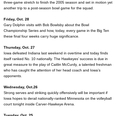
three-game stretch to finish the 2005 season and set in motion yet
another trip to a post-season bowl game for the squad.
Friday, Oct. 28
Gary Dolphin visits with Bob Bowlsby about the Bowl
Championship Series and how, today, every game in the Big Ten
these final four weeks carry huge significance.
Thursday, Oct. 27
Iowa defeated Indiana last weekend in overtime and today finds
itself ranked No. 10 nationally. The Hawkeyes’ success is due in
great measure to the play of Caitlin McCurdy, a talented freshman
who has caught the attention of her head coach and Iowa’s
opponents.
Wednesday, Oct.26
Strong serves and striking quickly offensively will be important if
Iowa hopes to derail nationally-ranked Minnesota on the volleyball
court tonight inside Carver-Hawkeye Arena.
Tuesday, Oct. 25