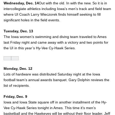
Wednesday, Dec. 14
Out with the old. In with the new. So it is in
intercollegiate athletics including Iowa’s men’s track and field team
where UI Coach Larry Wieczorek finds himself seeking to fill
significant holes in the field events.
Tuesday, Dec. 13
The Iowa women’s swimming and diving team traveled to Ames
last Friday night and came away with a victory and two points for
the UI in this year’s Hy-Vee Cy-Hawk Series.
Monday, Dec. 12
Lots of hardware was distributed Saturday night at the Iowa
football team’s annual awards banquet. Gary Dolphin reviews the
list of recipients.
Friday, Dec. 9
Iowa and Iowa State square off in another installment of the Hy-
Vee Cy-Hawk Series tonight in Ames. This time it’s men’s
basketball and the Hawkeyes will be without their floor leader, Jeff