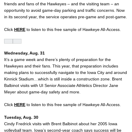
friends and fans of the Hawkeyes – and the visiting team – an
opportunity to avoid game-day parking and traffic concerns. Now
in its second year, the service operates pre-game and post-game.
Click
HERE
to listen to this free sample of Hawkeye All-Access.
Wednesday, Aug. 31
It’s a game week and there’s plenty of preparation for the
Hawkeyes and their fans. This year, that preparation includes
making plans to successfully navigate to the Iowa City and around
Kinnick Stadium…which is still inside a construction zone. Brent
Balbinot visits with UI Senior Associate Athletics Director Jane
Meyer about game-day safety and more.
Click
HERE
to listen to this free sample of Hawkeye All-Access.
Tuesday, Aug. 30
Cindy Fredrick visits with Brent Balbinot about her 2005 Iowa
volleyball team. Iowa’s second-year coach says success will be