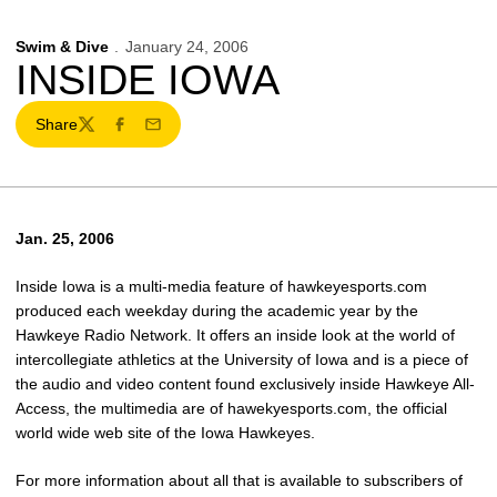
Swim & Dive
January 24, 2006
INSIDE IOWA
Share
Twitter
Facebook
Email
Jan. 25, 2006
Inside Iowa is a multi-media feature of hawkeyesports.com
produced each weekday during the academic year by the
Hawkeye Radio Network. It offers an inside look at the world of
intercollegiate athletics at the University of Iowa and is a piece of
the audio and video content found exclusively inside Hawkeye All-
Access, the multimedia are of hawekyesports.com, the official
world wide web site of the Iowa Hawkeyes.
For more information about all that is available to subscribers of