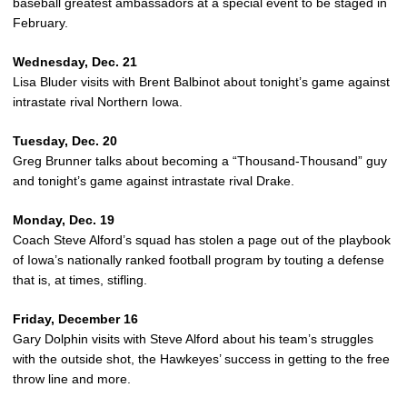
baseball greatest ambassadors at a special event to be staged in
February.
Wednesday, Dec. 21
Lisa Bluder visits with Brent Balbinot about tonight’s game against
intrastate rival Northern Iowa.
Tuesday, Dec. 20
Greg Brunner talks about becoming a “Thousand-Thousand” guy
and tonight’s game against intrastate rival Drake.
Monday, Dec. 19
Coach Steve Alford’s squad has stolen a page out of the playbook
of Iowa’s nationally ranked football program by touting a defense
that is, at times, stifling.
Friday, December 16
Gary Dolphin visits with Steve Alford about his team’s struggles
with the outside shot, the Hawkeyes’ success in getting to the free
throw line and more.