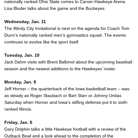
nationally ranked Ohio State comes to Carver-Hawkeye Arena.
Lisa Bluder talks about the game and the Buckeyes.
Wednesday, Jan. 11
The Windy City Invitational is next on the agenda for Coach Tom
Dunn’s nationally ranked men’s gymnastics squad. The events
continues to evolve like the sport itself.
Tuesday, Jan. 10
Jack Dahm visits with Brent Balbinot about the upcoming baseball
season and the newest additions to the Hawkeyes’ roster.
Monday, Jan. 9
Jeff Horner – the quarterback of the Iowa basketball team – was
as steady as Roger Staubach or Bart Starr or Johnny Unitas
Saturday when Horner and Iowa’s stifling defense put it to sixth-
ranked Illinois.
Friday, Jan. 6
Gary Dolphin talks a little Hawkeye football with a review of the
Outback Bowl and a look ahead to the completion of the