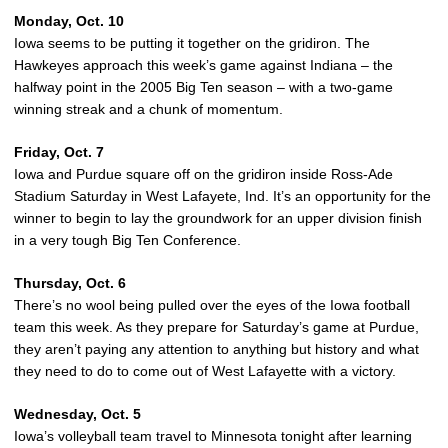
Monday, Oct. 10
Iowa seems to be putting it together on the gridiron. The
Hawkeyes approach this week’s game against Indiana – the
halfway point in the 2005 Big Ten season – with a two-game
winning streak and a chunk of momentum.
Friday, Oct. 7
Iowa and Purdue square off on the gridiron inside Ross-Ade
Stadium Saturday in West Lafayete, Ind. It’s an opportunity for the
winner to begin to lay the groundwork for an upper division finish
in a very tough Big Ten Conference.
Thursday, Oct. 6
There’s no wool being pulled over the eyes of the Iowa football
team this week. As they prepare for Saturday’s game at Purdue,
they aren’t paying any attention to anything but history and what
they need to do to come out of West Lafayette with a victory.
Wednesday, Oct. 5
Iowa’s volleyball team travel to Minnesota tonight after learning