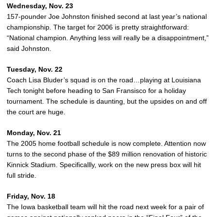
Wednesday, Nov. 23
157-pounder Joe Johnston finished second at last year’s national
championship. The target for 2006 is pretty straightforward:
“National champion. Anything less will really be a disappointment,”
said Johnston.
Tuesday, Nov. 22
Coach Lisa Bluder’s squad is on the road…playing at Louisiana
Tech tonight before heading to San Fransisco for a holiday
tournament. The schedule is daunting, but the upsides on and off
the court are huge.
Monday, Nov. 21
The 2005 home football schedule is now complete. Attention now
turns to the second phase of the $89 million renovation of historic
Kinnick Stadium. Specificallly, work on the new press box will hit
full stride.
Friday, Nov. 18
The Iowa basketball team will hit the road next week for a pair of