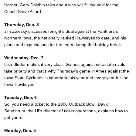
Horner. Gary Dolphin talks about who will fill the void for the
Coach Steve Alford.
Thursday, Dec. 8
Jim Zalesky discusses tonight’s dual against the Panthers of
Northern Iowa, the nationally ranked Hawkeyes to date, and his
plans and expectations for the team during the holiday break.
Wednesday, Dec. 7
Lisa Bluder makes it very clear: Games against intrastate rivals
take priority and that’s why Thursday’s game in Ames against the
Iowa State Cyclones is important this year and every year for the
Iowa Hawkeyes.
Tuesday, Dec. 6
So, you need a ticket to the 2006 Outback Bowl. David
Sandstrum, the UI’s director of ticket operations, explains how to
get yours.
Monday, Dec. 5