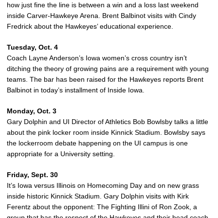
how just fine the line is between a win and a loss last weekend
inside Carver-Hawkeye Arena. Brent Balbinot visits with Cindy
Fredrick about the Hawkeyes’ educational experience.
Tuesday, Oct. 4
Coach Layne Anderson’s Iowa women’s cross country isn’t
ditching the theory of growing pains are a requirement with young
teams. The bar has been raised for the Hawkeyes reports Brent
Balbinot in today’s installment of Inside Iowa.
Monday, Oct. 3
Gary Dolphin and UI Director of Athletics Bob Bowlsby talks a little
about the pink locker room inside Kinnick Stadium. Bowlsby says
the lockerroom debate happening on the UI campus is one
appropriate for a University setting.
Friday, Sept. 30
It’s Iowa versus Illinois on Homecoming Day and on new grass
inside historic Kinnick Stadium. Gary Dolphin visits with Kirk
Ferentz about the opponent: The Fighting Illini of Ron Zook, a
group that has the respect of the Hawkeyes and their head coach.