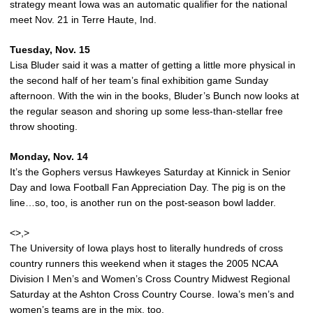
strategy meant Iowa was an automatic qualifier for the national
meet Nov. 21 in Terre Haute, Ind.
Tuesday, Nov. 15
Lisa Bluder said it was a matter of getting a little more physical in
the second half of her team’s final exhibition game Sunday
afternoon. With the win in the books, Bluder’s Bunch now looks at
the regular season and shoring up some less-than-stellar free
throw shooting.
Monday, Nov. 14
It’s the Gophers versus Hawkeyes Saturday at Kinnick in Senior
Day and Iowa Football Fan Appreciation Day. The pig is on the
line…so, too, is another run on the post-season bowl ladder.
<>,>
The University of Iowa plays host to literally hundreds of cross
country runners this weekend when it stages the 2005 NCAA
Division I Men’s and Women’s Cross Country Midwest Regional
Saturday at the Ashton Cross Country Course. Iowa’s men’s and
women’s teams are in the mix, too.