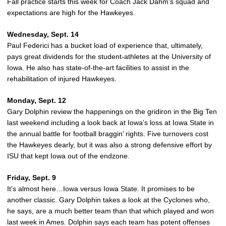
Fall practice starts this week for Coach Jack Dahm’s squad and
expectations are high for the Hawkeyes.
Wednesday, Sept. 14
Paul Federici has a bucket load of experience that, ultimately,
pays great dividends for the student-athletes at the University of
Iowa. He also has state-of-the-art facilities to assist in the
rehabilitation of injured Hawkeyes.
Monday, Sept. 12
Gary Dolphin review the happenings on the gridiron in the Big Ten
last weekend including a look back at Iowa’s loss at Iowa State in
the annual battle for football braggin’ rights. Five turnovers cost
the Hawkeyes dearly, but it was also a strong defensive effort by
ISU that kept Iowa out of the endzone.
Friday, Sept. 9
It’s almost here…Iowa versus Iowa State. It promises to be
another classic. Gary Dolphin takes a look at the Cyclones who,
he says, are a much better team than that which played and won
last week in Ames. Dolphin says each team has potent offenses