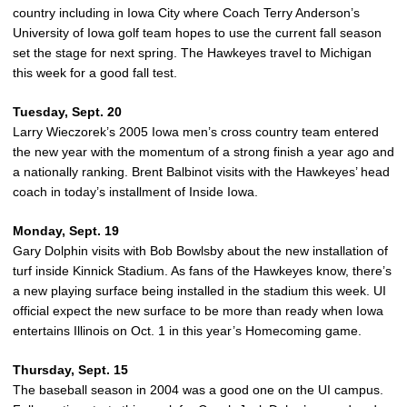
country including in Iowa City where Coach Terry Anderson’s
University of Iowa golf team hopes to use the current fall season
set the stage for next spring. The Hawkeyes travel to Michigan
this week for a good fall test.
Tuesday, Sept. 20
Larry Wieczorek’s 2005 Iowa men’s cross country team entered
the new year with the momentum of a strong finish a year ago and
a nationally ranking. Brent Balbinot visits with the Hawkeyes’ head
coach in today’s installment of Inside Iowa.
Monday, Sept. 19
Gary Dolphin visits with Bob Bowlsby about the new installation of
turf inside Kinnick Stadium. As fans of the Hawkeyes know, there’s
a new playing surface being installed in the stadium this week. UI
official expect the new surface to be more than ready when Iowa
entertains Illinois on Oct. 1 in this year’s Homecoming game.
Thursday, Sept. 15
The baseball season in 2004 was a good one on the UI campus.