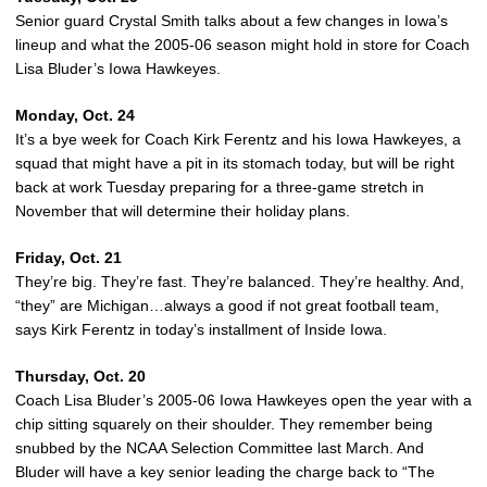
Senior guard Crystal Smith talks about a few changes in Iowa’s
lineup and what the 2005-06 season might hold in store for Coach
Lisa Bluder’s Iowa Hawkeyes.
Monday, Oct. 24
It’s a bye week for Coach Kirk Ferentz and his Iowa Hawkeyes, a
squad that might have a pit in its stomach today, but will be right
back at work Tuesday preparing for a three-game stretch in
November that will determine their holiday plans.
Friday, Oct. 21
They’re big. They’re fast. They’re balanced. They’re healthy. And,
“they” are Michigan…always a good if not great football team,
says Kirk Ferentz in today’s installment of Inside Iowa.
Thursday, Oct. 20
Coach Lisa Bluder’s 2005-06 Iowa Hawkeyes open the year with a
chip sitting squarely on their shoulder. They remember being
snubbed by the NCAA Selection Committee last March. And
Bluder will have a key senior leading the charge back to “The