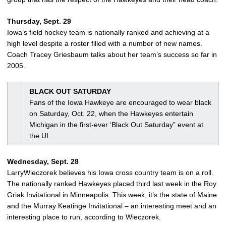
Thursday, Sept. 29
Iowa’s field hockey team is nationally ranked and achieving at a
high level despite a roster filled with a number of new names.
Coach Tracey Griesbaum talks about her team’s success so far in
2005.
BLACK OUT SATURDAY
Fans of the Iowa Hawkeye are encouraged to wear black
on Saturday, Oct. 22, when the Hawkeyes entertain
Michigan in the first-ever ‘Black Out Saturday” event at
the UI.
Wednesday, Sept. 28
LarryWieczorek believes his Iowa cross country team is on a roll.
The nationally ranked Hawkeyes placed third last week in the Roy
Griak Invitational in Minneapolis. This week, it’s the state of Maine
and the Murray Keatinge Invitational – an interesting meet and an
interesting place to run, according to Wieczorek.