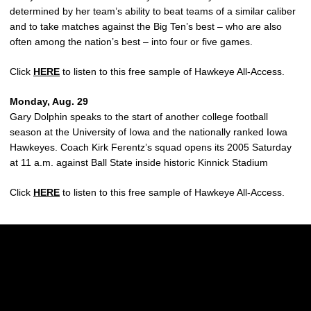
determined by her team’s ability to beat teams of a similar caliber
and to take matches against the Big Ten’s best – who are also
often among the nation’s best – into four or five games.
Click
HERE
to listen to this free sample of Hawkeye All-Access.
Monday, Aug. 29
Gary Dolphin speaks to the start of another college football
season at the University of Iowa and the nationally ranked Iowa
Hawkeyes. Coach Kirk Ferentz’s squad opens its 2005 Saturday
at 11 a.m. against Ball State inside historic Kinnick Stadium
Click
HERE
to listen to this free sample of Hawkeye All-Access.
Opens in a new window
Opens in a new w