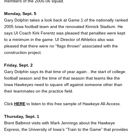
members of the 2005-06 squad.
Monday, Sept. 5
Gary Dolphin takes a look back at Game 1 of the nationally ranked
2005 Iowa football team and the renovated Kinnick Stadium. He
says UI Coach Kirk Ferentz was pleased that penalties were kept
to a minimum in the game. UI Director of Athletics also was
pleased that there were no “flags thrown” associated with the
construction project.
Friday, Sept. 2
Gary Dolphin says its that time of year again…the start of college
football season and the time of that season that teams like the
Iowa Hawkeyes need to square off against someone other than
their teammates on the practice field.
Click
HERE
to listen to this free sample of Hawkeye All-Access.
Thursday, Sept. 1
Brent Balbinot visits with Mark Jennings about the Hawkeye
Express, the University of Iowa’s “Train to the Game” that provides