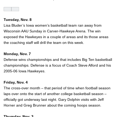
Tuesday, Nov. 8
Lisa Bluder’s Iowa women’s basketball team ran away from
Wisconsin AAU Sunday in Carver-Hawkeye Arena. The win
exposed the Hawkeyes in a couple of areas and its those areas
the coaching staff will drill the team on this week.
Monday, Nov. 7
Defense wins championships and that includes Big Ten basketball
championships. Defense is a focus of Coach Steve Alford and his
2005-06 Iowa Hawkeyes.
Friday, Nov. 4
The cross-over month – that period of time when football season
laps over onto the start of another college basketball season –
officially got underway last night. Gary Dolphin visits with Jeff
Horner and Greg Brunner about the coming hoops season.
Thursday, Nov. 3