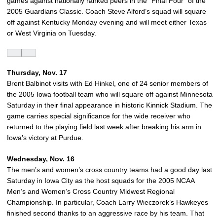
games against nationally ranked peers in the “Final Four” of the
2005 Guardians Classic. Coach Steve Alford’s squad will square
off against Kentucky Monday evening and will meet either Texas
or West Virginia on Tuesday.
Thursday, Nov. 17
Brent Balbinot visits with Ed Hinkel, one of 24 senior members of
the 2005 Iowa football team who will square off against Minnesota
Saturday in their final appearance in historic Kinnick Stadium. The
game carries special significance for the wide receiver who
returned to the playing field last week after breaking his arm in
Iowa’s victory at Purdue.
Wednesday, Nov. 16
The men’s and women’s cross country teams had a good day last
Saturday in Iowa City as the host squads for the 2005 NCAA
Men’s and Women’s Cross Country Midwest Regional
Championship. In particular, Coach Larry Wieczorek’s Hawkeyes
finished second thanks to an aggressive race by his team. That