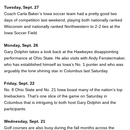
Tuesday, Sept. 27
Coach Carla Baker’s Iowa soccer team had a pretty good two
days of competition last weekend, playing both nationally ranked
Wisconsin and nationally ranked Northwestern to 2-2 ties at the
Iowa Soccer Field.
Monday, Sept. 26
Gary Dolphin takes a look back at the Hawkeyes disappointing
performance at Ohio State. He also visits with Andy Fenstermaker,
who has established himself as Iowa’s No. 1 punter and who was
arguably the lone shining star in Columbus last Saturday.
Friday, Sept. 22
No. 8 Ohio State and No. 21 Iowa boast many of the nation’s top
linebackers. That’s one slice of the game on Saturday in
Columbus that is intriguing to both host Gary Dolphin and the
participants.
Wednesday, Sept. 21
Golf courses are also busy during the fall months across the