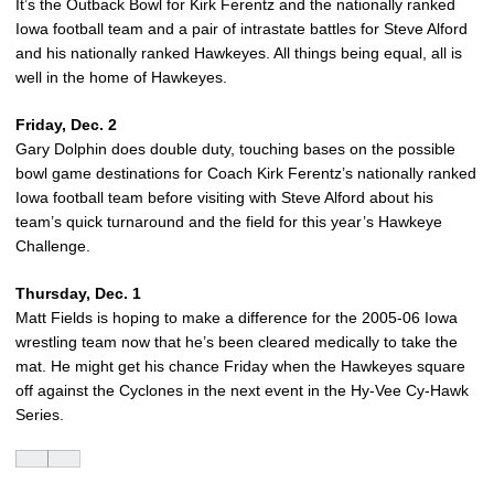
It’s the Outback Bowl for Kirk Ferentz and the nationally ranked
Iowa football team and a pair of intrastate battles for Steve Alford
and his nationally ranked Hawkeyes. All things being equal, all is
well in the home of Hawkeyes.
Friday, Dec. 2
Gary Dolphin does double duty, touching bases on the possible
bowl game destinations for Coach Kirk Ferentz’s nationally ranked
Iowa football team before visiting with Steve Alford about his
team’s quick turnaround and the field for this year’s Hawkeye
Challenge.
Thursday, Dec. 1
Matt Fields is hoping to make a difference for the 2005-06 Iowa
wrestling team now that he’s been cleared medically to take the
mat. He might get his chance Friday when the Hawkeyes square
off against the Cyclones in the next event in the Hy-Vee Cy-Hawk
Series.