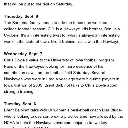
that will be put to the test on Saturday.
Thursday, Sept. 8
The Barkema family needs to ride the fence one week each
college football season. C.J. is a Hawkeye. His brother, Ben, is a
Cyclone. It’s an interesting twist for what is always an interesting
week in the state of Iowa. Brent Balbinot visits with the Hawkeye.
Wednesday, Sept. 7
Chris Doyle’s value to the University of Iowa football program.
Fans of the Hawkeyes looking for more evidence of his
contribution saw it on the football field Saturday. Several
Hawkeyes who were injured a year ago were big-time players in
Iowa first win of 2005. Brent Balbinot talks to Chris Doyle about
strength training.
Tuesday, Sept. 6
Brent Balbinot talks with UI women’s basketball coach Lisa Bluder
who is looking to use some extra practice time now allowed by the
NCAA to help the Hawkeyes overcome injuries to two key