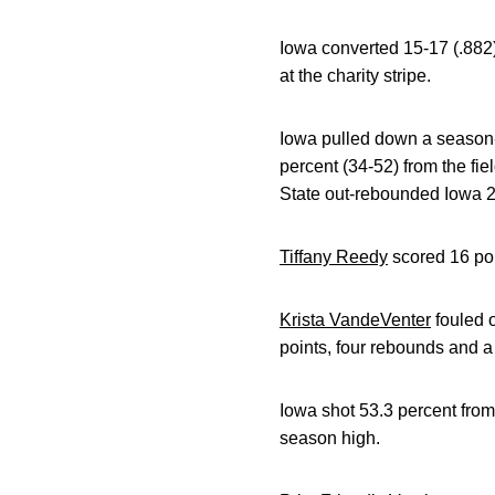
Iowa converted 15-17 (.882)
at the charity stripe.
Iowa pulled down a season-
percent (34-52) from the fi
State out-rebounded Iowa 
Tiffany Reedy
scored 16 poin
Krista VandeVenter
fouled o
points, four rebounds and a 
Iowa shot 53.3 percent from 
season high.