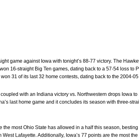
aight game against Iowa with tonight’s 88-77 victory. The Hawkey
won 16-straight Big Ten games, dating back to a 57-54 loss to 
won 31 of its last 32 home contests, dating back to the 2004-0
 coupled with an Indiana victory vs. Northwestern drops Iowa to 
a’s last home game and it concludes its season with three-stra
are the most Ohio State has allowed in a half this season, besti
n West Lafayette. Additionally, Iowa’s 77 points are the most th