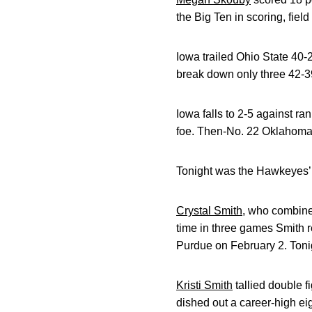
the Big Ten in scoring, fie
Iowa trailed Ohio State 40-25
break down only three 42-39.
Iowa falls to 2-5 against r
foe. Then-No. 22 Oklahoma 
Tonight was the Hawkeyes’ f
Crystal Smith
, who combined
time in three games Smith 
Purdue on February 2. Tonig
Kristi Smith
tallied double f
dished out a career-high eig