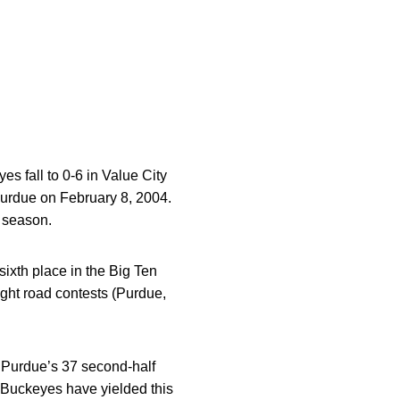
es fall to 0-6 in Value City
Purdue on February 8, 2004.
5 season.
sixth place in the Big Ten
ight road contests (Purdue,
ng Purdue’s 37 second-half
e Buckeyes have yielded this