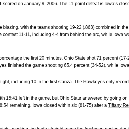
 scored on January 9, 2006. The 11-point defeat is Iowa’s close
 blazing, with the teams shooting 19-22 (.863) combined in the f
e contest 11-11, including 4-4 from behind the arc, while Iowa w
percentage the first 20 minutes. Ohio State shot 71 percent (17-
es finished the game shooting 65.4 percent (34-52), while Iowa
night, including 10 in the first stanza. The Hawkeyes only reco
th 15:41 left in the game, but Ohio State answered by going on a
8:54 remaining. Iowa closed within six (81-75) after a
Tiffany R
ints, marking the tenth-straight game the freshman posted dou