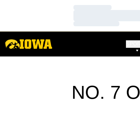
Loading…
Loading…
Loading…
SPO
NO. 7 