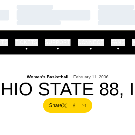
Loading…
Loading…
Loading…
Loading…
Loading…
Loading…
RTS
TICKETS
SUPPORT
CONNECT
FANS
Women's Basketball
February 11, 2006
OHIO STATE 88, 
Share
Twitter
Facebook
Email