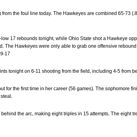
 from the foul line today. The Hawkeyes are combined 65-73 (.890
low 17 rebounds tonight, while Ohio State shot a Hawkeye op
eld. The Hawkeyes were only able to grab one offensive rebound
29-17
ts tonight on 6-11 shooting from the field, including 4-5 from be
ut for the first time in her career (56 games). The sophomore fin
steal.
behind the arc, making eight triples in 15 attempts. The eight t