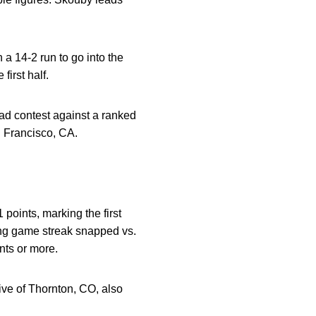
n a 14-2 run to go into the
first half.
oad contest against a ranked
 Francisco, CA.
points, marking the first
ing game streak snapped vs.
nts or more.
tive of Thornton, CO, also