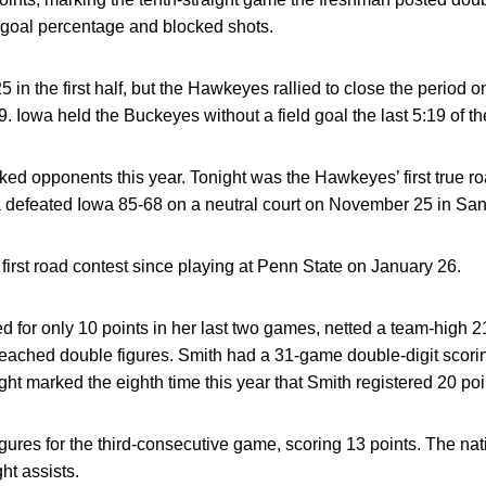
ld goal percentage and blocked shots.
 in the first half, but the Hawkeyes rallied to close the period o
 Iowa held the Buckeyes without a field goal the last 5:19 of the 
anked opponents this year. Tonight was the Hawkeyes’ first true r
defeated Iowa 85-68 on a neutral court on November 25 in San
irst road contest since playing at Penn State on January 26.
 for only 10 points in her last two games, netted a team-high 21 
reached double figures. Smith had a 31-game double-digit scor
ht marked the eighth time this year that Smith registered 20 poi
igures for the third-consecutive game, scoring 13 points. The na
ht assists.