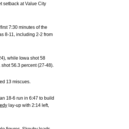
t setback at Value City
irst 7:30 minutes of the
as 8-11, including 2-2 from
24), while Iowa shot 58
 shot 56.3 percent (27-48).
rded 13 miscues.
n 18-6 run in 6:47 to build
eedy
lay-up with 2:14 left,
ble figures. Skouby leads