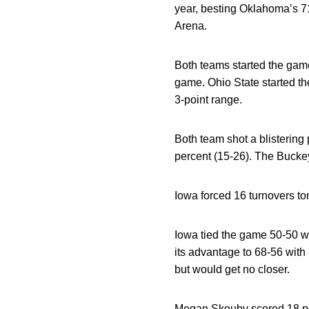
year, besting Oklahoma’s 71
Arena.
Both teams started the game
game. Ohio State started th
3-point range.
Both team shot a blistering 
percent (15-26). The Buckey
Iowa forced 16 turnovers to
Iowa tied the game 50-50 wi
its advantage to 68-56 with 
but would get no closer.
Megan Skouby
scored 18 po