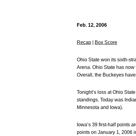
Feb. 12, 2006
Recap
|
Box Score
Ohio State won its sixth-str
Arena. Ohio State has now 
Overall, the Buckeyes have 
Tonight’s loss at Ohio State
standings. Today was Indian
Minnesota and Iowa).
Iowa’s 39 first-half points 
points on January 1, 2006 i