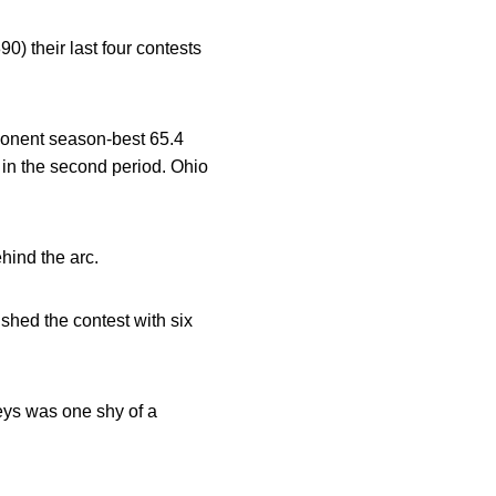
) their last four contests
ponent season-best 65.4
 in the second period. Ohio
hind the arc.
ished the contest with six
reys was one shy of a