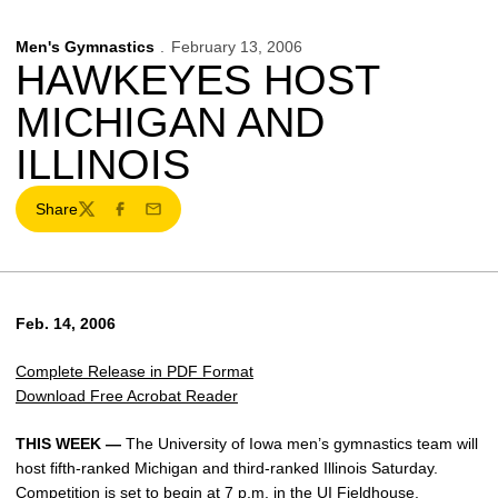
Men's Gymnastics
February 13, 2006
HAWKEYES HOST
MICHIGAN AND
ILLINOIS
Share
Twitter
Facebook
Email
Feb. 14, 2006
Complete Release in PDF Format
Download Free Acrobat Reader
THIS WEEK —
The University of Iowa men’s gymnastics team will
host fifth-ranked Michigan and third-ranked Illinois Saturday.
Competition is set to begin at 7 p.m. in the UI Fieldhouse.