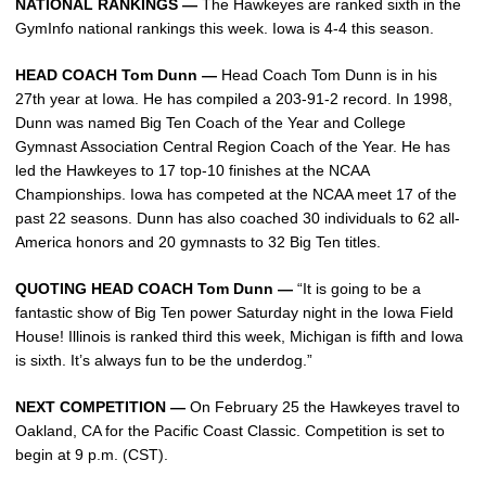
NATIONAL RANKINGS —
The Hawkeyes are ranked sixth in the
GymInfo national rankings this week. Iowa is 4-4 this season.
HEAD COACH Tom Dunn —
Head Coach Tom Dunn is in his
27th year at Iowa. He has compiled a 203-91-2 record. In 1998,
Dunn was named Big Ten Coach of the Year and College
Gymnast Association Central Region Coach of the Year. He has
led the Hawkeyes to 17 top-10 finishes at the NCAA
Championships. Iowa has competed at the NCAA meet 17 of the
past 22 seasons. Dunn has also coached 30 individuals to 62 all-
America honors and 20 gymnasts to 32 Big Ten titles.
QUOTING HEAD COACH Tom Dunn —
“It is going to be a
fantastic show of Big Ten power Saturday night in the Iowa Field
House! Illinois is ranked third this week, Michigan is fifth and Iowa
is sixth. It’s always fun to be the underdog.”
NEXT COMPETITION —
On February 25 the Hawkeyes travel to
Oakland, CA for the Pacific Coast Classic. Competition is set to
begin at 9 p.m. (CST).