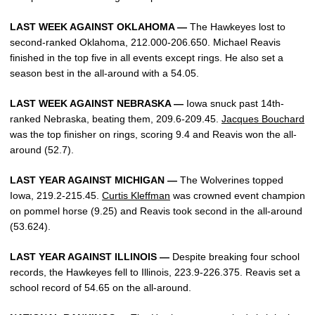
LAST WEEK AGAINST OKLAHOMA —
The Hawkeyes lost to
second-ranked Oklahoma, 212.000-206.650. Michael Reavis
finished in the top five in all events except rings. He also set a
season best in the all-around with a 54.05.
LAST WEEK AGAINST NEBRASKA —
Iowa snuck past 14th-
ranked Nebraska, beating them, 209.6-209.45.
Jacques Bouchard
was the top finisher on rings, scoring 9.4 and Reavis won the all-
around (52.7).
LAST YEAR AGAINST MICHIGAN —
The Wolverines topped
Iowa, 219.2-215.45.
Curtis Kleffman
was crowned event champion
on pommel horse (9.25) and Reavis took second in the all-around
(53.624).
LAST YEAR AGAINST ILLINOIS —
Despite breaking four school
records, the Hawkeyes fell to Illinois, 223.9-226.375. Reavis set a
school record of 54.65 on the all-around.