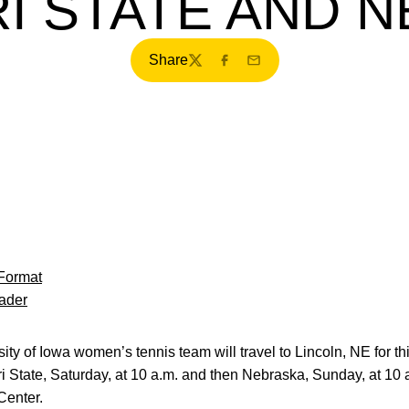
I STATE AND 
Share
Twitter
Facebook
Email
Format
ader
ty of Iowa women’s tennis team will travel to Lincoln, NE for t
 State, Saturday, at 10 a.m. and then Nebraska, Sunday, at 10 a
Center.