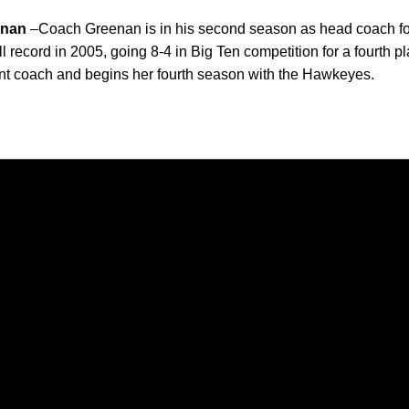
enan
–Coach Greenan is in his second season as head coach fo
record in 2005, going 8-4 in Big Ten competition for a fourth pl
ant coach and begins her fourth season with the Hawkeyes.
Opens in a new window
Opens in a new window