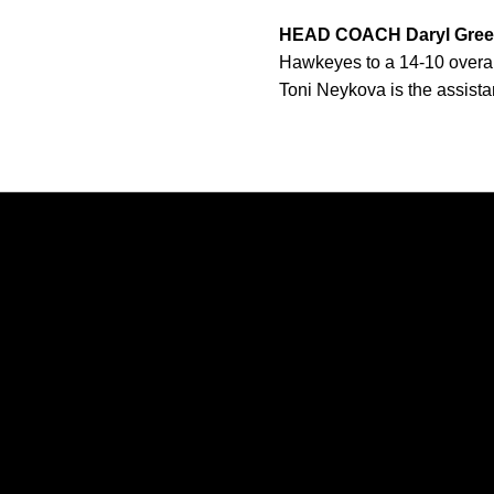
HEAD COACH Daryl Gre
Hawkeyes to a 14-10 overall 
Toni Neykova is the assist
Opens in a new window
Opens in a new window