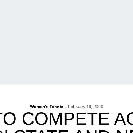
Women's Tennis
February 19, 2006
TO COMPETE A