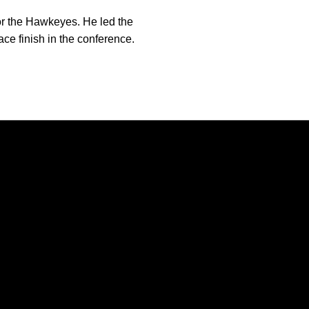
r the Hawkeyes. He led the
ace finish in the conference.
Opens in a new window
Opens in a new window