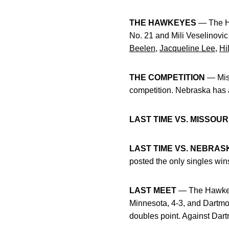
THE HAWKEYES
— The Ha
No. 21 and Mili Veselinovi
Beelen
,
Jacqueline Lee
,
Hi
THE COMPETITION
— Miss
competition. Nebraska has 
LAST TIME VS. MISSOUR
LAST TIME VS. NEBRAS
posted the only singles wins
LAST MEET
— The Hawkeye
Minnesota, 4-3, and Dartmou
doubles point. Against Dar