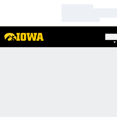
Loading…
Loading…
Loading…
SPO