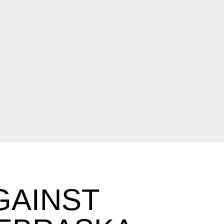
GAINST