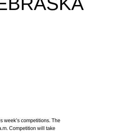
NEBRASKA
his week’s competitions. The
.m. Competition will take