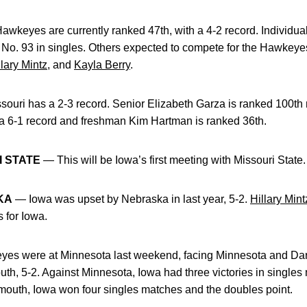
wkeyes are currently ranked 47th, with a 4-2 record. Individual
c No. 93 in singles. Others expected to compete for the Hawkey
llary Mintz
, and
Kayla Berry
.
ouri has a 2-3 record. Senior Elizabeth Garza is ranked 100th n
a 6-1 record and freshman Kim Hartman is ranked 36th.
I STATE
— This will be Iowa’s first meeting with Missouri State.
KA
— Iowa was upset by Nebraska in last year, 5-2.
Hillary Mint
 for Iowa.
s were at Minnesota last weekend, facing Minnesota and Dar
th, 5-2. Against Minnesota, Iowa had three victories in singles
tmouth, Iowa won four singles matches and the doubles point.