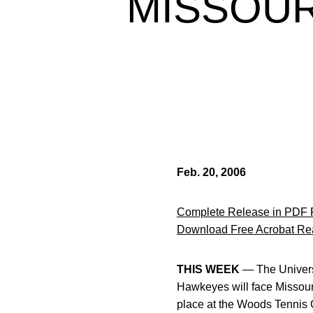
MISSOUR
Feb. 20, 2006
Complete Release in PDF 
Download Free Acrobat Re
THIS WEEK
— The Universi
Hawkeyes will face Missouri
place at the Woods Tennis 