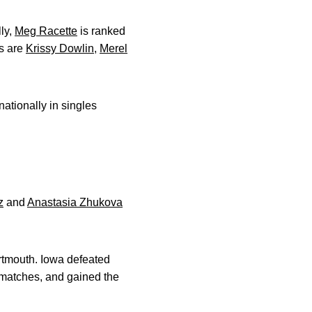
ly,
Meg Racette
is ranked
es are
Krissy Dowlin
,
Merel
ationally in singles
z
and
Anastasia Zhukova
tmouth. Iowa defeated
 matches, and gained the