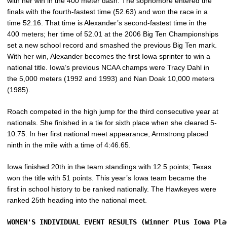
with her win in the 400 meter dash. The sophomore entered the
finals with the fourth-fastest time (52.63) and won the race in a
time 52.16. That time is Alexander’s second-fastest time in the
400 meters; her time of 52.01 at the 2006 Big Ten Championships
set a new school record and smashed the previous Big Ten mark.
With her win, Alexander becomes the first Iowa sprinter to win a
national title. Iowa’s previous NCAA champs were Tracy Dahl in
the 5,000 meters (1992 and 1993) and Nan Doak 10,000 meters
(1985).
Roach competed in the high jump for the third consecutive year at
nationals. She finished in a tie for sixth place when she cleared 5-
10.75. In her first national meet appearance, Armstrong placed
ninth in the mile with a time of 4:46.65.
Iowa finished 20th in the team standings with 12.5 points; Texas
won the title with 51 points. This year’s Iowa team became the
first in school history to be ranked nationally. The Hawkeyes were
ranked 25th heading into the national meet.
WOMEN'S INDIVIDUAL EVENT RESULTS (Winner Plus Iowa Pla