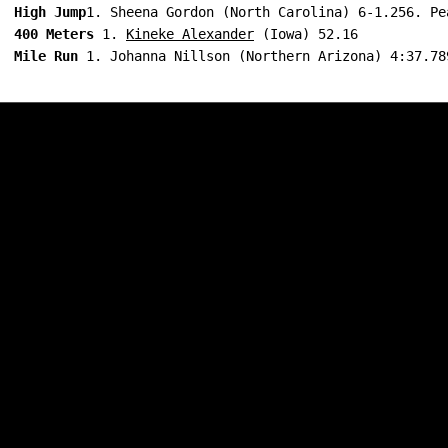
High Jump
1. Sheena Gordon (North Carolina) 6-1.256. Pe
400 Meters
 1. 
Kineke Alexander
 (Iowa) 52.16
Mile Run
 1. Johanna Nillson (Northern Arizona) 4:37.78
Opens in a new window
Opens in a new w
Opens in a new window
Opens in a new w
Opens in a new window
Opens in a new w