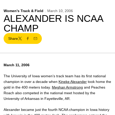
Women's Track & Field
March 10, 2006
ALEXANDER IS NCAA
CHAMP
Share
Twitter
Facebook
Email
March 11, 2006
The University of Iowa women’s track team has its first national
champion in over a decade when
Kineke Alexander
took home the
gold in the 400 meters today.
Meghan Armstrong
and Peaches
Roach also competed in the national meet hosted by the
University of Arkansas in Fayetteville, AR.
Alexander became just the fourth NCAA champion in Iowa history