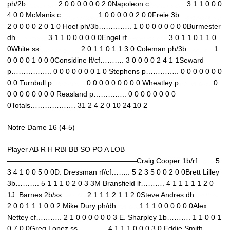
ph/2b…………. 2 0 0 0 0 0 0 2 0Napoleon c…………… 3 1 1 0 0 0
4 0 0 McManis c…………… 1 0 0 0 0 0 2 0 0Freie 3b……………..
2 0 0 0 0 2 0 1 0 Hoef ph/3b………….. 1 0 0 0 0 0 0 0 0Burmester
dh…………. 3 1 1 0 0 0 0 0 0Engel rf…………….. 3 0 1 1 0 1 1 0
0White ss…………….. 2 0 1 1 0 1 1 3 0 Coleman ph/3b……….. 1
0 0 0 0 1 0 0 0Considine lf/cf………. 3 0 0 0 0 2 4 1 1Seward
p…………….. 0 0 0 0 0 0 0 1 0 Stephens p………….. 0 0 0 0 0 0 0
0 0 Turnbull p………….. 0 0 0 0 0 0 0 0 0 Wheatley p………….. 0
0 0 0 0 0 0 0 0 Reasland p………….. 0 0 0 0 0 0 0 0
0Totals………………. 31 2 4 2 0 10 24 10 2
Notre Dame 16 (4-5)
Player AB R H RBI BB SO PO A LOB
——————————————————Craig Cooper 1b/rf……. 5
3 4 1 0 0 5 0 0D. Dressman rf/cf…….. 5 2 3 5 0 0 2 0 0Brett Lilley
3b………. 5 1 1 1 0 2 0 3 3M Bransfield lf………. 4 1 1 1 1 1 2 0
1J. Barnes 2b/ss………. 2 1 1 1 2 1 1 2 0Steve Andres dh……….
2 0 0 1 1 1 0 0 2 Mike Dury ph/dh……… 1 1 1 0 0 0 0 0 0Alex
Nettey cf……….. 2 1 0 0 0 0 0 0 3 E. Sharpley 1b………. 1 1 0 0 1
0 7 0 0Greg Lopez ss………… 4 1 1 1 0 0 0 3 0 Eddie Smith