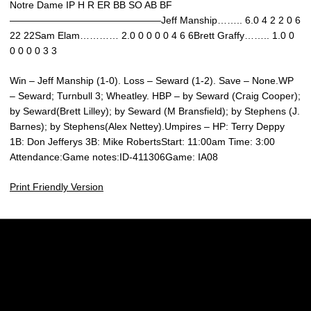
Notre Dame IP H R ER BB SO AB BF
———————————————–Jeff Manship…….. 6.0 4 2 2 0 6
22 22Sam Elam………… 2.0 0 0 0 0 4 6 6Brett Graffy…….. 1.0 0
0 0 0 0 3 3
Win – Jeff Manship (1-0). Loss – Seward (1-2). Save – None.WP
– Seward; Turnbull 3; Wheatley. HBP – by Seward (Craig Cooper);
by Seward(Brett Lilley); by Seward (M Bransfield); by Stephens (J.
Barnes); by Stephens(Alex Nettey).Umpires – HP: Terry Deppy
1B: Don Jefferys 3B: Mike RobertsStart: 11:00am Time: 3:00
Attendance:Game notes:ID-411306Game: IA08
Print Friendly Version
Opens in a new window
Opens in a new w