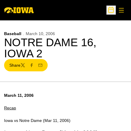
Open
Open Sche
Baseball
March 10, 2006
NOTRE DAME 16,
IOWA 2
Share
Twitter
Facebook
Email
March 11, 2006
Recap
Iowa vs Notre Dame (Mar 11, 2006)