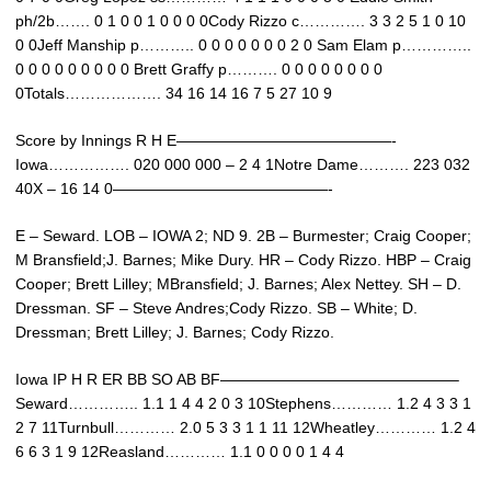
ph/2b……. 0 1 0 0 1 0 0 0 0Cody Rizzo c…………. 3 3 2 5 1 0 10
0 0Jeff Manship p……….. 0 0 0 0 0 0 0 2 0 Sam Elam p…………..
0 0 0 0 0 0 0 0 0 Brett Graffy p………. 0 0 0 0 0 0 0 0
0Totals………………. 34 16 14 16 7 5 27 10 9
Score by Innings R H E——————————————-
Iowa……………. 020 000 000 – 2 4 1Notre Dame………. 223 032
40X – 16 14 0——————————————-
E – Seward. LOB – IOWA 2; ND 9. 2B – Burmester; Craig Cooper;
M Bransfield;J. Barnes; Mike Dury. HR – Cody Rizzo. HBP – Craig
Cooper; Brett Lilley; MBransfield; J. Barnes; Alex Nettey. SH – D.
Dressman. SF – Steve Andres;Cody Rizzo. SB – White; D.
Dressman; Brett Lilley; J. Barnes; Cody Rizzo.
Iowa IP H R ER BB SO AB BF———————————————–
Seward………….. 1.1 1 4 4 2 0 3 10Stephens………… 1.2 4 3 3 1
2 7 11Turnbull………… 2.0 5 3 3 1 1 11 12Wheatley………… 1.2 4
6 6 3 1 9 12Reasland………… 1.1 0 0 0 0 1 4 4