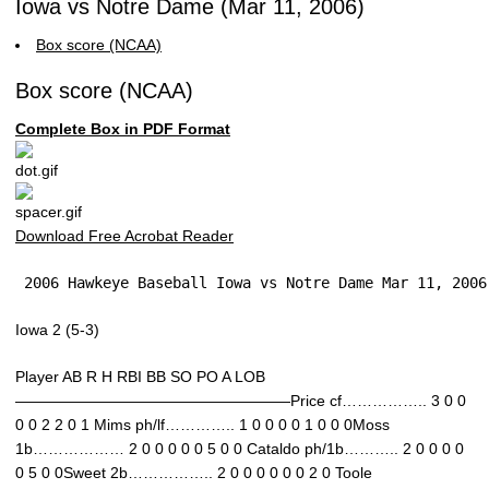
Iowa vs Notre Dame (Mar 11, 2006)
Box score (NCAA)
Box score (NCAA)
Complete Box in PDF Format
Download Free Acrobat Reader
 2006 Hawkeye Baseball Iowa vs Notre Dame Mar 11, 2006
Iowa 2 (5-3)
Player AB R H RBI BB SO PO A LOB
——————————————————Price cf…………….. 3 0 0
0 0 2 2 0 1 Mims ph/lf………….. 1 0 0 0 0 1 0 0 0Moss
1b……………… 2 0 0 0 0 0 5 0 0 Cataldo ph/1b……….. 2 0 0 0 0
0 5 0 0Sweet 2b…………….. 2 0 0 0 0 0 0 2 0 Toole