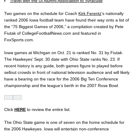
Travel with the UI Alumni Association to Syracuse
Two games on the schedule for Coach
Kirk Ferentz
’s nationally
ranked 2006 Iowa football team have found their way onto a list of
the “75 Biggest Games of 2006,” a compilation created by Pete
Fiutak of CollegeFootballNews.com and featured in
FoxSports.com.
Iowa games at Michigan on Oct. 21 is ranked No. 31 by Fiutak.
The Hawkeyes’ Sept. 30 date with Ohio State ranks No. 23. If
recent history is any guide, both games figure to played before
sellout crowds in front of national television audience and will likely
have a bearing on the race for the 2006 Big Ten Conference
championship and the league’s berth in the 2007 Rose Bowl.
Click
HERE
to review the entire list.
The Ohio State game is one of seven on the home schedule for
the 2006 Hawkeyes. Iowa will entertain non-conference