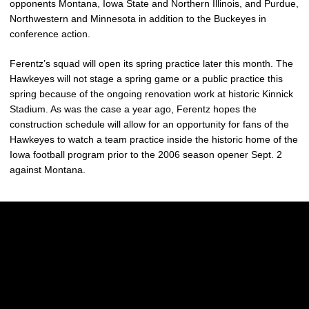
opponents Montana, Iowa State and Northern Illinois, and Purdue,
Northwestern and Minnesota in addition to the Buckeyes in
conference action.
Ferentz’s squad will open its spring practice later this month. The
Hawkeyes will not stage a spring game or a public practice this
spring because of the ongoing renovation work at historic Kinnick
Stadium. As was the case a year ago, Ferentz hopes the
construction schedule will allow for an opportunity for fans of the
Hawkeyes to watch a team practice inside the historic home of the
Iowa football program prior to the 2006 season opener Sept. 2
against Montana.
Opens in a new window
Opens in a new w