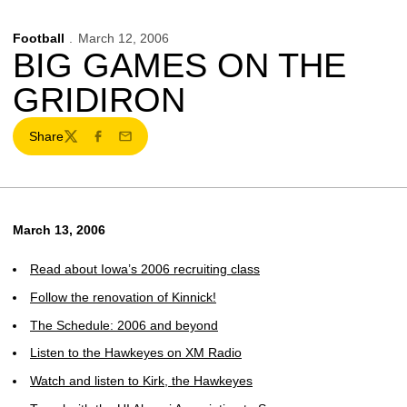
Football
March 12, 2006
BIG GAMES ON THE
GRIDIRON
Share
Twitter
Facebook
Email
March 13, 2006
Read about Iowa’s 2006 recruiting class
Follow the renovation of Kinnick!
The Schedule: 2006 and beyond
Listen to the Hawkeyes on XM Radio
Watch and listen to Kirk, the Hawkeyes