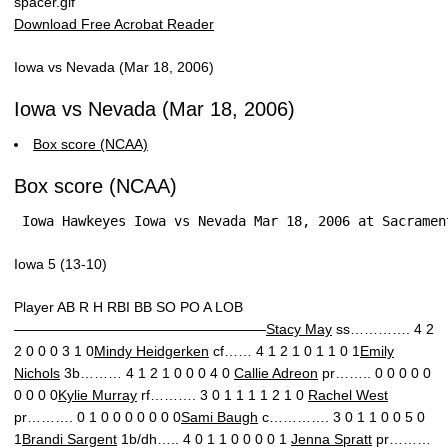
Download Free Acrobat Reader
Iowa vs Nevada (Mar 18, 2006)
Iowa vs Nevada (Mar 18, 2006)
Box score (NCAA)
Box score (NCAA)
 Iowa Hawkeyes Iowa vs Nevada Mar 18, 2006 at Sacramen
Iowa 5 (13-10)
Player AB R H RBI BB SO PO A LOB
——————————————————
Stacy May
ss…………. 4 2
2 0 0 0 3 1 0
Mindy Heidgerken
cf…… 4 1 2 1 0 1 1 0 1
Emily
Nichols
3b……… 4 1 2 1 0 0 0 4 0
Callie Adreon
pr…….. 0 0 0 0 0
0 0 0 0
Kylie Murray
rf………. 3 0 1 1 1 1 2 1 0
Rachel West
pr………. 0 1 0 0 0 0 0 0 0
Sami Baugh
c…………. 3 0 1 1 0 0 5 0
1
Brandi Sargent
1b/dh….. 4 0 1 1 0 0 0 0 1
Jenna Spratt
pr………