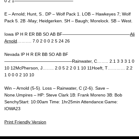
0 2 1—————————————–
E – Arnold; Hunt, S.. DP – Wolf Pack 1. LOB – Hawkeyes 7; Wolf
Pack 5. 2B -May; Heidgerken. SH – Baugh; Morelock. SB – West.
Iowa IP H R ER BB SO AB BF———————————————–
Ali
Arnold
………. 7.0 2 0 0 2 5 24 26
Nevada IP H R ER BB SO AB BF
———————————————–Rainwater, C…….. 2.1 3 3 3 1 0
10 12McPherson, J…….. 2.0 5 2 2 0 1 10 11Hoeft, T………… 2.2
1 0 0 0 2 10 10
Win – Arnold (5-5). Loss – Rainwater, C (2-6). Save –
None.Umpires – HP: Steve Clark 1B: Frank Moreno 3B: Bob
SenchyStart: 10:00am Time: 1hr25min Attendance:Game:
IOWA23
Print Friendly Version