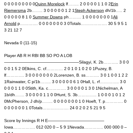
0 0 0 0 0 0 0 0 0
Quinn Morelock
lf…….. 2 0 0 0 0 1 1 0 2
Erin
Riemersma
2b…….. 3 0 0 0 0 0 1 2 1
Steph Ackerson
dh/1b….. 2
0 0 0 0 0 8 1 0
Summer Downs
ph……… 1 0 0 0 0 0 0 0 1
Ali
Arnold
p…………. 0 0 0 0 0 0 0 3 0Totals………………. 30 5 9 5 1
3 21 12 7
Nevada 0 (11-15)
Player AB R H RBI BB SO PO A LOB
——————————————————Silagyi, K. 2b……….. 3 0 0
0 0 1 5 2 0Elkins, C. cf………… 2 0 1 0 1 0 2 0 1Puzey, B.
lf…………. 3 0 0 0 0 0 0 0 2Lorenzen, B. ss………. 3 0 1 0 0 1 2 2
1Rainwater, C p/1b…….. 3 0 0 0 0 0 6 1 0Hall, L. rf………….. 3 0
0 0 0 1 1 0 0Stith, Ka. c…………. 3 0 0 0 0 1 3 0 1Nichelman, A
1b/dh……. 3 0 0 0 0 1 1 0 0Hunt, S. 3b………….. 1 0 0 0 1 0 1 2
0McPherson, J dh/p…….. 0 0 0 0 0 0 0 1 0 Hoeft, T. p…………. 0
0 0 0 0 0 0 1 0Totals………………. 24 0 2 0 2 5 21 9 5
Score by Innings R H E—————————————–
Iowa……………. 012 020 0 – 5 9 1Nevada………….. 000 000 0 –