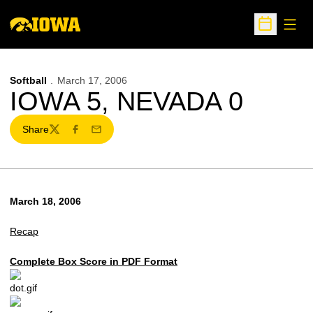
Open
Open Sche
Softball
March 17, 2006
IOWA 5, NEVADA 0
Share
Twitter
Facebook
Email
March 18, 2006
Recap
Complete Box Score in PDF Format