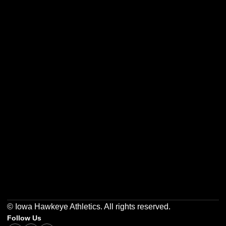
Opens in a new window
Opens in a new w
Opens in a new window
Opens in a new w
Opens in a new window
Opens in a new w
© Iowa Hawkeye Athletics. All rights reserved.
Follow Us