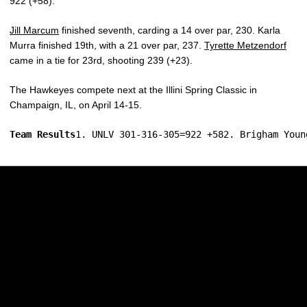
922 (+58).
Jill Marcum
finished seventh, carding a 14 over par, 230. Karla
Murra finished 19th, with a 21 over par, 237.
Tyrette Metzendorf
came in a tie for 23rd, shooting 239 (+23).
The Hawkeyes compete next at the Illini Spring Classic in
Champaign, IL, on April 14-15.
Team Results
1. UNLV 301-316-305=922 +582. Brigham Youn
Opens in a new window
Opens in a new w
Opens in a new window
Opens in a new w