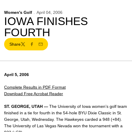
Women's Golf
April 04, 2006
IOWA FINISHES
FOURTH
Share
Twitter
Facebook
Email
April 5, 2006
Complete Results in PDF Format
Download Free Acrobat Reader
ST. GEORGE, UTAH —
The University of Iowa women’s golf team
finished in a tie for fourth in the 54-hole BYU Dixie Classic in St.
George, Utah, Wednesday. The Hawkeyes carded a 948 (+84).
The University of Las Vegas Nevada won the tournament with a