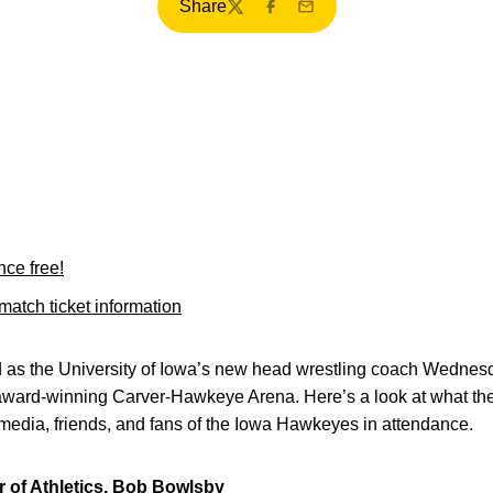
Share
Twitter
Facebook
Email
nce free!
atch ticket information
 as the University of Iowa’s new head wrestling coach Wednesd
 award-winning Carver-Hawkeye Arena. Here’s a look at what the
media, friends, and fans of the Iowa Hawkeyes in attendance.
or of Athletics, Bob Bowlsby