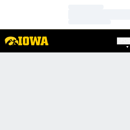
Loading…
Loading…
Loading…
SPO