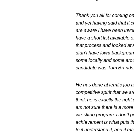
Thank you all for coming on 
and yet having said that it 
are aware I have been involv
have a short list available
that process and looked at
didn’t have Iowa backgrounds
some locally and some arou
candidate was
Tom Brands
He has done at terrific job 
competitive spirit that we 
think he is exactly the righ
am not sure there is a more d
wrestling program. I don’t p
achievement is what puts tho
to it understand it, and it m