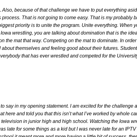
. Also, because of that challenge we have to put everything aside
is process. That is not going to come easy. That is my probably
biggest priority is to unite the program. Unite everything. When 
 Iowa wrestling, you are talking about domination that is the ide
n the mat that way. Competing on the mat to dominate. In order
 about themselves and feeling good about their futures. Student-a
 everybody that has ever wrestled and competed for the Universit
 to say in my opening statement. I am excited for the challenge a
 I sat here and told you that this isn’t what I’ve worked by whole 
television in junior high and high school. Watching the Iowa w
I was late for some things as a kid but I was never late for an IPT
 school it meant more and more having a little bit of success, th