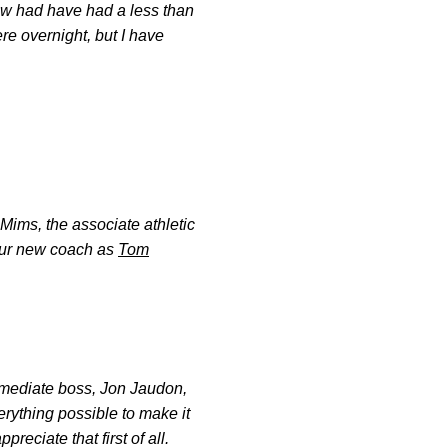
w had have had a less than
re overnight, but I have
Mims, the associate athletic
 our new coach as
Tom
immediate boss, Jon Jaudon,
erything possible to make it
eciate that first of all.