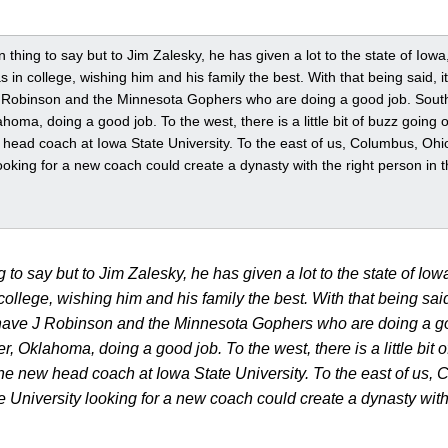
n thing to say but to Jim Zalesky, he has given a lot to the state of Iowa,
in college, wishing him and his family the best. With that being said, 
J Robinson and the Minnesota Gophers who are doing a good job. Sout
lahoma, doing a good job. To the west, there is a little bit of buzz goin
head coach at Iowa State University. To the east of us, Columbus, Ohio,
ooking for a new coach could create a dynasty with the right person in the
g to say but to Jim Zalesky, he has given a lot to the state of Iowa
llege, wishing him and his family the best. With that being said
 have J Robinson and the Minnesota Gophers who are doing a go
r, Oklahoma, doing a good job. To the west, there is a little bit
e new head coach at Iowa State University. To the east of us, 
e University looking for a new coach could create a dynasty with t