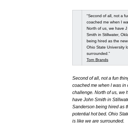
“Second of all, not a fu
coached me when I was 
North of us, we have 
Smith in Stillwater, Ok
being hired as the new 
Ohio State University l
surrounded.”
Tom Brands
Second of all, not a fun thin
coached me when I was in co
challenge. North of us, we
have John Smith in Stillwate
Sanderson being hired as th
potential hot bed. Ohio Stat
is like we are surrounded.