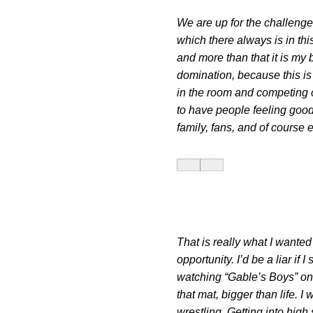
We are up for the challenge
which there always is in th
and more than that it is my 
domination, because this is
in the room and competing o
to have people feeling good
family, fans, and of course
That is really what I wanted
opportunity. I’d be a liar if
watching “Gable’s Boys” on 
that mat, bigger than life. 
wrestling. Getting into high