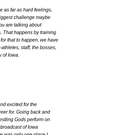
 as far as hard feelings,
 biggest challenge maybe
you are talking about
a. That happens by training
 for that to happen, we have
thletes, staff, the bosses,
y of Iowa.
nd excited for the
career for. Going back and
restling Gods perform on
V broadcast of Iowa
ere was only one place I