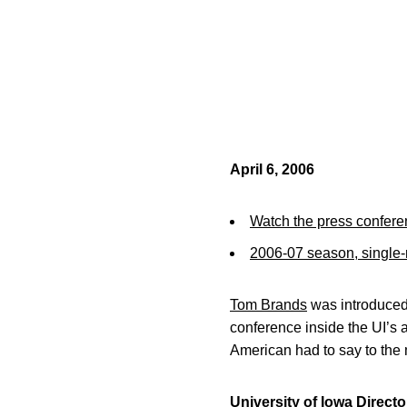
April 6, 2006
Watch the press confere
2006-07 season, single-m
Tom Brands
was introduced
conference inside the UI’s
American had to say to the 
University of Iowa Direct