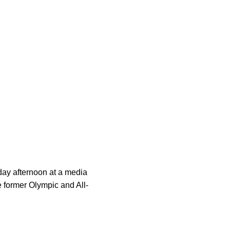
ay afternoon at a media
 former Olympic and All-