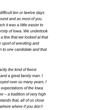
ifficult ten or twelve days
around and as most of you
h it was a little easier to
ersity of Iowa. We undertook
 few that we looked at that
e sport of wrestling and
 to one candidate and that
tly the kind of fierce
and a great family man. I
njoyed over so many years. I
he expectations of the Iowa
e – a tradition of very high
tands that, all of us close
anywhere where if you don’t