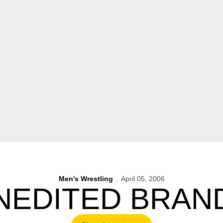
Men's Wrestling
April 05, 2006
NEDITED BRAN