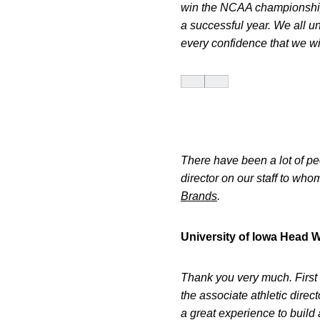
win the NCAA championship
a successful year. We all u
every confidence that we wil
There have been a lot of pe
director on our staff to wh
Brands
.
University of Iowa Head 
Thank you very much. First 
the associate athletic dire
a great experience to build 