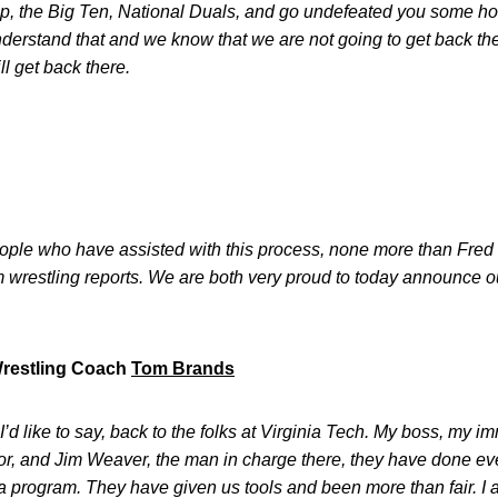
, the Big Ten, National Duals, and go undefeated you some ho
nderstand that and we know that we are not going to get back the
l get back there.
ople who have assisted with this process, none more than Fred 
om wrestling reports. We are both very proud to today announce
Wrestling Coach
Tom Brands
I’d like to say, back to the folks at Virginia Tech. My boss, my 
ctor, and Jim Weaver, the man in charge there, they have done ev
a program. They have given us tools and been more than fair. I appr