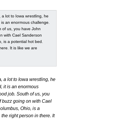
 a lot to Iowa wrestling, he
it is an enormous challenge.
h of us, you have John
g on with Cael Sanderson
 is a potential hot bed.
re. It is like we are
, a lot to Iowa wrestling, he
, it is an enormous
od job. South of us, you
 of buzz going on with Cael
Columbus, Ohio, is a
he right person in there. It