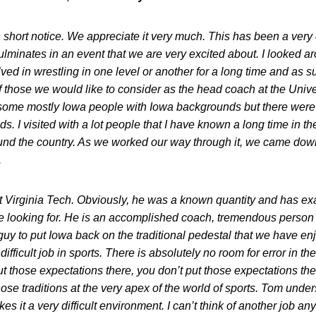
short notice. We appreciate it very much. This has been a very d
culminates in an event that we are very excited about. I looked 
ed in wrestling in one level or another for a long time and as suc
 of those we would like to consider as the head coach at the Univ
 some mostly Iowa people with Iowa backgrounds but there were a
. I visited with a lot people that I have known a long time in th
nd the country. As we worked our way through it, we came down
.
at Virginia Tech. Obviously, he was a known quantity and has exac
are looking for. He is an accomplished coach, tremendous person 
t guy to put Iowa back on the traditional pedestal that we have e
ifficult job in sports. There is absolutely no room for error in t
ut those expectations there, you don’t put those expectations ther
se traditions at the very apex of the world of sports. Tom unders
akes it a very difficult environment. I can’t think of another job 