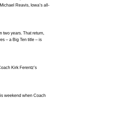
Michael Reavis, Iowa’s all-
n two years. That return,
s – a Big Ten title – is
 Coach Kirk Ferentz’s
a this weekend when Coach