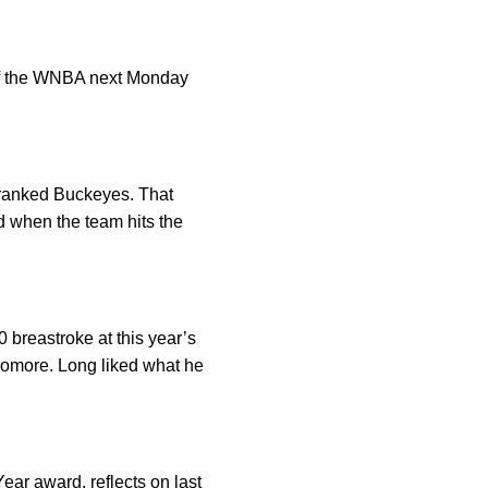
t of the WNBA next Monday
 ranked Buckeyes. That
 when the team hits the
breastroke at this year’s
phomore. Long liked what he
ar award, reflects on last