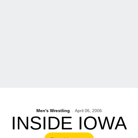
Men's Wrestling
April 06, 2006
INSIDE IOWA