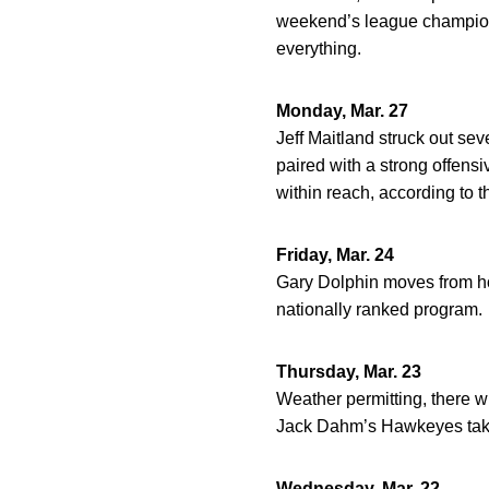
weekend’s league champions
everything.
Monday, Mar. 27
Jeff Maitland struck out sev
paired with a strong offensi
within reach, according to th
Friday, Mar. 24
Gary Dolphin moves from hoo
nationally ranked program.
Thursday, Mar. 23
Weather permitting, there 
Jack Dahm’s Hawkeyes take
Wednesday, Mar. 22