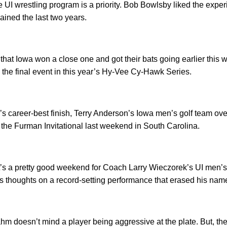
e UI wrestling program is a priority. Bob Bowlsby liked the exp
ained the last two years.
 that Iowa won a close one and got their bats going earlier this 
in the final event in this year’s Hy-Vee Cy-Hawk Series.
’s career-best finish, Terry Anderson’s Iowa men’s golf team o
n the Furman Invitational last weekend in South Carolina.
’s a pretty good weekend for Coach Larry Wieczorek’s UI men’s 
s thoughts on a record-setting performance that erased his nam
 doesn’t mind a player being aggressive at the plate. But, the