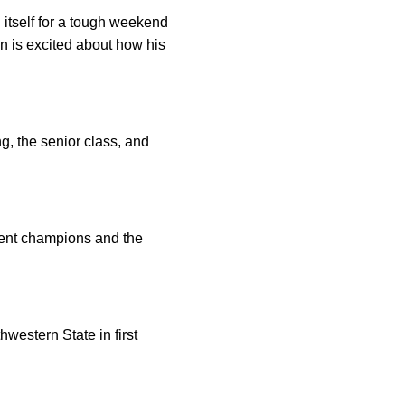
itself for a tough weekend
 is excited about how his
, the senior class, and
ment champions and the
western State in first