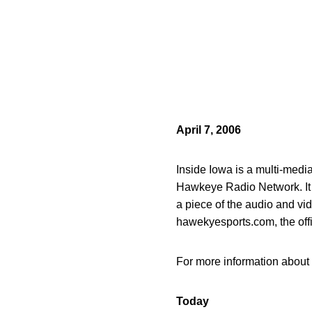
April 7, 2006
Inside Iowa is a multi-med
Hawkeye Radio Network. It of
a piece of the audio and vi
hawekyesports.com, the off
For more information about 
Today