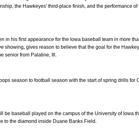
hip, the Hawkeyes’ third-place finish, and the performance of 
en in his first appearance for the Iowa baseball team in more tha
ve showing, gives reason to believe that the goal for the Hawkeye
e senior from Palatine, Ill.
ps season to football season with the start of spring drills for
will be baseball played on the campus of the University of Iow
 to the diamond inside Duane Banks Field.