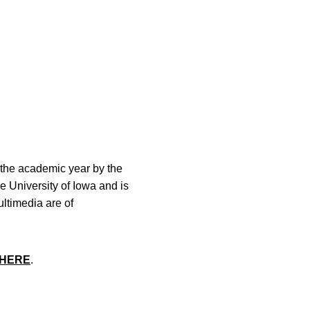
the academic year by the
he University of Iowa and is
ltimedia are of
HERE
.