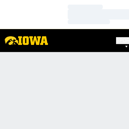
Loading…
Loading…
Loading…
SPO