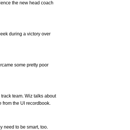
erience the new head coach
week during a victory over
vercame some pretty poor
track team. Wiz talks about
e from the UI recordbook.
y need to be smart, too.