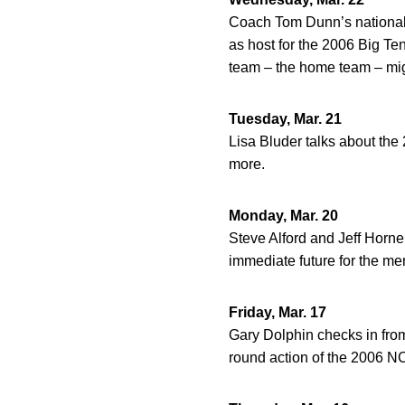
Coach Tom Dunn’s nationall
as host for the 2006 Big 
team – the home team – mig
Tuesday, Mar. 21
Lisa Bluder talks about th
more.
Monday, Mar. 20
Steve Alford and Jeff Horne
immediate future for the me
Friday, Mar. 17
Gary Dolphin checks in from
round action of the 2006 N