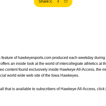
Share
Twitter
Facebook
Email
ia feature of hawkeyesports.com produced each weekday during 
fers an inside look at the world of intercollegiate athletics at t
deo content found exclusively inside Hawkeye All-Access, the mu
icial world wide web site of the Iowa Hawkeyes.
all that is available to subscribers of Hawkeye All-Access, click