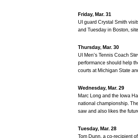
Friday, Mar. 31
UI guard Crystal Smith visi
and Tuesday in Boston, sit
Thursday, Mar. 30
UI Men’s Tennis Coach Stev
performance should help th
courts at Michigan State an
Wednesday, Mar. 29
Marc Long and the Iowa Haw
national championship. The 
saw and also likes the futur
Tuesday, Mar. 28
Tom Dunn, a co-recipient o