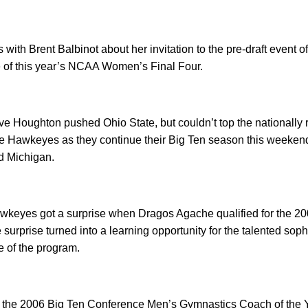
ts with Brent Balbinot about her invitation to the pre-draft even
e of this year’s NCAA Women’s Final Four.
e Houghton pushed Ohio State, but couldn’t top the nationally
e Hawkeyes as they continue their Big Ten season this weekend
d Michigan.
keyes got a surprise when Dragos Agache qualified for the 200 
surprise turned into a learning opportunity for the talented so
e of the program.
f the 2006 Big Ten Conference Men’s Gymnastics Coach of the Ye