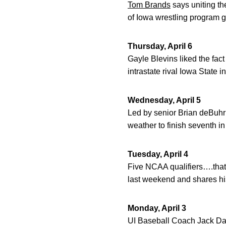
Tom Brands
says uniting th
of Iowa wrestling program g
Thursday, April 6
Gayle Blevins liked the fact
intrastate rival Iowa State 
Wednesday, April 5
Led by senior Brian deBuhr
weather to finish seventh i
Tuesday, April 4
Five NCAA qualifiers….that
last weekend and shares hi
Monday, April 3
UI Baseball Coach Jack Dahm