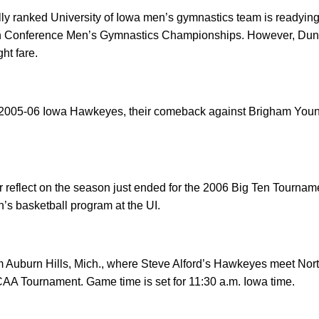
y ranked University of Iowa men’s gymnastics team is readying 
Ten Conference Men’s Gymnastics Championships. However, Dunn
ht fare.
e 2005-06 Iowa Hawkeyes, their comeback against Brigham Young
r reflect on the season just ended for the 2006 Big Ten Tourna
n’s basketball program at the UI.
 Auburn Hills, Mich., where Steve Alford’s Hawkeyes meet North
CAA Tournament. Game time is set for 11:30 a.m. Iowa time.