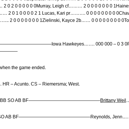
…… 2 0 2 0 0 0 0 0 0Murray, Leigh cf……… 2 0 0 0 0 0 0 0 1Hai
… 2 0 1 0 0 0 0 2 1 Lucas, Kari pr………. 0 0 0 0 0 0 0 0 0Cha
f…….. 2 0 0 0 0 0 0 0 1Zielinski, Kayce 2b…… 0 0 0 0 0 0 0 
 E—————————————Iowa Hawkeyes……. 000 000 – 0 3 0P
—————
B when the game ended.
3. HR – Acunto. CS – Riemersma; West.
 R ER BB SO AB BF———————————————–
Brittany Weil
…
 BB SO AB BF———————————————–Reynolds, Jenn…… 6.0