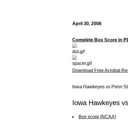
April 30, 2006
Complete Box Score in P
Download Free Acrobat Re
Iowa Hawkeyes vs Penn Sta
Iowa Hawkeyes vs 
Box score (NCAA)