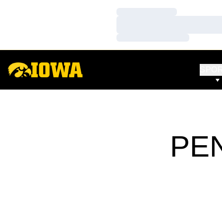
Loading…
Loading…
Loading…
SPO
PEN