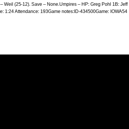
 – Weil (25-12). Save – None.Umpires – HP: Greg Pohl 1B: Jeff
me: 1:24 Attendance: 193Game notes:ID-434500Game: IOWA54
Opens in a new window
Opens in a new window