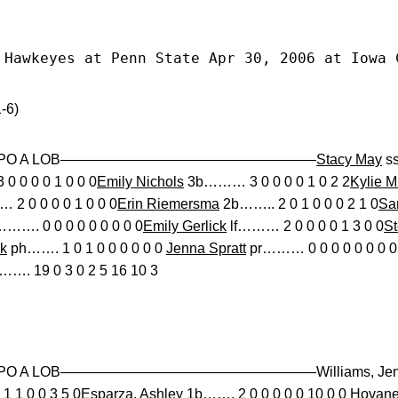
 Hawkeyes at Penn State Apr 30, 2006 at Iowa 
-6)
 BB SO PO A LOB——————————————————
Stacy May
ss
0 0 0 0 1 0 0 0
Emily Nichols
3b……… 3 0 0 0 0 1 0 2 2
Kylie M
 2 0 0 0 0 1 0 0 0
Erin Riemersma
2b…….. 2 0 1 0 0 0 2 1 0
Sa
……. 0 0 0 0 0 0 0 0 0
Emily Gerlick
lf……… 2 0 0 0 0 1 3 0 0
St
k
ph……. 1 0 1 0 0 0 0 0 0
Jenna Spratt
pr……… 0 0 0 0 0 0 0 0
…. 19 0 3 0 2 5 16 10 3
 SO PO A LOB——————————————————Williams, Jen dp
1 1 0 0 3 5 0Esparza, Ashley 1b……. 2 0 0 0 0 0 10 0 0 Hov