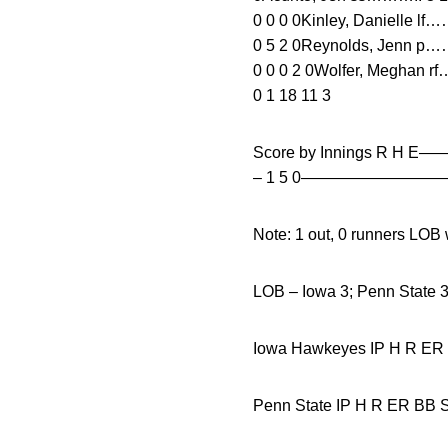
0 0 0 0Kinley, Danielle lf
0 5 2 0Reynolds, Jenn p……
0 0 0 2 0Wolfer, Meghan r
0 1 18 11 3
Score by Innings R H
– 1 5 0————————
Note: 1 out, 0 runners LO
LOB – Iowa 3; Penn State 
Iowa Hawkeyes IP H
Penn State IP H R ER