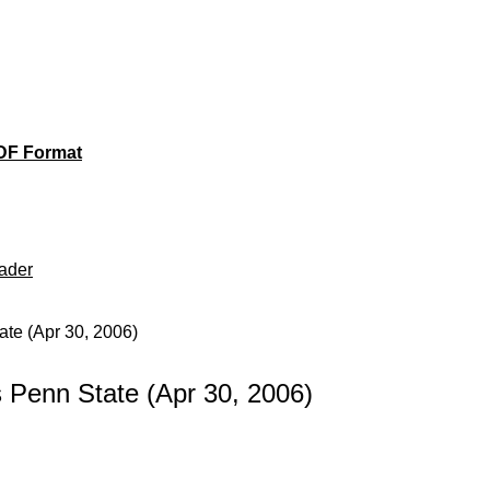
DF Format
ader
te (Apr 30, 2006)
Penn State (Apr 30, 2006)