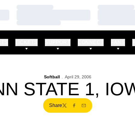
Loading…
Loading…
Loading…
Loading…
Loading…
Loading…
RTS
TICKETS
SUPPORT
CONNECT
FANS
Softball
April 29, 2006
N STATE 1, IO
Share
Twitter
Facebook
Email