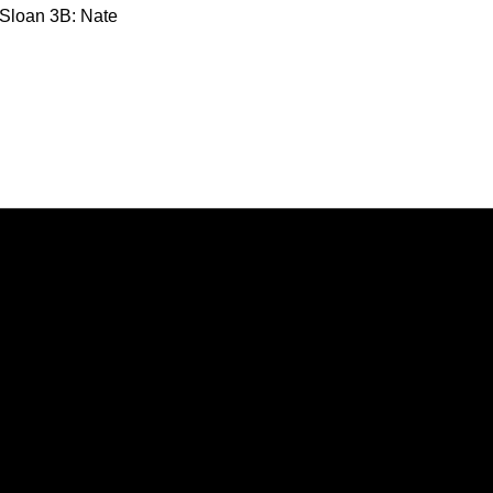
 Sloan 3B: Nate
Opens in a new window
Opens in a new window