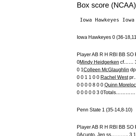
Box score (NCAA)
 Iowa Hawkeyes Iowa
Iowa Hawkeyes 0 (36-18,11
Player AB R H RBI
0
Mindy Heidgerken
cf…… 3 
0 1
Colleen McGlaughlin
dp…
0 0 1 1 0 0
Rachel West
pr…
0 0 0 0 8 0 0
Quinn Moreloc
0 0 0 0 0 3 0Totals……………
Penn State 1 (35-14,8-10)
Player AB R H RBI BB
0Acunto, Jen ss……….. 3 1 