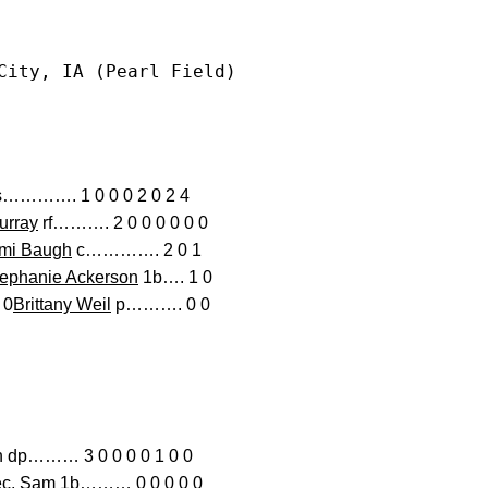
City, IA (Pearl Field)
…………. 1 0 0 0 2 0 2 4
urray
rf………. 2 0 0 0 0 0 0
mi Baugh
c…………. 2 0 1
ephanie Ackerson
1b…. 1 0
 0
Brittany Weil
p………. 0 0
……… 3 0 0 0 0 1 0 0
anec, Sam 1b……… 0 0 0 0 0