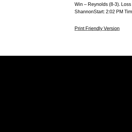
Win – Reynolds (8-3). Loss
ShannonStart: 2:02 PM Ti
Print Friendly Version
Opens in a new window
Opens in a new window