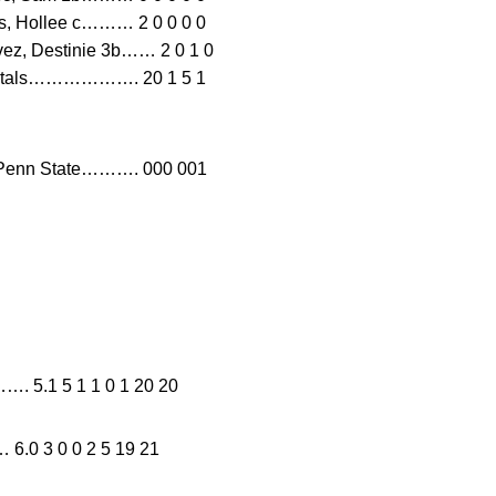
nes, Hollee c……… 2 0 0 0 0
vez, Destinie 3b…… 2 0 1 0
0 0Totals………………. 20 1 5 1
enn State………. 000 001
…. 5.1 5 1 1 0 1 20 20
 3 0 0 2 5 19 21