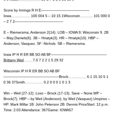
Score by Innings R H E—————————————–
Iowa……………. 100 004 5 – 10 15 1Wisconsin……….. 101 000 0
– 2 7 2—————————————–
E – Riemersma; Anderson 2(14). LOB – IOWA 9; Wisconsin 9. 2B
– May;Daniels(6). 3B – Hnatyk(3). HR – Hnatyk(10). HBP –
Anderson; Vasquez. SF -Nichols. SB – Riemersma.
Iowa IP H R ER BB SO AB BF———————————————–
Brittany Weil
……. 7.0 7 2 2 1 5 29 32
Wisconsin IP H R ER BB SO AB BF
———————————————–Brock…………… 6.1 15 10 5 1
0 36 37Smith…………… 0.2 0 0 0 1 0 1 3
Win – Weil (27-12). Loss – Brock (17-13). Save – None.WP –
Brock(7). HBP – by Weil (Anderson); by Weil (Vasquez).Umpires –
HP: Mark Millar 1B: John Peterson 2B: Dennis PriceStart: 12 p.m.
Time: 2:03 Attendance: 367Game: IOWA57