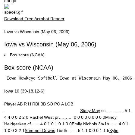
Download Free Acrobat Reader
Iowa vs Wisconsin (May 06, 2006)
Iowa vs Wisconsin (May 06, 2006)
Box score (NCAA)
Box score (NCAA)
 Iowa Hawkeye Softball Iowa at Wisconsin May 06, 2006 
Iowa 10 (39-18,12-6)
Player AB R H RBI BB SO PO A LOB
——————————————————
Stacy May
ss…………. 5 1
4 4 0 0 2 2 0
Rachel West
pr………. 0 0 0 0 0 0 0 0 0
Mindy
Heidgerken
cf…… 4 0 1 0 1 0 1 0 0
Emily Nichols
3b/1b…… 4 0 1
1 0 0 3 2 1
Summer Downs
1b/dh……. 5 1 1 0 0 0 1 1 5
Kylie