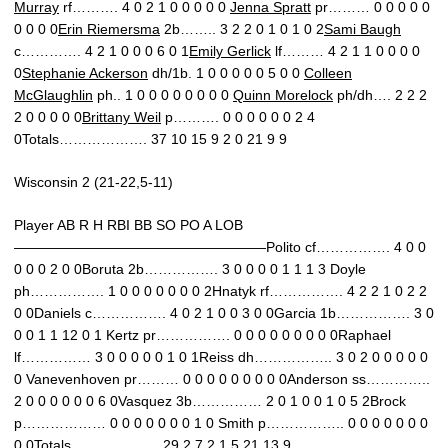
Murray
rf………. 4 0 2 1 0 0 0 0 0
Jenna Spratt
pr……… 0 0 0 0 0
0 0 0 0
Erin Riemersma
2b…….. 3 2 2 0 1 0 1 0 2
Sami Baugh
c…………. 4 2 1 0 0 0 6 0 1
Emily Gerlick
lf……… 4 2 1 1 0 0 0 0
0
Stephanie Ackerson
dh/1b. 1 0 0 0 0 0 5 0 0
Colleen
McGlaughlin
ph.. 1 0 0 0 0 0 0 0 0
Quinn Morelock
ph/dh…. 2 2 2
2 0 0 0 0 0
Brittany Weil
p………. 0 0 0 0 0 0 2 4
0Totals………………. 37 10 15 9 2 0 21 9 9
Wisconsin 2 (21-22,5-11)
Player AB R H RBI BB SO PO A LOB
——————————————————Polito cf……………. 4 0 0
0 0 0 2 0 0Boruta 2b……………. 3 0 0 0 0 1 1 1 3 Doyle
ph……………. 1 0 0 0 0 0 0 0 2Hnatyk rf……………. 4 2 2 1 0 2 2
0 0Daniels c……………. 4 0 2 1 0 0 3 0 0Garcia 1b……………. 3 0
0 0 1 1 12 0 1 Kertz pr……………. 0 0 0 0 0 0 0 0 0Raphael
lf…………… 3 0 0 0 0 0 1 0 1Reiss dh…………….. 3 0 2 0 0 0 0 0
0 Vanevenhoven pr……… 0 0 0 0 0 0 0 0 0Anderson ss…………..
2 0 0 0 0 0 0 6 0Vasquez 3b…………… 2 0 1 0 0 1 0 5 2Brock
p……………… 0 0 0 0 0 0 0 1 0 Smith p…………….. 0 0 0 0 0 0 0
0 0Totals………………. 29 2 7 2 1 5 21 13 9