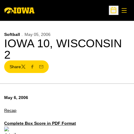
Open
Open Sche
Softball
May 05, 2006
IOWA 10, WISCONSIN
2
Share
Twitter
Facebook
Email
May 6, 2006
Recap
Complete Box Score in PDF Format