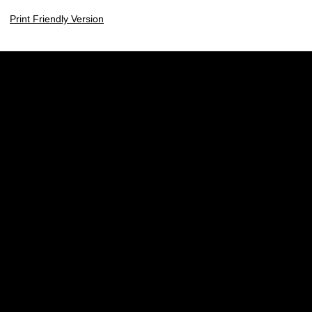
Print Friendly Version
Opens in a new window
Opens in a new w
Opens in a new window
Opens in a new w
Opens in a new window
Opens in a new w