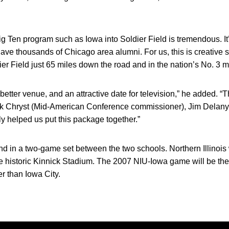
 Big Ten program such as Iowa into Soldier Field is tremendous. It’
e thousands of Chicago area alumni. For us, this is creative s
er Field just 65 miles down the road and in the nation’s No. 3 
better venue, and an attractive date for television,” he added. “Th
ick Chryst (Mid-American Conference commissioner), Jim Delany
 helped us put this package together.”
 in a two-game set between the two schools. Northern Illinois wi
side historic Kinnick Stadium. The 2007 NIU-Iowa game will be the
her than Iowa City.