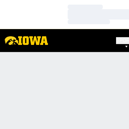
Loading…
Loading…
Loading…
SPO