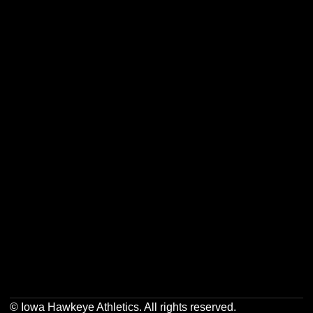
Opens in a new window
Opens in a new w
Opens in a new window
Opens in a new w
Opens in a new window
Opens in a new w
Opens in a new window
Opens in a new w
© Iowa Hawkeye Athletics. All rights reserved.