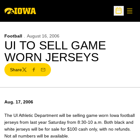
Open
Open Sche
Football
August 16, 2006
UI TO SELL GAME
WORN JERSEYS
Share
Twitter
Facebook
Email
Aug. 17, 2006
The UI Athletic Department will be selling game worn Iowa football
jerseys from last year Saturday from 8:30-10 a.m. Both black and
white jerseys will be for sale for $100 cash only, with no refunds.
Not all numbers will be available.