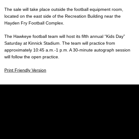
The sale will take place outside the football equipment room,
located on the east side of the Recreation Building near the
Hayden Fry Football Complex.
The Hawkeye football team will host its fifth annual “Kids Day”
Saturday at Kinnick Stadium. The team will practice from
approximately 10:45 a.m.-1 p.m. A 30-minute autograph session
will follow the open practice.
Print Friendly Version
Opens in a new window
Opens in a new w