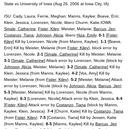
State vs University of Iowa (Aug 26, 2006 at Iowa City, IA)
ISU: Cady, Laura; Ferrie, Meghan; Manns, Kaylee; Boeve, Erin;
Klein, Jessica; Lorenzen, Nicole; libero Churm, Katie.IOWA:
Smale, Catherine
;
Fister, Kiley
; Meister, Melanie;
Barcus, Jen
;
Costanzo, Tiana
;
Johnson, Alicia
; libero
Hiza, Emily
.
0-1
[
Fister,
Kiley
] Kill by Lorenzen, Nicole (from Manns, Kaylee).
1-1
[Boeve,
Erin] Kill by Meister, Melanie (from
Fister, Kiley
), block error by
Lorenzen, Nicole.
2-1
[
Smale, Catherine
] Kill by Meister, Melanie.
3-1
[
Smale, Catherine
] Attack error by Lorenzen, Nicole (block by
Johnson, Alicia
; Meister, Melanie).
3-2
[
Smale, Catherine
] Kill by
Klein, Jessica (from Manns, Kaylee).
4-2
[Vos, Amy] Kill by
Meister, Melanie (from
Fister, Kiley
).
5-2
[Meister, Melanie] Attack
error by Lorenzen, Nicole (block by
Johnson, Alicia
;
Barcus, Jen
).
5-3
[Meister, Melanie] Kill by Lorenzen, Nicole (from Manns,
Kaylee).
6-3
[Lorenzen, Nicole] Attack error by Klein, Jessica.
6-4
[
Fister, Kiley
] Attack error by
Costanzo, Tiana
(block by Manns,
Kaylee; Klein, Jessica).
7-4
[Churm, Katie] Kill by
Costanzo, Tiana
(from
Fister, Kiley
).
7-5
[Costanzo, Tiana] Kill by Jessen, Katie
(from Manns, Kaylee).
8-5
[Manns, Kaylee] Kill by
Barcus, Jen