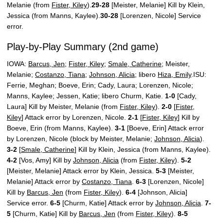
Melanie (from
Fister, Kiley
).
29-28
[Meister, Melanie] Kill by Klein,
Jessica (from Manns, Kaylee).
30-28
[Lorenzen, Nicole] Service
error.
Play-by-Play Summary (2nd game)
IOWA:
Barcus, Jen
;
Fister, Kiley
;
Smale, Catherine
; Meister,
Melanie;
Costanzo, Tiana
;
Johnson, Alicia
; libero
Hiza, Emily
.ISU:
Ferrie, Meghan; Boeve, Erin; Cady, Laura; Lorenzen, Nicole;
Manns, Kaylee; Jessen, Katie; libero Churm, Katie.
1-0
[Cady,
Laura] Kill by Meister, Melanie (from
Fister, Kiley
).
2-0
[
Fister,
Kiley
] Attack error by Lorenzen, Nicole.
2-1
[
Fister, Kiley
] Kill by
Boeve, Erin (from Manns, Kaylee).
3-1
[Boeve, Erin] Attack error
by Lorenzen, Nicole (block by Meister, Melanie;
Johnson, Alicia
).
3-2
[
Smale, Catherine
] Kill by Klein, Jessica (from Manns, Kaylee).
4-2
[Vos, Amy] Kill by
Johnson, Alicia
(from
Fister, Kiley
).
5-2
[Meister, Melanie] Attack error by Klein, Jessica.
5-3
[Meister,
Melanie] Attack error by
Costanzo, Tiana
.
6-3
[Lorenzen, Nicole]
Kill by
Barcus, Jen
(from
Fister, Kiley
).
6-4
[Johnson, Alicia]
Service error.
6-5
[Churm, Katie] Attack error by
Johnson, Alicia
.
7-
5
[Churm, Katie] Kill by
Barcus, Jen
(from
Fister, Kiley
).
8-5