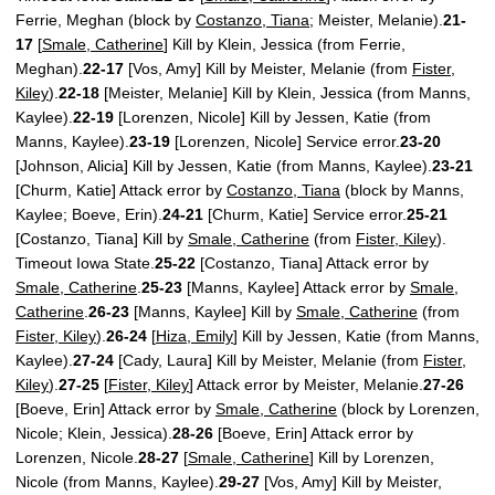
Ferrie, Meghan (block by
Costanzo, Tiana
; Meister, Melanie).
21-
17
[
Smale, Catherine
] Kill by Klein, Jessica (from Ferrie,
Meghan).
22-17
[Vos, Amy] Kill by Meister, Melanie (from
Fister,
Kiley
).
22-18
[Meister, Melanie] Kill by Klein, Jessica (from Manns,
Kaylee).
22-19
[Lorenzen, Nicole] Kill by Jessen, Katie (from
Manns, Kaylee).
23-19
[Lorenzen, Nicole] Service error.
23-20
[Johnson, Alicia] Kill by Jessen, Katie (from Manns, Kaylee).
23-21
[Churm, Katie] Attack error by
Costanzo, Tiana
(block by Manns,
Kaylee; Boeve, Erin).
24-21
[Churm, Katie] Service error.
25-21
[Costanzo, Tiana] Kill by
Smale, Catherine
(from
Fister, Kiley
).
Timeout Iowa State.
25-22
[Costanzo, Tiana] Attack error by
Smale, Catherine
.
25-23
[Manns, Kaylee] Attack error by
Smale,
Catherine
.
26-23
[Manns, Kaylee] Kill by
Smale, Catherine
(from
Fister, Kiley
).
26-24
[
Hiza, Emily
] Kill by Jessen, Katie (from Manns,
Kaylee).
27-24
[Cady, Laura] Kill by Meister, Melanie (from
Fister,
Kiley
).
27-25
[
Fister, Kiley
] Attack error by Meister, Melanie.
27-26
[Boeve, Erin] Attack error by
Smale, Catherine
(block by Lorenzen,
Nicole; Klein, Jessica).
28-26
[Boeve, Erin] Attack error by
Lorenzen, Nicole.
28-27
[
Smale, Catherine
] Kill by Lorenzen,
Nicole (from Manns, Kaylee).
29-27
[Vos, Amy] Kill by Meister,