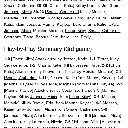
Smale, Catherine
.
29-26
[Churm, Katie] Kill by
Barcus, Jen
(from
Johnson, Alicia
).
30-26
[
Smale, Catherine
] Kill by Meister,
Melanie.ISU: Lorenzen, Nicole; Boeve, Erin; Cady, Laura; Jessen,
Katie; Klein, Jessica; Manns, Kaylee; libero Churm, Katie.IOWA:
Johnson, Alicia
; Meister, Melanie;
Fister, Kiley
;
Smale, Catherine
;
Costanzo, Tiana
;
Barcus, Jen
; libero
Hiza, Emily
.
Play-by-Play Summary (3rd game)
1-0
[
Fister, Kiley
] Attack error by Jessen, Katie.
1-1
[
Fister, Kiley
]
Service error.
1-2
[Churm, Katie] Kill by Jessen, Katie.
2-2
[Churm,
Katie] Attack error by Boeve, Erin (block by Meister, Melanie).
2-3
[
Smale, Catherine
] Kill by Jessen, Katie (from Manns, Kaylee).
2-4
[Manns, Kaylee] Kill by Ferrie, Meghan (from Manns, Kaylee).
2-5
[Manns, Kaylee] Attack error by
Costanzo, Tiana
.
3-5
[Manns,
Kaylee] Kill by
Johnson, Alicia
(from
Fister, Kiley
).
3-6
[Meister,
Melanie] Kill by Boeve, Erin (from Manns, Kaylee).
4-6
[Jessen,
Katie] Kill by
Johnson, Alicia
(from
Smale, Catherine
).
5-6
[Johnson, Alicia] Attack error by Boeve, Erin.
6-6
[Johnson, Alicia]
Attack error by Lorenzen, Nicole.
7-6
[Johnson, Alicia] Attack error
by Jessen, Katie.
7-7
[Johnson, Alicia] Kill by Lorenzen, Nicole