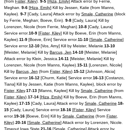
(from
Fister, Kiley
).
9-5
[
Hiza, Emily
] Attack error by Ferrie,
Meghan.
9-6
[
Hiza, Emily
] Kill by Jessen, Katie (from Manns,
Kaylee).
9-7
[Cady, Laura] Attack error by
Smale, Catherine
(block
by Ferrie, Meghan; Boeve, Erin).
9-8
[Cady, Laura] Kill by
Lorenzen, Nicole (from Ferrie, Meghan).
10-8
[Cady, Laura]
Service error.
10-9
[
Fister, Kiley
] Kill by Boeve, Erin (from Manns,
Kaylee).
11-9
[Boeve, Erin] Service error.
11-10
[
Smale, Catherine
]
Service error.
12-10
[Vos, Amy] Kill by Meister, Melanie.
13-10
[Meister, Melanie] Kill by
Barcus, Jen
.
14-10
[Meister, Melanie]
Attack error by Klein, Jessica.
14-11
[Meister, Melanie] Kill by
Lorenzen, Nicole (from Manns, Kaylee).
15-11
[Lorenzen, Nicole]
Kill by
Barcus, Jen
(from
Fister, Kiley
).
15-12
[Johnson, Alicia]
Service error.
16-12
[Churm, Katie] Service error.
16-13
[Costanzo,
Tiana] Kill by Jessen, Katie (from Manns, Kaylee), block error by
Fister, Kiley
.
17-13
[Manns, Kaylee] Kill by
Smale, Catherine
(from
Fister, Kiley
).
17-14
[
Hiza, Emily
] Kill by Boeve, Erin (from Manns,
Kaylee).
17-15
[Cady, Laura] Attack error by
Smale, Catherine
.
18-
15
[Cady, Laura] Service error.
18-16
[
Fister, Kiley
] Service
error.
19-16
[Boeve, Erin] Kill by
Smale, Catherine
(from
Fister,
Kiley
).
20-16
[
Smale, Catherine
] Attack error by Lorenzen, Nicole.
Timeout Iowa State.
21-16
[
Smale, Catherine
] Attack error by