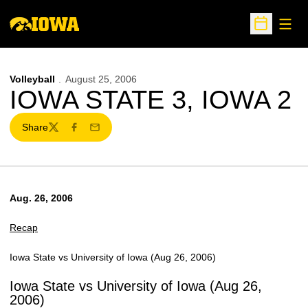
Open
Open Sche
Volleyball
August 25, 2006
IOWA STATE 3, IOWA 2
Share
Twitter
Facebook
Email
Aug. 26, 2006
Recap
Iowa State vs University of Iowa (Aug 26, 2006)
Iowa State vs University of Iowa (Aug 26,
2006)