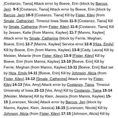
[Costanzo, Tiana] Attack error by Boeve, Erin (block by
Barcus,
Jen
).
9-5
[Costanzo, Tiana] Attack error by Boeve, Erin (block by
Barcus, Jen
).
10-5
[Costanzo, Tiana] Kill by
Fister, Kiley
(from
Smale, Catherine
). Timeout Iowa State.
11-5
[Costanzo, Tiana] Kill
by
Smale, Catherine
(from
Fister, Kiley
).
11-6
[Costanzo, Tiana] Kill
by Jessen, Katie (from Manns, Kaylee).
11-7
[Manns, Kaylee]
Attack error by
Smale, Catherine
(block by Ferrie, Meghan;
Boeve, Erin).
12-7
[Manns, Kaylee] Service error.
12-8
[
Hiza, Emily
]
Kill by Boeve, Erin (from Manns, Kaylee).
13-8
[Cady, Laura] Kill by
Meister, Melanie (from
Fister, Kiley
).
13-9
[
Fister, Kiley
] Kill by
Boeve, Erin (from Manns, Kaylee).
13-10
[Boeve, Erin] Kill by
Ferrie, Meghan (from Manns, Kaylee).
13-11
[Boeve, Erin] Bad set
by
Hiza, Emily
.
14-11
[Boeve, Erin] Kill by
Johnson, Alicia
(from
Fister, Kiley
).
14-12
[
Smale, Catherine
] Attack error by
Fister,
Kiley
.
14-13
[Vos, Amy] Attack error by
Costanzo, Tiana
. Timeout
University of Iowa.
15-13
[Vos, Amy] Kill by
Costanzo, Tiana
.
15-14
[Meister, Melanie] Kill by Klein, Jessica (from Manns, Kaylee).
15-
15
[Lorenzen, Nicole] Attack error by
Barcus, Jen
(block by
Manns, Kaylee; Klein, Jessica).
16-15
[Lorenzen, Nicole] Kill by
Johnson, Alicia
(from
Fister, Kiley
).
17-15
[Johnson, Alicia] Kill by