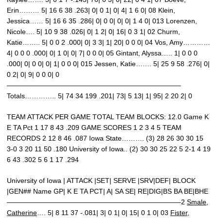
Erin……… 5| 16 6 38 .263| 0| 0 1| 0| 4| 1 6 0| 08 Klein,
Jessica…… 5| 16 6 35 .286| 0| 0 0| 0| 0| 1 4 0| 013 Lorenzen,
Nicole…. 5| 10 9 38 .026| 0| 1 2| 0| 16| 0 3 1| 02 Churm,
Katie…….. 5| 0 0 2 .000| 0| 3 3| 1| 20| 0 0 0| 04 Vos, Amy…………
4| 0 0 0 .000| 0| 1 0| 0| 7| 0 0 0| 05 Gintant, Alyssa….. 1| 0 0 0
.000| 0| 0 0| 0| 1| 0 0 0| 015 Jessen, Katie……. 5| 25 9 58 .276| 0|
0 2| 0| 9| 0 0 0| 0
—————————————————————————–
Totals………….. 5| 74 34 199 .201| 73| 5 13| 1| 95| 2 20 2| 0
TEAM ATTACK PER GAME TOTAL TEAM BLOCKS: 12.0 Game K
E TA Pct 1 17 8 43 .209 GAME SCORES 1 2 3 4 5 TEAM
RECORDS 2 12 8 46 .087 Iowa State………. (3) 28 26 30 30 15
3-0 3 20 11 50 .180 University of Iowa.. (2) 30 30 25 22 5 2-1 4 19
6 43 .302 5 6 1 17 .294
University of Iowa | ATTACK |SET| SERVE |SRV|DEF| BLOCK
|GEN## Name GP| K E TA PCT| A| SA SE| RE|DIG|BS BA BE|BHE
—————————————————————————–2
Smale,
Catherine
…. 5| 8 11 37 -.081| 3| 0 1| 0| 15| 0 1 0| 03
Fister,