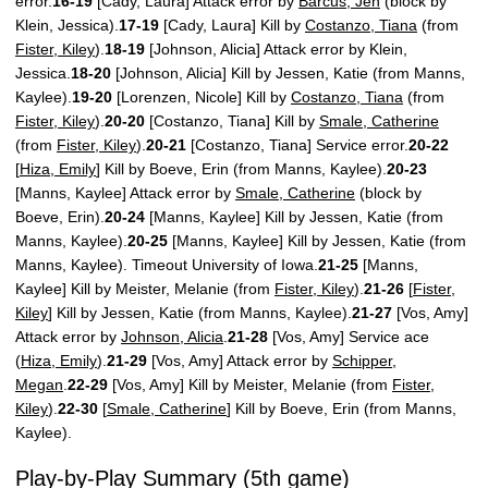
error.
16-19
[Cady, Laura] Attack error by
Barcus, Jen
(block by
Klein, Jessica).
17-19
[Cady, Laura] Kill by
Costanzo, Tiana
(from
Fister, Kiley
).
18-19
[Johnson, Alicia] Attack error by Klein,
Jessica.
18-20
[Johnson, Alicia] Kill by Jessen, Katie (from Manns,
Kaylee).
19-20
[Lorenzen, Nicole] Kill by
Costanzo, Tiana
(from
Fister, Kiley
).
20-20
[Costanzo, Tiana] Kill by
Smale, Catherine
(from
Fister, Kiley
).
20-21
[Costanzo, Tiana] Service error.
20-22
[
Hiza, Emily
] Kill by Boeve, Erin (from Manns, Kaylee).
20-23
[Manns, Kaylee] Attack error by
Smale, Catherine
(block by
Boeve, Erin).
20-24
[Manns, Kaylee] Kill by Jessen, Katie (from
Manns, Kaylee).
20-25
[Manns, Kaylee] Kill by Jessen, Katie (from
Manns, Kaylee). Timeout University of Iowa.
21-25
[Manns,
Kaylee] Kill by Meister, Melanie (from
Fister, Kiley
).
21-26
[
Fister,
Kiley
] Kill by Jessen, Katie (from Manns, Kaylee).
21-27
[Vos, Amy]
Attack error by
Johnson, Alicia
.
21-28
[Vos, Amy] Service ace
(
Hiza, Emily
).
21-29
[Vos, Amy] Attack error by
Schipper,
Megan
.
22-29
[Vos, Amy] Kill by Meister, Melanie (from
Fister,
Kiley
).
22-30
[
Smale, Catherine
] Kill by Boeve, Erin (from Manns,
Kaylee).
Play-by-Play Summary (5th game)