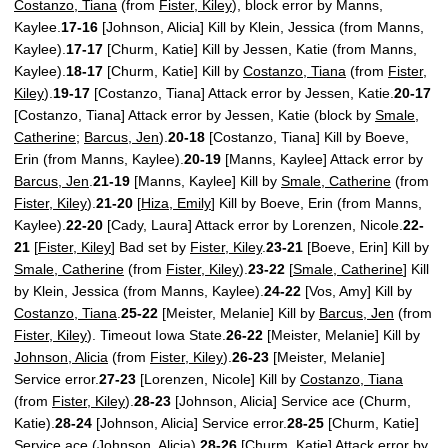
Costanzo, Tiana
(from
Fister, Kiley
), block error by Manns,
Kaylee.
17-16
[Johnson, Alicia] Kill by Klein, Jessica (from Manns,
Kaylee).
17-17
[Churm, Katie] Kill by Jessen, Katie (from Manns,
Kaylee).
18-17
[Churm, Katie] Kill by
Costanzo, Tiana
(from
Fister,
Kiley
).
19-17
[Costanzo, Tiana] Attack error by Jessen, Katie.
20-17
[Costanzo, Tiana] Attack error by Jessen, Katie (block by
Smale,
Catherine
;
Barcus, Jen
).
20-18
[Costanzo, Tiana] Kill by Boeve,
Erin (from Manns, Kaylee).
20-19
[Manns, Kaylee] Attack error by
Barcus, Jen
.
21-19
[Manns, Kaylee] Kill by
Smale, Catherine
(from
Fister, Kiley
).
21-20
[
Hiza, Emily
] Kill by Boeve, Erin (from Manns,
Kaylee).
22-20
[Cady, Laura] Attack error by Lorenzen, Nicole.
22-
21
[
Fister, Kiley
] Bad set by
Fister, Kiley
.
23-21
[Boeve, Erin] Kill by
Smale, Catherine
(from
Fister, Kiley
).
23-22
[
Smale, Catherine
] Kill
by Klein, Jessica (from Manns, Kaylee).
24-22
[Vos, Amy] Kill by
Costanzo, Tiana
.
25-22
[Meister, Melanie] Kill by
Barcus, Jen
(from
Fister, Kiley
). Timeout Iowa State.
26-22
[Meister, Melanie] Kill by
Johnson, Alicia
(from
Fister, Kiley
).
26-23
[Meister, Melanie]
Service error.
27-23
[Lorenzen, Nicole] Kill by
Costanzo, Tiana
(from
Fister, Kiley
).
28-23
[Johnson, Alicia] Service ace (Churm,
Katie).
28-24
[Johnson, Alicia] Service error.
28-25
[Churm, Katie]
Service ace (
Johnson, Alicia
).
28-26
[Churm, Katie] Attack error by