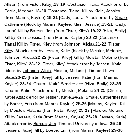
Allison
(from
Fister, Kiley
).
18-19
[Costanzo, Tiana] Attack error by
Ferrie, Meghan.
18-20
[Costanzo, Tiana] Kill by Klein, Jessica
(from Manns, Kaylee).
18-21
[Cady, Laura] Attack error by
Smale,
Catherine
(block by Manns, Kaylee; Klein, Jessica).
19-21
[Cady,
Laura] Kill by
Barcus, Jen
(from
Fister, Kiley
).
19-22
[
Hiza, Emily
]
Kill by Klein, Jessica (from Manns, Kaylee).
20-22
[Costanzo,
Tiana] Kill by
Fister, Kiley
(from
Johnson, Alicia
).
21-22
[
Fister,
Kiley
] Attack error by Jessen, Katie (block by Meister, Melanie;
Johnson, Alicia
).
22-22
[
Fister, Kiley
] Kill by Meister, Melanie (from
Fister, Kiley
).
23-22
[
Fister, Kiley
] Attack error by Jessen, Katie
(block by
Johnson, Alicia
; Meister, Melanie). Timeout Iowa
State.
23-23
[
Fister, Kiley
] Kill by Jessen, Katie (from Manns,
Kaylee).
23-24
[Churm, Katie] Service ace (
Hiza, Emily
).
23-25
[Churm, Katie] Attack error by Meister, Melanie.
24-25
[Churm,
Katie] Attack error by Jessen, Katie.
24-26
[
Smale, Catherine
] Kill
by Boeve, Erin (from Manns, Kaylee).
25-26
[Manns, Kaylee] Kill
by Meister, Melanie (from
Fister, Kiley
).
25-27
[Meister, Melanie]
Kill by Jessen, Katie (from Manns, Kaylee).
25-28
[Jessen, Katie]
Attack error by
Barcus, Jen
. Timeout University of Iowa.
25-29
[Jessen, Katie] Kill by Boeve, Erin (from Manns, Kaylee).
25-30