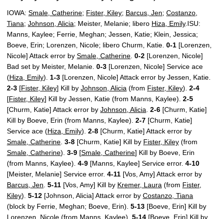
IOWA:
Smale, Catherine
;
Fister, Kiley
;
Barcus, Jen
;
Costanzo,
Tiana
;
Johnson, Alicia
; Meister, Melanie; libero
Hiza, Emily
.ISU:
Manns, Kaylee; Ferrie, Meghan; Jessen, Katie; Klein, Jessica;
Boeve, Erin; Lorenzen, Nicole; libero Churm, Katie.
0-1
[Lorenzen,
Nicole] Attack error by
Smale, Catherine
.
0-2
[Lorenzen, Nicole]
Bad set by Meister, Melanie.
0-3
[Lorenzen, Nicole] Service ace
(
Hiza, Emily
).
1-3
[Lorenzen, Nicole] Attack error by Jessen, Katie.
2-3
[
Fister, Kiley
] Kill by
Johnson, Alicia
(from
Fister, Kiley
).
2-4
[
Fister, Kiley
] Kill by Jessen, Katie (from Manns, Kaylee).
2-5
[Churm, Katie] Attack error by
Johnson, Alicia
.
2-6
[Churm, Katie]
Kill by Boeve, Erin (from Manns, Kaylee).
2-7
[Churm, Katie]
Service ace (
Hiza, Emily
).
2-8
[Churm, Katie] Attack error by
Smale, Catherine
.
3-8
[Churm, Katie] Kill by
Fister, Kiley
(from
Smale, Catherine
).
3-9
[
Smale, Catherine
] Kill by Boeve, Erin
(from Manns, Kaylee).
4-9
[Manns, Kaylee] Service error.
4-10
[Meister, Melanie] Service error.
4-11
[Vos, Amy] Attack error by
Barcus, Jen
.
5-11
[Vos, Amy] Kill by
Kremer, Laura
(from
Fister,
Kiley
).
5-12
[Johnson, Alicia] Attack error by
Costanzo, Tiana
(block by Ferrie, Meghan; Boeve, Erin).
5-13
[Boeve, Erin] Kill by
Lorenzen, Nicole (from Manns, Kaylee).
5-14
[Boeve, Erin] Kill by