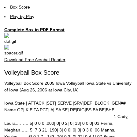
Box Score
Play-by-Play
Complete Box in PDF Format
Download Free Acrobat Reader
Volleyball Box Score
Volleyball Box Score 2005 Iowa Volleyball Iowa State vs University
of Iowa (Aug 26, 2006 at Iowa City, IA)
Iowa State | ATTACK |SET| SERVE |SRV|DEF| BLOCK |GEN##
Name GP| K E TA PCT| A| SA SE| RE|DIG|BS BA BE|BHE
—————————————————————————–1 Cady,
Laura……… 5| 0 0 0 .000| 0| 0 2| 0| 13| 0 0 0| 03 Ferrie,
Meghan…… 5| 7 3 21 .190| 3| 0 0| 0| 3| 0 3 0| 06 Manns,
Kaylee……. 5| 0 1 7 -.143| 70| 0 3| 0| 22| 0 4 1| 07 Boeve,