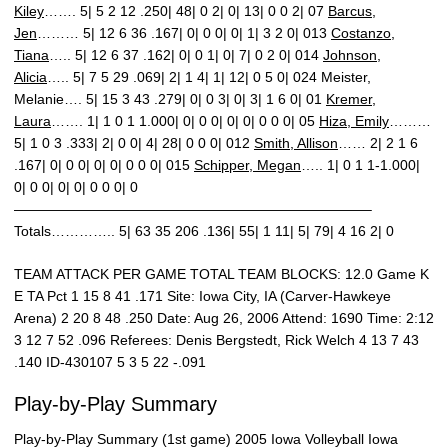
Kiley
……. 5| 5 2 12 .250| 48| 0 2| 0| 13| 0 0 2| 07
Barcus,
Jen
……… 5| 12 6 36 .167| 0| 0 0| 0| 1| 3 2 0| 013
Costanzo,
Tiana
….. 5| 12 6 37 .162| 0| 0 1| 0| 7| 0 2 0| 014
Johnson,
Alicia
….. 5| 7 5 29 .069| 2| 1 4| 1| 12| 0 5 0| 024 Meister,
Melanie…. 5| 15 3 43 .279| 0| 0 3| 0| 3| 1 6 0| 01
Kremer,
Laura
……. 1| 1 0 1 1.000| 0| 0 0| 0| 0| 0 0 0| 05
Hiza, Emily
………
5| 1 0 3 .333| 2| 0 0| 4| 28| 0 0 0| 012
Smith, Allison
…… 2| 2 1 6
.167| 0| 0 0| 0| 0| 0 0 0| 015
Schipper, Megan
….. 1| 0 1 1-1.000|
0| 0 0| 0| 0| 0 0 0| 0
—————————————————————————–
Totals………….. 5| 63 35 206 .136| 55| 1 11| 5| 79| 4 16 2| 0
TEAM ATTACK PER GAME TOTAL TEAM BLOCKS: 12.0 Game K
E TA Pct 1 15 8 41 .171 Site: Iowa City, IA (Carver-Hawkeye
Arena) 2 20 8 48 .250 Date: Aug 26, 2006 Attend: 1690 Time: 2:12
3 12 7 52 .096 Referees: Denis Bergstedt, Rick Welch 4 13 7 43
.140 ID-430107 5 3 5 22 -.091
Play-by-Play Summary
Play-by-Play Summary (1st game) 2005 Iowa Volleyball Iowa