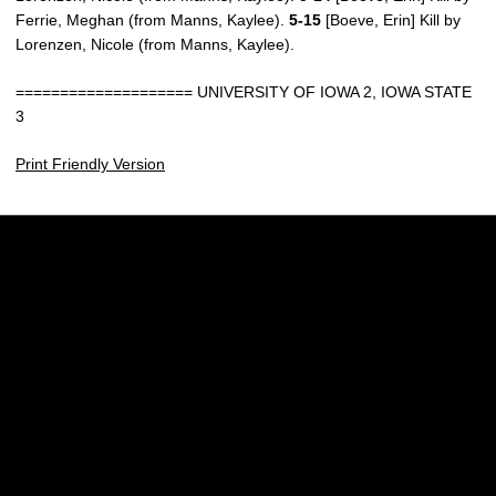
Ferrie, Meghan (from Manns, Kaylee).
5-15
[Boeve, Erin] Kill by
Lorenzen, Nicole (from Manns, Kaylee).
==================== UNIVERSITY OF IOWA 2, IOWA STATE
3
Print Friendly Version
Opens in a new window
Opens in a new w
Opens in a new window
Opens in a new w