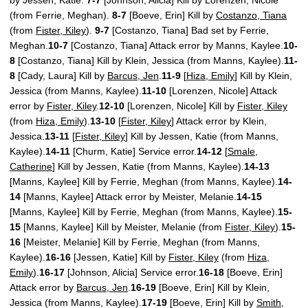
(from Ferrie, Meghan).
8-7
[Boeve, Erin] Kill by
Costanzo, Tiana
(from
Fister, Kiley
).
9-7
[Costanzo, Tiana] Bad set by Ferrie,
Meghan.
10-7
[Costanzo, Tiana] Attack error by Manns, Kaylee.
10-
8
[Costanzo, Tiana] Kill by Klein, Jessica (from Manns, Kaylee).
11-
8
[Cady, Laura] Kill by
Barcus, Jen
.
11-9
[
Hiza, Emily
] Kill by Klein,
Jessica (from Manns, Kaylee).
11-10
[Lorenzen, Nicole] Attack
error by
Fister, Kiley
.
12-10
[Lorenzen, Nicole] Kill by
Fister, Kiley
(from
Hiza, Emily
).
13-10
[
Fister, Kiley
] Attack error by Klein,
Jessica.
13-11
[
Fister, Kiley
] Kill by Jessen, Katie (from Manns,
Kaylee).
14-11
[Churm, Katie] Service error.
14-12
[
Smale,
Catherine
] Kill by Jessen, Katie (from Manns, Kaylee).
14-13
[Manns, Kaylee] Kill by Ferrie, Meghan (from Manns, Kaylee).
14-
14
[Manns, Kaylee] Attack error by Meister, Melanie.
14-15
[Manns, Kaylee] Kill by Ferrie, Meghan (from Manns, Kaylee).
15-
15
[Manns, Kaylee] Kill by Meister, Melanie (from
Fister, Kiley
).
15-
16
[Meister, Melanie] Kill by Ferrie, Meghan (from Manns,
Kaylee).
16-16
[Jessen, Katie] Kill by
Fister, Kiley
(from
Hiza,
Emily
).
16-17
[Johnson, Alicia] Service error.
16-18
[Boeve, Erin]
Attack error by
Barcus, Jen
.
16-19
[Boeve, Erin] Kill by Klein,
Jessica (from Manns, Kaylee).
17-19
[Boeve, Erin] Kill by
Smith,