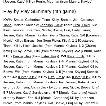
[Jessen, Katie] Kill by Ferrie, Meghan (from Manns, Kaylee).
Play-by-Play Summary (4th game)
IOWA:
Smale, Catherine
;
Fister, Kiley
;
Barcus, Jen
;
Costanzo,
Tiana
; Meister, Melanie;
Johnson, Alicia
; libero
Hiza, Emily
.ISU:
Klein, Jessica; Lorenzen, Nicole; Boeve, Erin; Cady, Laura;
Jessen, Katie; Manns, Kaylee; libero Churm, Katie.
1-0
[Lorenzen,
Nicole] Kill by
Barcus, Jen
(from
Fister, Kiley
).
1-1
[Costanzo,
Tiana] Kill by Klein, Jessica (from Manns, Kaylee).
1-2
[Churm,
Katie] Kill by Boeve, Erin (from Manns, Kaylee).
2-2
[Churm, Katie]
Kill by
Barcus, Jen
(from
Fister, Kiley
).
2-3
[
Hiza, Emily
] Kill by
Jessen, Katie (from Manns, Kaylee).
2-4
[Manns, Kaylee] Kill by
Jessen, Katie (from Manns, Kaylee).
2-5
[Manns, Kaylee] Kill by
Boeve, Erin (from Manns, Kaylee).
3-5
[Manns, Kaylee] Service
error.
4-5
[
Fister, Kiley
] Kill by
Hiza, Emily
.
4-6
[
Fister, Kiley
] Kill by
Jessen, Katie (from Manns, Kaylee).
4-7
[Jessen, Katie] Attack
error by
Johnson, Alicia
(block by Lorenzen, Nicole; Boeve, Erin).
5-7
[Jessen, Katie] Service error.
6-7
[
Smale, Catherine
] Attack
error by Boeve, Erin.
6-8
[
Smale, Catherine
] Kill by Lorenzen,
Nicole (from Manns, Kaylee).
6-9
[Boeve, Erin] Kill by Lorenzen,