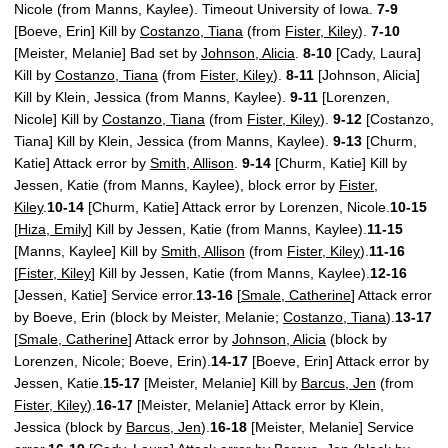
Nicole (from Manns, Kaylee). Timeout University of Iowa.
7-9
[Boeve, Erin] Kill by
Costanzo, Tiana
(from
Fister, Kiley
).
7-10
[Meister, Melanie] Bad set by
Johnson, Alicia
.
8-10
[Cady, Laura]
Kill by
Costanzo, Tiana
(from
Fister, Kiley
).
8-11
[Johnson, Alicia]
Kill by Klein, Jessica (from Manns, Kaylee).
9-11
[Lorenzen,
Nicole] Kill by
Costanzo, Tiana
(from
Fister, Kiley
).
9-12
[Costanzo,
Tiana] Kill by Klein, Jessica (from Manns, Kaylee).
9-13
[Churm,
Katie] Attack error by
Smith, Allison
.
9-14
[Churm, Katie] Kill by
Jessen, Katie (from Manns, Kaylee), block error by
Fister,
Kiley
.
10-14
[Churm, Katie] Attack error by Lorenzen, Nicole.
10-15
[
Hiza, Emily
] Kill by Jessen, Katie (from Manns, Kaylee).
11-15
[Manns, Kaylee] Kill by
Smith, Allison
(from
Fister, Kiley
).
11-16
[
Fister, Kiley
] Kill by Jessen, Katie (from Manns, Kaylee).
12-16
[Jessen, Katie] Service error.
13-16
[
Smale, Catherine
] Attack error
by Boeve, Erin (block by Meister, Melanie;
Costanzo, Tiana
).
13-17
[
Smale, Catherine
] Attack error by
Johnson, Alicia
(block by
Lorenzen, Nicole; Boeve, Erin).
14-17
[Boeve, Erin] Attack error by
Jessen, Katie.
15-17
[Meister, Melanie] Kill by
Barcus, Jen
(from
Fister, Kiley
).
16-17
[Meister, Melanie] Attack error by Klein,
Jessica (block by
Barcus, Jen
).
16-18
[Meister, Melanie] Service