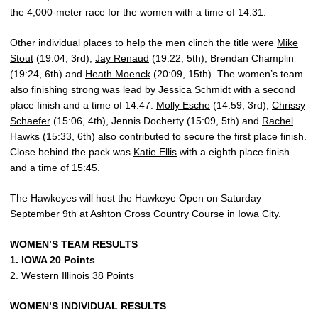
the 4,000-meter race for the women with a time of 14:31.
Other individual places to help the men clinch the title were
Mike
Stout
(19:04, 3rd),
Jay Renaud
(19:22, 5th), Brendan Champlin
(19:24, 6th) and
Heath Moenck
(20:09, 15th). The women’s team
also finishing strong was lead by
Jessica Schmidt
with a second
place finish and a time of 14:47.
Molly Esche
(14:59, 3rd),
Chrissy
Schaefer
(15:06, 4th), Jennis Docherty (15:09, 5th) and
Rachel
Hawks
(15:33, 6th) also contributed to secure the first place finish.
Close behind the pack was
Katie Ellis
with a eighth place finish
and a time of 15:45.
The Hawkeyes will host the Hawkeye Open on Saturday
September 9th at Ashton Cross Country Course in Iowa City.
WOMEN’S TEAM RESULTS
1. IOWA 20 Points
2. Western Illinois 38 Points
WOMEN’S INDIVIDUAL RESULTS