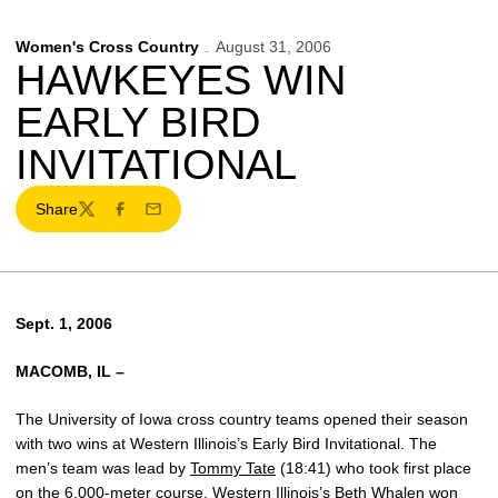
Women's Cross Country
August 31, 2006
HAWKEYES WIN
EARLY BIRD
INVITATIONAL
Share
Twitter
Facebook
Email
Sept. 1, 2006
MACOMB, IL –
The University of Iowa cross country teams opened their season
with two wins at Western Illinois’s Early Bird Invitational. The
men’s team was lead by
Tommy Tate
(18:41) who took first place
on the 6,000-meter course. Western Illinois’s Beth Whalen won