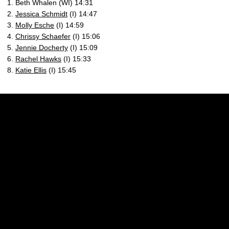
1. Beth Whalen (WI) 14:31
2.
Jessica Schmidt
(I) 14:47
3.
Molly Esche
(I) 14:59
4.
Chrissy Schaefer
(I) 15:06
5.
Jennie Docherty
(I) 15:09
6.
Rachel Hawks
(I) 15:33
8.
Katie Ellis
(I) 15:45
Opens in a new window
Opens in a new w
Opens in a new window
Opens in a new w