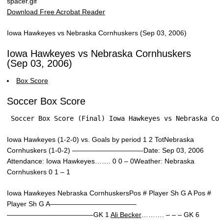
Download Free Acrobat Reader
Iowa Hawkeyes vs Nebraska Cornhuskers (Sep 03, 2006)
Iowa Hawkeyes vs Nebraska Cornhuskers
(Sep 03, 2006)
Box Score
Soccer Box Score
 Soccer Box Score (Final) Iowa Hawkeyes vs Nebraska Co
Iowa Hawkeyes (1-2-0) vs. Goals by period 1 2 TotNebraska
Cornhuskers (1-0-2) ——————————-Date: Sep 03, 2006
Attendance: Iowa Hawkeyes……. 0 0 – 0Weather: Nebraska
Cornhuskers 0 1 – 1
Iowa Hawkeyes Nebraska CornhuskersPos # Player Sh G A Pos #
Player Sh G A————————————–
————————————–GK 1
Ali Becker
………. – – – GK 6