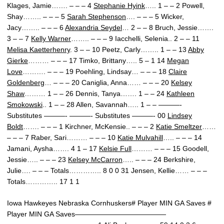
Klages, Jamie……. – – – 4
Stephanie Hyink
….. 1 – – 2 Powell,
Shay…….. – – – 5
Sarah Stephenson
…. – – – 5 Wicker,
Jacy…….. – – – 6
Alexandria Seydel
… 2 – – 8 Bruch, Jessie…….
3 – – 7
Kelly Warner
…….. – – – 9 Iacchelli, Selenia.. 2 – – 11
Melisa Kaetterhenry
. 3 – – 10 Peetz, Carly…….. 1 – – 13
Abby
Gierke
……… – – – 17 Timko, Brittany….. 5 – 1 14
Megan
Love
………. – – – 19 Poehling, Lindsay… – – – 18
Claire
Goldenberg
… – – – 20 Caniglia, Anna…… – – – 20
Kelsey
Shaw
……… 1 – – 26 Dennis, Tanya……. 1 – – 24
Kathleen
Smokowski
.. 1 – – 28 Allen, Savannah….. 1 – – ———-
Substitutes ———- ———- Substitutes ———- 00
Lindsey
Boldt
……. – – – 1 Kirchner, McKensie.. – – – 2
Katie Smeltzer
……
– – – 7 Raber, Sari……… – – – 10
Katie Mulvahill
….. – – – 14
Jamani, Aysha……. 4 1 – 17
Kelsie Full
……… – – – 15 Goodell,
Jessie….. – – – 23
Kelsey McCarron
….. – – – 24 Berkshire,
Julie…. – – – Totals………….. 8 0 0 31 Jensen, Kellie…… – – –
Totals………….. 17 1 1
Iowa Hawkeyes Nebraska Cornhuskers# Player MIN GA Saves #
Player MIN GA Saves—————————————