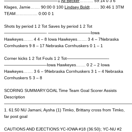
—————————————1
Ali Becker
………. 59:14 0 3 6
Klages, Jamie……. 90:00 0 100
Lindsey Boldt
……. 30:46 1 3TM
TEAM……………. 0:00 0 1
Shots by period 1 2 Tot Saves by period 1 2 Tot
——————————- ——————————-Iowa
Hawkeyes……. 4 4 – 8 Iowa Hawkeyes……. 3 4 – 7Nebraska
Cornhuskers 9 8 – 17 Nebraska Cornhuskers 0 1 – 1
Corner kicks 1 2 Tot Fouls 1 2 Tot——————————-
——————————-Iowa Hawkeyes……. 0 2 – 2 Iowa
Hawkeyes……. 3 6 – 9Nebraska Cornhuskers 3 1 – 4 Nebraska
Cornhuskers 5 3 – 8
SCORING SUMMARY:GOAL Time Team Goal Scorer Assists
Description
———————————————————————————————
1. 61:50 NU Jamani, Aysha (1) Timko, Brittany cross from Timko,
far post goal
CAUTIONS AND EJECTIONS:YC-IOWA #18 (36:50); YC-NU #2