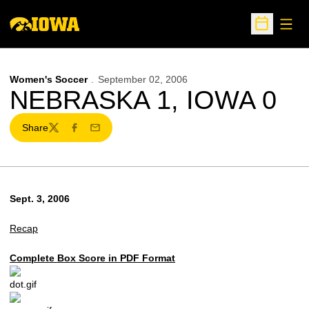
Open
Open Sche
Women's Soccer
September 02, 2006
NEBRASKA 1, IOWA 0
Share
Twitter
Facebook
Email
Sept. 3, 2006
Recap
Complete Box Score in PDF Format