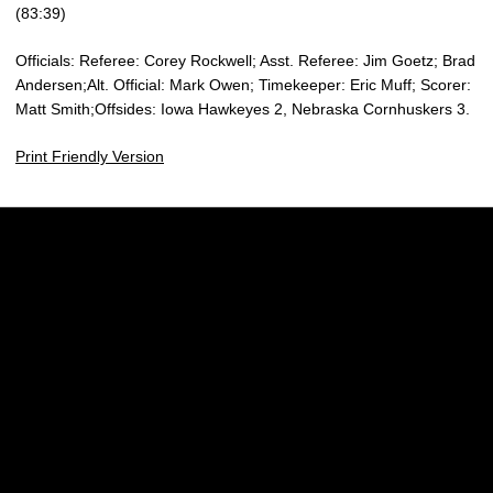
(83:39)
Officials: Referee: Corey Rockwell; Asst. Referee: Jim Goetz; Brad
Andersen;Alt. Official: Mark Owen; Timekeeper: Eric Muff; Scorer:
Matt Smith;Offsides: Iowa Hawkeyes 2, Nebraska Cornhuskers 3.
Print Friendly Version
Opens in a new window
Opens in a new w
Opens in a new window
Opens in a new w