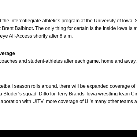
at the intercollegiate athletics program at the University of Iowa
 Brent Balbinot. The only thing for certain is the Inside Iowa i
ye All-Access shortly after 8 a.m.
verage
I coaches and student-athletes after each game, home and away.
ball season rolls around, there will be expanded coverage of t
 Bluder’s squad. Ditto for Terry Brands’ Iowa wrestling team Ci
llaboration with UITV, more coverage of UI’s many other teams a