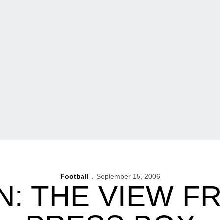
Football
September 15, 2006
N: THE VIEW F