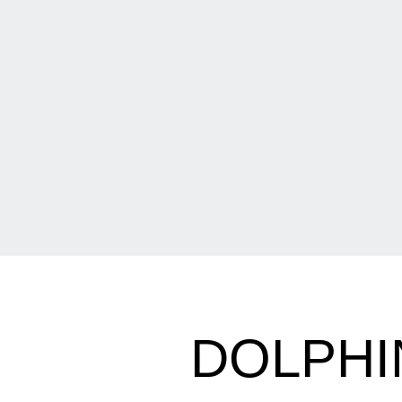
DOLPHI