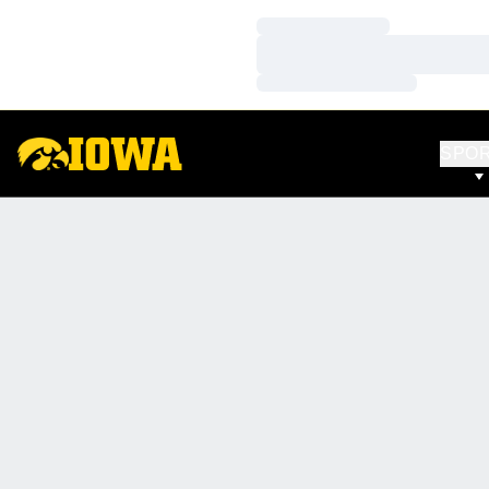
Loading…
Loading…
Loading…
SPO