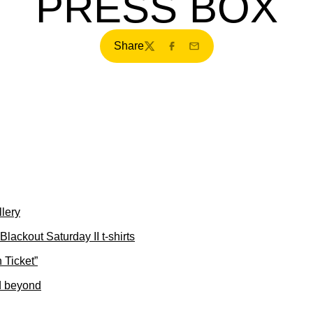
PRESS BOX
Share
Twitter
Facebook
Email
lery
Blackout Saturday II t-shirts
 Ticket”
d beyond