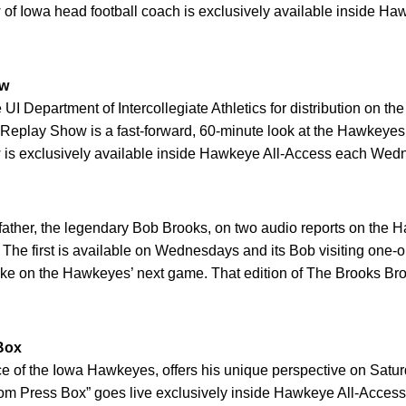
 of Iowa head football coach is exclusively available inside H
ow
I Department of Intercollegiate Athletics for distribution on 
 Replay Show is a fast-forward, 60-minute look at the Hawkeyes
is exclusively available inside Hawkeye All-Access each Wedn
father, the legendary Bob Brooks, on two audio reports on the
. The first is available on Wednesdays and its Bob visiting on
e on the Hawkeyes’ next game. That edition of The Brooks Broth
Box
ice of the Iowa Hawkeyes, offers his unique perspective on Sat
m Press Box” goes live exclusively inside Hawkeye All-Access