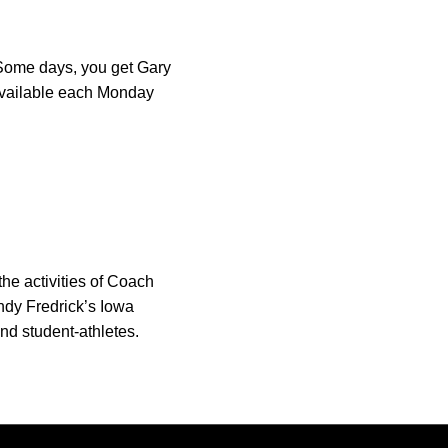
. Some days, you get Gary
s available each Monday
he activities of Coach
ndy Fredrick’s Iowa
nd student-athletes.