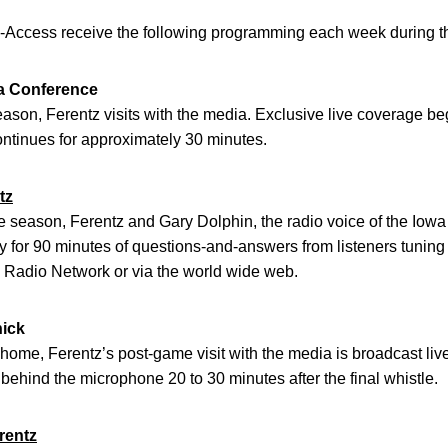
-Access receive the following programming each week during th
a Conference
son, Ferentz visits with the media. Exclusive live coverage beg
tinues for approximately 30 minutes.
tz
season, Ferentz and Gary Dolphin, the radio voice of the Iowa
ty for 90 minutes of questions-and-answers from listeners tuning
e Radio Network or via the world wide web.
nick
ome, Ferentz’s post-game visit with the media is broadcast liv
 behind the microphone 20 to 30 minutes after the final whistle.
rentz