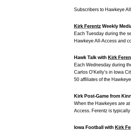
Subscribers to Hawkeye All
Kirk Ferentz
Weekly Medi
Each Tuesday during the sea
Hawkeye All-Access and con
Hawk Talk with
Kirk Feren
Each Wednesday during the 
Carlos O’Kelly’s in Iowa Ci
50 affiliates of the Hawkey
Kirk Post-Game from Kin
When the Hawkeyes are at h
Access. Ferentz is typically
Iowa Football with
Kirk Fe