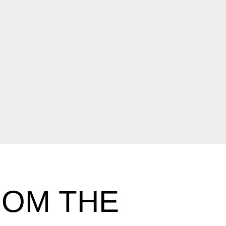
ROM THE