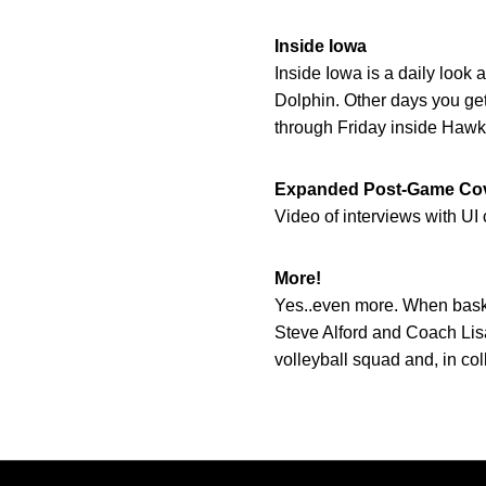
Inside Iowa
Inside Iowa is a daily look 
Dolphin. Other days you get
through Friday inside Hawke
Expanded Post-Game Co
Video of interviews with U
More!
Yes..even more. When basket
Steve Alford and Coach Lisa
volleyball squad and, in co