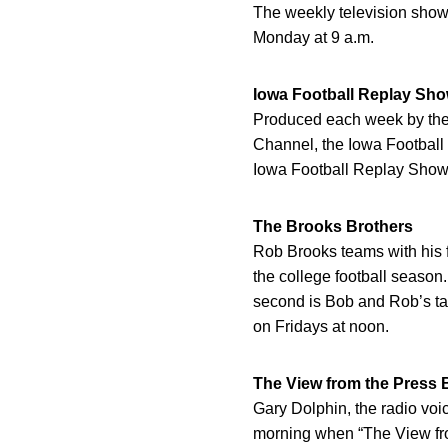
The weekly television show
Monday at 9 a.m.
Iowa Football Replay Sh
Produced each week by the U
Channel, the Iowa Football
Iowa Football Replay Show 
The Brooks Brothers
Rob Brooks teams with his 
the college football season
second is Bob and Rob’s tak
on Fridays at noon.
The View from the Press 
Gary Dolphin, the radio vo
morning when “The View fro