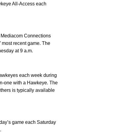
awkeye All-Access each
the Mediacom Connections
’ most recent game. The
esday at 9 a.m.
 Hawkeyes each week during
e-on-one with a Hawkeye. The
ers is typically available
urday’s game each Saturday
.