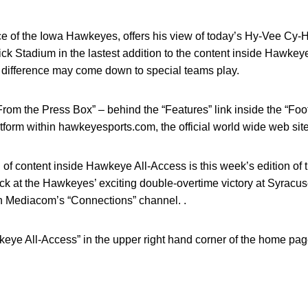
ce of the Iowa Hawkeyes, offers his view of today’s Hy-Vee Cy-
nick Stadium in the lastest addition to the content inside Hawke
he difference may come down to special teams play.
“From the Press Box” – behind the “Features” link inside the “Foo
tform within hawkeyesports.com, the official world wide web sit
n of content inside Hawkeye All-Access is this week’s edition of
k at the Hawkeyes’ exciting double-overtime victory at Syracuse l
n Mediacom’s “Connections” channel. .
wkeye All-Access” in the upper right hand corner of the home p