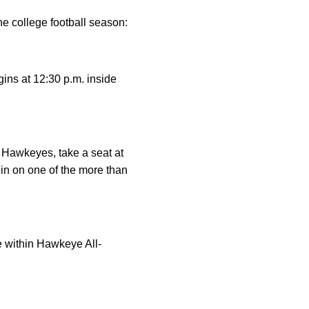
e college football season:
ins at 12:30 p.m. inside
 Hawkeyes, take a seat at
 in on one of the more than
e within Hawkeye All-