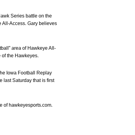
Hawk Series battle on the
ye All-Access. Gary believes
tball” area of Hawkeye All-
e of the Hawkeyes.
 the Iowa Football Replay
ast Saturday that is first
age of hawkeyesports.com.