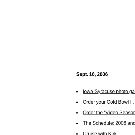
Sept. 16, 2006
Iowa-Syracuse photo gal
Order your Gold Bowl I , 
Order the “Video Season
The Schedule: 2006 an
Cruise with Kirk