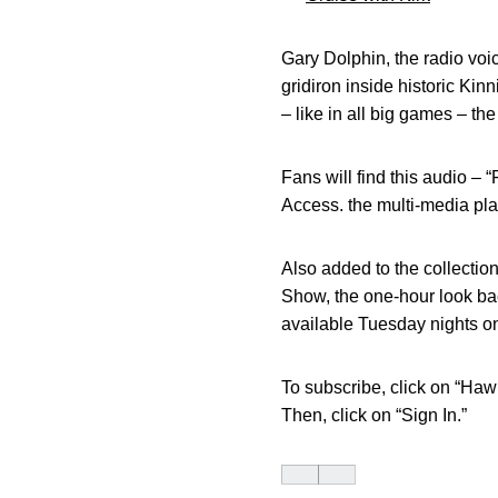
Gary Dolphin, the radio voi
gridiron inside historic Kin
– like in all big games – t
Fans will find this audio – 
Access. the multi-media pla
Also added to the collectio
Show, the one-hour look bac
available Tuesday nights o
To subscribe, click on “Ha
Then, click on “Sign In.”