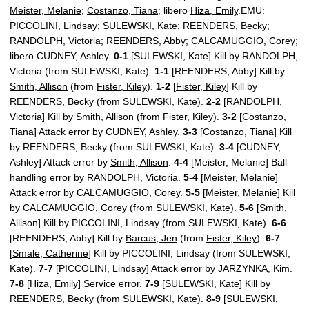
Meister, Melanie
;
Costanzo, Tiana
; libero
Hiza, Emily
.EMU:
PICCOLINI, Lindsay; SULEWSKI, Kate; REENDERS, Becky;
RANDOLPH, Victoria; REENDERS, Abby; CALCAMUGGIO, Corey;
libero CUDNEY, Ashley.
0-1
[SULEWSKI, Kate] Kill by RANDOLPH,
Victoria (from SULEWSKI, Kate).
1-1
[REENDERS, Abby] Kill by
Smith, Allison
(from
Fister, Kiley
).
1-2
[
Fister, Kiley
] Kill by
REENDERS, Becky (from SULEWSKI, Kate).
2-2
[RANDOLPH,
Victoria] Kill by
Smith, Allison
(from
Fister, Kiley
).
3-2
[Costanzo,
Tiana] Attack error by CUDNEY, Ashley.
3-3
[Costanzo, Tiana] Kill
by REENDERS, Becky (from SULEWSKI, Kate).
3-4
[CUDNEY,
Ashley] Attack error by
Smith, Allison
.
4-4
[Meister, Melanie] Ball
handling error by RANDOLPH, Victoria.
5-4
[Meister, Melanie]
Attack error by CALCAMUGGIO, Corey.
5-5
[Meister, Melanie] Kill
by CALCAMUGGIO, Corey (from SULEWSKI, Kate).
5-6
[Smith,
Allison] Kill by PICCOLINI, Lindsay (from SULEWSKI, Kate).
6-6
[REENDERS, Abby] Kill by
Barcus, Jen
(from
Fister, Kiley
).
6-7
[
Smale, Catherine
] Kill by PICCOLINI, Lindsay (from SULEWSKI,
Kate).
7-7
[PICCOLINI, Lindsay] Attack error by JARZYNKA, Kim.
7-8
[
Hiza, Emily
] Service error.
7-9
[SULEWSKI, Kate] Kill by
REENDERS, Becky (from SULEWSKI, Kate).
8-9
[SULEWSKI,