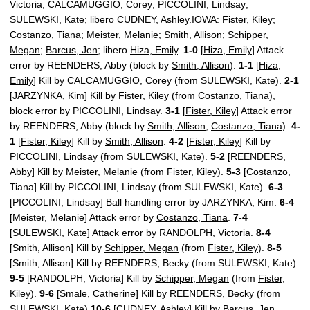
Victoria; CALCAMUGGIO, Corey; PICCOLINI, Lindsay;
SULEWSKI, Kate; libero CUDNEY, Ashley.IOWA:
Fister, Kiley
;
Costanzo, Tiana
;
Meister, Melanie
;
Smith, Allison
;
Schipper,
Megan
;
Barcus, Jen
; libero
Hiza, Emily
.
1-0
[
Hiza, Emily
] Attack
error by REENDERS, Abby (block by
Smith, Allison
).
1-1
[
Hiza,
Emily
] Kill by CALCAMUGGIO, Corey (from SULEWSKI, Kate).
2-1
[JARZYNKA, Kim] Kill by
Fister, Kiley
(from
Costanzo, Tiana
),
block error by PICCOLINI, Lindsay.
3-1
[
Fister, Kiley
] Attack error
by REENDERS, Abby (block by
Smith, Allison
;
Costanzo, Tiana
).
4-
1
[
Fister, Kiley
] Kill by
Smith, Allison
.
4-2
[
Fister, Kiley
] Kill by
PICCOLINI, Lindsay (from SULEWSKI, Kate).
5-2
[REENDERS,
Abby] Kill by
Meister, Melanie
(from
Fister, Kiley
).
5-3
[Costanzo,
Tiana] Kill by PICCOLINI, Lindsay (from SULEWSKI, Kate).
6-3
[PICCOLINI, Lindsay] Ball handling error by JARZYNKA, Kim.
6-4
[Meister, Melanie] Attack error by
Costanzo, Tiana
.
7-4
[SULEWSKI, Kate] Attack error by RANDOLPH, Victoria.
8-4
[Smith, Allison] Kill by
Schipper, Megan
(from
Fister, Kiley
).
8-5
[Smith, Allison] Kill by REENDERS, Becky (from SULEWSKI, Kate).
9-5
[RANDOLPH, Victoria] Kill by
Schipper, Megan
(from
Fister,
Kiley
).
9-6
[
Smale, Catherine
] Kill by REENDERS, Becky (from
SULEWSKI, Kate).
10-6
[CUDNEY, Ashley] Kill by
Barcus, Jen