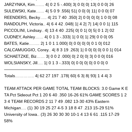
JARZYNKA, Kim……. 4| 0 2 5 -.400| 3| 0 0| 0| 13| 0 0 0| 26
SULEWSKI, Kate…… 4| 5 0 9 .556| 51| 0 0| 0| 11| 0 0 0| 07
REENDERS, Becky….. 4| 21 7 40 .350| 2| 0 0| 0| 0| 1 0 0| 08
RANDOLPH, Victoria.. 4| 6 4 42 .048| 1| 4 2| 7| 14| 0 0 1| 115
PICCOLINI, Lindsay.. 4| 13 4 40 .225| 0| 0 1| 0| 5| 0 1 2| 02
CUDNEY, Ashley…… 4| 0 1 3 -.333| 1| 0 0| 1| 29| 0 0 0| 05
BATES, Katie…….. 2| 1 0 1 1.000| 0| 0 0| 0| 0| 0 1 0| 012
CALCAMUGGIO, Corey.. 4| 8 3 19 .263| 1| 0 0| 0| 0| 0 0 1| 014
SCHAETZKE, Biz…… 3| 0 0 2 .000| 0| 2 0| 0| 3| 0 0 0| 016
WOLSIANSKY, Jill…. 1| 0 1 3 -.333| 0| 0 0| 0| 0| 0 0 0| 0
—————————————————————————–
Totals………….. 4| 62 27 197 .178| 60| 6 3| 8| 93| 1 4 4| 3
TEAM ATTACK PER GAME TOTAL TEAM BLOCKS: 3.0 Game K E
TA Pct Sideout Pct 1 20 6 40 .350 16-26 61% GAME SCORES 1 2
3 4 TEAM RECORDS 2 11 7 49 .082 13-30 43% Eastern
Michigan…. (1) 30 19 25 27 4-5 3 18 8 47 .213 15-29 51%
University of Iowa.. (3) 26 30 30 30 10-1 4 13 6 61 .115 17-29
58%