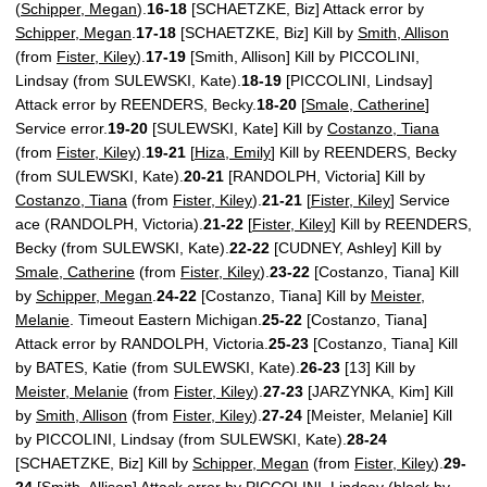
(
Schipper, Megan
).
16-18
[SCHAETZKE, Biz] Attack error by
Schipper, Megan
.
17-18
[SCHAETZKE, Biz] Kill by
Smith, Allison
(from
Fister, Kiley
).
17-19
[Smith, Allison] Kill by PICCOLINI,
Lindsay (from SULEWSKI, Kate).
18-19
[PICCOLINI, Lindsay]
Attack error by REENDERS, Becky.
18-20
[
Smale, Catherine
]
Service error.
19-20
[SULEWSKI, Kate] Kill by
Costanzo, Tiana
(from
Fister, Kiley
).
19-21
[
Hiza, Emily
] Kill by REENDERS, Becky
(from SULEWSKI, Kate).
20-21
[RANDOLPH, Victoria] Kill by
Costanzo, Tiana
(from
Fister, Kiley
).
21-21
[
Fister, Kiley
] Service
ace (RANDOLPH, Victoria).
21-22
[
Fister, Kiley
] Kill by REENDERS,
Becky (from SULEWSKI, Kate).
22-22
[CUDNEY, Ashley] Kill by
Smale, Catherine
(from
Fister, Kiley
).
23-22
[Costanzo, Tiana] Kill
by
Schipper, Megan
.
24-22
[Costanzo, Tiana] Kill by
Meister,
Melanie
. Timeout Eastern Michigan.
25-22
[Costanzo, Tiana]
Attack error by RANDOLPH, Victoria.
25-23
[Costanzo, Tiana] Kill
by BATES, Katie (from SULEWSKI, Kate).
26-23
[13] Kill by
Meister, Melanie
(from
Fister, Kiley
).
27-23
[JARZYNKA, Kim] Kill
by
Smith, Allison
(from
Fister, Kiley
).
27-24
[Meister, Melanie] Kill
by PICCOLINI, Lindsay (from SULEWSKI, Kate).
28-24
[SCHAETZKE, Biz] Kill by
Schipper, Megan
(from
Fister, Kiley
).
29-
24
[Smith, Allison] Attack error by PICCOLINI, Lindsay (block by