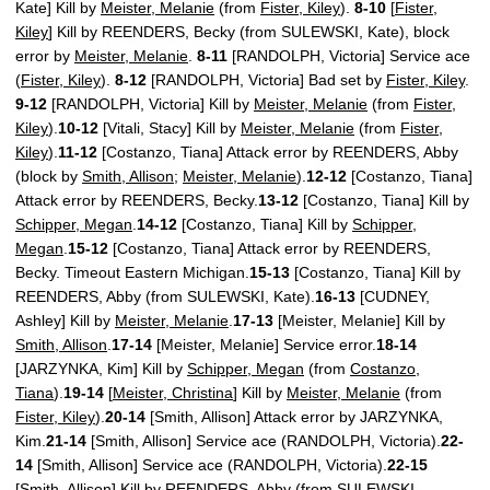
Kate] Kill by
Meister, Melanie
(from
Fister, Kiley
).
8-10
[
Fister,
Kiley
] Kill by REENDERS, Becky (from SULEWSKI, Kate), block
error by
Meister, Melanie
.
8-11
[RANDOLPH, Victoria] Service ace
(
Fister, Kiley
).
8-12
[RANDOLPH, Victoria] Bad set by
Fister, Kiley
.
9-12
[RANDOLPH, Victoria] Kill by
Meister, Melanie
(from
Fister,
Kiley
).
10-12
[Vitali, Stacy] Kill by
Meister, Melanie
(from
Fister,
Kiley
).
11-12
[Costanzo, Tiana] Attack error by REENDERS, Abby
(block by
Smith, Allison
;
Meister, Melanie
).
12-12
[Costanzo, Tiana]
Attack error by REENDERS, Becky.
13-12
[Costanzo, Tiana] Kill by
Schipper, Megan
.
14-12
[Costanzo, Tiana] Kill by
Schipper,
Megan
.
15-12
[Costanzo, Tiana] Attack error by REENDERS,
Becky. Timeout Eastern Michigan.
15-13
[Costanzo, Tiana] Kill by
REENDERS, Abby (from SULEWSKI, Kate).
16-13
[CUDNEY,
Ashley] Kill by
Meister, Melanie
.
17-13
[Meister, Melanie] Kill by
Smith, Allison
.
17-14
[Meister, Melanie] Service error.
18-14
[JARZYNKA, Kim] Kill by
Schipper, Megan
(from
Costanzo,
Tiana
).
19-14
[
Meister, Christina
] Kill by
Meister, Melanie
(from
Fister, Kiley
).
20-14
[Smith, Allison] Attack error by JARZYNKA,
Kim.
21-14
[Smith, Allison] Service ace (RANDOLPH, Victoria).
22-
14
[Smith, Allison] Service ace (RANDOLPH, Victoria).
22-15
[Smith, Allison] Kill by REENDERS, Abby (from SULEWSKI,