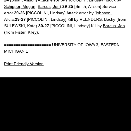
Schipper, Megan
;
Barcus, Jen
).
29-25
[Smith, Allison] Service
error.
29-26
[PICCOLINI, Lindsay] Attack error by
Johnson,
Alicia
.
29-27
[PICCOLINI, Lindsay] Kill by REENDERS, Becky (from
SULEWSKI, Kate).
30-27
[PICCOLINI, Lindsay] Kill by
Barcus, Jen
(from
Fister, Kiley
).
==================== UNIVERSITY OF IOWA 3, EASTERN
MICHIGAN 1
Print Friendly Version
Opens in a new window
Opens in a new w
Opens in a new window
Opens in a new w