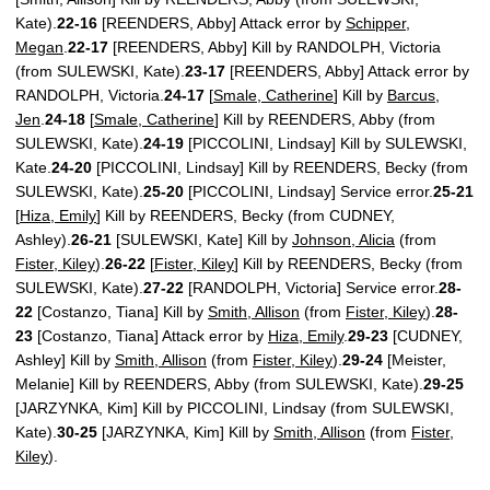
Kate).
22-16
[REENDERS, Abby] Attack error by
Schipper,
Megan
.
22-17
[REENDERS, Abby] Kill by RANDOLPH, Victoria
(from SULEWSKI, Kate).
23-17
[REENDERS, Abby] Attack error by
RANDOLPH, Victoria.
24-17
[
Smale, Catherine
] Kill by
Barcus,
Jen
.
24-18
[
Smale, Catherine
] Kill by REENDERS, Abby (from
SULEWSKI, Kate).
24-19
[PICCOLINI, Lindsay] Kill by SULEWSKI,
Kate.
24-20
[PICCOLINI, Lindsay] Kill by REENDERS, Becky (from
SULEWSKI, Kate).
25-20
[PICCOLINI, Lindsay] Service error.
25-21
[
Hiza, Emily
] Kill by REENDERS, Becky (from CUDNEY,
Ashley).
26-21
[SULEWSKI, Kate] Kill by
Johnson, Alicia
(from
Fister, Kiley
).
26-22
[
Fister, Kiley
] Kill by REENDERS, Becky (from
SULEWSKI, Kate).
27-22
[RANDOLPH, Victoria] Service error.
28-
22
[Costanzo, Tiana] Kill by
Smith, Allison
(from
Fister, Kiley
).
28-
23
[Costanzo, Tiana] Attack error by
Hiza, Emily
.
29-23
[CUDNEY,
Ashley] Kill by
Smith, Allison
(from
Fister, Kiley
).
29-24
[Meister,
Melanie] Kill by REENDERS, Abby (from SULEWSKI, Kate).
29-25
[JARZYNKA, Kim] Kill by PICCOLINI, Lindsay (from SULEWSKI,
Kate).
30-25
[JARZYNKA, Kim] Kill by
Smith, Allison
(from
Fister,
Kiley
).