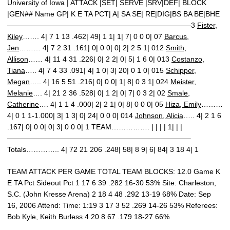
University of Iowa | ATTACK |SET| SERVE |SRV|DEF| BLOCK
|GEN## Name GP| K E TA PCT| A| SA SE| RE|DIG|BS BA BE|BHE
—————————————————————————–3
Fister,
Kiley
……. 4| 7 1 13 .462| 49| 1 1| 1| 7| 0 0 0| 07
Barcus,
Jen
……… 4| 7 2 31 .161| 0| 0 0| 0| 2| 2 5 1| 012
Smith,
Allison
…… 4| 11 4 31 .226| 0| 2 2| 0| 5| 1 6 0| 013
Costanzo,
Tiana
….. 4| 7 4 33 .091| 4| 1 0| 3| 20| 0 1 0| 015
Schipper,
Megan
….. 4| 16 5 51 .216| 0| 0 0| 1| 8| 0 3 1| 024
Meister,
Melanie
…. 4| 21 2 36 .528| 0| 1 2| 0| 7| 0 3 2| 02
Smale,
Catherine
…. 4| 1 1 4 .000| 2| 2 1| 0| 8| 0 0 0| 05
Hiza, Emily
………
4| 0 1 1-1.000| 3| 1 3| 0| 24| 0 0 0| 014
Johnson, Alicia
….. 4| 2 1 6
.167| 0| 0 0| 0| 3| 0 0 0| 1 TEAM……………. | | | | 1| | |
—————————————————————————–
Totals………….. 4| 72 21 206 .248| 58| 8 9| 6| 84| 3 18 4| 1
TEAM ATTACK PER GAME TOTAL TEAM BLOCKS: 12.0 Game K
E TA Pct Sideout Pct 1 17 6 39 .282 16-30 53% Site: Charleston,
S.C. (John Kresse Arena) 2 18 4 48 .292 13-19 68% Date: Sep
16, 2006 Attend: Time: 1:19 3 17 3 52 .269 14-26 53% Referees:
Bob Kyle, Keith Burless 4 20 8 67 .179 18-27 66%