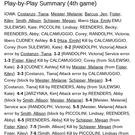
Play-by-Play Summary (4th game)
IOWA:
Costanzo, Tiana
;
Meister, Melanie
;
Barcus, Jen
;
Fister,
Kiley
;
Smith, Allison
;
Schipper, Megan
; libero
Hiza, Emily
.EMU:
SULEWSKI, Kate; PICCOLINI, Lindsay; REENDERS, Becky;
REENDERS, Abby; CALCAMUGGIO, Corey; RANDOLPH, Victoria;
libero CUDNEY, Ashley.
0-1
[
Hiza, Emily
] Kill by CALCAMUGGIO,
Corey (from SULEWSKI, Kate).
0-2
[RANDOLPH, Victoria] Attack
error by
Costanzo, Tiana
.
1-2
[RANDOLPH, Victoria] Service error.
1-3
[
Fister, Kiley
] Kill by CALCAMUGGIO, Corey (from SULEWSKI,
Kate).
2-3
[CUDNEY, Ashley] Kill by
Meister, Melanie
(from
Fister,
Kiley
).
3-3
[Costanzo, Tiana] Attack error by CALCAMUGGIO,
Corey (block by
Meister, Melanie
;
Schipper, Megan
).
3-4
[Costanzo, Tiana] Kill by REENDERS, Abby (from SULEWSKI,
Kate).
4-4
[JARZYNKA, Kim] Attack error by REENDERS, Abby
(block by
Smith, Allison
;
Meister, Melanie
).
5-4
[Meister, Melanie]
Service ace (RANDOLPH, Victoria).
5-5
[Meister, Melanie] Attack
error by
Smith, Allison
(block by PICCOLINI, Lindsay; REENDERS,
Abby).
6-5
[REENDERS, Abby] Kill by
Schipper, Megan
(from
Fister, Kiley
).
7-5
[Smith, Allison] Kill by
Schipper, Megan
(from
Fister, Kiley
).
7-6
[Smith, Allison] Kill by PICCOLINI, Lindsay (from