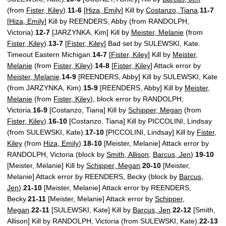
(from
Fister, Kiley
).
11-6
[
Hiza, Emily
] Kill by
Costanzo, Tiana
.
11-7
[
Hiza, Emily
] Kill by REENDERS, Abby (from RANDOLPH,
Victoria).
12-7
[JARZYNKA, Kim] Kill by
Meister, Melanie
(from
Fister, Kiley
).
13-7
[
Fister, Kiley
] Bad set by SULEWSKI, Kate.
Timeout Eastern Michigan.
14-7
[
Fister, Kiley
] Kill by
Meister,
Melanie
(from
Fister, Kiley
).
14-8
[
Fister, Kiley
] Attack error by
Meister, Melanie
.
14-9
[REENDERS, Abby] Kill by SULEWSKI, Kate
(from JARZYNKA, Kim).
15-9
[REENDERS, Abby] Kill by
Meister,
Melanie
(from
Fister, Kiley
), block error by RANDOLPH,
Victoria.
16-9
[Costanzo, Tiana] Kill by
Schipper, Megan
(from
Fister, Kiley
).
16-10
[Costanzo, Tiana] Kill by PICCOLINI, Lindsay
(from SULEWSKI, Kate).
17-10
[PICCOLINI, Lindsay] Kill by
Fister,
Kiley
(from
Hiza, Emily
).
18-10
[Meister, Melanie] Attack error by
RANDOLPH, Victoria (block by
Smith, Allison
;
Barcus, Jen
).
19-10
[Meister, Melanie] Kill by
Schipper, Megan
.
20-10
[Meister,
Melanie] Attack error by REENDERS, Becky (block by
Barcus,
Jen
).
21-10
[Meister, Melanie] Attack error by REENDERS,
Becky.
21-11
[Meister, Melanie] Attack error by
Schipper,
Megan
.
22-11
[SULEWSKI, Kate] Kill by
Barcus, Jen
.
22-12
[Smith,
Allison] Kill by RANDOLPH, Victoria (from SULEWSKI, Kate).
22-13