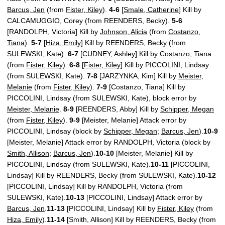
Barcus, Jen
(from
Fister, Kiley
).
4-6
[
Smale, Catherine
] Kill by
CALCAMUGGIO, Corey (from REENDERS, Becky).
5-6
[RANDOLPH, Victoria] Kill by
Johnson, Alicia
(from
Costanzo,
Tiana
).
5-7
[
Hiza, Emily
] Kill by REENDERS, Becky (from
SULEWSKI, Kate).
6-7
[CUDNEY, Ashley] Kill by
Costanzo, Tiana
(from
Fister, Kiley
).
6-8
[
Fister, Kiley
] Kill by PICCOLINI, Lindsay
(from SULEWSKI, Kate).
7-8
[JARZYNKA, Kim] Kill by
Meister,
Melanie
(from
Fister, Kiley
).
7-9
[Costanzo, Tiana] Kill by
PICCOLINI, Lindsay (from SULEWSKI, Kate), block error by
Meister, Melanie
.
8-9
[REENDERS, Abby] Kill by
Schipper, Megan
(from
Fister, Kiley
).
9-9
[Meister, Melanie] Attack error by
PICCOLINI, Lindsay (block by
Schipper, Megan
;
Barcus, Jen
).
10-9
[Meister, Melanie] Attack error by RANDOLPH, Victoria (block by
Smith, Allison
;
Barcus, Jen
).
10-10
[Meister, Melanie] Kill by
PICCOLINI, Lindsay (from SULEWSKI, Kate).
10-11
[PICCOLINI,
Lindsay] Kill by REENDERS, Becky (from SULEWSKI, Kate).
10-12
[PICCOLINI, Lindsay] Kill by RANDOLPH, Victoria (from
SULEWSKI, Kate).
10-13
[PICCOLINI, Lindsay] Attack error by
Barcus, Jen
.
11-13
[PICCOLINI, Lindsay] Kill by
Fister, Kiley
(from
Hiza, Emily
).
11-14
[Smith, Allison] Kill by REENDERS, Becky (from