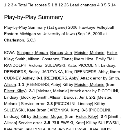
1 2 3 4 Total Tie scores 5 1 8 12 26 Lead changes 4 0 5 5 14
Play-by-Play Summary
Play-by-Play Summary (1st game) 2006 Hawkeye Volleyball
Eastern Michigan vs University of Iowa (Sep 16, 2006 at
Charleston, S.C.)
IOWA:
Schipper, Megan
;
Barcus, Jen
;
Meister, Melanie
;
Fister,
Kiley
;
Smith, Allison
;
Costanzo, Tiana
; libero
Hiza, Emily
.EMU:
RANDOLPH, Victoria; SULEWSKI, Kate; PICCOLINI, Lindsay;
REENDERS, Becky; JARZYNKA, Kim; REENDERS, Abby; libero
CUDNEY, Ashley.
0-1
[REENDERS, Abby] Attack error by
Smith,
Allison
.
1-1
[REENDERS, Abby] Kill by
Meister, Melanie
(from
Fister, Kiley
).
2-1
[Meister, Melanie] Attack error by PICCOLINI,
Lindsay (block by
Smith, Allison
;
Barcus, Jen
).
2-2
[Meister,
Melanie] Service error.
2-3
[PICCOLINI, Lindsay] Kill by
SULEWSKI, Kate (from JARZYNKA, Kim).
3-3
[PICCOLINI,
Lindsay] Kill by
Schipper, Megan
(from
Fister, Kiley
).
3-4
[Smith,
Allison] Service error.
3-5
[SULEWSKI, Kate] Kill by SULEWSKI,
Kate (from JARZYNKA, Kim).
4-5
[SULEWSKI, Kate] Kill by