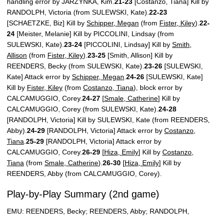
handling error by JARZYNKA, Kim.
21-23
[Costanzo, Tiana] Kill by
RANDOLPH, Victoria (from SULEWSKI, Kate).
22-23
[SCHAETZKE, Biz] Kill by
Schipper, Megan
(from
Fister, Kiley
).
22-
24
[Meister, Melanie] Kill by PICCOLINI, Lindsay (from
SULEWSKI, Kate).
23-24
[PICCOLINI, Lindsay] Kill by
Smith,
Allison
(from
Fister, Kiley
).
23-25
[Smith, Allison] Kill by
REENDERS, Becky (from SULEWSKI, Kate).
23-26
[SULEWSKI,
Kate] Attack error by
Schipper, Megan
.
24-26
[SULEWSKI, Kate]
Kill by
Fister, Kiley
(from
Costanzo, Tiana
), block error by
CALCAMUGGIO, Corey.
24-27
[
Smale, Catherine
] Kill by
CALCAMUGGIO, Corey (from SULEWSKI, Kate).
24-28
[RANDOLPH, Victoria] Kill by SULEWSKI, Kate (from REENDERS,
Abby).
24-29
[RANDOLPH, Victoria] Attack error by
Costanzo,
Tiana
.
25-29
[RANDOLPH, Victoria] Attack error by
CALCAMUGGIO, Corey.
26-29
[
Hiza, Emily
] Kill by
Costanzo,
Tiana
(from
Smale, Catherine
).
26-30
[
Hiza, Emily
] Kill by
REENDERS, Abby (from CALCAMUGGIO, Corey).
Play-by-Play Summary (2nd game)
EMU: REENDERS, Becky; REENDERS, Abby; RANDOLPH,