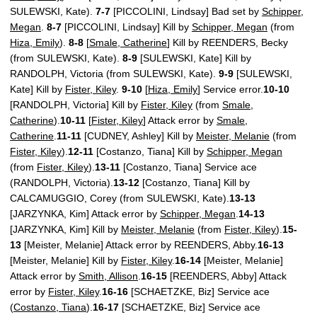
SULEWSKI, Kate).
7-7
[PICCOLINI, Lindsay] Bad set by
Schipper,
Megan
.
8-7
[PICCOLINI, Lindsay] Kill by
Schipper, Megan
(from
Hiza, Emily
).
8-8
[
Smale, Catherine
] Kill by REENDERS, Becky
(from SULEWSKI, Kate).
8-9
[SULEWSKI, Kate] Kill by
RANDOLPH, Victoria (from SULEWSKI, Kate).
9-9
[SULEWSKI,
Kate] Kill by
Fister, Kiley
.
9-10
[
Hiza, Emily
] Service error.
10-10
[RANDOLPH, Victoria] Kill by
Fister, Kiley
(from
Smale,
Catherine
).
10-11
[
Fister, Kiley
] Attack error by
Smale,
Catherine
.
11-11
[CUDNEY, Ashley] Kill by
Meister, Melanie
(from
Fister, Kiley
).
12-11
[Costanzo, Tiana] Kill by
Schipper, Megan
(from
Fister, Kiley
).
13-11
[Costanzo, Tiana] Service ace
(RANDOLPH, Victoria).
13-12
[Costanzo, Tiana] Kill by
CALCAMUGGIO, Corey (from SULEWSKI, Kate).
13-13
[JARZYNKA, Kim] Attack error by
Schipper, Megan
.
14-13
[JARZYNKA, Kim] Kill by
Meister, Melanie
(from
Fister, Kiley
).
15-
13
[Meister, Melanie] Attack error by REENDERS, Abby.
16-13
[Meister, Melanie] Kill by
Fister, Kiley
.
16-14
[Meister, Melanie]
Attack error by
Smith, Allison
.
16-15
[REENDERS, Abby] Attack
error by
Fister, Kiley
.
16-16
[SCHAETZKE, Biz] Service ace
(
Costanzo, Tiana
).
16-17
[SCHAETZKE, Biz] Service ace