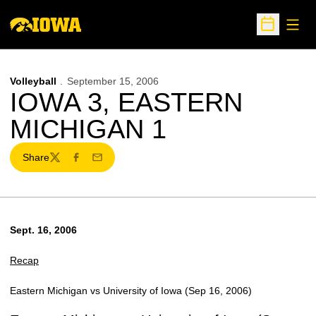
Open
Open Sche
Volleyball
September 15, 2006
IOWA 3, EASTERN
MICHIGAN 1
Share
Twitter
Facebook
Email
Sept. 16, 2006
Recap
Eastern Michigan vs University of Iowa (Sep 16, 2006)