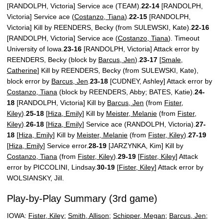
[RANDOLPH, Victoria] Service ace (TEAM).
22-14
[RANDOLPH,
Victoria] Service ace (
Costanzo, Tiana
).
22-15
[RANDOLPH,
Victoria] Kill by REENDERS, Becky (from SULEWSKI, Kate).
22-16
[RANDOLPH, Victoria] Service ace (
Costanzo, Tiana
). Timeout
University of Iowa.
23-16
[RANDOLPH, Victoria] Attack error by
REENDERS, Becky (block by
Barcus, Jen
).
23-17
[
Smale,
Catherine
] Kill by REENDERS, Becky (from SULEWSKI, Kate),
block error by
Barcus, Jen
.
23-18
[CUDNEY, Ashley] Attack error by
Costanzo, Tiana
(block by REENDERS, Abby; BATES, Katie).
24-
18
[RANDOLPH, Victoria] Kill by
Barcus, Jen
(from
Fister,
Kiley
).
25-18
[
Hiza, Emily
] Kill by
Meister, Melanie
(from
Fister,
Kiley
).
26-18
[
Hiza, Emily
] Service ace (RANDOLPH, Victoria).
27-
18
[
Hiza, Emily
] Kill by
Meister, Melanie
(from
Fister, Kiley
).
27-19
[
Hiza, Emily
] Service error.
28-19
[JARZYNKA, Kim] Kill by
Costanzo, Tiana
(from
Fister, Kiley
).
29-19
[
Fister, Kiley
] Attack
error by PICCOLINI, Lindsay.
30-19
[
Fister, Kiley
] Attack error by
WOLSIANSKY, Jill.
Play-by-Play Summary (3rd game)
IOWA:
Fister, Kiley
;
Smith, Allison
;
Schipper, Megan
;
Barcus, Jen
;