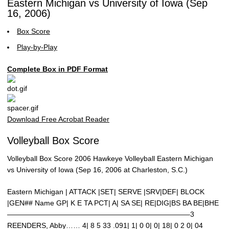
Eastern Michigan vs University of Iowa (Sep
16, 2006)
Box Score
Play-by-Play
Complete Box in PDF Format
Download Free Acrobat Reader
Volleyball Box Score
Volleyball Box Score 2006 Hawkeye Volleyball Eastern Michigan
vs University of Iowa (Sep 16, 2006 at Charleston, S.C.)
Eastern Michigan | ATTACK |SET| SERVE |SRV|DEF| BLOCK
|GEN## Name GP| K E TA PCT| A| SA SE| RE|DIG|BS BA BE|BHE
—————————————————————————–3
REENDERS, Abby…… 4| 8 5 33 .091| 1| 0 0| 0| 18| 0 2 0| 04