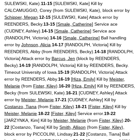
SULEWSKI, Kate).
11-15
[SULEWSKI, Kate] Kill by
CALCAMUGGIO, Corey (from SULEWSKI, Kate), block error by
Schipper, Megan
.
12-15
[SULEWSKI, Kate] Attack error by
REENDERS, Becky.
13-15
[
Smale, Catherine
] Service ace
(CUDNEY, Ashley).
14-15
[
Smale, Catherine
] Service ace
(RANDOLPH, Victoria).
14-16
[
Smale, Catherine
] Ball handling
error by
Johnson, Alicia
.
14-17
[RANDOLPH, Victoria] Kill by
REENDERS, Abby (from REENDERS, Becky).
14-18
[RANDOLPH,
Victoria] Attack error by
Barcus, Jen
(block by REENDERS,
Becky).
14-19
[RANDOLPH, Victoria] Kill by REENDERS, Becky.
Timeout University of Iowa.
15-19
[RANDOLPH, Victoria] Attack
error by REENDERS, Abby.
16-19
[
Hiza, Emily
] Kill by
Meister,
Melanie
(from
Fister, Kiley
).
16-20
[
Hiza, Emily
] Kill by REENDERS,
Becky (from SULEWSKI, Kate).
16-21
[CUDNEY, Ashley] Attack
error by
Meister, Melanie
.
17-21
[CUDNEY, Ashley] Kill by
Costanzo, Tiana
(from
Fister, Kiley
).
18-21
[
Fister, Kiley
] Kill by
Meister, Melanie
.
18-22
[
Fister, Kiley
] Service error.
19-22
[JARZYNKA, Kim] Kill by
Meister, Melanie
(from
Fister, Kiley
).
20-
22
[Costanzo, Tiana] Kill by
Smith, Allison
(from
Fister, Kiley
),
block error by PICCOLINI, Lindsay.
21-22
[Costanzo, Tiana] Ball