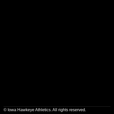
Opens in a new window
Opens in a new w
Opens in a new window
Opens in a new w
Opens in a new window
Opens in a new w
© Iowa Hawkeye Athletics. All rights reserved.