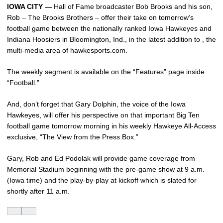
IOWA CITY —
Hall of Fame broadcaster Bob Brooks and his son,
Rob – The Brooks Brothers – offer their take on tomorrow’s
football game between the nationally ranked Iowa Hawkeyes and
Indiana Hoosiers in Bloomington, Ind., in the latest addition to , the
multi-media area of hawkesports.com.
The weekly segment is available on the “Features” page inside
“Football.”
And, don’t forget that Gary Dolphin, the voice of the Iowa
Hawkeyes, will offer his perspective on that important Big Ten
football game tomorrow morning in his weekly Hawkeye All-Access
exclusive, “The View from the Press Box.”
Gary, Rob and Ed Podolak will provide game coverage from
Memorial Stadium beginning with the pre-game show at 9 a.m.
(Iowa time) and the play-by-play at kickoff which is slated for
shortly after 11 a.m.