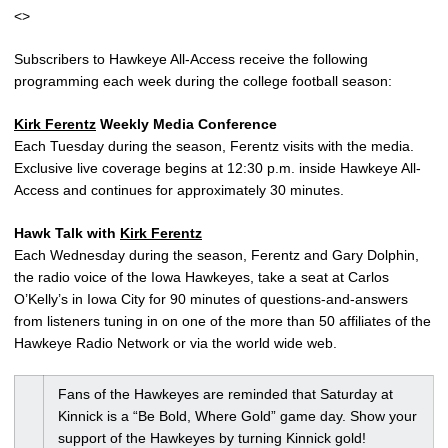
<>
Subscribers to Hawkeye All-Access receive the following
programming each week during the college football season:
Kirk Ferentz
Weekly Media Conference
Each Tuesday during the season, Ferentz visits with the media.
Exclusive live coverage begins at 12:30 p.m. inside Hawkeye All-
Access and continues for approximately 30 minutes.
Hawk Talk with
Kirk Ferentz
Each Wednesday during the season, Ferentz and Gary Dolphin,
the radio voice of the Iowa Hawkeyes, take a seat at Carlos
O’Kelly’s in Iowa City for 90 minutes of questions-and-answers
from listeners tuning in on one of the more than 50 affiliates of the
Hawkeye Radio Network or via the world wide web.
Fans of the Hawkeyes are reminded that Saturday at
Kinnick is a “Be Bold, Where Gold” game day. Show your
support of the Hawkeyes by turning Kinnick gold!