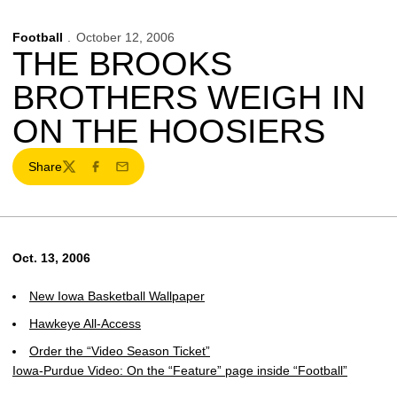
Football
October 12, 2006
THE BROOKS
BROTHERS WEIGH IN
ON THE HOOSIERS
Share
Twitter
Facebook
Email
Oct. 13, 2006
New Iowa Basketball Wallpaper
Hawkeye All-Access
Order the “Video Season Ticket”
Iowa-Purdue Video: On the “Feature” page inside “Football”