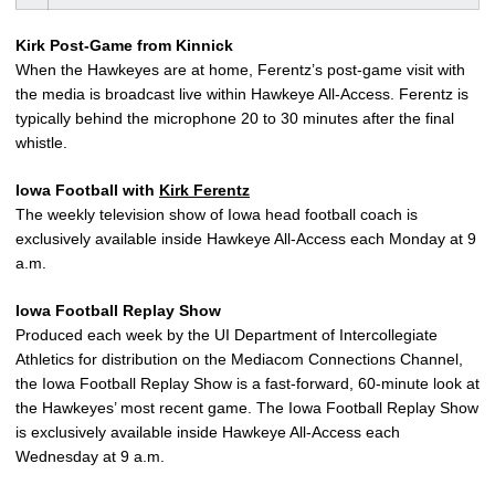
Kirk Post-Game from Kinnick
When the Hawkeyes are at home, Ferentz’s post-game visit with
the media is broadcast live within Hawkeye All-Access. Ferentz is
typically behind the microphone 20 to 30 minutes after the final
whistle.
Iowa Football with
Kirk Ferentz
The weekly television show of Iowa head football coach is
exclusively available inside Hawkeye All-Access each Monday at 9
a.m.
Iowa Football Replay Show
Produced each week by the UI Department of Intercollegiate
Athletics for distribution on the Mediacom Connections Channel,
the Iowa Football Replay Show is a fast-forward, 60-minute look at
the Hawkeyes’ most recent game. The Iowa Football Replay Show
is exclusively available inside Hawkeye All-Access each
Wednesday at 9 a.m.