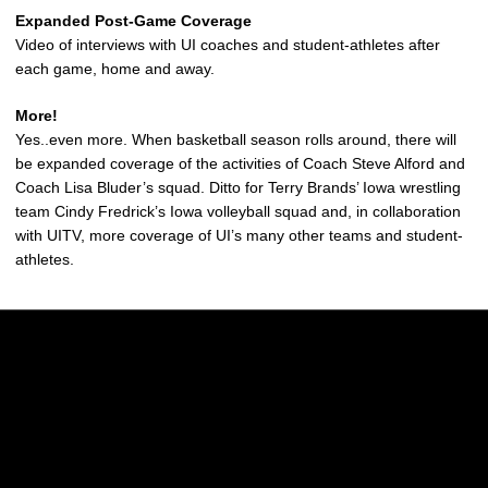
Expanded Post-Game Coverage
Video of interviews with UI coaches and student-athletes after
each game, home and away.
More!
Yes..even more. When basketball season rolls around, there will
be expanded coverage of the activities of Coach Steve Alford and
Coach Lisa Bluder’s squad. Ditto for Terry Brands’ Iowa wrestling
team Cindy Fredrick’s Iowa volleyball squad and, in collaboration
with UITV, more coverage of UI’s many other teams and student-
athletes.
Opens in a new window
Opens in a new w