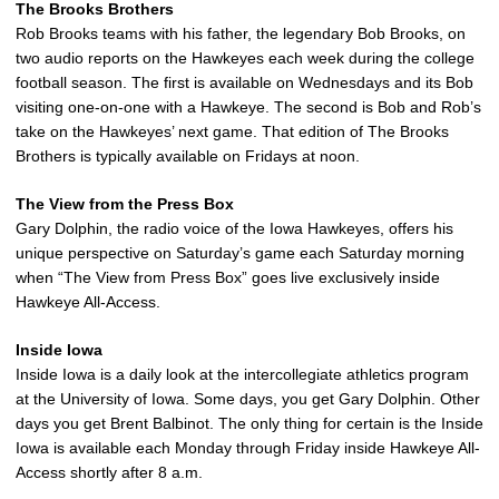
The Brooks Brothers
Rob Brooks teams with his father, the legendary Bob Brooks, on
two audio reports on the Hawkeyes each week during the college
football season. The first is available on Wednesdays and its Bob
visiting one-on-one with a Hawkeye. The second is Bob and Rob’s
take on the Hawkeyes’ next game. That edition of The Brooks
Brothers is typically available on Fridays at noon.
The View from the Press Box
Gary Dolphin, the radio voice of the Iowa Hawkeyes, offers his
unique perspective on Saturday’s game each Saturday morning
when “The View from Press Box” goes live exclusively inside
Hawkeye All-Access.
Inside Iowa
Inside Iowa is a daily look at the intercollegiate athletics program
at the University of Iowa. Some days, you get Gary Dolphin. Other
days you get Brent Balbinot. The only thing for certain is the Inside
Iowa is available each Monday through Friday inside Hawkeye All-
Access shortly after 8 a.m.