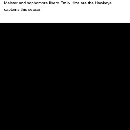
Meister and sophomore libero
Emily Hiza
are the Hawkeye
captains this season.
Opens in a new window
Opens in a new w
Opens in a new window
Opens in a new w
Opens in a new window
Opens in a new w