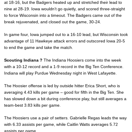
at 18-16, but the Badgers heated up and stretched their lead to
nine at 28-19. Iowa wouldn’t go quietly, and scored three-straight
to force Wisconsin into a timeout. The Badgers came out of the
break rejuvenated, and closed out the game, 30-24.
In game four, Iowa jumped out to a 16-10 lead, but Wisconsin took
advantage of 11 Hawkeye attack errors and outscored Iowa 20-5
to end the game and take the match.
Scouting Indiana ?
The Indiana Hoosiers come into the week
with a 10-12 record and a 1-9 record in the Big Ten Conference.
Indiana will play Purdue Wednesday night in West Lafayette.
The Hoosier offense is led by outside hitter Erica Short, who is
averaging 4.43 kills per game – good for fifth in the Big Ten. She
has slowed down a bit during conference play, but still averages a
team-best 3.83 kills per game.
The Hoosiers use a pair of setters. Gabrielle Regas leads the way
with 6.33 assists per game, while Caitlin Watts averages 5.72
assists per game.