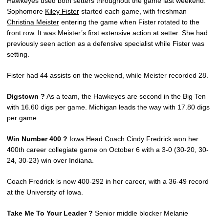
Hawkeyes used both setters throughout the game last weekend.
Sophomore
Kiley Fister
started each game, with freshman
Christina Meister
entering the game when Fister rotated to the
front row. It was Meister’s first extensive action at setter. She had
previously seen action as a defensive specialist while Fister was
setting.
Fister had 44 assists on the weekend, while Meister recorded 28.
Digstown ?
As a team, the Hawkeyes are second in the Big Ten
with 16.60 digs per game. Michigan leads the way with 17.80 digs
per game.
Win Number 400 ?
Iowa Head Coach Cindy Fredrick won her
400th career collegiate game on October 6 with a 3-0 (30-20, 30-
24, 30-23) win over Indiana.
Coach Fredrick is now 400-292 in her career, with a 36-49 record
at the University of Iowa.
Take Me To Your Leader ?
Senior middle blocker Melanie