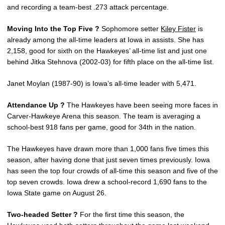
and recording a team-best .273 attack percentage.
Moving Into the Top Five ?
Sophomore setter
Kiley Fister
is
already among the all-time leaders at Iowa in assists. She has
2,158, good for sixth on the Hawkeyes’ all-time list and just one
behind Jitka Stehnova (2002-03) for fifth place on the all-time list.
Janet Moylan (1987-90) is Iowa’s all-time leader with 5,471.
Attendance Up ?
The Hawkeyes have been seeing more faces in
Carver-Hawkeye Arena this season. The team is averaging a
school-best 918 fans per game, good for 34th in the nation.
The Hawkeyes have drawn more than 1,000 fans five times this
season, after having done that just seven times previously. Iowa
has seen the top four crowds of all-time this season and five of the
top seven crowds. Iowa drew a school-record 1,690 fans to the
Iowa State game on August 26.
Two-headed Setter ?
For the first time this season, the