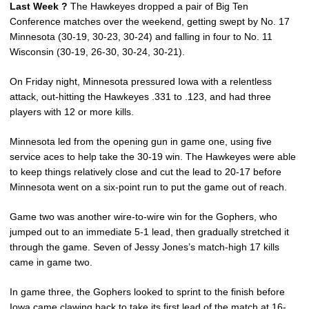
Last Week ?
The Hawkeyes dropped a pair of Big Ten
Conference matches over the weekend, getting swept by No. 17
Minnesota (30-19, 30-23, 30-24) and falling in four to No. 11
Wisconsin (30-19, 26-30, 30-24, 30-21).
On Friday night, Minnesota pressured Iowa with a relentless
attack, out-hitting the Hawkeyes .331 to .123, and had three
players with 12 or more kills.
Minnesota led from the opening gun in game one, using five
service aces to help take the 30-19 win. The Hawkeyes were able
to keep things relatively close and cut the lead to 20-17 before
Minnesota went on a six-point run to put the game out of reach.
Game two was another wire-to-wire win for the Gophers, who
jumped out to an immediate 5-1 lead, then gradually stretched it
through the game. Seven of Jessy Jones’s match-high 17 kills
came in game two.
In game three, the Gophers looked to sprint to the finish before
Iowa came clawing back to take its first lead of the match at 16-