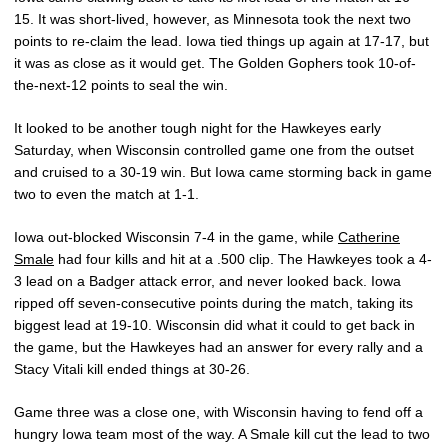
15. It was short-lived, however, as Minnesota took the next two
points to re-claim the lead. Iowa tied things up again at 17-17, but
it was as close as it would get. The Golden Gophers took 10-of-
the-next-12 points to seal the win.
It looked to be another tough night for the Hawkeyes early
Saturday, when Wisconsin controlled game one from the outset
and cruised to a 30-19 win. But Iowa came storming back in game
two to even the match at 1-1.
Iowa out-blocked Wisconsin 7-4 in the game, while
Catherine
Smale
had four kills and hit at a .500 clip. The Hawkeyes took a 4-
3 lead on a Badger attack error, and never looked back. Iowa
ripped off seven-consecutive points during the match, taking its
biggest lead at 19-10. Wisconsin did what it could to get back in
the game, but the Hawkeyes had an answer for every rally and a
Stacy Vitali kill ended things at 30-26.
Game three was a close one, with Wisconsin having to fend off a
hungry Iowa team most of the way. A Smale kill cut the lead to two