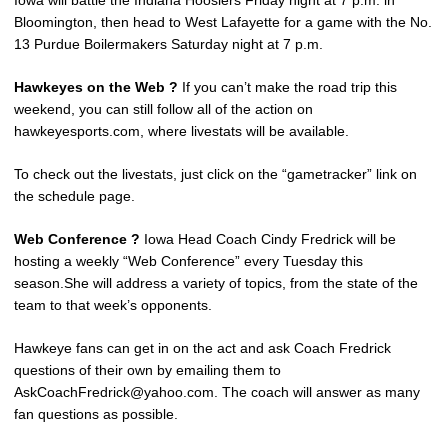
Iowa will battle the Indiana Hoosiers Friday night at 7 p.m. in
Bloomington, then head to West Lafayette for a game with the No.
13 Purdue Boilermakers Saturday night at 7 p.m.
Hawkeyes on the Web ?
If you can’t make the road trip this
weekend, you can still follow all of the action on
hawkeyesports.com, where livestats will be available.
To check out the livestats, just click on the “gametracker” link on
the schedule page.
Web Conference ?
Iowa Head Coach Cindy Fredrick will be
hosting a weekly “Web Conference” every Tuesday this
season.She will address a variety of topics, from the state of the
team to that week’s opponents.
Hawkeye fans can get in on the act and ask Coach Fredrick
questions of their own by emailing them to
AskCoachFredrick@yahoo.com. The coach will answer as many
fan questions as possible.