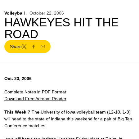
Volleyball
October 22, 2006
HAWKEYES HIT THE
ROAD
Share
Twitter
Facebook
Email
Oct. 23, 2006
Complete Notes in PDF Format
Download Free Acrobat Reader
This Week ?
The University of Iowa volleyball team (12-10, 1-9)
will head to the state of Indiana this weekend for a pair of Big Ten
Conference matches.