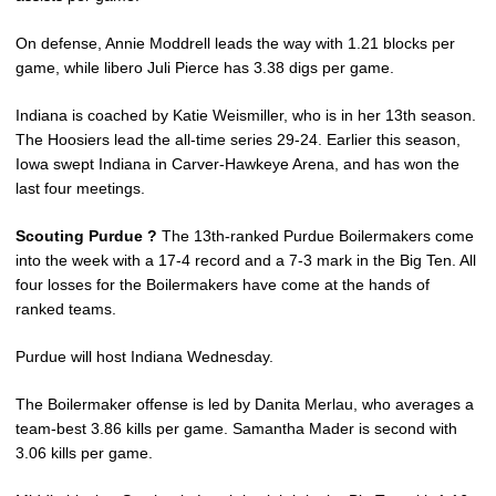
On defense, Annie Moddrell leads the way with 1.21 blocks per
game, while libero Juli Pierce has 3.38 digs per game.
Indiana is coached by Katie Weismiller, who is in her 13th season.
The Hoosiers lead the all-time series 29-24. Earlier this season,
Iowa swept Indiana in Carver-Hawkeye Arena, and has won the
last four meetings.
Scouting Purdue ?
The 13th-ranked Purdue Boilermakers come
into the week with a 17-4 record and a 7-3 mark in the Big Ten. All
four losses for the Boilermakers have come at the hands of
ranked teams.
Purdue will host Indiana Wednesday.
The Boilermaker offense is led by Danita Merlau, who averages a
team-best 3.86 kills per game. Samantha Mader is second with
3.06 kills per game.