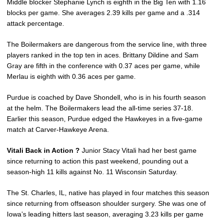
Middle blocker Stephanie Lynch is eighth in the Big Ten with 1.16
blocks per game. She averages 2.39 kills per game and a .314
attack percentage.
The Boilermakers are dangerous from the service line, with three
players ranked in the top ten in aces. Brittany Dildine and Sam
Gray are fifth in the conference with 0.37 aces per game, while
Merlau is eighth with 0.36 aces per game.
Purdue is coached by Dave Shondell, who is in his fourth season
at the helm. The Boilermakers lead the all-time series 37-18.
Earlier this season, Purdue edged the Hawkeyes in a five-game
match at Carver-Hawkeye Arena.
Vitali Back in Action ?
Junior Stacy Vitali had her best game
since returning to action this past weekend, pounding out a
season-high 11 kills against No. 11 Wisconsin Saturday.
The St. Charles, IL, native has played in four matches this season
since returning from offseason shoulder surgery. She was one of
Iowa’s leading hitters last season, averaging 3.23 kills per game