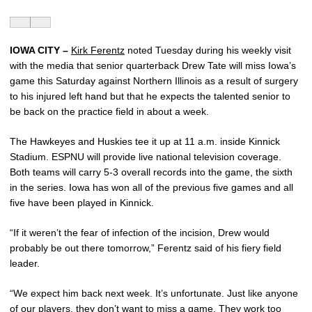
IOWA CITY –
Kirk Ferentz
noted Tuesday during his weekly visit
with the media that senior quarterback Drew Tate will miss Iowa’s
game this Saturday against Northern Illinois as a result of surgery
to his injured left hand but that he expects the talented senior to
be back on the practice field in about a week.
The Hawkeyes and Huskies tee it up at 11 a.m. inside Kinnick
Stadium. ESPNU will provide live national television coverage.
Both teams will carry 5-3 overall records into the game, the sixth
in the series. Iowa has won all of the previous five games and all
five have been played in Kinnick.
“If it weren’t the fear of infection of the incision, Drew would
probably be out there tomorrow,” Ferentz said of his fiery field
leader.
“We expect him back next week. It’s unfortunate. Just like anyone
of our players, they don’t want to miss a game. They work too