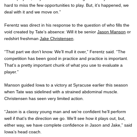
hard to miss the few opportunities to play. But, it’s happened, we
deal with it and we move on.”
Ferentz was direct in his response to the question of who fills the
void created by Tate’s absence: Will it be senior
Jason Manson
or
redshirt freshman
Jake Christensen
.
“That part we don’t know. We’ll mull it over,” Ferentz said. “The
competition has been good in practice and practice is important.
That’s a pretty important chunk of what you use to evaluate a
player.”
Manson guided Iowa to a victory at Syracuse earlier this season
when Tate was sidelined with a strained abdominal muscle.
Christensen has seen very limited action.
“Jason is a classy young man and we’re confident he’ll perform
well if that’s the direction we go. We’ll see how it plays out, but,
either way, we have complete confidence in Jason and Jake,” said
Iowa’s head coach.