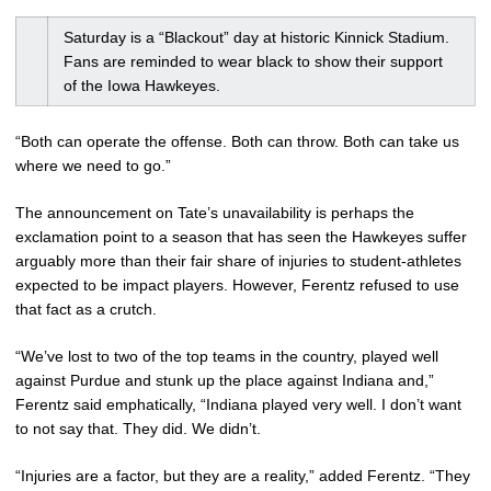
Saturday is a “Blackout” day at historic Kinnick Stadium.
Fans are reminded to wear black to show their support
of the Iowa Hawkeyes.
“Both can operate the offense. Both can throw. Both can take us
where we need to go.”
The announcement on Tate’s unavailability is perhaps the
exclamation point to a season that has seen the Hawkeyes suffer
arguably more than their fair share of injuries to student-athletes
expected to be impact players. However, Ferentz refused to use
that fact as a crutch.
“We’ve lost to two of the top teams in the country, played well
against Purdue and stunk up the place against Indiana and,”
Ferentz said emphatically, “Indiana played very well. I don’t want
to not say that. They did. We didn’t.
“Injuries are a factor, but they are a reality,” added Ferentz. “They