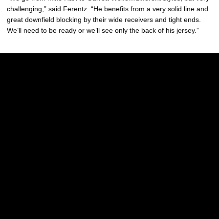
challenging,” said Ferentz. “He benefits from a very solid line and
great downfield blocking by their wide receivers and tight ends.
We’ll need to be ready or we’ll see only the back of his jersey.”
Opens in a new window
Opens in a new w
Opens in a new window
Opens in a new w
Opens in a new window
Opens in a new w