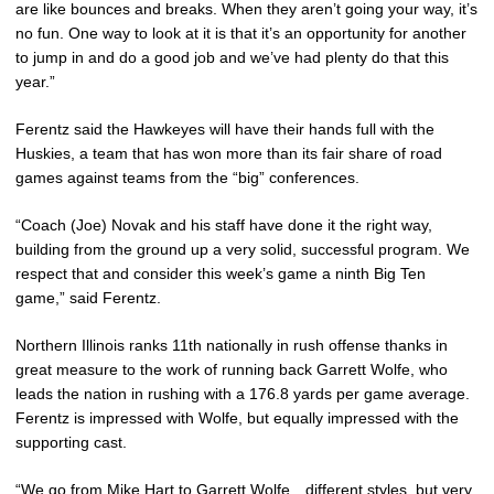
are like bounces and breaks. When they aren’t going your way, it’s
no fun. One way to look at it is that it’s an opportunity for another
to jump in and do a good job and we’ve had plenty do that this
year.”
Ferentz said the Hawkeyes will have their hands full with the
Huskies, a team that has won more than its fair share of road
games against teams from the “big” conferences.
“Coach (Joe) Novak and his staff have done it the right way,
building from the ground up a very solid, successful program. We
respect that and consider this week’s game a ninth Big Ten
game,” said Ferentz.
Northern Illinois ranks 11th nationally in rush offense thanks in
great measure to the work of running back Garrett Wolfe, who
leads the nation in rushing with a 176.8 yards per game average.
Ferentz is impressed with Wolfe, but equally impressed with the
supporting cast.
“We go from Mike Hart to Garrett Wolfe…different styles, but very