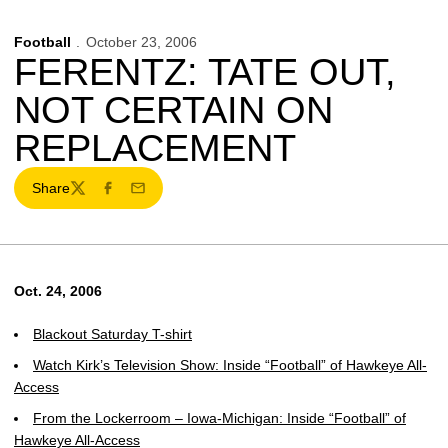
Football
October 23, 2006
FERENTZ: TATE OUT,
NOT CERTAIN ON
REPLACEMENT
Share
Twitter
Facebook
Email
Oct. 24, 2006
Blackout Saturday T-shirt
Watch Kirk’s Television Show: Inside “Football” of Hawkeye All-
Access
From the Lockerroom – Iowa-Michigan: Inside “Football” of
Hawkeye All-Access