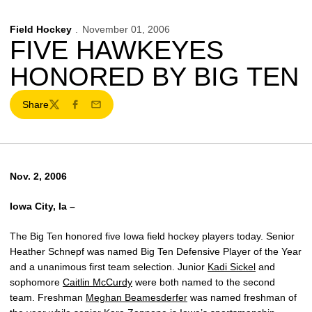
Field Hockey
November 01, 2006
FIVE HAWKEYES
HONORED BY BIG TEN
Share
Twitter
Facebook
Email
Nov. 2, 2006
Iowa City, Ia –
The Big Ten honored five Iowa field hockey players today. Senior
Heather Schnepf was named Big Ten Defensive Player of the Year
and a unanimous first team selection. Junior
Kadi Sickel
and
sophomore
Caitlin McCurdy
were both named to the second
team. Freshman
Meghan Beamesderfer
was named freshman of