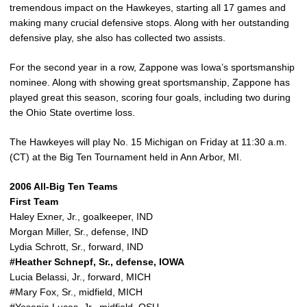
tremendous impact on the Hawkeyes, starting all 17 games and
making many crucial defensive stops. Along with her outstanding
defensive play, she also has collected two assists.
For the second year in a row, Zappone was Iowa’s sportsmanship
nominee. Along with showing great sportsmanship, Zappone has
played great this season, scoring four goals, including two during
the Ohio State overtime loss.
The Hawkeyes will play No. 15 Michigan on Friday at 11:30 a.m.
(CT) at the Big Ten Tournament held in Ann Arbor, MI.
2006 All-Big Ten Teams
First Team
Haley Exner, Jr., goalkeeper, IND
Morgan Miller, Sr., defense, IND
Lydia Schrott, Sr., forward, IND
#Heather Schnepf, Sr., defense, IOWA
Lucia Belassi, Jr., forward, MICH
#Mary Fox, Sr., midfield, MICH