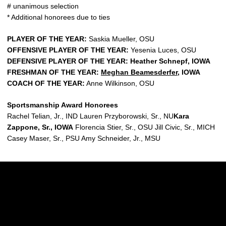
# unanimous selection
* Additional honorees due to ties
PLAYER OF THE YEAR:
Saskia Mueller, OSU
OFFENSIVE PLAYER OF THE YEAR:
Yesenia Luces, OSU
DEFENSIVE PLAYER OF THE YEAR: Heather Schnepf, IOWA
FRESHMAN OF THE YEAR:
Meghan Beamesderfer
, IOWA
COACH OF THE YEAR:
Anne Wilkinson, OSU
Sportsmanship Award Honorees
Rachel Telian, Jr., IND Lauren Przyborowski, Sr., NU
Kara
Zappone, Sr., IOWA
Florencia Stier, Sr., OSU Jill Civic, Sr., MICH
Casey Maser, Sr., PSU Amy Schneider, Jr., MSU
Opens in a new window
Opens in a new w