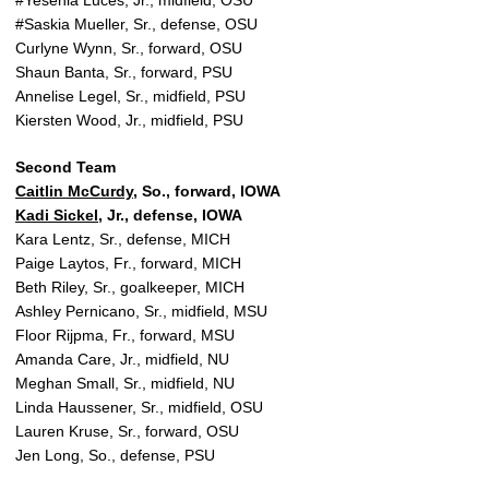
#Yesenia Luces, Jr., midfield, OSU
#Saskia Mueller, Sr., defense, OSU
Curlyne Wynn, Sr., forward, OSU
Shaun Banta, Sr., forward, PSU
Annelise Legel, Sr., midfield, PSU
Kiersten Wood, Jr., midfield, PSU
Second Team
Caitlin McCurdy
, So., forward, IOWA
Kadi Sickel
, Jr., defense, IOWA
Kara Lentz, Sr., defense, MICH
Paige Laytos, Fr., forward, MICH
Beth Riley, Sr., goalkeeper, MICH
Ashley Pernicano, Sr., midfield, MSU
Floor Rijpma, Fr., forward, MSU
Amanda Care, Jr., midfield, NU
Meghan Small, Sr., midfield, NU
Linda Haussener, Sr., midfield, OSU
Lauren Kruse, Sr., forward, OSU
Jen Long, So., defense, PSU