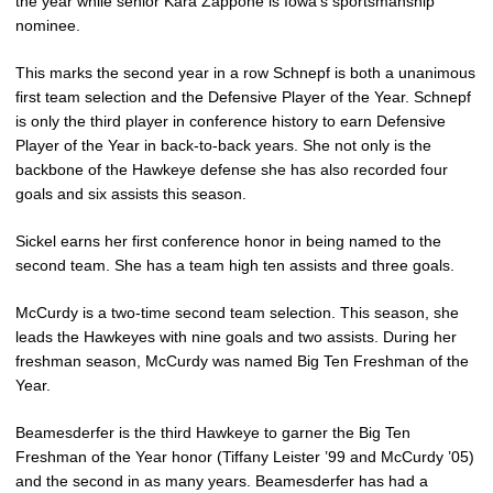
the year while senior Kara Zappone is Iowa’s sportsmanship
nominee.
This marks the second year in a row Schnepf is both a unanimous
first team selection and the Defensive Player of the Year. Schnepf
is only the third player in conference history to earn Defensive
Player of the Year in back-to-back years. She not only is the
backbone of the Hawkeye defense she has also recorded four
goals and six assists this season.
Sickel earns her first conference honor in being named to the
second team. She has a team high ten assists and three goals.
McCurdy is a two-time second team selection. This season, she
leads the Hawkeyes with nine goals and two assists. During her
freshman season, McCurdy was named Big Ten Freshman of the
Year.
Beamesderfer is the third Hawkeye to garner the Big Ten
Freshman of the Year honor (Tiffany Leister ’99 and McCurdy ’05)
and the second in as many years. Beamesderfer has had a