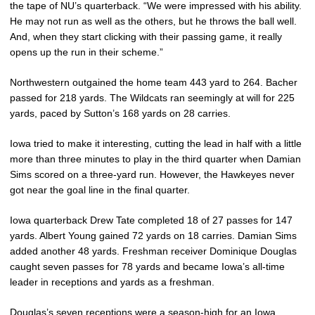
the tape of NU’s quarterback. “We were impressed with his ability.
He may not run as well as the others, but he throws the ball well.
And, when they start clicking with their passing game, it really
opens up the run in their scheme.”
Northwestern outgained the home team 443 yard to 264. Bacher
passed for 218 yards. The Wildcats ran seemingly at will for 225
yards, paced by Sutton’s 168 yards on 28 carries.
Iowa tried to make it interesting, cutting the lead in half with a little
more than three minutes to play in the third quarter when Damian
Sims scored on a three-yard run. However, the Hawkeyes never
got near the goal line in the final quarter.
Iowa quarterback Drew Tate completed 18 of 27 passes for 147
yards. Albert Young gained 72 yards on 18 carries. Damian Sims
added another 48 yards. Freshman receiver Dominique Douglas
caught seven passes for 78 yards and became Iowa’s all-time
leader in receptions and yards as a freshman.
Douglas’s seven receptions were a season-high for an Iowa