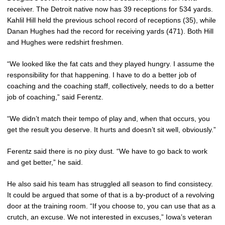
receiver. The Detroit native now has 39 receptions for 534 yards.
Kahlil Hill held the previous school record of receptions (35), while
Danan Hughes had the record for receiving yards (471). Both Hill
and Hughes were redshirt freshmen.
“We looked like the fat cats and they played hungry. I assume the
responsibility for that happening. I have to do a better job of
coaching and the coaching staff, collectively, needs to do a better
job of coaching,” said Ferentz.
“We didn’t match their tempo of play and, when that occurs, you
get the result you deserve. It hurts and doesn’t sit well, obviously.”
Ferentz said there is no pixy dust. “We have to go back to work
and get better,” he said.
He also said his team has struggled all season to find consistecy.
It could be argued that some of that is a by-product of a revolving
door at the training room. “If you choose to, you can use that as a
crutch, an excuse. We not interested in excuses,” Iowa’s veteran