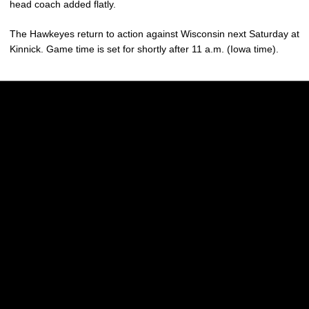
head coach added flatly.
The Hawkeyes return to action against Wisconsin next Saturday at
Kinnick. Game time is set for shortly after 11 a.m. (Iowa time).
Opens in a new window
Opens in a new w
Opens in a new window
Opens in a new w
Opens in a new window
Opens in a new w