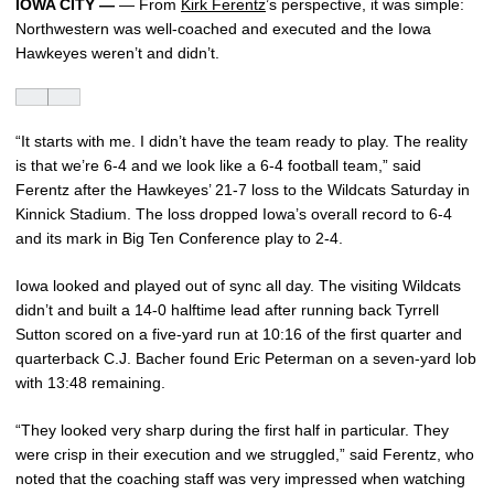
IOWA CITY —
— From
Kirk Ferentz
’s perspective, it was simple:
Northwestern was well-coached and executed and the Iowa
Hawkeyes weren’t and didn’t.
“It starts with me. I didn’t have the team ready to play. The reality
is that we’re 6-4 and we look like a 6-4 football team,” said
Ferentz after the Hawkeyes’ 21-7 loss to the Wildcats Saturday in
Kinnick Stadium. The loss dropped Iowa’s overall record to 6-4
and its mark in Big Ten Conference play to 2-4.
Iowa looked and played out of sync all day. The visiting Wildcats
didn’t and built a 14-0 halftime lead after running back Tyrrell
Sutton scored on a five-yard run at 10:16 of the first quarter and
quarterback C.J. Bacher found Eric Peterman on a seven-yard lob
with 13:48 remaining.
“They looked very sharp during the first half in particular. They
were crisp in their execution and we struggled,” said Ferentz, who
noted that the coaching staff was very impressed when watching