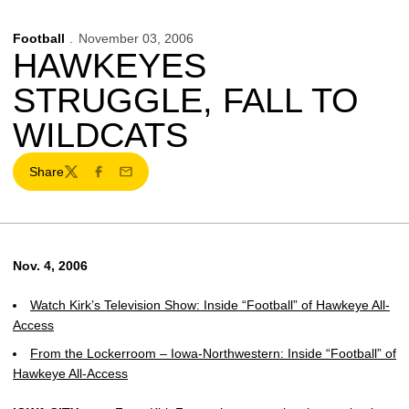
Football
November 03, 2006
HAWKEYES
STRUGGLE, FALL TO
WILDCATS
Share
Twitter
Facebook
Email
Nov. 4, 2006
Watch Kirk’s Television Show: Inside “Football” of Hawkeye All-
Access
From the Lockerroom – Iowa-Northwestern: Inside “Football” of
Hawkeye All-Access