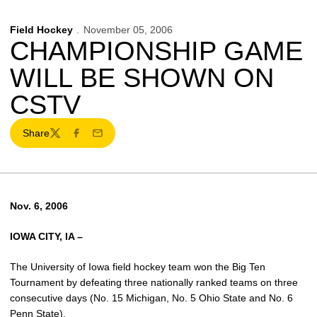
Field Hockey
November 05, 2006
CHAMPIONSHIP GAME
WILL BE SHOWN ON
CSTV
Share
Twitter
Facebook
Email
Nov. 6, 2006
IOWA CITY, IA –
The University of Iowa field hockey team won the Big Ten
Tournament by defeating three nationally ranked teams on three
consecutive days (No. 15 Michigan, No. 5 Ohio State and No. 6
Penn State).