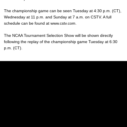
The championship game can be seen Tuesday at 4:30 p.m. (CT),
Wednesday at 11 p.m. and Sunday at 7 a.m. on CSTV. A full
schedule can be found at www.cstv.com.
The NCAA Tournament Selection Show will be shown directly
following the replay of the championship game Tuesday at 6:30
p.m. (CT).
Opens in a new window
Opens in a new w
Opens in a new window
Opens in a new w