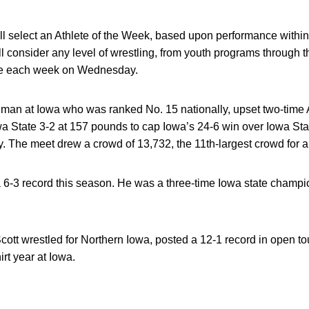
 select an Athlete of the Week, based upon performance within w
l consider any level of wrestling, from youth programs through t
e each week on Wednesday.
shman at Iowa who was ranked No. 15 nationally, upset two-time 
a State 3-2 at 157 pounds to cap Iowa’s 24-6 win over Iowa Sta
 The meet drew a crowd of 13,732, the 11th-largest crowd for a
 6-3 record this season. He was a three-time Iowa state champi
cott wrestled for Northern Iowa, posted a 12-1 record in open 
rt year at Iowa.