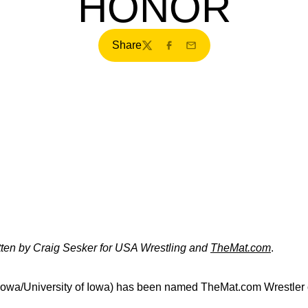
HONOR
Share
Twitter
Facebook
Email
itten by Craig Sesker for USA Wrestling and
TheMat.com
.
Iowa/University of Iowa) has been named TheMat.com Wrestler o