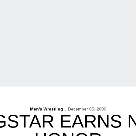
Men's Wrestling
December 05, 2006
STAR EARNS 