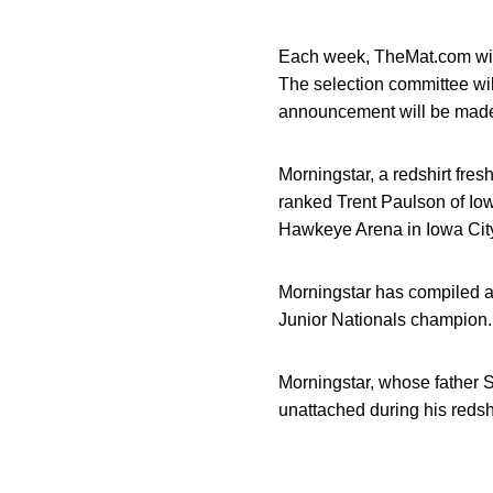
Each week, TheMat.com will
The selection committee wil
announcement will be mad
Morningstar, a redshirt fre
ranked Trent Paulson of Iow
Hawkeye Arena in Iowa City.
Morningstar has compiled a
Junior Nationals champion.
Morningstar, whose father S
unattached during his redshi