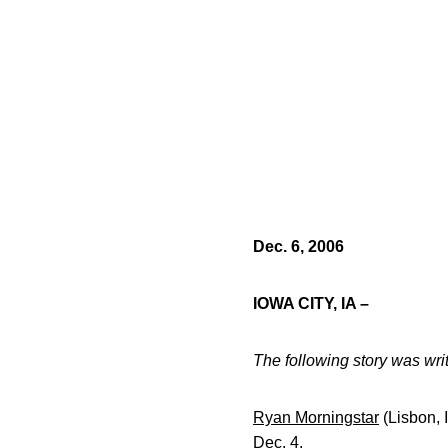
Dec. 6, 2006
IOWA CITY, IA –
The following story was wr
Ryan Morningstar
(Lisbon, 
Dec. 4.