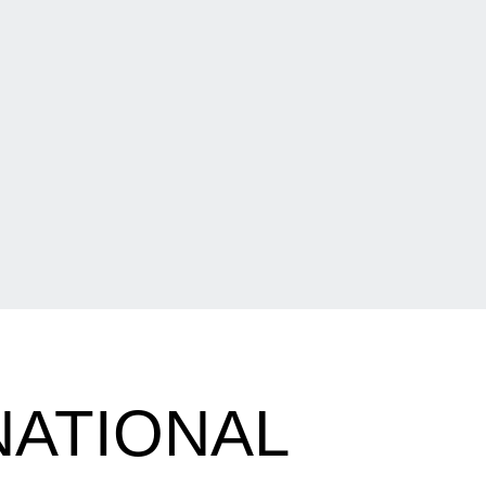
NATIONAL