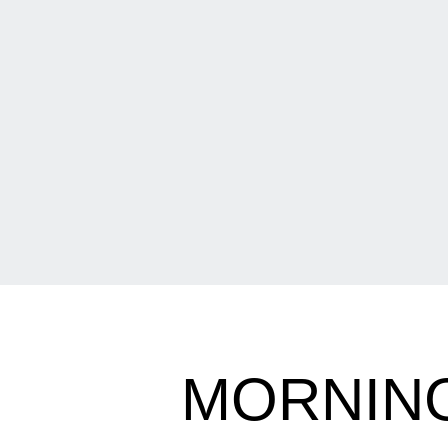
MORNING