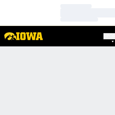
Loading…
Loading…
Loading…
SPO