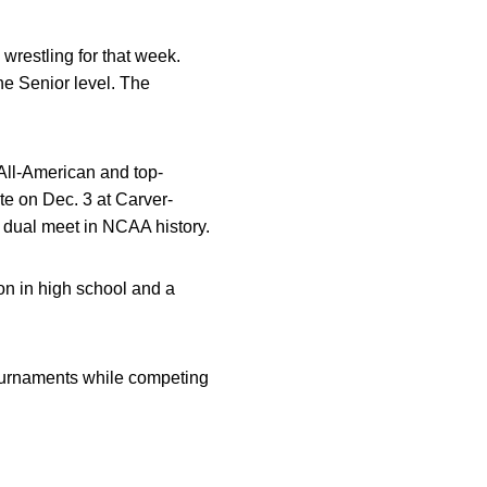
restling for that week.
he Senior level. The
All-American and top-
te on Dec. 3 at Carver-
 dual meet in NCAA history.
on in high school and a
tournaments while competing