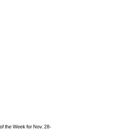
f the Week for Nov. 28-