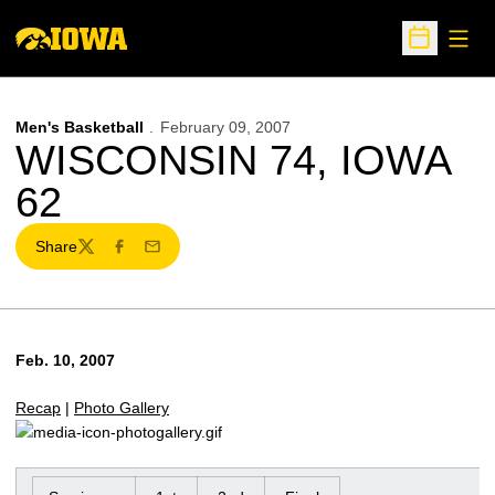
Open
Open Sche
Men's Basketball
February 09, 2007
WISCONSIN 74, IOWA
62
Share
Twitter
Facebook
Email
Feb. 10, 2007
Recap
|
Photo Gallery