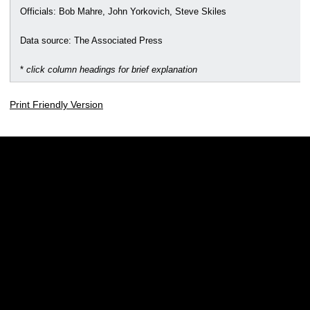
Officials: Bob Mahre, John Yorkovich, Steve Skiles
Data source: The Associated Press
*
click column headings for brief explanation
Print Friendly Version
Opens in a new window
Opens in a new w
Opens in a new window
Opens in a new w