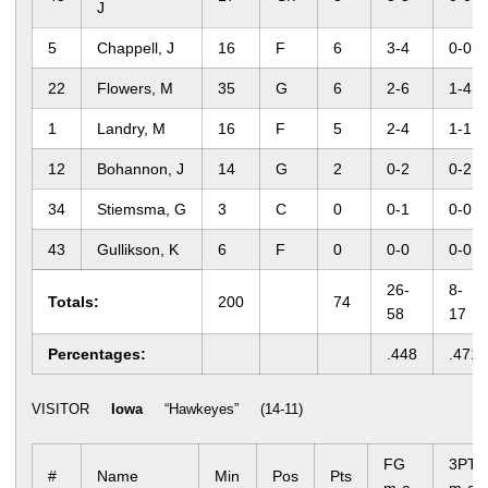
J
5
Chappell, J
16
F
6
3-4
0-0
22
Flowers, M
35
G
6
2-6
1-4
1
Landry, M
16
F
5
2-4
1-1
12
Bohannon, J
14
G
2
0-2
0-2
34
Stiemsma, G
3
C
0
0-1
0-0
43
Gullikson, K
6
F
0
0-0
0-0
26-
8-
Totals:
200
74
58
17
Percentages:
.448
.471
VISITOR
Iowa
“Hawkeyes” (14-11)
FG
3PT
#
Name
Min
Pos
Pts