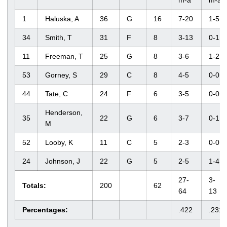
m-a
m-a
1
Haluska, A
36
G
16
7-20
1-5
34
Smith, T
31
F
8
3-13
0-1
11
Freeman, T
25
G
8
3-6
1-2
53
Gorney, S
29
C
8
4-5
0-0
44
Tate, C
24
F
6
3-5
0-0
Henderson,
35
22
G
6
3-7
0-1
M
52
Looby, K
11
C
5
2-3
0-0
24
Johnson, J
22
G
5
2-5
1-4
27-
3-
Totals:
200
62
64
13
Percentages:
.422
.231