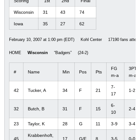
Scoring
1st
2nd
Final
Wisconsin
31
43
74
Iowa
35
27
62
February 10, 2007 at 1:00 pm (EDT) Kohl Center 17190 fans attend
HOME
Wisconsin
“Badgers” (24-2)
FG
3PT
#
Name
Min
Pos
Pts
m-a
m-a
7-
42
Tucker, A
34
F
21
1-2
17
6-
32
Butch, B
31
F
15
2-4
10
23
Taylor, K
28
G
11
3-9
3-4
Krabbenhoft,
45
17
G/F
8
3-5
0-0