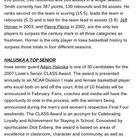
Smith currently has 387 points, 130 rebounds and 94 assists. He
ranks second on the team in scoring (15.5), leads the team in
rebounds (5.2) and is tied for the team lead in assists (3.8).
Jeff
Horner
in 2003, and
Pierre Pierce
in 2002, are the only two
players to surpass the century mark in all three categories as
freshmen. Horner is the only player in Iowa basketball history to
surpass those totals in four different seasons.
HALUSKA A TOP SENIOR
Iowa senior guard
Adam Haluska
is one of 30 candidates for the
2007 Lowe’s Senior CLASS Award. The award is presented
annually to an NCAA Division I male and female basketball player
who excel both on and off the court. A list of 10 finalists will be
announced in February. Fans, coaches and media will have the
opportunity to vote in the process, with the winners being
announced during the men’s and women’s respective Final Four
weekends. The CLASS Award is an acronym for Celebrating
Loyalty and Achievement for Staying in School. Conceived by
sportscaster Dick Enberg, the award is based on areas of
excellence in classroom, character and community, as well as