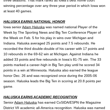
three seasons. That mark ranks as Iowa’s best home court
winning percentage over any three year period in which Iowa won
at least 40 games.
HALUSKA EARNS NATIONAL HONOR
Iowa senior
Adam Haluska
was named national Player of the
Week by The Sporting News and Big Ten Conference Player of
the Week on Feb. 5 for his play in wins over Michigan and
Indiana. Haluska averaged 25 points and 7.5 rebounds. He
recorded the third double-double of his career with 17 points and
10 rebounds in the 69-62 win at Michigan. Against Indiana he
added 33 points and five rebounds in Iowa’s 81-75 win. The 33
points marked a career-high in Big Ten play until he scored 34
points in a win at Minnesota. Haluska also earned the league
honor Dec. 26 and was recognized once during the 2005-06
season. Haluska leads the Big Ten in scoring at 20.8 points per
game.
HALUSKA EARNS ACADEMIC RECOGNITION
Senior
Adam Haluska
has earned CoSIDA/ESPN the Magazine
District VII academic all-America recognition. Haluska was named