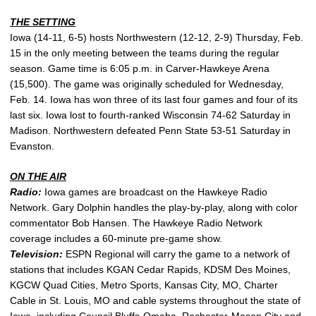
THE SETTING
Iowa (14-11, 6-5) hosts Northwestern (12-12, 2-9) Thursday, Feb.
15 in the only meeting between the teams during the regular
season. Game time is 6:05 p.m. in Carver-Hawkeye Arena
(15,500). The game was originally scheduled for Wednesday,
Feb. 14. Iowa has won three of its last four games and four of its
last six. Iowa lost to fourth-ranked Wisconsin 74-62 Saturday in
Madison. Northwestern defeated Penn State 53-51 Saturday in
Evanston.
ON THE AIR
Radio:
Iowa games are broadcast on the Hawkeye Radio
Network. Gary Dolphin handles the play-by-play, along with color
commentator Bob Hansen. The Hawkeye Radio Network
coverage includes a 60-minute pre-game show.
Television:
ESPN Regional will carry the game to a network of
stations that includes KGAN Cedar Rapids, KDSM Des Moines,
KGCW Quad Cities, Metro Sports, Kansas City, MO, Charter
Cable in St. Louis, MO and cable systems throughout the state of