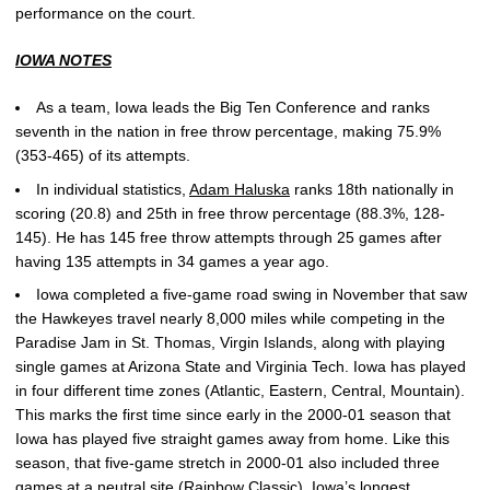
performance on the court.
IOWA NOTES
As a team, Iowa leads the Big Ten Conference and ranks
seventh in the nation in free throw percentage, making 75.9%
(353-465) of its attempts.
In individual statistics,
Adam Haluska
ranks 18th nationally in
scoring (20.8) and 25th in free throw percentage (88.3%, 128-
145). He has 145 free throw attempts through 25 games after
having 135 attempts in 34 games a year ago.
Iowa completed a five-game road swing in November that saw
the Hawkeyes travel nearly 8,000 miles while competing in the
Paradise Jam in St. Thomas, Virgin Islands, along with playing
single games at Arizona State and Virginia Tech. Iowa has played
in four different time zones (Atlantic, Eastern, Central, Mountain).
This marks the first time since early in the 2000-01 season that
Iowa has played five straight games away from home. Like this
season, that five-game stretch in 2000-01 also included three
games at a neutral site (Rainbow Classic). Iowa’s longest