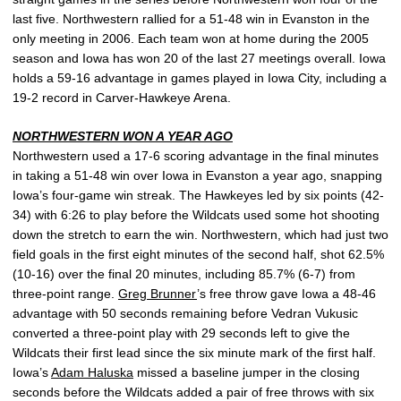
last five. Northwestern rallied for a 51-48 win in Evanston in the
only meeting in 2006. Each team won at home during the 2005
season and Iowa has won 20 of the last 27 meetings overall. Iowa
holds a 59-16 advantage in games played in Iowa City, including a
19-2 record in Carver-Hawkeye Arena.
NORTHWESTERN WON A YEAR AGO
Northwestern used a 17-6 scoring advantage in the final minutes
in taking a 51-48 win over Iowa in Evanston a year ago, snapping
Iowa’s four-game win streak. The Hawkeyes led by six points (42-
34) with 6:26 to play before the Wildcats used some hot shooting
down the stretch to earn the win. Northwestern, which had just two
field goals in the first eight minutes of the second half, shot 62.5%
(10-16) over the final 20 minutes, including 85.7% (6-7) from
three-point range.
Greg Brunner
’s free throw gave Iowa a 48-46
advantage with 50 seconds remaining before Vedran Vukusic
converted a three-point play with 29 seconds left to give the
Wildcats their first lead since the six minute mark of the first half.
Iowa’s
Adam Haluska
missed a baseline jumper in the closing
seconds before the Wildcats added a pair of free throws with six