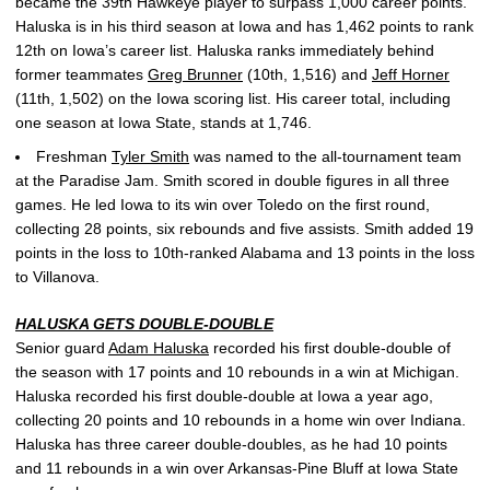
became the 39th Hawkeye player to surpass 1,000 career points.
Haluska is in his third season at Iowa and has 1,462 points to rank
12th on Iowa’s career list. Haluska ranks immediately behind
former teammates
Greg Brunner
(10th, 1,516) and
Jeff Horner
(11th, 1,502) on the Iowa scoring list. His career total, including
one season at Iowa State, stands at 1,746.
Freshman
Tyler Smith
was named to the all-tournament team
at the Paradise Jam. Smith scored in double figures in all three
games. He led Iowa to its win over Toledo on the first round,
collecting 28 points, six rebounds and five assists. Smith added 19
points in the loss to 10th-ranked Alabama and 13 points in the loss
to Villanova.
HALUSKA GETS DOUBLE-DOUBLE
Senior guard
Adam Haluska
recorded his first double-double of
the season with 17 points and 10 rebounds in a win at Michigan.
Haluska recorded his first double-double at Iowa a year ago,
collecting 20 points and 10 rebounds in a home win over Indiana.
Haluska has three career double-doubles, as he had 10 points
and 11 rebounds in a win over Arkansas-Pine Bluff at Iowa State