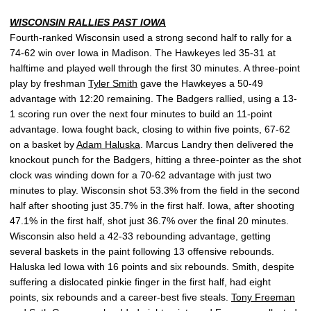
WISCONSIN RALLIES PAST IOWA
Fourth-ranked Wisconsin used a strong second half to rally for a
74-62 win over Iowa in Madison. The Hawkeyes led 35-31 at
halftime and played well through the first 30 minutes. A three-point
play by freshman
Tyler Smith
gave the Hawkeyes a 50-49
advantage with 12:20 remaining. The Badgers rallied, using a 13-
1 scoring run over the next four minutes to build an 11-point
advantage. Iowa fought back, closing to within five points, 67-62
on a basket by
Adam Haluska
. Marcus Landry then delivered the
knockout punch for the Badgers, hitting a three-pointer as the shot
clock was winding down for a 70-62 advantage with just two
minutes to play. Wisconsin shot 53.3% from the field in the second
half after shooting just 35.7% in the first half. Iowa, after shooting
47.1% in the first half, shot just 36.7% over the final 20 minutes.
Wisconsin also held a 42-33 rebounding advantage, getting
several baskets in the paint following 13 offensive rebounds.
Haluska led Iowa with 16 points and six rebounds. Smith, despite
suffering a dislocated pinkie finger in the first half, had eight
points, six rebounds and a career-best five steals.
Tony Freeman