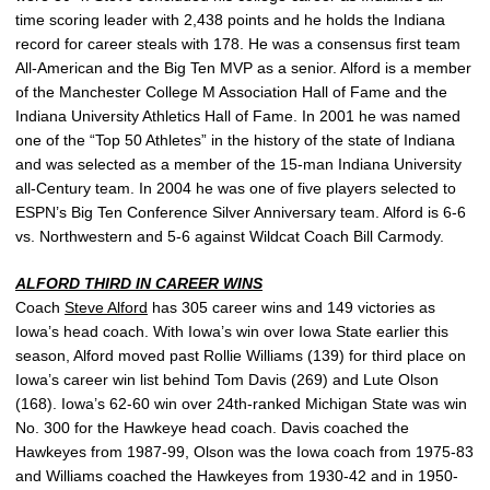
time scoring leader with 2,438 points and he holds the Indiana
record for career steals with 178. He was a consensus first team
All-American and the Big Ten MVP as a senior. Alford is a member
of the Manchester College M Association Hall of Fame and the
Indiana University Athletics Hall of Fame. In 2001 he was named
one of the “Top 50 Athletes” in the history of the state of Indiana
and was selected as a member of the 15-man Indiana University
all-Century team. In 2004 he was one of five players selected to
ESPN’s Big Ten Conference Silver Anniversary team. Alford is 6-6
vs. Northwestern and 5-6 against Wildcat Coach Bill Carmody.
ALFORD THIRD IN CAREER WINS
Coach
Steve Alford
has 305 career wins and 149 victories as
Iowa’s head coach. With Iowa’s win over Iowa State earlier this
season, Alford moved past Rollie Williams (139) for third place on
Iowa’s career win list behind Tom Davis (269) and Lute Olson
(168). Iowa’s 62-60 win over 24th-ranked Michigan State was win
No. 300 for the Hawkeye head coach. Davis coached the
Hawkeyes from 1987-99, Olson was the Iowa coach from 1975-83
and Williams coached the Hawkeyes from 1930-42 and in 1950-