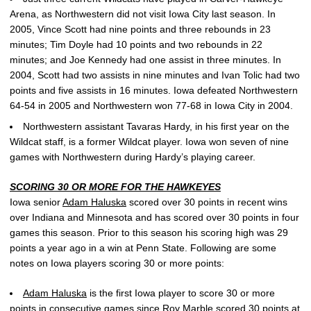
Arena, as Northwestern did not visit Iowa City last season. In
2005, Vince Scott had nine points and three rebounds in 23
minutes; Tim Doyle had 10 points and two rebounds in 22
minutes; and Joe Kennedy had one assist in three minutes. In
2004, Scott had two assists in nine minutes and Ivan Tolic had two
points and five assists in 16 minutes. Iowa defeated Northwestern
64-54 in 2005 and Northwestern won 77-68 in Iowa City in 2004.
Northwestern assistant Tavaras Hardy, in his first year on the
Wildcat staff, is a former Wildcat player. Iowa won seven of nine
games with Northwestern during Hardy’s playing career.
SCORING 30 OR MORE FOR THE HAWKEYES
Iowa senior
Adam Haluska
scored over 30 points in recent wins
over Indiana and Minnesota and has scored over 30 points in four
games this season. Prior to this season his scoring high was 29
points a year ago in a win at Penn State. Following are some
notes on Iowa players scoring 30 or more points:
Adam Haluska
is the first Iowa player to score 30 or more
points in consecutive games since Roy Marble scored 30 points at