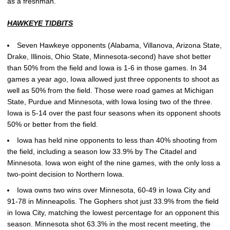
as a freshman.
HAWKEYE TIDBITS
Seven Hawkeye opponents (Alabama, Villanova, Arizona State,
Drake, Illinois, Ohio State, Minnesota-second) have shot better
than 50% from the field and Iowa is 1-6 in those games. In 34
games a year ago, Iowa allowed just three opponents to shoot as
well as 50% from the field. Those were road games at Michigan
State, Purdue and Minnesota, with Iowa losing two of the three.
Iowa is 5-14 over the past four seasons when its opponent shoots
50% or better from the field.
Iowa has held nine opponents to less than 40% shooting from
the field, including a season low 33.9% by The Citadel and
Minnesota. Iowa won eight of the nine games, with the only loss a
two-point decision to Northern Iowa.
Iowa owns two wins over Minnesota, 60-49 in Iowa City and
91-78 in Minneapolis. The Gophers shot just 33.9% from the field
in Iowa City, matching the lowest percentage for an opponent this
season. Minnesota shot 63.3% in the most recent meeting, the