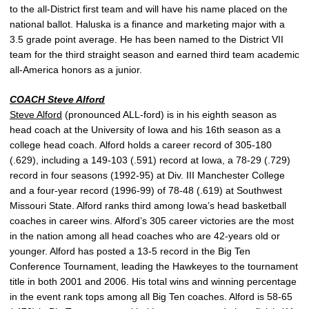
to the all-District first team and will have his name placed on the
national ballot. Haluska is a finance and marketing major with a
3.5 grade point average. He has been named to the District VII
team for the third straight season and earned third team academic
all-America honors as a junior.
COACH
Steve Alford
Steve Alford
(pronounced ALL-ford) is in his eighth season as
head coach at the University of Iowa and his 16th season as a
college head coach. Alford holds a career record of 305-180
(.629), including a 149-103 (.591) record at Iowa, a 78-29 (.729)
record in four seasons (1992-95) at Div. III Manchester College
and a four-year record (1996-99) of 78-48 (.619) at Southwest
Missouri State. Alford ranks third among Iowa’s head basketball
coaches in career wins. Alford’s 305 career victories are the most
in the nation among all head coaches who are 42-years old or
younger. Alford has posted a 13-5 record in the Big Ten
Conference Tournament, leading the Hawkeyes to the tournament
title in both 2001 and 2006. His total wins and winning percentage
in the event rank tops among all Big Ten coaches. Alford is 58-65