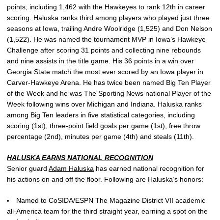
points, including 1,462 with the Hawkeyes to rank 12th in career
scoring. Haluska ranks third among players who played just three
seasons at Iowa, trailing Andre Woolridge (1,525) and Don Nelson
(1,522). He was named the tournament MVP in Iowa’s Hawkeye
Challenge after scoring 31 points and collecting nine rebounds
and nine assists in the title game. His 36 points in a win over
Georgia State match the most ever scored by an Iowa player in
Carver-Hawkeye Arena. He has twice been named Big Ten Player
of the Week and he was The Sporting News national Player of the
Week following wins over Michigan and Indiana. Haluska ranks
among Big Ten leaders in five statistical categories, including
scoring (1st), three-point field goals per game (1st), free throw
percentage (2nd), minutes per game (4th) and steals (11th).
HALUSKA EARNS NATIONAL RECOGNITION
Senior guard
Adam Haluska
has earned national recognition for
his actions on and off the floor. Following are Haluska’s honors:
Named to CoSIDA/ESPN The Magazine District VII academic
all-America team for the third straight year, earning a spot on the