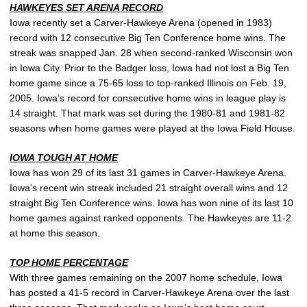
HAWKEYES SET ARENA RECORD
Iowa recently set a Carver-Hawkeye Arena (opened in 1983)
record with 12 consecutive Big Ten Conference home wins. The
streak was snapped Jan. 28 when second-ranked Wisconsin won
in Iowa City. Prior to the Badger loss, Iowa had not lost a Big Ten
home game since a 75-65 loss to top-ranked Illinois on Feb. 19,
2005. Iowa’s record for consecutive home wins in league play is
14 straight. That mark was set during the 1980-81 and 1981-82
seasons when home games were played at the Iowa Field House.
IOWA TOUGH AT HOME
Iowa has won 29 of its last 31 games in Carver-Hawkeye Arena.
Iowa’s recent win streak included 21 straight overall wins and 12
straight Big Ten Conference wins. Iowa has won nine of its last 10
home games against ranked opponents. The Hawkeyes are 11-2
at home this season.
TOP HOME PERCENTAGE
With three games remaining on the 2007 home schedule, Iowa
has posted a 41-5 record in Carver-Hawkeye Arena over the last