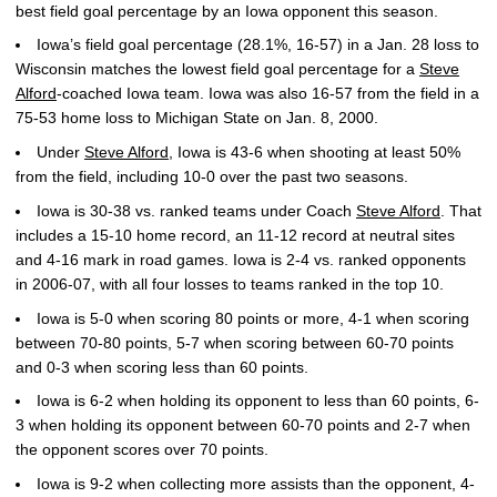
best field goal percentage by an Iowa opponent this season.
Iowa’s field goal percentage (28.1%, 16-57) in a Jan. 28 loss to
Wisconsin matches the lowest field goal percentage for a
Steve
Alford
-coached Iowa team. Iowa was also 16-57 from the field in a
75-53 home loss to Michigan State on Jan. 8, 2000.
Under
Steve Alford
, Iowa is 43-6 when shooting at least 50%
from the field, including 10-0 over the past two seasons.
Iowa is 30-38 vs. ranked teams under Coach
Steve Alford
. That
includes a 15-10 home record, an 11-12 record at neutral sites
and 4-16 mark in road games. Iowa is 2-4 vs. ranked opponents
in 2006-07, with all four losses to teams ranked in the top 10.
Iowa is 5-0 when scoring 80 points or more, 4-1 when scoring
between 70-80 points, 5-7 when scoring between 60-70 points
and 0-3 when scoring less than 60 points.
Iowa is 6-2 when holding its opponent to less than 60 points, 6-
3 when holding its opponent between 60-70 points and 2-7 when
the opponent scores over 70 points.
Iowa is 9-2 when collecting more assists than the opponent, 4-