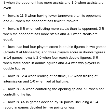
9 when the opponent has more assists and 1-0 when assists are
even.
Iowa is 11-6 when having fewer turnovers than its opponent
and 3-5 when the opponent has fewer turnovers.
Iowa is 8-5 when collecting more steals than its opponent, 3-5
when the opponent has more steals and 3-1 when steals are
equal.
Iowa has had four players score in double figures in two games
(Toledo & at Minnesota) and three players score in double figures
in 14 games. Iowa is 2-0 when four reach double figures, 8-6
when three score in double figures and 3-4 with two players in
double figures.
Iowa is 12-4 when leading at halftime, 1-7 when trailing at
intermission and 1-0 when tied at halftime.
Iowa is 7-5 when controlling the opening tip and 7-6 when not
controlling the tip.
Iowa is 3-5 in games decided by 10 points, including a 1-4
record in games decided by five points or less.