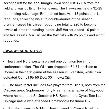
seconds left for the final margin. Iowa shot just 35.1% from the
field and was guilty of 17 turnovers. The Hawkeyes held a 31-25
rebounding advantage. Brunner led Iowa with 13 points and 11
rebounds, collecting his 10th double-double of the season.
Brunner raised his career rebounding total to 920 to become
Iowa’s all-time rebounding leader.
Jeff Horner
added 10 points
and five assists. Vukusic led the Wildcats with 26 points and eight
rebounds.
IOWA/WILDCAT NOTES
Iowa and Northwestern played one common foe in non-
conference action. The Wildcats dropped a 64-61 decision to
Cornell in their first game of the season in Evanston, while Iowa
defeated Cornell 65-50 Dec. 30 in Iowa City.
The Iowa roster includes two players from Illinois, both from the
Chicago area. Sophomore
Tony Freeman
is a native of Maywood,
where he attended St. Joseph’s HS. Sophomore
Cyrus Tate
is a
Chicago native who attended Homewood-Flossmoor HS.
Just three current Wildcats have played in Carver-Hawkeye