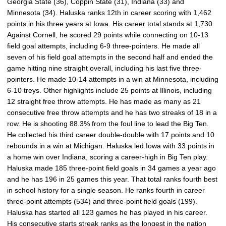
Georgia State (36), Coppin State (31), Indiana (33) and
Minnesota (34). Haluska ranks 12th in career scoring with 1,462
points in his three years at Iowa. His career total stands at 1,730.
Against Cornell, he scored 29 points while connecting on 10-13
field goal attempts, including 6-9 three-pointers. He made all
seven of his field goal attempts in the second half and ended the
game hitting nine straight overall, including his last five three-
pointers. He made 10-14 attempts in a win at Minnesota, including
6-10 treys. Other highlights include 25 points at Illinois, including
12 straight free throw attempts. He has made as many as 21
consecutive free throw attempts and he has two streaks of 18 in a
row. He is shooting 88.3% from the foul line to lead the Big Ten.
He collected his third career double-double with 17 points and 10
rebounds in a win at Michigan. Haluska led Iowa with 33 points in
a home win over Indiana, scoring a career-high in Big Ten play.
Haluska made 185 three-point field goals in 34 games a year ago
and he has 196 in 25 games this year. That total ranks fourth best
in school history for a single season. He ranks fourth in career
three-point attempts (534) and three-point field goals (199).
Haluska has started all 123 games he has played in his career.
His consecutive starts streak ranks as the longest in the nation