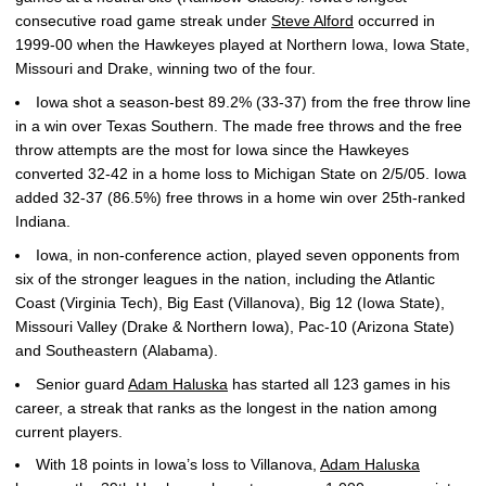
consecutive road game streak under
Steve Alford
occurred in
1999-00 when the Hawkeyes played at Northern Iowa, Iowa State,
Missouri and Drake, winning two of the four.
Iowa shot a season-best 89.2% (33-37) from the free throw line
in a win over Texas Southern. The made free throws and the free
throw attempts are the most for Iowa since the Hawkeyes
converted 32-42 in a home loss to Michigan State on 2/5/05. Iowa
added 32-37 (86.5%) free throws in a home win over 25th-ranked
Indiana.
Iowa, in non-conference action, played seven opponents from
six of the stronger leagues in the nation, including the Atlantic
Coast (Virginia Tech), Big East (Villanova), Big 12 (Iowa State),
Missouri Valley (Drake & Northern Iowa), Pac-10 (Arizona State)
and Southeastern (Alabama).
Senior guard
Adam Haluska
has started all 123 games in his
career, a streak that ranks as the longest in the nation among
current players.
With 18 points in Iowa’s loss to Villanova,
Adam Haluska