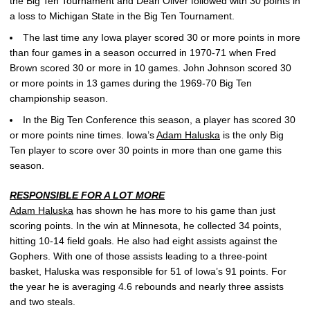
the Big Ten Tournament and Dean Oliver followed with 30 points in
a loss to Michigan State in the Big Ten Tournament.
The last time any Iowa player scored 30 or more points in more
than four games in a season occurred in 1970-71 when Fred
Brown scored 30 or more in 10 games. John Johnson scored 30
or more points in 13 games during the 1969-70 Big Ten
championship season.
In the Big Ten Conference this season, a player has scored 30
or more points nine times. Iowa’s
Adam Haluska
is the only Big
Ten player to score over 30 points in more than one game this
season.
RESPONSIBLE FOR A LOT MORE
Adam Haluska
has shown he has more to his game than just
scoring points. In the win at Minnesota, he collected 34 points,
hitting 10-14 field goals. He also had eight assists against the
Gophers. With one of those assists leading to a three-point
basket, Haluska was responsible for 51 of Iowa’s 91 points. For
the year he is averaging 4.6 rebounds and nearly three assists
and two steals.