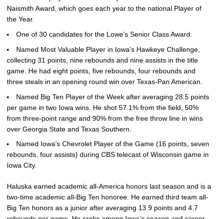
Naismith Award, which goes each year to the national Player of
the Year.
One of 30 candidates for the Lowe’s Senior Class Award.
Named Most Valuable Player in Iowa’s Hawkeye Challenge,
collecting 31 points, nine rebounds and nine assists in the title
game. He had eight points, five rebounds, four rebounds and
three steals in an opening round win over Texas-Pan American.
Named Big Ten Player of the Week after averaging 28.5 points
per game in two Iowa wins. He shot 57.1% from the field, 50%
from three-point range and 90% from the free throw line in wins
over Georgia State and Texas Southern.
Named Iowa’s Chevrolet Player of the Game (16 points, seven
rebounds, four assists) during CBS telecast of Wisconsin game in
Iowa City.
Haluska earned academic all-America honors last season and is a
two-time academic all-Big Ten honoree. He earned third team all-
Big Ten honors as a junior after averaging 13.9 points and 4.7
rebounds per game. He ranks among Iowa’s season and career