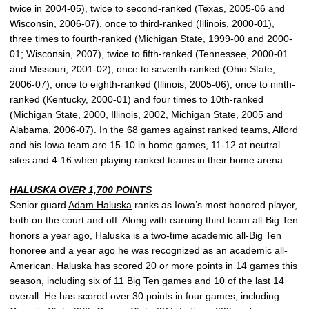
twice in 2004-05), twice to second-ranked (Texas, 2005-06 and
Wisconsin, 2006-07), once to third-ranked (Illinois, 2000-01),
three times to fourth-ranked (Michigan State, 1999-00 and 2000-
01; Wisconsin, 2007), twice to fifth-ranked (Tennessee, 2000-01
and Missouri, 2001-02), once to seventh-ranked (Ohio State,
2006-07), once to eighth-ranked (Illinois, 2005-06), once to ninth-
ranked (Kentucky, 2000-01) and four times to 10th-ranked
(Michigan State, 2000, Illinois, 2002, Michigan State, 2005 and
Alabama, 2006-07). In the 68 games against ranked teams, Alford
and his Iowa team are 15-10 in home games, 11-12 at neutral
sites and 4-16 when playing ranked teams in their home arena.
HALUSKA OVER 1,700 POINTS
Senior guard
Adam Haluska
ranks as Iowa’s most honored player,
both on the court and off. Along with earning third team all-Big Ten
honors a year ago, Haluska is a two-time academic all-Big Ten
honoree and a year ago he was recognized as an academic all-
American. Haluska has scored 20 or more points in 14 games this
season, including six of 11 Big Ten games and 10 of the last 14
overall. He has scored over 30 points in four games, including