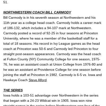
51.
NORTHWESTERN COACH BILL CARMODY
Bill Carmody is in his seventh season at Northwestern and his
11th year as a college head coach. Carmody holds a career mark
of 186-132, which includes a 94-107 mark at Northwestern.
Carmody posted a record of 92-25 in four seasons at Princeton
University, where he was a member of the basketball staff for a
total of 18 seasons. His record in Ivy League games as the head
coach at Princeton was 50-6 and Carmody led Princeton to four
straight post-season appearances. Carmody was the head coach
at Fulton County (NY) Community College for one season, 1975-
76, he was an assistant coach at Union College from 1976-80 and
he was an assistant at Providence College for one season before
joining the staff at Princeton in 1982. Carmody is 6-5 vs. Iowa and
Hawkeye Coach
Steve Alford
.
THE SERIES
Iowa holds a 103-51 advantage over Northwestern in the series
that began with a 24-23 Wildcat win in 1905. Iowa won nine
straight games in the series before Northwestern won four of the