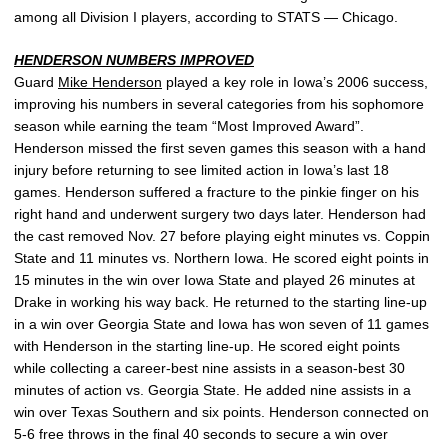
among all Division I players, according to STATS — Chicago.
HENDERSON NUMBERS IMPROVED
Guard
Mike Henderson
played a key role in Iowa’s 2006 success,
improving his numbers in several categories from his sophomore
season while earning the team “Most Improved Award”.
Henderson missed the first seven games this season with a hand
injury before returning to see limited action in Iowa’s last 18
games. Henderson suffered a fracture to the pinkie finger on his
right hand and underwent surgery two days later. Henderson had
the cast removed Nov. 27 before playing eight minutes vs. Coppin
State and 11 minutes vs. Northern Iowa. He scored eight points in
15 minutes in the win over Iowa State and played 26 minutes at
Drake in working his way back. He returned to the starting line-up
in a win over Georgia State and Iowa has won seven of 11 games
with Henderson in the starting line-up. He scored eight points
while collecting a career-best nine assists in a season-best 30
minutes of action vs. Georgia State. He added nine assists in a
win over Texas Southern and six points. Henderson connected on
5-6 free throws in the final 40 seconds to secure a win over