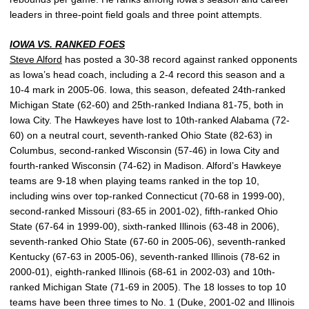
leaders in three-point field goals and three point attempts.
IOWA VS. RANKED FOES
Steve Alford
has posted a 30-38 record against ranked opponents
as Iowa’s head coach, including a 2-4 record this season and a
10-4 mark in 2005-06. Iowa, this season, defeated 24th-ranked
Michigan State (62-60) and 25th-ranked Indiana 81-75, both in
Iowa City. The Hawkeyes have lost to 10th-ranked Alabama (72-
60) on a neutral court, seventh-ranked Ohio State (82-63) in
Columbus, second-ranked Wisconsin (57-46) in Iowa City and
fourth-ranked Wisconsin (74-62) in Madison. Alford’s Hawkeye
teams are 9-18 when playing teams ranked in the top 10,
including wins over top-ranked Connecticut (70-68 in 1999-00),
second-ranked Missouri (83-65 in 2001-02), fifth-ranked Ohio
State (67-64 in 1999-00), sixth-ranked Illinois (63-48 in 2006),
seventh-ranked Ohio State (67-60 in 2005-06), seventh-ranked
Kentucky (67-63 in 2005-06), seventh-ranked Illinois (78-62 in
2000-01), eighth-ranked Illinois (68-61 in 2002-03) and 10th-
ranked Michigan State (71-69 in 2005). The 18 losses to top 10
teams have been three times to No. 1 (Duke, 2001-02 and Illinois