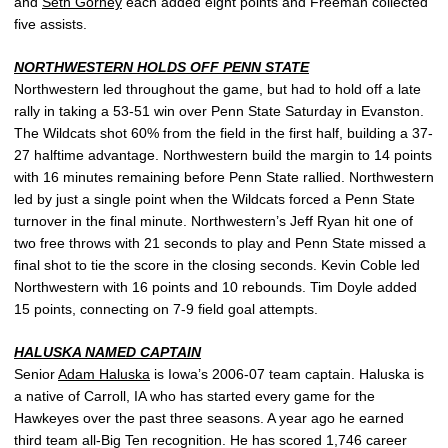
and
Seth Gorney
each added eight points and Freeman collected
five assists.
NORTHWESTERN HOLDS OFF PENN STATE
Northwestern led throughout the game, but had to hold off a late
rally in taking a 53-51 win over Penn State Saturday in Evanston.
The Wildcats shot 60% from the field in the first half, building a 37-
27 halftime advantage. Northwestern build the margin to 14 points
with 16 minutes remaining before Penn State rallied. Northwestern
led by just a single point when the Wildcats forced a Penn State
turnover in the final minute. Northwestern’s Jeff Ryan hit one of
two free throws with 21 seconds to play and Penn State missed a
final shot to tie the score in the closing seconds. Kevin Coble led
Northwestern with 16 points and 10 rebounds. Tim Doyle added
15 points, connecting on 7-9 field goal attempts.
HALUSKA NAMED CAPTAIN
Senior
Adam Haluska
is Iowa’s 2006-07 team captain. Haluska is
a native of Carroll, IA who has started every game for the
Hawkeyes over the past three seasons. A year ago he earned
third team all-Big Ten recognition. He has scored 1,746 career