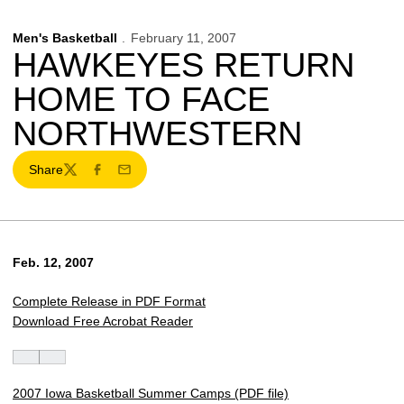
Men's Basketball
February 11, 2007
HAWKEYES RETURN
HOME TO FACE
NORTHWESTERN
Share
Twitter
Facebook
Email
Feb. 12, 2007
Complete Release in PDF Format
Download Free Acrobat Reader
2007 Iowa Basketball Summer Camps (PDF file)