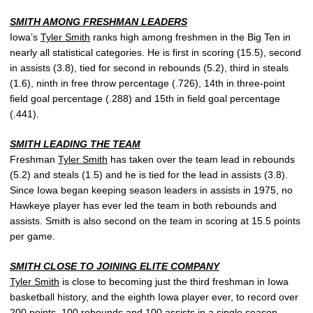
SMITH AMONG FRESHMAN LEADERS
Iowa’s
Tyler Smith
ranks high among freshmen in the Big Ten in
nearly all statistical categories. He is first in scoring (15.5), second
in assists (3.8), tied for second in rebounds (5.2), third in steals
(1.6), ninth in free throw percentage (.726), 14th in three-point
field goal percentage (.288) and 15th in field goal percentage
(.441).
SMITH LEADING THE TEAM
Freshman
Tyler Smith
has taken over the team lead in rebounds
(5.2) and steals (1.5) and he is tied for the lead in assists (3.8).
Since Iowa began keeping season leaders in assists in 1975, no
Hawkeye player has ever led the team in both rebounds and
assists. Smith is also second on the team in scoring at 15.5 points
per game.
SMITH CLOSE TO JOINING ELITE COMPANY
Tyler Smith
is close to becoming just the third freshman in Iowa
basketball history, and the eighth Iowa player ever, to record over
200 points, 100 rebounds and 100 assists in a single season.