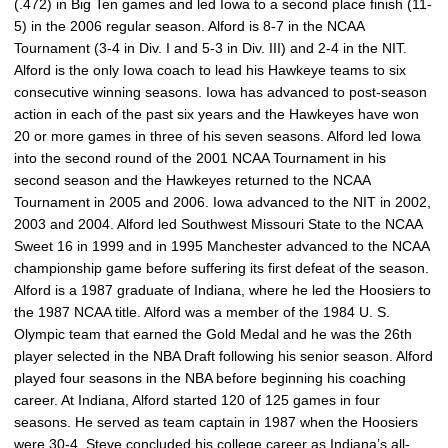
(.472) in Big Ten games and led Iowa to a second place finish (11-
5) in the 2006 regular season. Alford is 8-7 in the NCAA
Tournament (3-4 in Div. I and 5-3 in Div. III) and 2-4 in the NIT.
Alford is the only Iowa coach to lead his Hawkeye teams to six
consecutive winning seasons. Iowa has advanced to post-season
action in each of the past six years and the Hawkeyes have won
20 or more games in three of his seven seasons. Alford led Iowa
into the second round of the 2001 NCAA Tournament in his
second season and the Hawkeyes returned to the NCAA
Tournament in 2005 and 2006. Iowa advanced to the NIT in 2002,
2003 and 2004. Alford led Southwest Missouri State to the NCAA
Sweet 16 in 1999 and in 1995 Manchester advanced to the NCAA
championship game before suffering its first defeat of the season.
Alford is a 1987 graduate of Indiana, where he led the Hoosiers to
the 1987 NCAA title. Alford was a member of the 1984 U. S.
Olympic team that earned the Gold Medal and he was the 26th
player selected in the NBA Draft following his senior season. Alford
played four seasons in the NBA before beginning his coaching
career. At Indiana, Alford started 120 of 125 games in four
seasons. He served as team captain in 1987 when the Hoosiers
were 30-4. Steve concluded his college career as Indiana’s all-