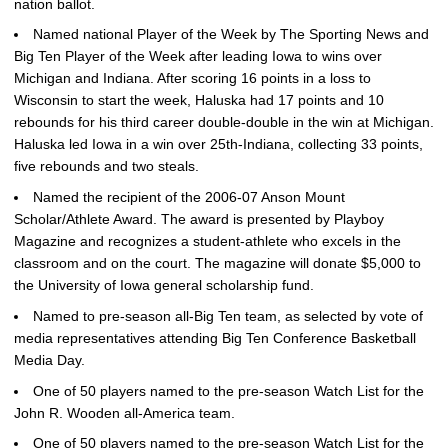
nation ballot.
Named national Player of the Week by The Sporting News and
Big Ten Player of the Week after leading Iowa to wins over
Michigan and Indiana. After scoring 16 points in a loss to
Wisconsin to start the week, Haluska had 17 points and 10
rebounds for his third career double-double in the win at Michigan.
Haluska led Iowa in a win over 25th-Indiana, collecting 33 points,
five rebounds and two steals.
Named the recipient of the 2006-07 Anson Mount
Scholar/Athlete Award. The award is presented by Playboy
Magazine and recognizes a student-athlete who excels in the
classroom and on the court. The magazine will donate $5,000 to
the University of Iowa general scholarship fund.
Named to pre-season all-Big Ten team, as selected by vote of
media representatives attending Big Ten Conference Basketball
Media Day.
One of 50 players named to the pre-season Watch List for the
John R. Wooden all-America team.
One of 50 players named to the pre-season Watch List for the