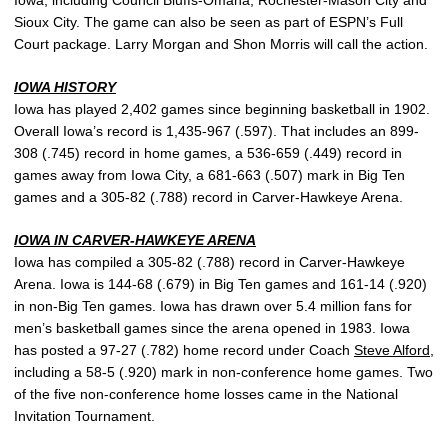
Iowa, including Council Bluffs-Omaha, Rochester-Mason City and
Sioux City. The game can also be seen as part of ESPN’s Full
Court package. Larry Morgan and Shon Morris will call the action.
IOWA HISTORY
Iowa has played 2,402 games since beginning basketball in 1902.
Overall Iowa’s record is 1,435-967 (.597). That includes an 899-
308 (.745) record in home games, a 536-659 (.449) record in
games away from Iowa City, a 681-663 (.507) mark in Big Ten
games and a 305-82 (.788) record in Carver-Hawkeye Arena.
IOWA IN CARVER-HAWKEYE ARENA
Iowa has compiled a 305-82 (.788) record in Carver-Hawkeye
Arena. Iowa is 144-68 (.679) in Big Ten games and 161-14 (.920)
in non-Big Ten games. Iowa has drawn over 5.4 million fans for
men’s basketball games since the arena opened in 1983. Iowa
has posted a 97-27 (.782) home record under Coach
Steve Alford
,
including a 58-5 (.920) mark in non-conference home games. Two
of the five non-conference home losses came in the National
Invitation Tournament.