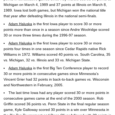
Michigan on March 4, 1989 and 37 points at Illinois on March 8,
1989. Iowa lost both games, but Michigan won the national title
that year after defeating Illinois in the national semi-finals.
Adam Haluska
is the first Iowa player to score 30 or more
points more than once in a season since Andre Woolridge scored
30 or more three times during the 1996-97 season.
Adam Haluska
is the first Iowa player to score 30 or more
points four times in one season since Cedar Rapids native Rick
Williams in 1972. Williams scored 40 points vs. South Carolina, 35
vs. Michigan, 32 vs. Illinois and 33 vs. Michigan State.
Adam Haluska
is the first Big Ten Conference player to record
30 or more points in consecutive games since Minnesota’s
Vincent Grier had 32 points in back-to-back games vs. Wisconsin
and Northwestern in February, 2005.
The last time Iowa had any player scored 30 or more points in
consecutive games came at the end of the 2000 season. Rob
Griffin scored 36 points vs. Penn State in the final regular season
game, Kyle Galloway scored 30 points in a win over Minnesota in