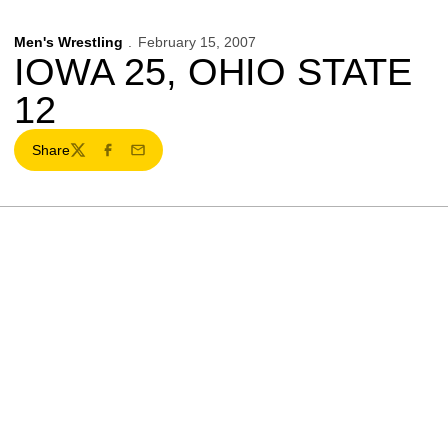
Men's Wrestling
February 15, 2007
IOWA 25, OHIO STATE
12
Share
Twitter
Facebook
Email