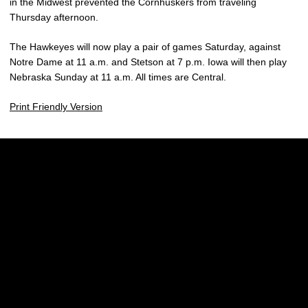
in the Midwest prevented the Cornhuskers from traveling
Thursday afternoon.
The Hawkeyes will now play a pair of games Saturday, against
Notre Dame at 11 a.m. and Stetson at 7 p.m. Iowa will then play
Nebraska Sunday at 11 a.m. All times are Central.
Print Friendly Version
Opens in a new window
Opens in a new w
Opens in a new window
Opens in a new w