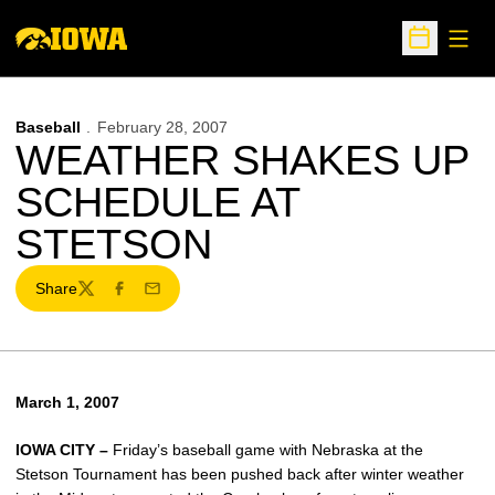
Open
Open Sche
Baseball
February 28, 2007
WEATHER SHAKES UP
SCHEDULE AT
STETSON
Share
Twitter
Facebook
Email
March 1, 2007
IOWA CITY –
Friday’s baseball game with Nebraska at the
Stetson Tournament has been pushed back after winter weather