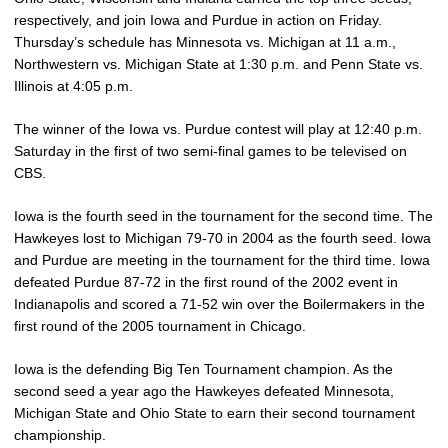
respectively, and join Iowa and Purdue in action on Friday.
Thursday’s schedule has Minnesota vs. Michigan at 11 a.m.,
Northwestern vs. Michigan State at 1:30 p.m. and Penn State vs.
Illinois at 4:05 p.m.
The winner of the Iowa vs. Purdue contest will play at 12:40 p.m.
Saturday in the first of two semi-final games to be televised on
CBS.
Iowa is the fourth seed in the tournament for the second time. The
Hawkeyes lost to Michigan 79-70 in 2004 as the fourth seed. Iowa
and Purdue are meeting in the tournament for the third time. Iowa
defeated Purdue 87-72 in the first round of the 2002 event in
Indianapolis and scored a 71-52 win over the Boilermakers in the
first round of the 2005 tournament in Chicago.
Iowa is the defending Big Ten Tournament champion. As the
second seed a year ago the Hawkeyes defeated Minnesota,
Michigan State and Ohio State to earn their second tournament
championship.