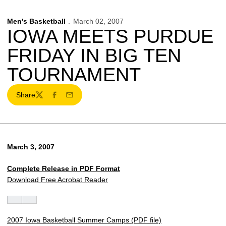
Men's Basketball
March 02, 2007
IOWA MEETS PURDUE
FRIDAY IN BIG TEN
TOURNAMENT
Share
Twitter
Facebook
Email
March 3, 2007
Complete Release in PDF Format
Download Free Acrobat Reader
2007 Iowa Basketball Summer Camps (PDF file)