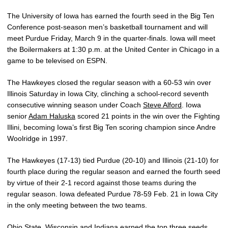
The University of Iowa has earned the fourth seed in the Big Ten
Conference post-season men’s basketball tournament and will
meet Purdue Friday, March 9 in the quarter-finals. Iowa will meet
the Boilermakers at 1:30 p.m. at the United Center in Chicago in a
game to be televised on ESPN.
The Hawkeyes closed the regular season with a 60-53 win over
Illinois Saturday in Iowa City, clinching a school-record seventh
consecutive winning season under Coach
Steve Alford
. Iowa
senior
Adam Haluska
scored 21 points in the win over the Fighting
Illini, becoming Iowa’s first Big Ten scoring champion since Andre
Woolridge in 1997.
The Hawkeyes (17-13) tied Purdue (20-10) and Illinois (21-10) for
fourth place during the regular season and earned the fourth seed
by virtue of their 2-1 record against those teams during the
regular season. Iowa defeated Purdue 78-59 Feb. 21 in Iowa City
in the only meeting between the two teams.
Ohio State, Wisconsin and Indiana earned the top three seeds,