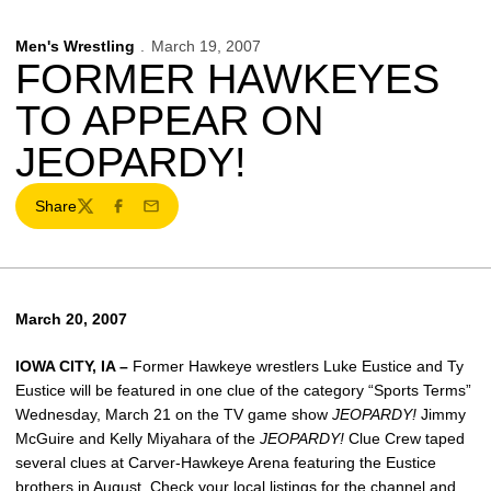
Men's Wrestling
March 19, 2007
FORMER HAWKEYES
TO APPEAR ON
JEOPARDY!
Share
Twitter
Facebook
Email
March 20, 2007
IOWA CITY, IA –
Former Hawkeye wrestlers Luke Eustice and Ty
Eustice will be featured in one clue of the category “Sports Terms”
Wednesday, March 21 on the TV game show
JEOPARDY!
Jimmy
McGuire and Kelly Miyahara of the
JEOPARDY!
Clue Crew taped
several clues at Carver-Hawkeye Arena featuring the Eustice
brothers in August. Check your local listings for the channel and