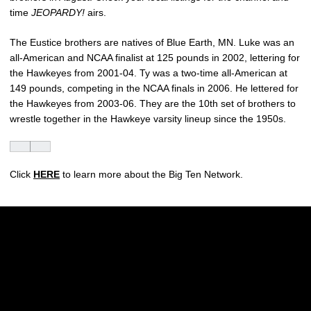
time
JEOPARDY!
airs.
The Eustice brothers are natives of Blue Earth, MN. Luke was an
all-American and NCAA finalist at 125 pounds in 2002, lettering for
the Hawkeyes from 2001-04. Ty was a two-time all-American at
149 pounds, competing in the NCAA finals in 2006. He lettered for
the Hawkeyes from 2003-06. They are the 10th set of brothers to
wrestle together in the Hawkeye varsity lineup since the 1950s.
Click
HERE
to learn more about the Big Ten Network.
Opens in a new window
Opens in a new w