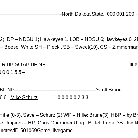
E——————————————-North Dakota State.. 000 001 200 
—————————————-
f(2). DP – NDSU 1; Hawkeyes 1. LOB – NDSU 6;Hawkeyes 6. 2B
 – Beese; White.SH – Plecki. SB – Sweet(10). CS – Zimmerman
P H R ER BB SO AB BF NP————————————————–Hille……
0 0 1 5 5 –
 SO AB BF NP————————————————–
Scott Brune
……… 6.
6 6 –
Mike Schurz
……… 1.0 0 0 0 0 2 3 3 –
Hille (0-3). Save – Schurz (2).WP – Hille; Brune(3). HBP – by B
one.Umpires – HP: Chris Oberbroeckling 1B: Jeff Frese 3B: Joe 
 notes:ID-501069Game: livegame