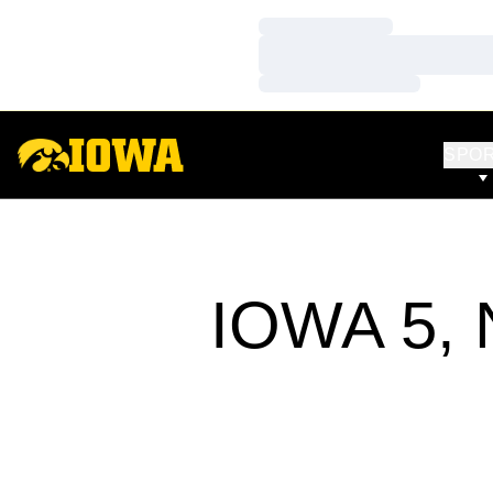
Loading…
Loading…
Loading…
SPO
IOWA 5,