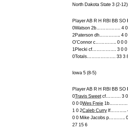
North Dakota State 3 (2-12)
Player AB R H RBI B
0Watson 2b……………. 4 0 0 0
2Paterson dh………….. 4 0 1
O’Connor c………….. 0 0 0 0
1Plecki cf……………. 3 0 0 0
0Totals………………. 33 3 8 3
Iowa 5 (8-5)
Player AB R H RBI
0
Travis Sweet
cf………. 3 0 1
0 0 0
Wes Freie
1b…………. 4 
1 0 2
Caleb Curry
lf……….. 4 
0 0 Mike Jacobs p……….. 0 
27 15 6