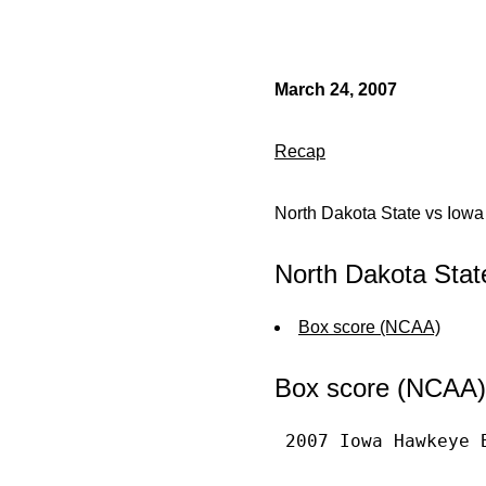
March 24, 2007
Recap
North Dakota State vs Iowa
North Dakota Stat
Box score (NCAA)
Box score (NCAA)
 2007 Iowa Hawkeye 