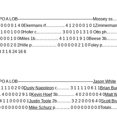
B SO PO A LOB——————————————————Mossey ss…………
 0 0 1 4 0Ekermans rf………….. 4 1 2 0 0 0 1 0 1Zimmerman 
 0 0 1 0 0 0Hofer c……………… 3 0 0 1 0 1 3 1 0 Otto ph…………
 0 0 1 0 0Miles 1b…………….. 4 1 1 0 0 1 9 1 0Beese 3b…………
 0 0 2 0 2Hille p……………… 0 0 0 0 0 0 2 1 0 Foley p…………….
 1 6 24 16 6
 BB SO PO A LOB——————————————————
Jason White
 1 1 0 2 0 0
Dusty Napoleon
c……… 3 1 1 1 1 0 6 1 1
Brian Bu
0 0 0 0 2 9 1 0
Kevin Hoef
3b………… 4 0 2 0 0 0 0 4 0
Matt W
1 1 0 0 0 0 0 1
Justin Toole
2b………. 3 2 2 0 0 0 6 4 0
Scott Br
0 0 0 0 0 0 0 0
Mike Schurz
p……….. 0 0 0 0 0 0 0 0 0Totals