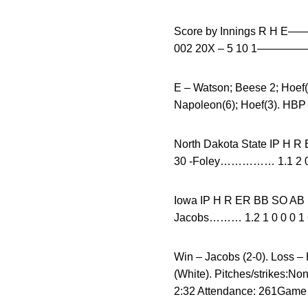
Score by Innings R H 
002 20X – 5 10 1—
E – Watson; Beese 2; Hoe
Napoleon(6); Hoef(3). HBP
North Dakota State I
30 -Foley…………… 1.1 2 0 
Iowa IP H R ER BB
Jacobs……… 1.2 1 0 0 0 1 
Win – Jacobs (2-0). Loss – 
(White). Pitches/strikes:N
2:32 Attendance: 261Game