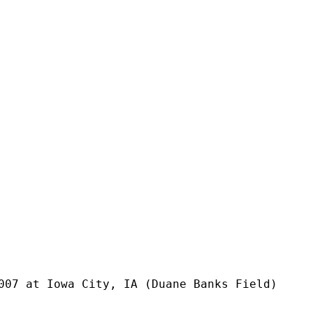
007 at Iowa City, IA (Duane Banks Field)