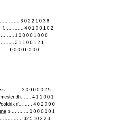
…. 3 0 2 2 1 0 3 6
lf…………. 4 0 1 0 0 1 0 2
….. 1 0 0 0 0 1 0 0 0
….. 3 1 1 0 0 1 2 1
. 0 0 0 0 0 0 0 0
ss……….. 3 0 0 0 0 0 2 5
rmester
dh……. 4 1 1 0 0 1
ooldrik
rf……… 4 0 2 0 0 0
une
p………… 0 0 0 0 0 0 1
………………. 32 5 10 2 2 3