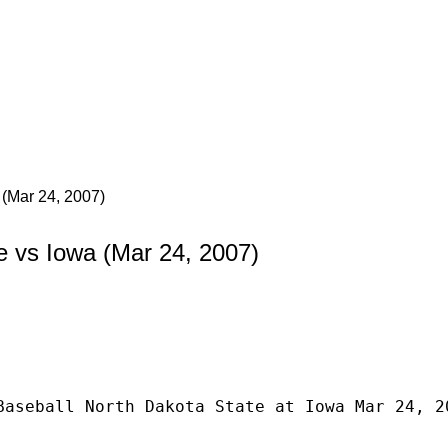
 (Mar 24, 2007)
e vs Iowa (Mar 24, 2007)
Baseball North Dakota State at Iowa Mar 24, 2