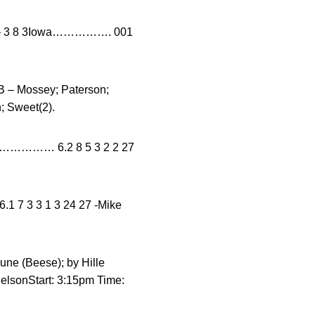
– 3 8 3Iowa……………. 001
 – Mossey; Paterson;
; Sweet(2).
……… 6.2 8 5 3 2 2 27
1 7 3 3 1 3 24 27 -Mike
rune (Beese); by Hille
NelsonStart: 3:15pm Time: