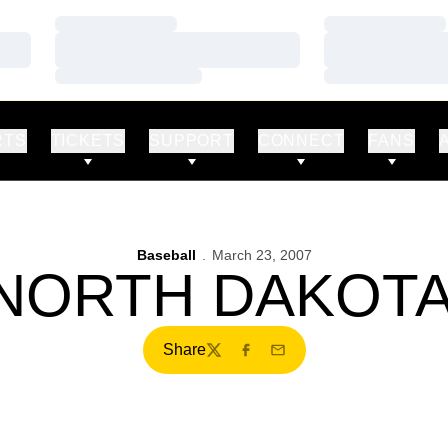
Loading…
Loading…
Loading…
Loading…
Loading…
Loading…
RTS
TICKETS
SUPPORT
CONNECT
FANS
Baseball
March 23, 2007
 NORTH DAKOTA
Share
Twitter
Facebook
Email