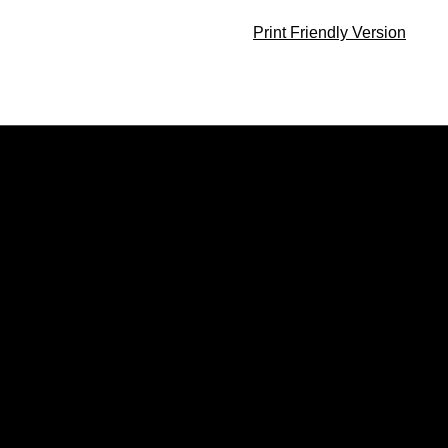
Print Friendly Version
Opens in a new window
Opens in a new window