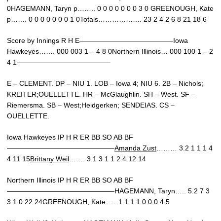
0HAGEMANN, Taryn p…….. 0 0 0 0 0 0 0 3 0 GREENOUGH, Kate
p……. 0 0 0 0 0 0 0 1 0Totals………………. 23 2 4 2 6 8 21 18 6
Score by Innings R H E—————————————–Iowa
Hawkeyes……. 000 003 1 – 4 8 0Northern Illinois… 000 100 1 – 2
4 1—————————————–
E – CLEMENT. DP – NIU 1. LOB – Iowa 4; NIU 6. 2B – Nichols;
KREITER;OUELLETTE. HR – McGlaughlin. SH – West. SF –
Riemersma. SB – West;Heidgerken; SENDEIAS. CS –
OUELLETTE.
Iowa Hawkeyes IP H R ER BB SO AB BF
———————————————–
Amanda Zust
……… 3.2 1 1 1 4
4 11 15
Brittany Weil
……. 3.1 3 1 1 2 4 12 14
Northern Illinois IP H R ER BB SO AB BF
———————————————–HAGEMANN, Taryn….. 5.2 7 3
3 1 0 22 24GREENOUGH, Kate….. 1.1 1 1 0 0 0 4 5