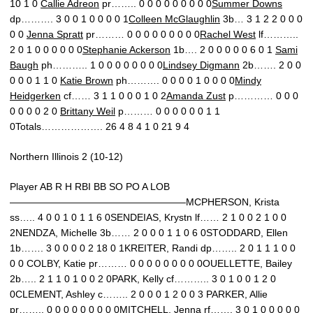
10 1 0
Callie Adreon
pr…….. 0 0 0 0 0 0 0 0 0
Summer Downs
dp………. 3 0 0 1 0 0 0 0 1
Colleen McGlaughlin
3b… 3 1 2 2 0 0 0
0 0
Jenna Spratt
pr……… 0 0 0 0 0 0 0 0 0
Rachel West
lf………..
2 0 1 0 0 0 0 0 0
Stephanie Ackerson
1b…. 2 0 0 0 0 0 6 0 1
Sami
Baugh
ph……….. 1 0 0 0 0 0 0 0 0
Lindsey Digmann
2b……. 2 0 0
0 0 0 1 1 0
Katie Brown
ph………. 0 0 0 0 1 0 0 0 0
Mindy
Heidgerken
cf…… 3 1 1 0 0 0 1 0 2
Amanda Zust
p………… 0 0 0
0 0 0 0 2 0
Brittany Weil
p……… 0 0 0 0 0 0 1 1
0Totals………………. 26 4 8 4 1 0 21 9 4
Northern Illinois 2 (10-12)
Player AB R H RBI BB SO PO A LOB
——————————————————MCPHERSON, Krista
ss….. 4 0 0 1 0 1 1 6 0SENDEIAS, Krystn lf…… 2 1 0 0 2 1 0 0
2NENDZA, Michelle 3b…… 2 0 0 0 1 1 0 6 0STODDARD, Ellen
1b……. 3 0 0 0 0 2 18 0 1KREITER, Randi dp…….. 2 0 1 1 1 0 0
0 0 COLBY, Katie pr……… 0 0 0 0 0 0 0 0 0OUELLETTE, Bailey
2b….. 2 1 1 0 1 0 0 2 0PARK, Kelly cf……….. 3 0 1 0 0 1 2 0
0CLEMENT, Ashley c…….. 2 0 0 0 1 2 0 0 3 PARKER, Allie
pr…….. 0 0 0 0 0 0 0 0 0MITCHELL, Jenna rf……. 3 0 1 0 0 0 0 0