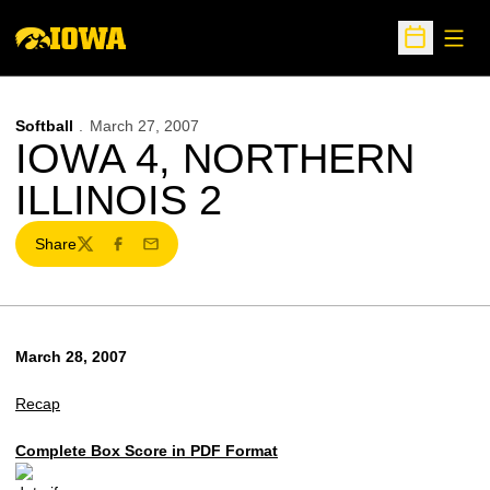
Open
Open Sche
Softball
March 27, 2007
IOWA 4, NORTHERN
ILLINOIS 2
Share
Twitter
Facebook
Email
March 28, 2007
Recap
Complete Box Score in PDF Format