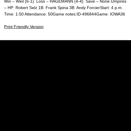
Win – Weil (6-1). Loss – HAGEMANN (4-4). Save – None.Umpires
– HP: Robert Selz 1B: Frank Spina 3B: Andy ForcierStart: 4 p.m.
Time: 1:50 Attendance: 50Game notes:ID-496844Game: IOWA36
Print Friendly Version
Opens in a new window
Opens in a new w
Opens in a new window
Opens in a new w
Opens in a new window
Opens in a new w