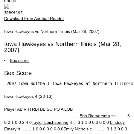
Download Free Acrobat Reader
Iowa Hawkeyes vs Northern Illinois (Mar 28, 2007)
Iowa Hawkeyes vs Northern Illinois (Mar 28,
2007)
Box score
Box Score
 2007 Iowa Softball Iowa Hawkeyes at Northern Illinois
Iowa Hawkeyes 4 (23-13)
Player AB R H RBI BB SO PO A LOB
——————————————————
Erin Riemersma
ss…….. 3
0 0 1 0 0 2 4 0
Taylor Leichsenring
rf… 3 1 1 0 0 0 0 0 0
Lindsey
Emery
rf…….. 1 0 0 0 0 0 0 0 0
Emily Nichols
c………. 3 1 3 0 0 0