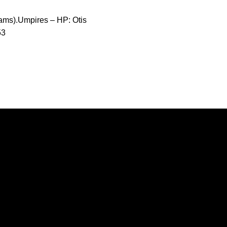
ams).Umpires – HP: Otis
53
Opens in a new window
Opens in a new window