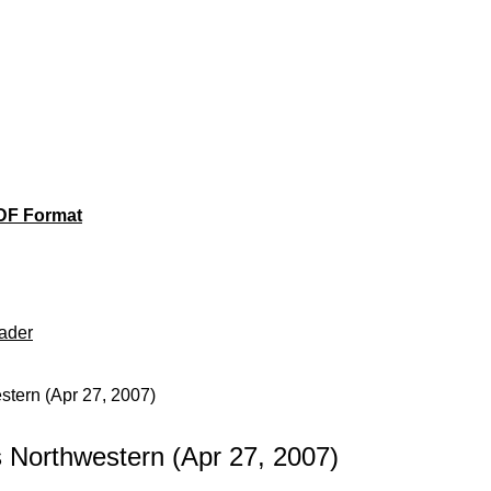
DF Format
ader
tern (Apr 27, 2007)
Northwestern (Apr 27, 2007)