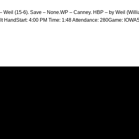
– Weil (15-6). Save – None.WP – Canney. HBP – by Weil (Willi
ilt HandStart: 4:00 PM Time: 1:48 Attendance: 280Game: IOWA
Opens in a new window
Opens in a new window