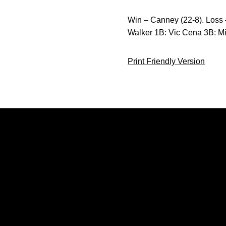
Win – Canney (22-8). Loss 
Walker 1B: Vic Cena 3B: M
Print Friendly Version
Opens in a new window
Opens in a new window