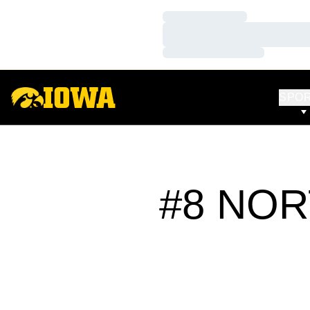
Loading…
Loading…
Loading…
SPO
#8 NOR