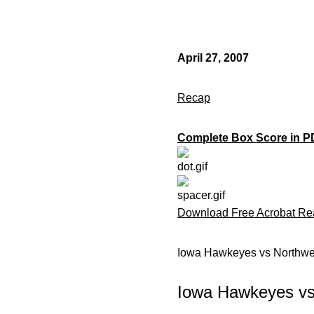
April 27, 2007
Recap
Complete Box Score in P
Download Free Acrobat Re
Iowa Hawkeyes vs Northwes
Iowa Hawkeyes vs 