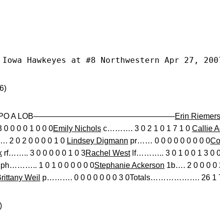
 Iowa Hawkeyes at #8 Northwestern Apr 27, 200
6)
 BB SO PO A LOB——————————————————
Erin Riemer
0 0 0 0 1 0 0 0
Emily Nichols
c………. 3 0 2 1 0 1 7 1 0
Callie 
2 0 2 0 0 0 0 1 0
Lindsey Digmann
pr…… 0 0 0 0 0 0 0 0 0
Co
k
rf…….. 3 0 0 0 0 0 1 0 3
Rachel West
lf……….. 3 0 1 0 0 1 3 0 
ph……….. 1 0 1 0 0 0 0 0 0
Stephanie Ackerson
1b…. 2 0 0 0 0 
rittany Weil
p………. 0 0 0 0 0 0 0 3 0Totals………………. 26 1 7 
)