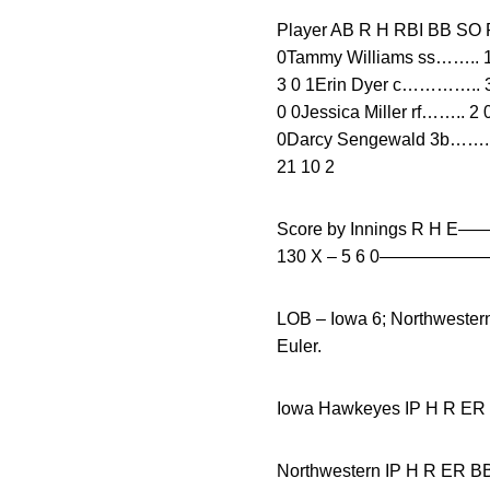
Player AB R H RBI BB
0Tammy Williams ss…….. 1 
3 0 1Erin Dyer c………….. 3 
0 0Jessica Miller rf…….. 2
0Darcy Sengewald 3b……. 1
21 10 2
Score by Innings R H 
130 X – 5 6 0———
LOB – Iowa 6; Northwester
Euler.
Iowa Hawkeyes IP H
Northwestern IP H R 