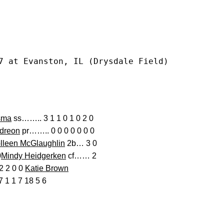
7 at Evanston, IL (Drysdale Field)
sma
ss…….. 3 1 1 0 1 0 2 0
Adreon
pr…….. 0 0 0 0 0 0 0
lleen McGlaughlin
2b… 3 0
0
Mindy Heidgerken
cf…… 2
2 2 0 0
Katie Brown
1 1 7 18 5 6