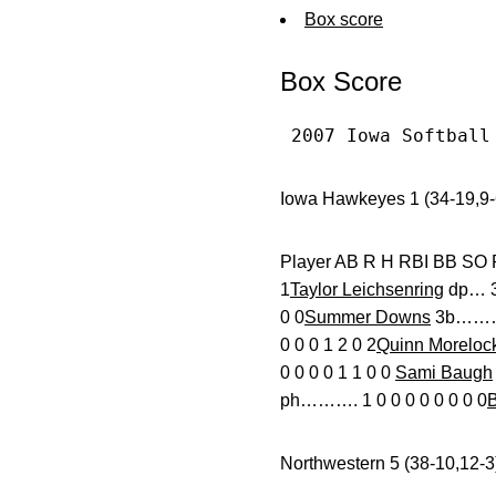
Box score
Box Score
 2007 Iowa Softball
Iowa Hawkeyes 1 (34-19,9-
Player AB R H RBI
1
Taylor Leichsenring
dp… 3 
0 0
Summer Downs
3b………. 
0 0 0 1 2 0 2
Quinn Moreloc
0 0 0 0 1 1 0 0
Sami Baugh
ph………. 1 0 0 0 0 0 0 0 0
B
Northwestern 5 (38-10,12-3