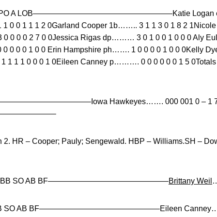
 SO PO A LOB——————————————————Katie Logan cf………
1 0 0 1 1 1 2 0Garland Cooper 1b…….. 3 1 1 3 0 1 8 2 1Nicol
0 0 0 0 2 7 0 0Jessica Rigas dp……… 3 0 1 0 0 1 0 0 0 Aly E
 0 0 0 0 0 1 0 0 Erin Hampshire ph……. 1 0 0 0 0 1 0 0 0Kelly 
 1 1 1 0 0 0 1 0Eileen Canney p………. 0 0 0 0 0 0 1 5 0To
E—————————————–Iowa Hawkeyes……. 000 001 0 – 1 7 0
——————————–
n 2. HR – Cooper; Pauly; Sengewald. HBP – Williams.SH – D
 R ER BB SO AB BF———————————————–
Brittany Weil
…
ER BB SO AB BF———————————————–Eileen Canney……. 7