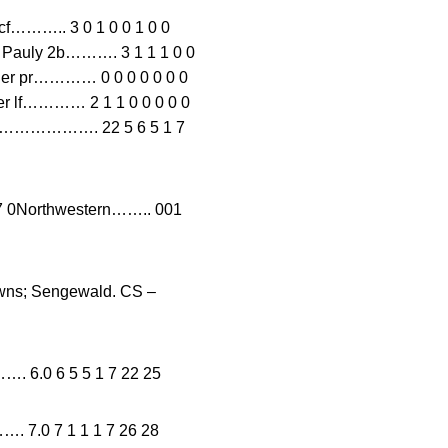
.. 3 0 1 0 0 1 0 0
e Pauly 2b………. 3 1 1 1 0 0
uler pr………… 0 0 0 0 0 0 0
Dyer lf………… 2 1 1 0 0 0 0 0
tals………………. 22 5 6 5 1 7
Northwestern…….. 001
owns; Sengewald. CS –
…. 6.0 6 5 5 1 7 22 25
.0 7 1 1 1 7 26 28