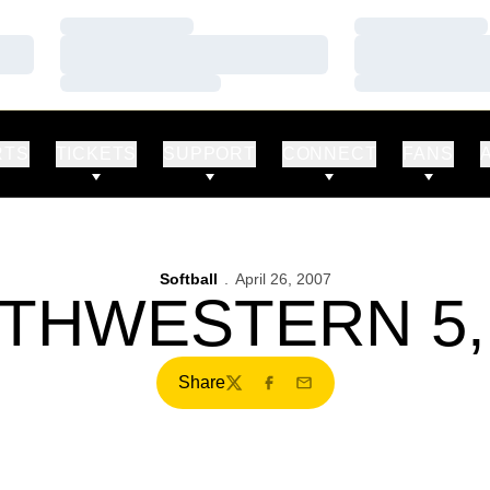
Loading…
Loading…
Loading…
Loading…
Loading…
Loading…
RTS
TICKETS
SUPPORT
CONNECT
FANS
Softball
April 26, 2007
THWESTERN 5,
Share
Twitter
Facebook
Email