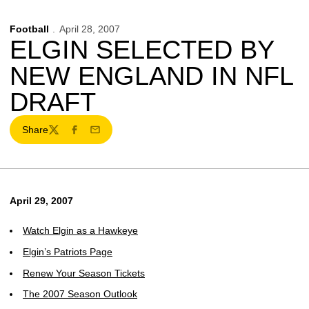
Football
April 28, 2007
ELGIN SELECTED BY
NEW ENGLAND IN NFL
DRAFT
Share
Twitter
Facebook
Email
April 29, 2007
Watch Elgin as a Hawkeye
Elgin’s Patriots Page
Renew Your Season Tickets
The 2007 Season Outlook