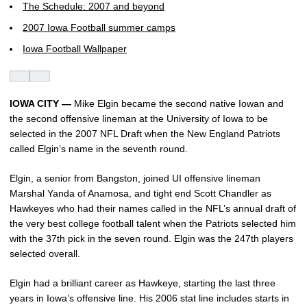
The Schedule: 2007 and beyond
2007 Iowa Football summer camps
Iowa Football Wallpaper
IOWA CITY —
Mike Elgin became the second native Iowan and
the second offensive lineman at the University of Iowa to be
selected in the 2007 NFL Draft when the New England Patriots
called Elgin’s name in the seventh round.
Elgin, a senior from Bangston, joined UI offensive lineman
Marshal Yanda of Anamosa, and tight end Scott Chandler as
Hawkeyes who had their names called in the NFL’s annual draft of
the very best college football talent when the Patriots selected him
with the 37th pick in the seven round. Elgin was the 247th players
selected overall.
Elgin had a brilliant career as Hawkeye, starting the last three
years in Iowa’s offensive line. His 2006 stat line includes starts in