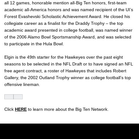
all 12 games, honorable mention all-Big Ten honors, first-team
academic all-America honors and was named recipient of the UI’s
Forest Evashevski Scholastic Achievement Award. He closed his
collegiate career as a finalist for the Draddy Trophy – the top
academic award presented in college football, was named winner
of the 2006 Alamo Bowl Sportsmanship Award, and was selected
to participate in the Hula Bowl.
Elgin is the 49th starter for the Hawkeyes over the past eight
seasons to be selected in the NFL Draft or to have signed an NFL
free agent contract, a roster of Hawkeyes that includes Robert
Gallery, the 2002 Outland Trophy winner as college football’s top
offensive lineman.
Click
HERE
to learn more about the Big Ten Network.