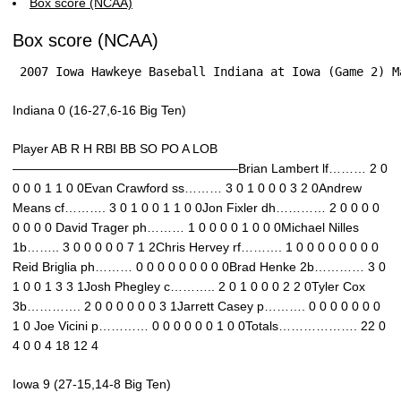
Box score (NCAA)
Box score (NCAA)
 2007 Iowa Hawkeye Baseball Indiana at Iowa (Game 2) M
Indiana 0 (16-27,6-16 Big Ten)
Player AB R H RBI BB SO PO A LOB
——————————————————Brian Lambert lf……… 2 0
0 0 0 1 1 0 0Evan Crawford ss……… 3 0 1 0 0 0 3 2 0Andrew
Means cf………. 3 0 1 0 0 1 1 0 0Jon Fixler dh………… 2 0 0 0 0
0 0 0 0 David Trager ph……… 1 0 0 0 0 1 0 0 0Michael Nilles
1b…….. 3 0 0 0 0 0 7 1 2Chris Hervey rf………. 1 0 0 0 0 0 0 0 0
Reid Briglia ph……… 0 0 0 0 0 0 0 0 0Brad Henke 2b………… 3 0
1 0 0 1 3 3 1Josh Phegley c……….. 2 0 1 0 0 0 2 2 0Tyler Cox
3b…………. 2 0 0 0 0 0 0 3 1Jarrett Casey p………. 0 0 0 0 0 0 0
1 0 Joe Vicini p………… 0 0 0 0 0 0 1 0 0Totals………………. 22 0
4 0 0 4 18 12 4
Iowa 9 (27-15,14-8 Big Ten)