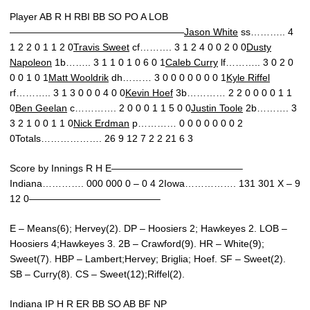
Player AB R H RBI BB SO PO A LOB
——————————————————
Jason White
ss……….. 4
1 2 2 0 1 1 2 0
Travis Sweet
cf………. 3 1 2 4 0 0 2 0 0
Dusty
Napoleon
1b…….. 3 1 1 0 1 0 6 0 1
Caleb Curry
lf……….. 3 0 2 0
0 0 1 0 1
Matt Wooldrik
dh……… 3 0 0 0 0 0 0 0 1
Kyle Riffel
rf……….. 3 1 3 0 0 0 4 0 0
Kevin Hoef
3b………… 2 2 0 0 0 0 1 1
0
Ben Geelan
c…………. 2 0 0 0 1 1 5 0 0
Justin Toole
2b………. 3
3 2 1 0 0 1 1 0
Nick Erdman
p………… 0 0 0 0 0 0 0 2
0Totals………………. 26 9 12 7 2 2 21 6 3
Score by Innings R H E—————————————–
Indiana…………. 000 000 0 – 0 4 2Iowa……………. 131 301 X – 9
12 0—————————————–
E – Means(6); Hervey(2). DP – Hoosiers 2; Hawkeyes 2. LOB –
Hoosiers 4;Hawkeyes 3. 2B – Crawford(9). HR – White(9);
Sweet(7). HBP – Lambert;Hervey; Briglia; Hoef. SF – Sweet(2).
SB – Curry(8). CS – Sweet(12);Riffel(2).
Indiana IP H R ER BB SO AB BF NP