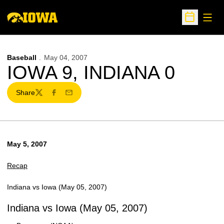
Open
Open Sche
Baseball
May 04, 2007
IOWA 9, INDIANA 0
Share
Twitter
Facebook
Email
May 5, 2007
Recap
Indiana vs Iowa (May 05, 2007)
Indiana vs Iowa (May 05, 2007)