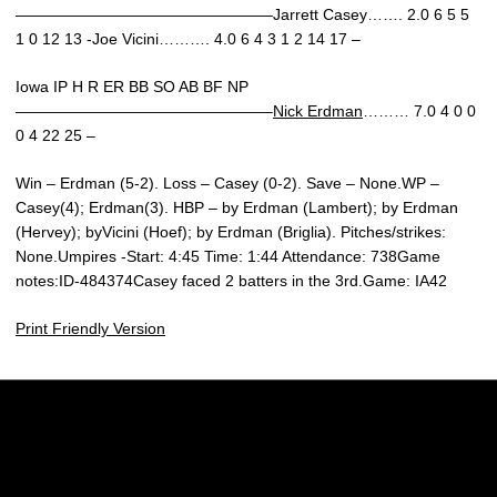
————————————————–Jarrett Casey……. 2.0 6 5 5
1 0 12 13 -Joe Vicini………. 4.0 6 4 3 1 2 14 17 –
Iowa IP H R ER BB SO AB BF NP
————————————————–
Nick Erdman
……… 7.0 4 0 0
0 4 22 25 –
Win – Erdman (5-2). Loss – Casey (0-2). Save – None.WP –
Casey(4); Erdman(3). HBP – by Erdman (Lambert); by Erdman
(Hervey); byVicini (Hoef); by Erdman (Briglia). Pitches/strikes:
None.Umpires -Start: 4:45 Time: 1:44 Attendance: 738Game
notes:ID-484374Casey faced 2 batters in the 3rd.Game: IA42
Print Friendly Version
Opens in a new window
Opens in a new w