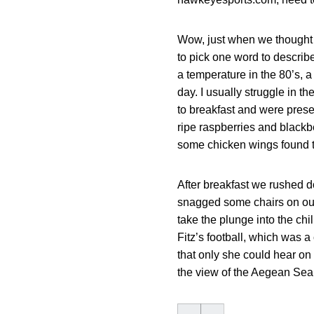
Wow, just when we thought t
to pick one word to describ
a temperature in the 80’s, a
day. I usually struggle in 
to breakfast and were presen
ripe raspberries and blackb
some chicken wings found th
After breakfast we rushed d
snagged some chairs on our 
take the plunge into the ch
Fitz’s football, which was a
that only she could hear on
the view of the Aegean Sea