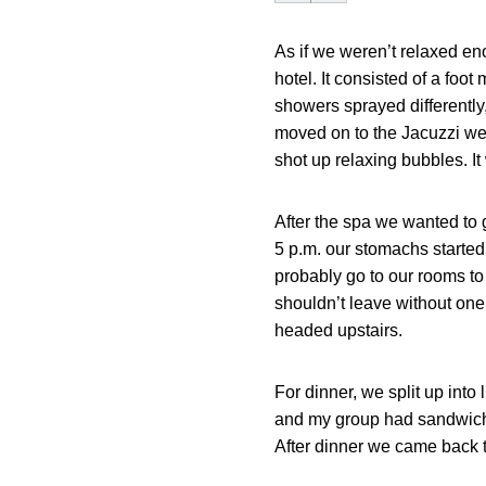
As if we weren’t relaxed en
hotel. It consisted of a foo
showers sprayed differently,
moved on to the Jacuzzi wer
shot up relaxing bubbles. It
After the spa we wanted to
5 p.m. our stomachs starte
probably go to our rooms to 
shouldn’t leave without one 
headed upstairs.
For dinner, we split up into 
and my group had sandwiches 
After dinner we came back t