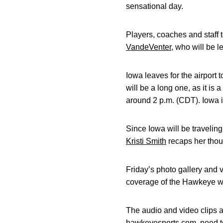
sensational day.
Players, coaches and staff
VandeVenter
, who will be l
Iowa leaves for the airport
will be a long one, as it is
around 2 p.m. (CDT). Iowa i
Since Iowa will be travelin
Kristi Smith
recaps her thoug
Friday’s photo gallery and
coverage of the Hawkeye wo
The audio and video clips ar
hawkeyesports.com, need to