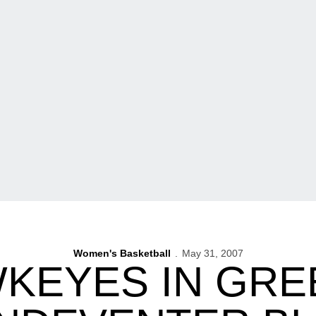
Women's Basketball
May 31, 2007
KEYES IN GRE