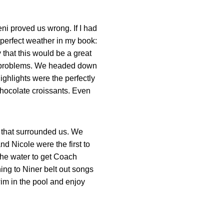
ni proved us wrong. If I had
 perfect weather in my book:
 that this would be a great
 no problems. We headed down
ighlights were the perfectly
chocolate croissants. Even
.
s that surrounded us. We
d Nicole were the first to
the water to get Coach
ning to Niner belt out songs
wim in the pool and enjoy