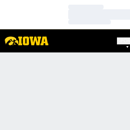
Loading…
Loading…
Loading…
SPO