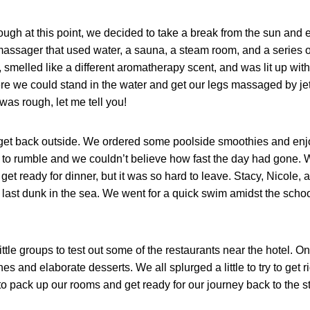
ough at this point, we decided to take a break from the sun and 
t massager that used water, a sauna, a steam room, and a series 
 smelled like a different aromatherapy scent, and was lit up with 
e we could stand in the water and get our legs massaged by jet
 was rough, let me tell you!
 get back outside. We ordered some poolside smoothies and enj
d to rumble and we couldn’t believe how fast the day had gone.
get ready for dinner, but it was so hard to leave. Stacy, Nicole, 
last dunk in the sea. We went for a quick swim amidst the school
little groups to test out some of the restaurants near the hotel. O
and elaborate desserts. We all splurged a little to try to get r
o pack up our rooms and get ready for our journey back to the st