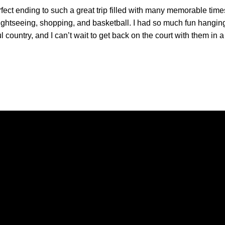
fect ending to such a great trip filled with many memorable times.
sightseeing, shopping, and basketball. I had so much fun hangi
l country, and I can’t wait to get back on the court with them in
Opens in a new window
Opens in a new window