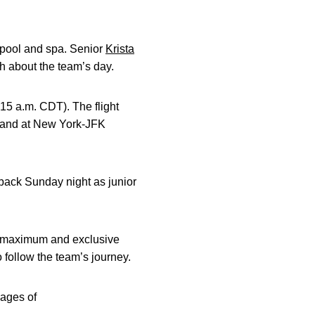
 pool and spa. Senior
Krista
th about the team’s day.
:15 a.m. CDT). The flight
to land at New York-JFK
 back Sunday night as junior
r maximum and exclusive
 follow the team’s journey.
pages of