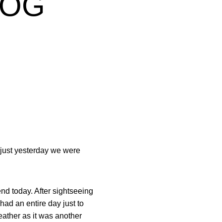
LOG
e just yesterday we were
end today. After sightseeing
ad an entire day just to
weather as it was another