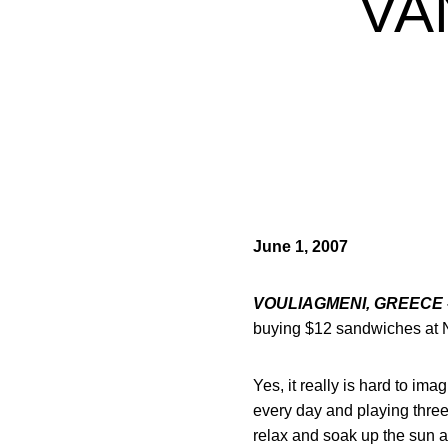
VA
June 1, 2007
VOULIAGMENI, GREECE 
buying $12 sandwiches at N
Yes, it really is hard to im
every day and playing three
relax and soak up the sun at