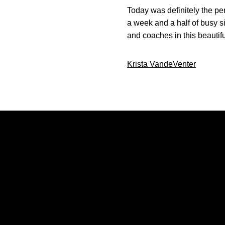
Today was definitely the per
a week and a half of busy 
and coaches in this beautifu
Krista VandeVenter
Opens in a new window
Opens in a new window