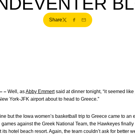
NDEVENTER B
Share
Twitter
Facebook
Email
– –
Well, as
Abby Emmert
said at dinner tonight, “it seemed lik
ew York-JFK airport about to head to Greece.”
agine but the Iowa women’s basketball trip to Greece came to an 
 games against the Greek National Team, the Hawkeyes finally h
 its hotel beach resort. Again, the team couldn’t ask for better 