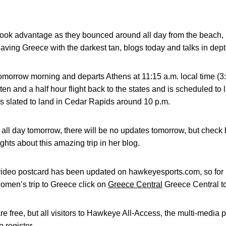
 took advantage as they bounced around all day from the beach,
eaving Greece with the darkest tan, blogs today and talks in dep
 tomorrow morning and departs Athens at 11:15 a.m. local time (3
 a ten and a half hour flight back to the states and is scheduled 
s slated to land in Cedar Rapids around 10 p.m.
g all day tomorrow, there will be no updates tomorrow, but check
hts about this amazing trip in her blog.
 video postcard has been updated on hawkeyesports.com, so fo
men’s trip to Greece click on
Greece Central
Greece Central to
e free, but all visitors to Hawkeye All-Access, the multi-media 
 register.