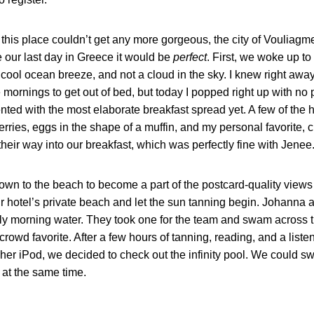
his place couldn’t get any more gorgeous, the city of Vouliagme
e our last day in Greece it would be
perfect
. First, we woke up to
 cool ocean breeze, and not a cloud in the sky. I knew right away
the mornings to get out of bed, but today I popped right up with
ted with the most elaborate breakfast spread yet. A few of the h
erries, eggs in the shape of a muffin, and my personal favorite, 
eir way into our breakfast, which was perfectly fine with Jenee
own to the beach to become a part of the postcard-quality view
hotel’s private beach and let the sun tanning begin. Johanna an
illy morning water. They took one for the team and swam across 
 crowd favorite. After a few hours of tanning, reading, and a liste
 her iPod, we decided to check out the infinity pool. We could s
 at the same time.