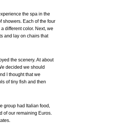
experience the spa in the
of showers. Each of the four
a different color. Next, we
s and lay on chairs that
oyed the scenery. At about
 We decided we should
and I thought that we
s of tiny fish and then
ne group had Italian food,
id of our remaining Euros.
ates.