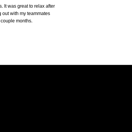
 It was great to relax after
ng out with my teammates
 a couple months.
Opens in a new window
Opens in a new window