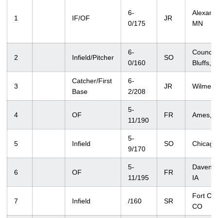
6-
Alexandr
1
IF/OF
JR
0/175
MN
6-
Council
2
Infield/Pitcher
SO
0/160
Bluffs, I
Catcher/First
6-
3
JR
Wilmette
Base
2/208
5-
4
OF
FR
Ames, I
11/190
5-
5
Infield
SO
Chicago,
9/170
5-
Davenpo
6
OF
FR
11/195
IA
Fort Coll
7
Infield
/160
SR
CO