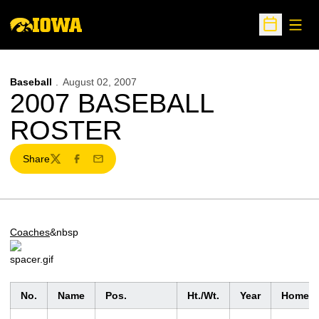
Open
Open Sche
Baseball
August 02, 2007
2007 BASEBALL
ROSTER
Share
Twitter
Facebook
Email
Coaches
&nbsp
No.
Name
Pos.
Ht./Wt.
Year
Homet