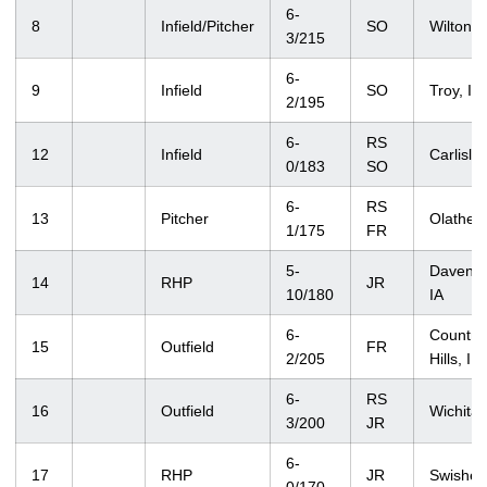
6-
8
Infield/Pitcher
SO
Wilton, 
3/215
6-
9
Infield
SO
Troy, IL
2/195
6-
RS
12
Infield
Carlisle,
0/183
SO
6-
RS
13
Pitcher
Olathe,
1/175
FR
5-
Davenpo
14
RHP
JR
10/180
IA
6-
Country
15
Outfield
FR
2/205
Hills, IL
6-
RS
16
Outfield
Wichita,
3/200
JR
6-
17
RHP
JR
Swisher,