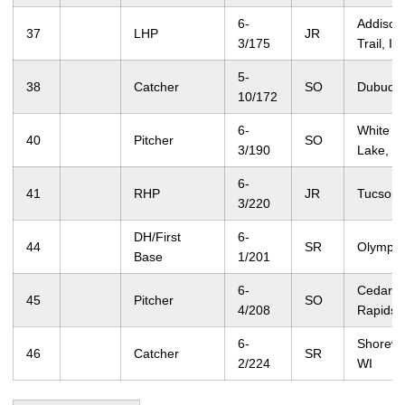
6-
Addison
37
LHP
JR
3/175
Trail, IL
5-
38
Catcher
SO
Dubuque
10/172
6-
White B
40
Pitcher
SO
3/190
Lake, 
6-
41
RHP
JR
Tucson,
3/220
DH/First
6-
44
SR
Olympia
Base
1/201
6-
Cedar
45
Pitcher
SO
4/208
Rapids, 
6-
Shorew
46
Catcher
SR
2/224
WI