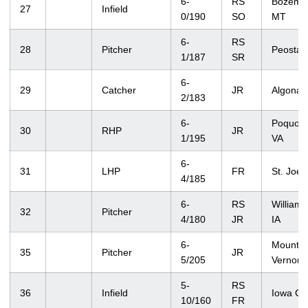
6-
RS
Bozema
27
Infield
0/190
SO
MT
6-
RS
28
Pitcher
Peosta, 
1/187
SR
6-
29
Catcher
JR
Algona, 
2/183
6-
Poquoso
30
RHP
JR
1/195
VA
6-
31
LHP
FR
St. Joe
4/185
6-
RS
Williams
32
Pitcher
4/180
JR
IA
6-
Mount
35
Pitcher
JR
5/205
Vernon, 
5-
RS
36
Infield
Iowa Cit
10/160
FR