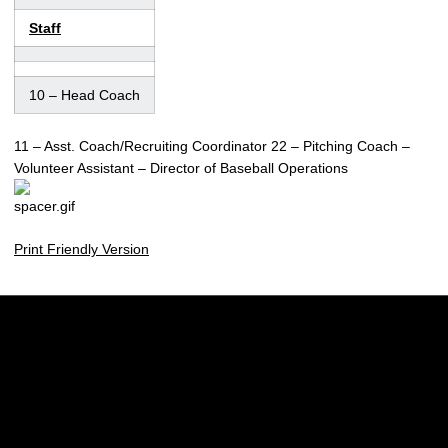
Staff
10
– Head Coach
11
– Asst. Coach/Recruiting Coordinator 22
– Pitching Coach
–
Volunteer Assistant
– Director of Baseball Operations
Print Friendly Version
Opens in a new window
Opens in a new w