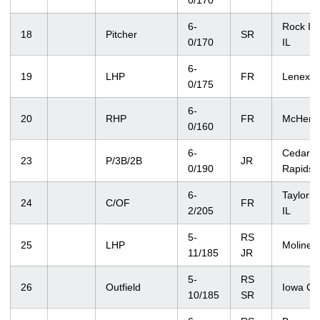
0/170
6-
Rock Isl
18
Pitcher
SR
0/170
IL
6-
19
LHP
FR
Lenexa,
0/175
6-
20
RHP
FR
McHenry
0/160
6-
Cedar
23
P/3B/2B
JR
0/190
Rapids
6-
Taylor R
24
C/OF
FR
2/205
IL
5-
RS
25
LHP
Moline, 
11/185
JR
5-
RS
26
Outfield
Iowa Cit
10/185
SR