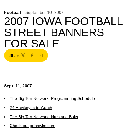
Football
September 10, 2007
2007 IOWA FOOTBALL
STREET BANNERS
FOR SALE
Share
Twitter
Facebook
Email
Sept. 11, 2007
The Big Ten Network: Programming Schedule
24 Hawkeyes to Watch
The Big Ten Network: Nuts and Bolts
Check out gohawks.com