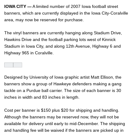
IOWA CITY —
A limited number of 2007 Iowa football street
banners, which are currently displayed in the Iowa City-Coralville
area, may now be reserved for purchase.
The vinyl banners are currently hanging along Stadium Drive,
Hawkins Drive and the football parking lots west of Kinnick
Stadium in Iowa City, and along 12th Avenue, Highway 6 and
Highway 965 in Coralville.
Designed by University of Iowa graphic artist Matt Ellison, the
banners show a group of Hawkeye defenders making a gang
tackle on a Purdue ball carrier. The size of each banner is 30
inches in width and 83 inches in length.
Cost per banner is $150 plus $20 for shipping and handling.
Although the banners may be reserved now, they will not be
available for delivery until early to mid-December. The shipping
and handling fee will be waived if the banners are picked up in