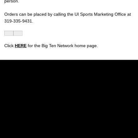
person.
Orders can be placed by calling the UI Sports Marketing Office at
319-335-9431.
Click
HERE
for the Big Ten Network home page.
Opens in a new window
Opens in a new w
Opens in a new window
Opens in a new w