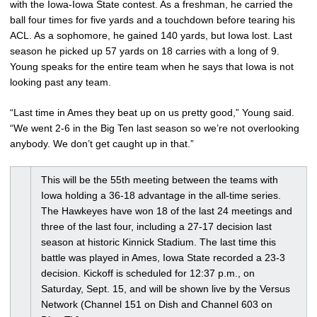
with the Iowa-Iowa State contest. As a freshman, he carried the
ball four times for five yards and a touchdown before tearing his
ACL. As a sophomore, he gained 140 yards, but Iowa lost. Last
season he picked up 57 yards on 18 carries with a long of 9.
Young speaks for the entire team when he says that Iowa is not
looking past any team.
“Last time in Ames they beat up on us pretty good,” Young said.
“We went 2-6 in the Big Ten last season so we’re not overlooking
anybody. We don’t get caught up in that.”
This will be the 55th meeting between the teams with
Iowa holding a 36-18 advantage in the all-time series.
The Hawkeyes have won 18 of the last 24 meetings and
three of the last four, including a 27-17 decision last
season at historic Kinnick Stadium. The last time this
battle was played in Ames, Iowa State recorded a 23-3
decision. Kickoff is scheduled for 12:37 p.m., on
Saturday, Sept. 15, and will be shown live by the Versus
Network (Channel 151 on Dish and Channel 603 on