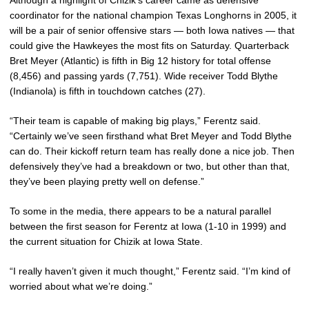
coordinator for the national champion Texas Longhorns in 2005, it
will be a pair of senior offensive stars — both Iowa natives — that
could give the Hawkeyes the most fits on Saturday. Quarterback
Bret Meyer (Atlantic) is fifth in Big 12 history for total offense
(8,456) and passing yards (7,751). Wide receiver Todd Blythe
(Indianola) is fifth in touchdown catches (27).
“Their team is capable of making big plays,” Ferentz said.
“Certainly we’ve seen firsthand what Bret Meyer and Todd Blythe
can do. Their kickoff return team has really done a nice job. Then
defensively they’ve had a breakdown or two, but other than that,
they’ve been playing pretty well on defense.”
To some in the media, there appears to be a natural parallel
between the first season for Ferentz at Iowa (1-10 in 1999) and
the current situation for Chizik at Iowa State.
“I really haven’t given it much thought,” Ferentz said. “I’m kind of
worried about what we’re doing.”