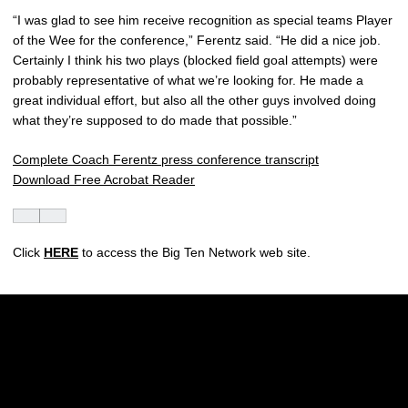
“I was glad to see him receive recognition as special teams Player
of the Wee for the conference,” Ferentz said. “He did a nice job.
Certainly I think his two plays (blocked field goal attempts) were
probably representative of what we’re looking for. He made a
great individual effort, but also all the other guys involved doing
what they’re supposed to do made that possible.”
Complete Coach Ferentz press conference transcript
Download Free Acrobat Reader
Click
HERE
to access the Big Ten Network web site.
Opens in a new window
Opens in a new w