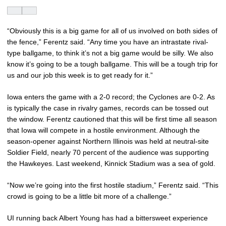
“Obviously this is a big game for all of us involved on both sides of
the fence,” Ferentz said. “Any time you have an intrastate rival-
type ballgame, to think it’s not a big game would be silly. We also
know it’s going to be a tough ballgame. This will be a tough trip for
us and our job this week is to get ready for it.”
Iowa enters the game with a 2-0 record; the Cyclones are 0-2. As
is typically the case in rivalry games, records can be tossed out
the window. Ferentz cautioned that this will be first time all season
that Iowa will compete in a hostile environment. Although the
season-opener against Northern Illinois was held at neutral-site
Soldier Field, nearly 70 percent of the audience was supporting
the Hawkeyes. Last weekend, Kinnick Stadium was a sea of gold.
“Now we’re going into the first hostile stadium,” Ferentz said. “This
crowd is going to be a little bit more of a challenge.”
UI running back Albert Young has had a bittersweet experience