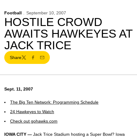
Football
September 10, 2007
HOSTILE CROWD
AWAITS HAWKEYES AT
JACK TRICE
Share
Twitter
Facebook
Email
Sept. 11, 2007
The Big Ten Network: Programming Schedule
24 Hawkeyes to Watch
Check out gohawks.com
IOWA CITY —
Jack Trice Stadium hosting a Super Bowl? Iowa