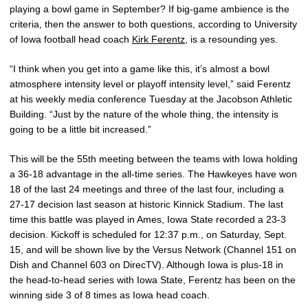
playing a bowl game in September? If big-game ambience is the
criteria, then the answer to both questions, according to University
of Iowa football head coach
Kirk Ferentz
, is a resounding yes.
“I think when you get into a game like this, it’s almost a bowl
atmosphere intensity level or playoff intensity level,” said Ferentz
at his weekly media conference Tuesday at the Jacobson Athletic
Building. “Just by the nature of the whole thing, the intensity is
going to be a little bit increased.”
This will be the 55th meeting between the teams with Iowa holding
a 36-18 advantage in the all-time series. The Hawkeyes have won
18 of the last 24 meetings and three of the last four, including a
27-17 decision last season at historic Kinnick Stadium. The last
time this battle was played in Ames, Iowa State recorded a 23-3
decision. Kickoff is scheduled for 12:37 p.m., on Saturday, Sept.
15, and will be shown live by the Versus Network (Channel 151 on
Dish and Channel 603 on DirecTV). Although Iowa is plus-18 in
the head-to-head series with Iowa State, Ferentz has been on the
winning side 3 of 8 times as Iowa head coach.