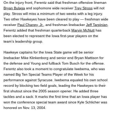
On the injury front, Ferentz said that freshman offensive lineman
Bryan Bulaga
and sophomore wide receiver
Trey Stross
will not
play. Stross will miss a minimum of two weeks with a leg injury.
Two other Hawkeyes have been cleared to play — freshman wide
receiver
Paul Chaney, Jr.
, and freshman linebacker
Jeff Tarpinian
.
Ferentz added that freshman quarterback
Marvin McNutt
has
been elected to represent the Iowa first-year players on the
team’s leadership group.
Hawkeye captains for the Iowa State game will be senior
linebacker Mike Klinkenborg and senior end Bryan Mattison for
the defense and Young and fullback Tom Busch for the offense.
Ferentz also took a moment to congratulate Iwebema, who was
named Big Ten Special Teams Player of the Week for his
performance against Syracuse. Iwebema equaled his own school
record by blocking two field goals, leading the Hawkeyes to their
first shutout since the 2005 season opener. He added three
tackles and a sack. It marks the first time that an Iowa player has
won the conference special team award since Kyle Schlicher was
honored on Nov. 13, 2004.