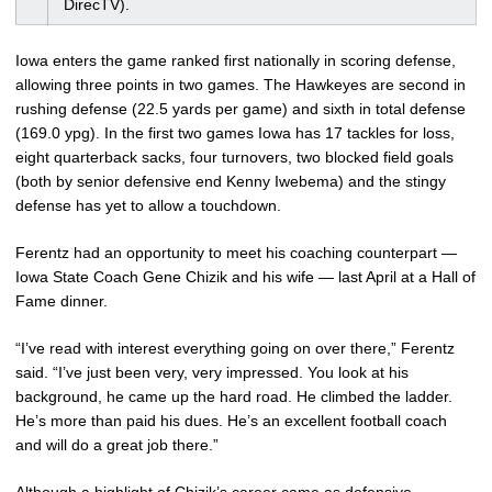
DirecTV).
Iowa enters the game ranked first nationally in scoring defense,
allowing three points in two games. The Hawkeyes are second in
rushing defense (22.5 yards per game) and sixth in total defense
(169.0 ypg). In the first two games Iowa has 17 tackles for loss,
eight quarterback sacks, four turnovers, two blocked field goals
(both by senior defensive end Kenny Iwebema) and the stingy
defense has yet to allow a touchdown.
Ferentz had an opportunity to meet his coaching counterpart —
Iowa State Coach Gene Chizik and his wife — last April at a Hall of
Fame dinner.
“I’ve read with interest everything going on over there,” Ferentz
said. “I’ve just been very, very impressed. You look at his
background, he came up the hard road. He climbed the ladder.
He’s more than paid his dues. He’s an excellent football coach
and will do a great job there.”
Although a highlight of Chizik’s career came as defensive