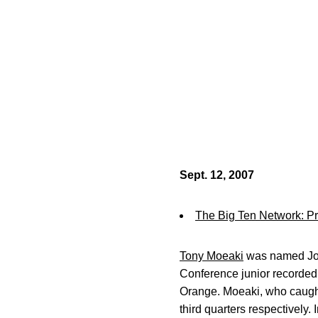
Sept. 12, 2007
The Big Ten Network: 
Tony Moeaki
was named Joh
Conference junior recorded
Orange. Moeaki, who caught 
third quarters respectively