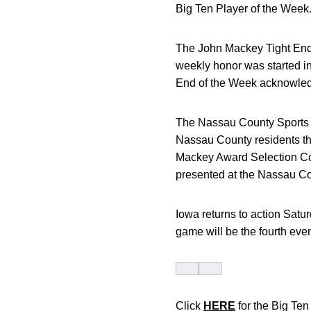
Big Ten Player of the Week
The John Mackey Tight End 
weekly honor was started in
End of the Week acknowledg
The Nassau County Sports Co
Nassau County residents thr
Mackey Award Selection Co
presented at the Nassau C
Iowa returns to action Satu
game will be the fourth ev
Click
HERE
for the Big Te