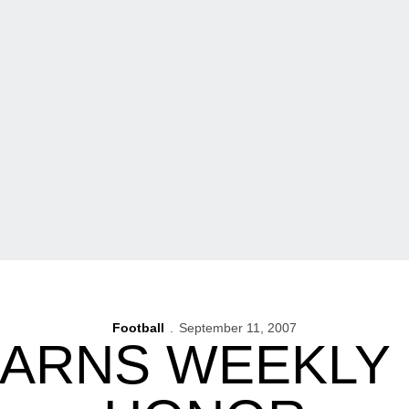
Football
September 11, 2007
EARNS WEEKLY 