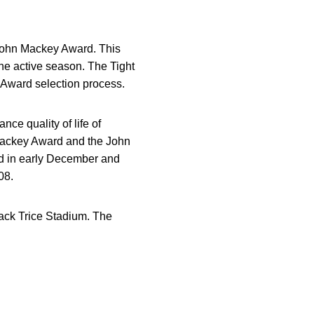
 John Mackey Award. This
the active season. The Tight
 Award selection process.
ce quality of life of
 Mackey Award and the John
d in early December and
08.
Jack Trice Stadium. The