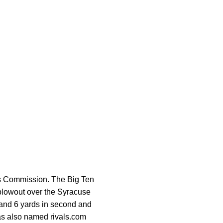
s Commission. The Big Ten
 blowout over the Syracuse
5 and 6 yards in second and
was also named rivals.com