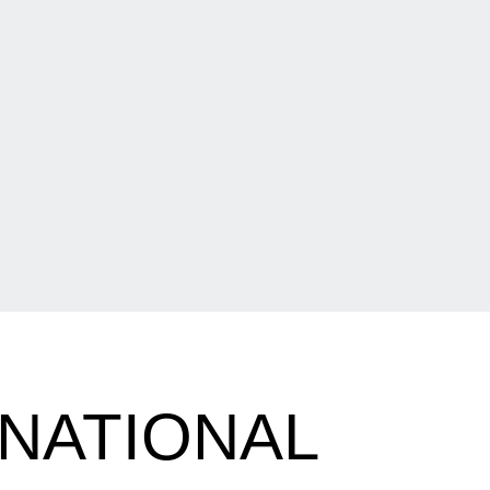
NATIONAL