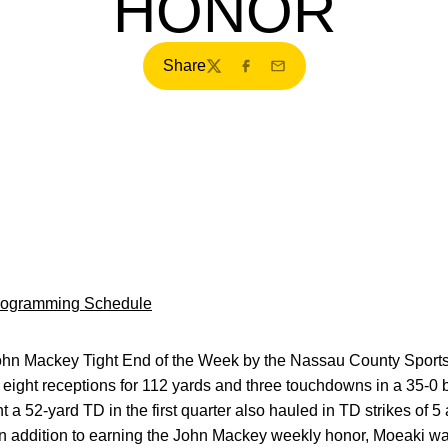
HONOR
Share
Twitter
Facebook
Email
Programming Schedule
n Mackey Tight End of the Week by the Nassau County Sport
 eight receptions for 112 yards and three touchdowns in a 35-0
a 52-yard TD in the first quarter also hauled in TD strikes of 
. In addition to earning the John Mackey weekly honor, Moeaki 