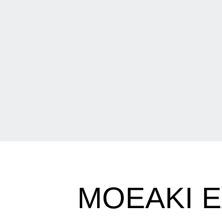
MOEAKI 