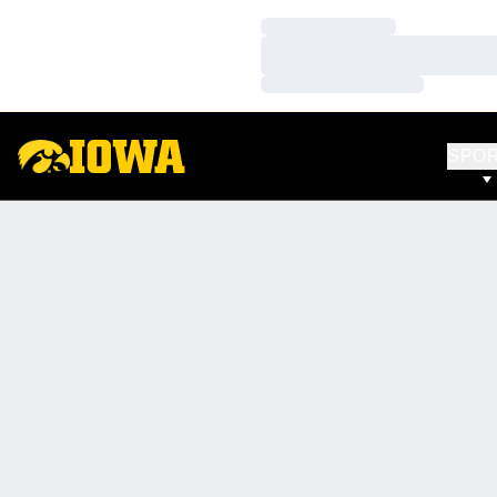
Loading…
Loading…
Loading…
SPO