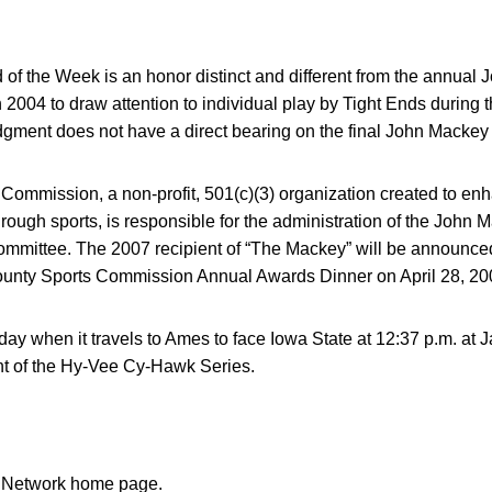
.
of the Week is an honor distinct and different from the annual
 2004 to draw attention to individual play by Tight Ends during 
ment does not have a direct bearing on the final John Mackey
mmission, a non-profit, 501(c)(3) organization created to enhan
ough sports, is responsible for the administration of the John
mmittee. The 2007 recipient of “The Mackey” will be announce
ounty Sports Commission Annual Awards Dinner on April 28, 20
rday when it travels to Ames to face Iowa State at 12:37 p.m. at 
ent of the Hy-Vee Cy-Hawk Series.
n Network home page.