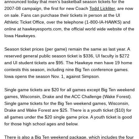
announced today that men’s basketball season tickets for the
2007-08 campaign, the first for new Coach
Todd Lickliter
, are now
on sale. Fans can purchase their tickets in person at the UI
Athletic Ticket Office, over the telephone (1-800-IA-HAWKS) and
online at hawkeyesports.com, the official world wide website of the
Iowa Hawkeyes.
Season ticket prices (per game) remain the same as last year. A
reserved general public season ticket is $336, UI faculty is $272
and UI student tickets are $95. The Hawkeye men have 19 home
contests this season, including nine Big Ten conference games.
Iowa opens the season Nov. 1, against Simpson.
Single game tickets are $20 for all games except Big Ten weekend
games, Wisconsin, Drake and the ACC Challenge (Wake Forest).
Single game tickets for the Big Ten weekend games, Wisconsin,
Drake and Wake Forest are $25. There is a youth ticket ($10) for
all games under the $20 single game price. A youth ticket is good
for those high school ages and below.
There is also a Big Ten weekend package, which includes the four