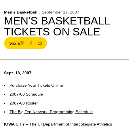
Men's Basketball
September 17, 2007
MEN’S BASKETBALL
TICKETS ON SALE
Share
Twitter
Facebook
Email
Sept. 18, 2007
Purchase Your Tickets Online
2007-08 Schedule
2007-08 Roster
The Big Ten Network: Programming Schedule
IOWA CITY –
The UI Department of Intercollegiate Athletics