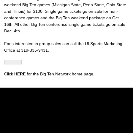
weekend Big Ten games (Michigan State, Penn State, Ohio State
and Illinois) for $100. Single game tickets go on sale for non-
conference games and the Big Ten weekend package on Oct.
16th. All other Big Ten conference single game tickets go on sale
Dec. 4th.
Fans interested in group sales can call the UI Sports Marketing
Office at 319-335-9431.
Click
HERE
for the Big Ten Network home page.
Opens in a new window
Opens in a new w