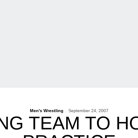
Men's Wrestling
September 24, 2007
NG TEAM TO H