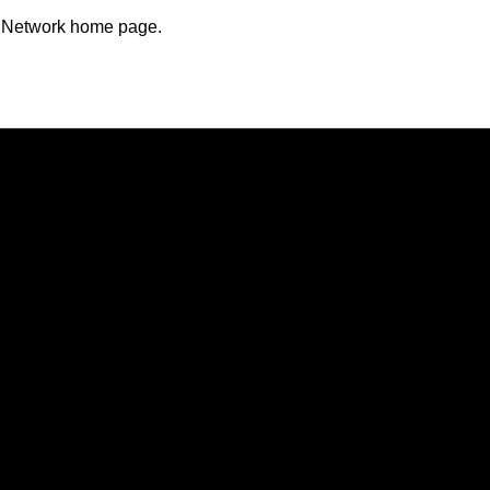
n Network home page.
Opens in a new window
Opens in a new window