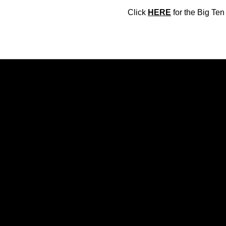
Click
HERE
for the Big Te
Opens in a new window
Opens in a new window