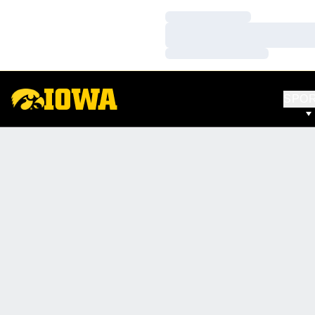
Loading…
Loading…
Loading…
SPO