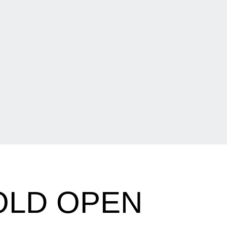
OLD OPEN