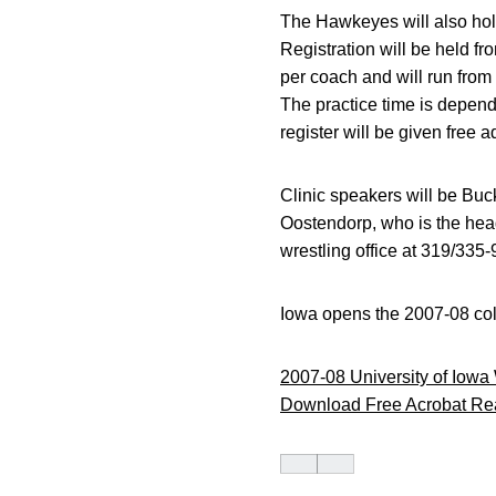
The Hawkeyes will also hol
Registration will be held fr
per coach and will run from
The practice time is depende
register will be given free 
Clinic speakers will be Bu
Oostendorp, who is the hea
wrestling office at 319/335
Iowa opens the 2007-08 col
2007-08 University of Iowa
Download Free Acrobat Re