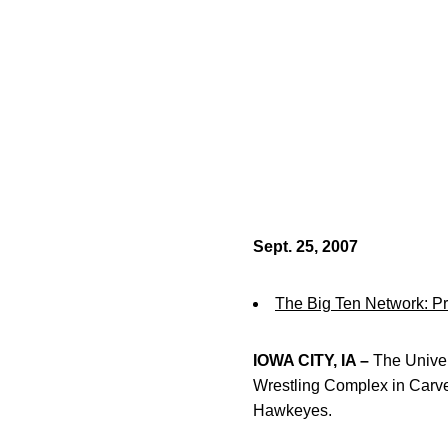
Sept. 25, 2007
The Big Ten Network: 
IOWA CITY, IA –
The Univers
Wrestling Complex in Carve
Hawkeyes.