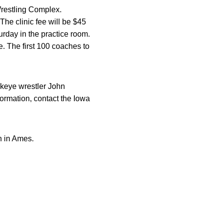
Wrestling Complex.
The clinic fee will be $45
urday in the practice room.
e. The first 100 coaches to
keye wrestler John
ormation, contact the Iowa
n in Ames.