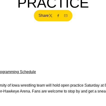
PRACTICE
Share
Twitter
Facebook
Email
Programming Schedule
ity of Iowa wrestling team will hold open practice Saturday at 
r-Hawkeye Arena. Fans are welcome to stop by and get a snea