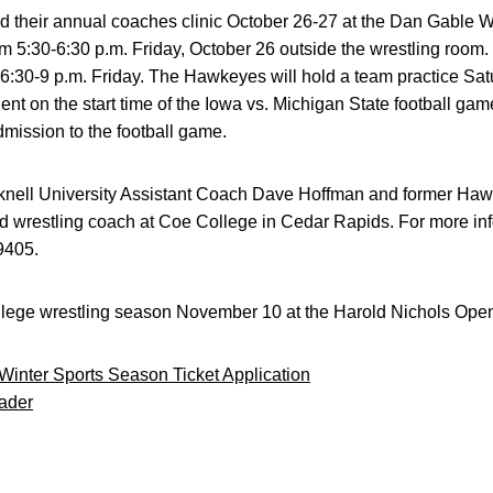
d their annual coaches clinic October 26-27 at the Dan Gable 
om 5:30-6:30 p.m. Friday, October 26 outside the wrestling room. 
 6:30-9 p.m. Friday. The Hawkeyes will hold a team practice Sat
nt on the start time of the Iowa vs. Michigan State football gam
admission to the football game.
cknell University Assistant Coach Dave Hoffman and former Haw
d wrestling coach at Coe College in Cedar Rapids. For more inf
-9405.
lege wrestling season November 10 at the Harold Nichols Ope
 Winter Sports Season Ticket Application
ader