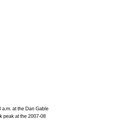
8 a.m. at the Dan Gable
k peak at the 2007-08