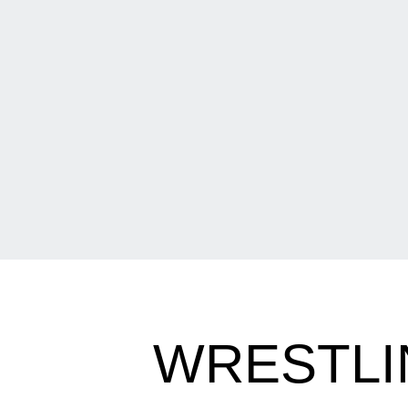
WRESTLI