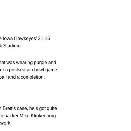
he Iowa Hawkeyes’ 21-16
ck Stadium.
 that was wearing purple and
e for a postseason bowl game
ball and a completion.
 Brett’s case, he’s got quite
 linebacker Mike Klinkenborg
twork.