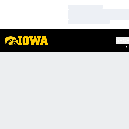
Loading…
Loading…
Loading…
SPO