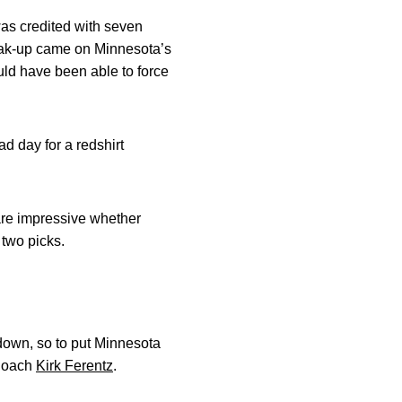
was credited with seven
break-up came on Minnesota’s
uld have been able to force
ad day for a redshirt
are impressive whether
 two picks.
 down, so to put Minnesota
 Coach
Kirk Ferentz
.