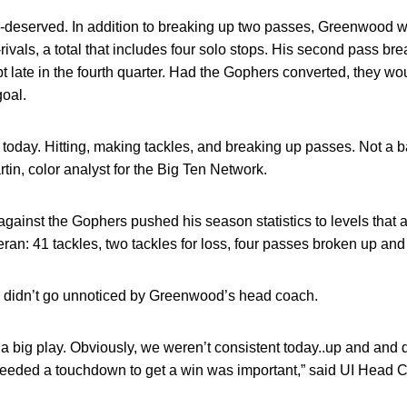
ll-deserved. In addition to breaking up two passes, Greenwood 
-rivals, a total that includes four solo stops. His second pass 
t late in the fourth quarter. Had the Gophers converted, they wo
goal.
d today. Hitting, making tackles, and breaking up passes. Not a b
tin, color analyst for the Big Ten Network.
ainst the Gophers pushed his season statistics to levels that 
ran: 41 tackles, two tackles for loss, four passes broken up and
es didn’t go unnoticed by Greenwood’s head coach.
a big play. Obviously, we weren’t consistent today..up and and
 needed a touchdown to get a win was important,” said UI Head