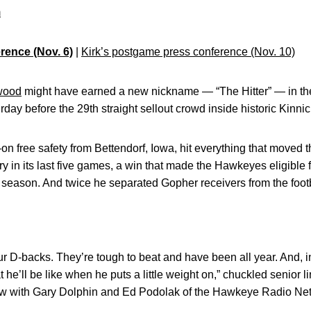
m
rence (Nov. 6)
|
Kirk’s postgame press conference (Nov. 10)
wood
might have earned a new nickname — “The Hitter” — in t
day before the 29th straight sellout crowd inside historic Kinni
on free safety from Bettendorf, Iowa, hit everything that moved
tory in its last five games, a win that made the Hawkeyes eligibl
 season. And twice he separated Gopher receivers from the foot
r D-backs. They’re tough to beat and have been all year. And, in
t he’ll be like when he puts a little weight on,” chuckled senior
ew with Gary Dolphin and Ed Podolak of the Hawkeye Radio Ne