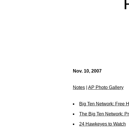
Nov. 10, 2007
Notes
|
AP Photo Gallery
Big Ten Network: Free 
The Big Ten Network: 
24 Hawkeyes to Watch