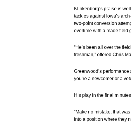
Klinkenborg’s praise is we
tackles against Iowa’s arch
two-point conversion attemp
overtime with a made field 
“He’s been all over the fiel
freshman,” offered Chris Mar
Greenwood’s performance ag
you’re a newcomer or a vete
His play in the final minut
“Make no mistake, that was 
into a position where they