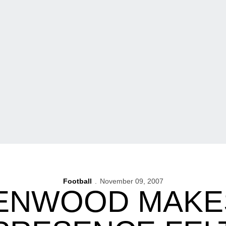
Football
November 09, 2007
ENWOOD MAKES