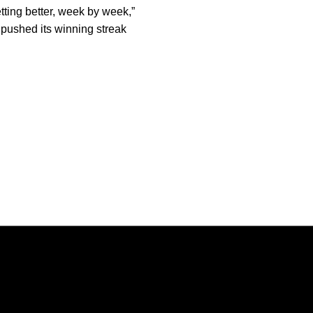
etting better, week by week,”
pushed its winning streak
Opens in a new window
Opens in a new window