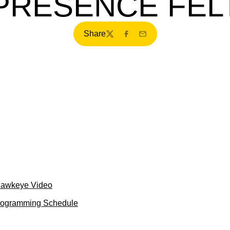
PRESENCE FEL
Share
Twitter
Facebook
Email
Hawkeye Video
Programming Schedule