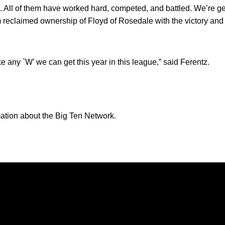
uys. All of them have worked hard, competed, and battled. We’re g
reclaimed ownership of Floyd of Rosedale with the victory and 
take any `W’ we can get this year in this league,” said Ferentz.
ation about the Big Ten Network.
Opens in a new window
Opens in a new window