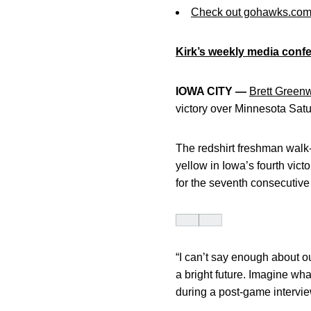
Check out gohawks.co
Kirk’s weekly media confe
IOWA CITY —
Brett Green
victory over Minnesota Satur
The redshirt freshman walk-
yellow in Iowa’s fourth vic
for the seventh consecutive
“I can’t say enough about ou
a bright future. Imagine wha
during a post-game intervi