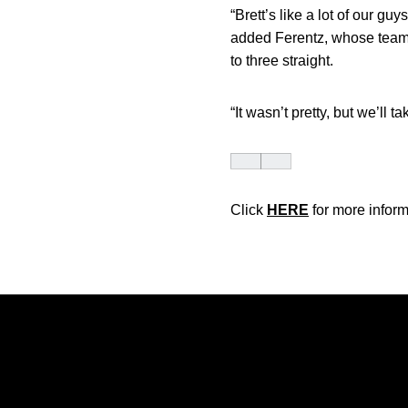
“Brett’s like a lot of our g
added Ferentz, whose team 
to three straight.
“It wasn’t pretty, but we’ll 
Click
HERE
for more inform
Opens in a new window