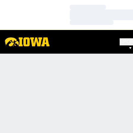
Loading…
Loading…
Loading…
SPO