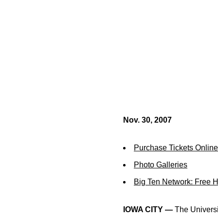
Nov. 30, 2007
Purchase Tickets Online
Photo Galleries
Big Ten Network: Free 
IOWA CITY —
The Universit