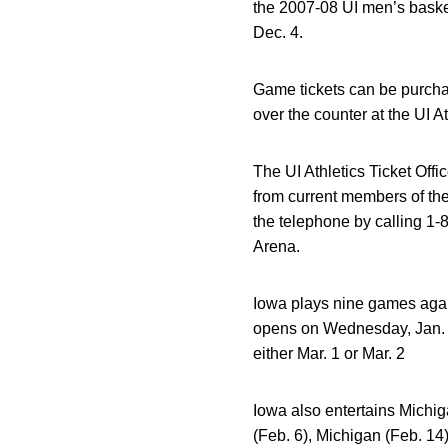
the 2007-08 UI men’s baske
Dec. 4.
Game tickets can be purcha
over the counter at the UI 
The UI Athletics Ticket Off
from current members of the
the telephone by calling 1-
Arena.
Iowa plays nine games aga
opens on Wednesday, Jan. 2,
either Mar. 1 or Mar. 2
Iowa also entertains Michig
(Feb. 6), Michigan (Feb. 14