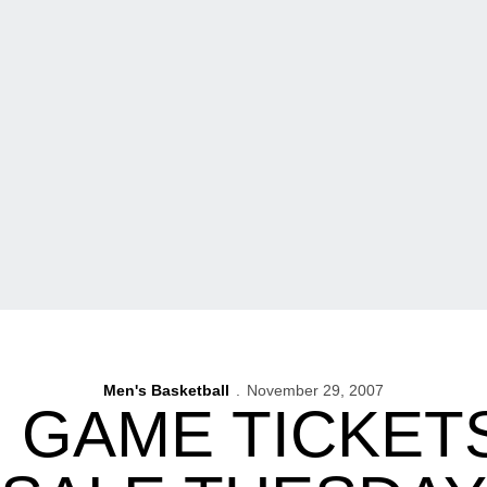
Men's Basketball
November 29, 2007
N GAME TICKET