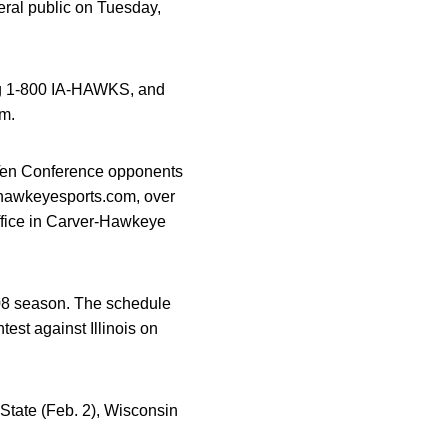
ral public on Tuesday,
ing 1-800 IA-HAWKS, and
.m.
ig Ten Conference opponents
t hawkeyesports.com, over
Office in Carver-Hawkeye
08 season. The schedule
est against Illinois on
 State (Feb. 2), Wisconsin