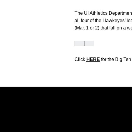
The UI Athletics Department
all four of the Hawkeyes’ le
(Mar. 1 or 2) that fall on a 
Click
HERE
for the Big Te
Opens in a new window