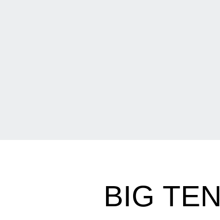
BIG TE