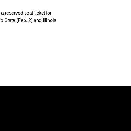
 reserved seat ticket for
 State (Feb. 2) and Illinois
Opens in a new window
Opens in a new window