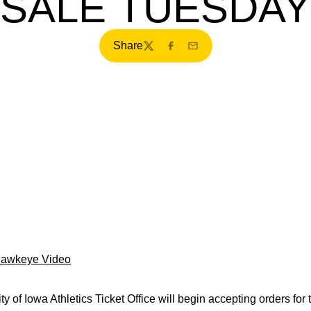
SALE TUESDAY
Share
Twitter
Facebook
Email
Hawkeye Video
y of Iowa Athletics Ticket Office will begin accepting orders for