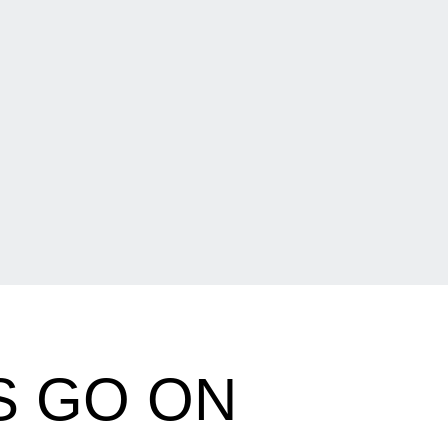
S GO ON