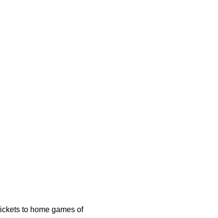
 tickets to home games of