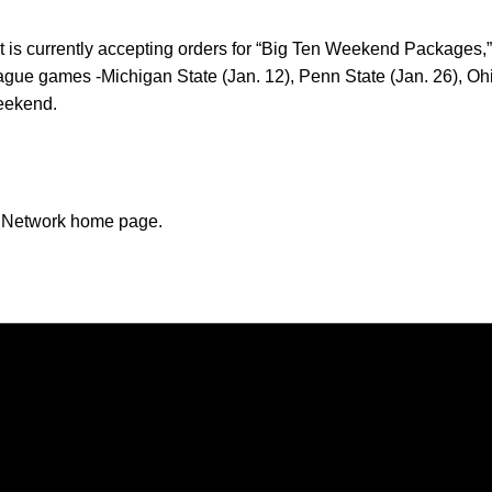
 is currently accepting orders for “Big Ten Weekend Packages,” a
ague games -Michigan State (Jan. 12), Penn State (Jan. 26), Ohio
weekend.
n Network home page.
Opens in a new window
Opens in a new window