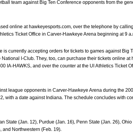
tball team against Big Ten Conference opponents from the gene
sed online at hawkeyesports.com, over the telephone by call
Athletics Ticket Office in Carver-Hawkeye Arena beginning at 9 a
ice is currently accepting orders for tickets to games against B
 National I-Club. They, too, can purchase their tickets online a
800 IA-HAWKS, and over the counter at the UI Athletics Ticket 
inst league opponents in Carver-Hawkeye Arena during the 20
 with a date against Indiana. The schedule concludes with cont
an State (Jan. 12), Purdue (Jan. 16), Penn State (Jan. 26), Ohio
), and Northwestern (Feb. 19).