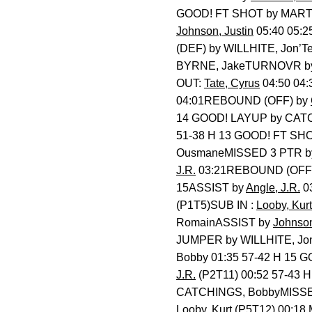
GOOD! FT SHOT by MAR
Johnson, Justin
05:40 05:2
(DEF) by WILLHITE, Jon’
BYRNE, JakeTURNOVR 
OUT:
Tate, Cyrus
04:50 04
04:01REBOUND (OFF) by
14 GOOD! LAYUP by CAT
51-38 H 13 GOOD! FT SHO
OusmaneMISSED 3 PTR 
J.R.
03:21REBOUND (OFF
15ASSIST by
Angle, J.R.
0
(P1T5)SUB IN :
Looby, Kurt
RomainASSIST by
Johnson
JUMPER by WILLHITE, Jon
Bobby 01:35 57-42 H 15 
J.R.
(P2T11) 00:52 57-43 
CATCHINGS, BobbyMISS
Looby, Kurt
(P5T12) 00:18