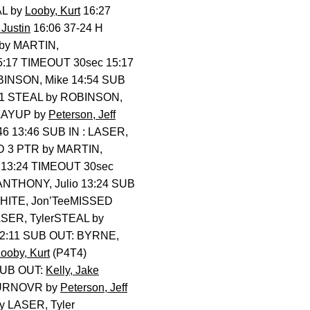
AL by
Looby, Kurt
16:27
Justin
16:06 37-24 H
by MARTIN,
5:17 TIMEOUT 30sec 15:17
BINSON, Mike 14:54 SUB
31 STEAL by ROBINSON,
LAYUP by
Peterson, Jeff
46 13:46 SUB IN : LASER,
D 3 PTR by MARTIN,
 13:24 TIMEOUT 30sec
 ANTHONY, Julio 13:24 SUB
HITE, Jon’TeeMISSED
SER, TylerSTEAL by
 12:11 SUB OUT: BYRNE,
ooby, Kurt
(P4T4)
SUB OUT:
Kelly, Jake
TURNOVR by
Peterson, Jeff
y LASER, Tyler