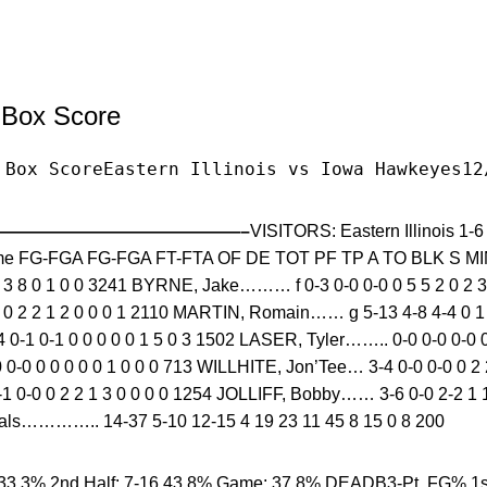
l Box Score
 Box ScoreEastern Illinois vs Iowa Hawkeyes12
——————————————–
VISITORS: Eastern Illinois 1
e FG-FGA FG-FGA FT-FTA OF DE TOT PF TP A TO BLK S M
3 3 8 0 1 0 0 3241 BYRNE, Jake……… f 0-3 0-0 0-0 0 5 5 2 0 2 
 2 2 1 2 0 0 0 1 2110 MARTIN, Romain…… g 5-13 4-8 4-4 0 1 
1 0-1 0 0 0 0 0 1 5 0 3 1502 LASER, Tyler…….. 0-0 0-0 0-0 0 
-0 0 0 0 0 0 1 0 0 0 713 WILLHITE, Jon’Tee… 3-4 0-0 0-0 0 2 2
0-0 0 2 2 1 3 0 0 0 0 1254 JOLLIFF, Bobby…… 3-6 0-0 2-2 1 1 
………….. 14-37 5-10 12-15 4 19 23 11 45 8 15 0 8 200
33.3% 2nd Half: 7-16 43.8% Game: 37.8% DEADB3-Pt. FG% 1st 