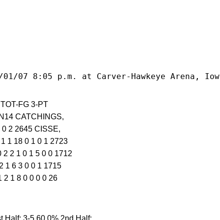
/01/07 8:05 p.m. at Carver-Hawkeye Arena, Iow
-6 TOT-FG 3-PT
IN14 CATCHINGS,
3 0 2 2645 CISSE,
1 1 18 0 1 0 1 2723
2 2 1 0 1 5 0 0 1712
 1 6 3 0 0 1 1715
2 1 8 0 0 0 0 26
Half: 3-5 60.0% 2nd Half: