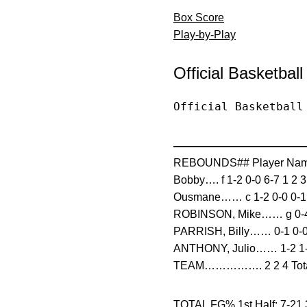
Box Score
Play-by-Play
Official Basketbal
Official Basketball
————————————
REBOUNDS## Player Nam
Bobby…. f 1-2 0-0 6-7 1 2 
Ousmane…… c 1-2 0-0 0-1 0
ROBINSON, Mike…… g 0-4 0-
PARRISH, Billy…… 0-1 0-0 0
ANTHONY, Julio…… 1-2 1-1 
TEAM……………. 2 2 4 Totals
TOTAL FG% 1st Half: 7-21 