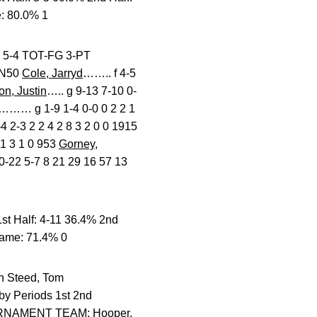
: 80.0% 1
 TOT-FG 3-PT
IN50
Cole, Jarryd
…….. f 4-5
n, Justin
….. g 9-13 7-10 0-
……… g 1-9 1-4 0-0 0 2 2 1
2-3 2 2 4 2 8 3 2 0 0 1915
1 3 1 0 953
Gorney,
22 5-7 8 21 29 16 57 13
t Half: 4-11 36.4% 2nd
Game: 71.4% 0
teed, Tom
by Periods 1st 2nd
URNAMENT TEAM: Hooper,