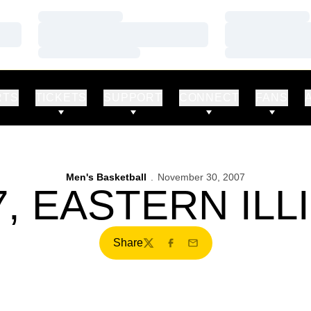
Loading…
Loading…
Loading…
Loading…
Loading…
Loading…
RTS
TICKETS
SUPPORT
CONNECT
FANS
Men's Basketball
November 30, 2007
, EASTERN ILL
Share
Twitter
Facebook
Email