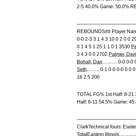
2-5 40.0% Game: 50.0% RE
————————————————
REBOUNDS## Player Nam
0-0 2-3 3 1 4 3 10 0 2 0 0 
0 1 4 5 1 25 1 1 0 1 3530
Pe
3 4 3 0 0 2702
Palmer, Dav
Bohall, Dan
……… 0-0 0-0 0-
Seth
…….. 0-1 0-0 0-0 0 0
16 2 5 200
TOTAL FG% 1st Half: 8-21 
Half: 6-11 54.5% Game: 45
——————————————————
ClarkTechnical fouls: East
TotalEastern Illinois…