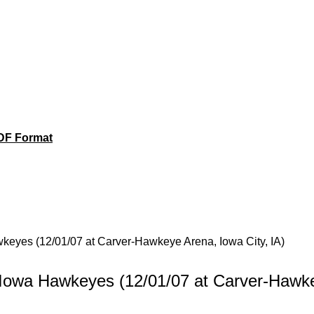
DF Format
awkeyes (12/01/07 at Carver-Hawkeye Arena, Iowa City, IA)
vs Iowa Hawkeyes (12/01/07 at Carver-Hawk