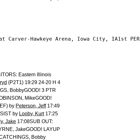
at Carver-Hawkeye Arena, Iowa City, IA1st PER
RS: Eastern Illinois
rryd
(P2T1) 19:29 24-20 H 4
NGS, BobbyGOOD! 3 PTR
ROBINSON, MikeGOOD!
EF) by
Peterson, Jeff
17:49
SSIST by
Looby, Kurt
17:25
ly, Jake
17:08SUB OUT:
 BYRNE, JakeGOOD! LAYUP
 CATCHINGS, Bobby