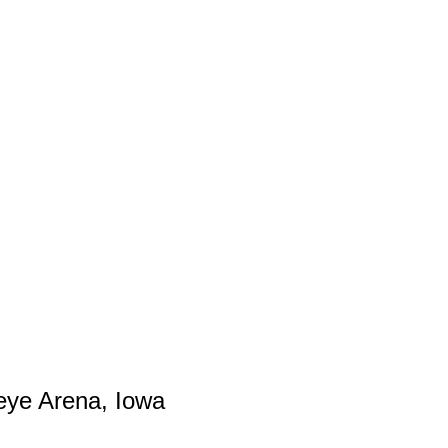
eye Arena, Iowa