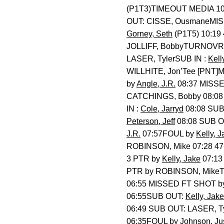
(P1T3)TIMEOUT MEDIA 10
OUT: CISSE, OusmaneMI
Gorney, Seth
(P1T5) 10:19
JOLLIFF, BobbyTURNOVR
LASER, TylerSUB IN :
Kell
WILLHITE, Jon’Tee [PNT
by
Angle, J.R.
08:37 MISS
CATCHINGS, Bobby 08:08
IN :
Cole, Jarryd
08:08 SUB
Peterson, Jeff
08:08 SUB O
J.R.
07:57FOUL by
Kelly, J
ROBINSON, Mike 07:28 4
3 PTR by
Kelly, Jake
07:13
PTR by ROBINSON, Mik
06:55 MISSED FT SHOT 
06:55SUB OUT:
Kelly, Jake
06:49 SUB OUT: LASER, 
06:35FOUL by
Johnson, Ju