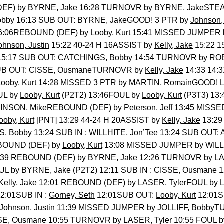
DEF) by BYRNE, Jake 16:28 TURNOVR by BYRNE, JakeSTE
 Bobby 16:13 SUB OUT: BYRNE, JakeGOOD! 3 PTR by
Johnson, 
6:06REBOUND (DEF) by
Looby, Kurt
15:41 MISSED JUMPER 
ohnson, Justin
15:22 40-24 H 16ASSIST by
Kelly, Jake
15:22 1
o 15:17 SUB OUT: CATCHINGS, Bobby 14:54 TURNOVR by RO
 SUB OUT: CISSE, OusmaneTURNOVR by
Kelly, Jake
14:33 14:
Looby, Kurt
14:28 MISSED 3 PTR by MARTIN, RomainGOOD! 
UL by
Looby, Kurt
(P2T2) 13:46FOUL by
Looby, Kurt
(P3T3) 13:
OBINSON, MikeREBOUND (DEF) by
Peterson, Jeff
13:45 MISSE
ooby, Kurt
[PNT] 13:29 44-24 H 20ASSIST by
Kelly, Jake
13:29
, Bobby 13:24 SUB IN : WILLHITE, Jon’Tee 13:24 SUB OUT:
BOUND (DEF) by
Looby, Kurt
13:08 MISSED JUMPER by WILL
39 REBOUND (DEF) by BYRNE, Jake 12:26 TURNOVR by LA
UL by BYRNE, Jake (P2T2) 12:11 SUB IN : CISSE, Ousmane
Kelly, Jake
12:01 REBOUND (DEF) by LASER, TylerFOUL by
L
2:01SUB IN :
Gorney, Seth
12:01SUB OUT:
Looby, Kurt
12:01
Johnson, Justin
11:39 MISSED JUMPER by JOLLIFF, Bobby
SSE, Ousmane 10:55 TURNOVR by LASER, Tyler 10:55 FOUL b