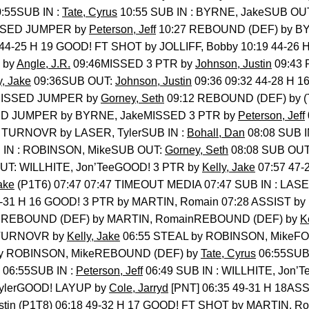
:55SUB IN :
Tate, Cyrus
10:55 SUB IN : BYRNE, JakeSUB OU
SSED JUMPER by
Peterson, Jeff
10:27 REBOUND (DEF) by BY
 44-25 H 19 GOOD! FT SHOT by JOLLIFF, Bobby 10:19 44-26
 by
Angle, J.R.
09:46MISSED 3 PTR by
Johnson, Justin
09:43 
y, Jake
09:36SUB OUT:
Johnson, Justin
09:36 09:32 44-28 H 
]MISSED JUMPER by
Gorney, Seth
09:12 REBOUND (DEF) by
ED JUMPER by BYRNE, JakeMISSED 3 PTR by
Peterson, Jeff
 TURNOVR by LASER, TylerSUB IN :
Bohall, Dan
08:08 SUB 
 IN : ROBINSON, MikeSUB OUT:
Gorney, Seth
08:08 SUB OUT
UT: WILLHITE, Jon’TeeGOOD! 3 PTR by
Kelly, Jake
07:57 47-
ake
(P1T6) 07:47 07:47 TIMEOUT MEDIA 07:47 SUB IN : LASER
7-31 H 16 GOOD! 3 PTR by MARTIN, Romain 07:28 ASSIST 
 REBOUND (DEF) by MARTIN, RomainREBOUND (DEF) by
K
eTURNOVR by
Kelly, Jake
06:55 STEAL by ROBINSON, MikeF
by ROBINSON, MikeREBOUND (DEF) by
Tate, Cyrus
06:55SUB 
06:55SUB IN :
Peterson, Jeff
06:49 SUB IN : WILLHITE, Jon’
TylerGOOD! LAYUP by
Cole, Jarryd
[PNT] 06:35 49-31 H 18AS
stin
(P1T8) 06:18 49-32 H 17 GOOD! FT SHOT by MARTIN, Rom