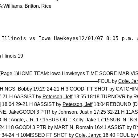
Williams, Britton, Rice
 Illinois vs Iowa Hawkeyes12/01/07 8:05 p.m. 
Illinois 19
 (Page 1)HOME TEAM: Iowa Hawkeyes TIME SCORE MAR VISITO
———————————————————FOUL by
Cole, Ja
INGS, Bobby 19:29 24-21 H 3 GOOD! FT SHOT by CATCHI
7-21 H 6ASSIST by
Peterson, Jeff
18:55 18:18 TURNOVR by 
 18:04 29-21 H 8ASSIST by
Peterson, Jeff
18:04REBOUND (D
E, JakeGOOD! 3 PTR by
Johnson, Justin
17:25 32-21 H 11A
IN :
Angle, J.R.
17:15SUB OUT:
Kelly, Jake
17:15SUB IN :
Kel
2-24 H 8 GOOD! 3 PTR by MARTIN, Romain 16:41 ASSIST by
0 34-24 H 10MISSED FT SHOT by
Cole, Jarryd
16:40 FOUL by