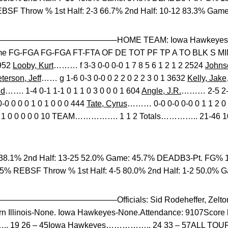
BSF Throw % 1st Half: 2-3 66.7% 2nd Half: 10-12 83.3% Game
——————————–HOME TEAM: Iowa Hawkeyes 5-4
e FG-FGA FG-FGA FT-FTA OF DE TOT PF TP A TO BLK S M
2952
Looby, Kurt
……… f 3-3 0-0 0-0 1 7 8 5 6 1 2 1 2 2524
Johnso
terson, Jeff
…… g 1-6 0-3 0-0 0 2 2 0 2 2 3 0 1 3632
Kelly, Jake
id
……. 1-4 0-1 1-1 0 1 1 0 3 0 0 0 1 604
Angle, J.R.
……… 2-5 2-4 
0 0 0 0 1 0 1 0 0 0 444
Tate, Cyrus
……… 0-0 0-0 0-0 0 1 1 2 0 
 0 1 0 0 0 0 0 10 TEAM……………. 1 1 2 Totals………….. 21-46 10-
38.1% 2nd Half: 13-25 52.0% Game: 45.7% DEADB3-Pt. FG% 1s
.5% REBSF Throw % 1st Half: 4-5 80.0% 2nd Half: 1-2 50.0% 
————————–Officials: Sid Rodeheffer, Zelton S
ern Illinois-None. Iowa Hawkeyes-None.Attendance: 9107Score 
……….. 19 26 – 45Iowa Hawkeyes…………….. 24 33 – 57ALL TO