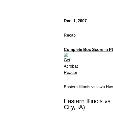
Dec. 1, 2007
Recap
Complete Box Score in P
Eastern Illinois vs Iowa H
Eastern Illinois 
City, IA)