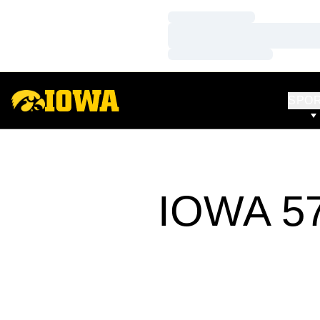
Loading…
Loading…
Loading…
SPO
IOWA 57