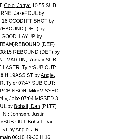
T:
Cole, Jarryd
10:55 SUB
RNE, JakeFOUL by
 H 18 GOOD! FT SHOT by
REBOUND (DEF) by
16 GOOD! LAYUP by
 (TEAM)REBOUND (DEF)
08:15 REBOUND (DEF) by
IN : MARTIN, RomainSUB
: LASER, TylerSUB OUT:
28 H 19ASSIST by
Angle,
, Tyler 07:47 SUB OUT:
by ROBINSON, MikeMISSED
elly, Jake
07:04 MISSED 3
OUL by
Bohall, Dan
(P1T7)
IN :
Johnson, Justin
TeeSUB OUT:
Bohall, Dan
SIST by
Angle, J.R.
ain 06:18 49-33 H 16