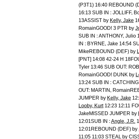
(P3T1) 16:40 REBOUND (
16:13 SUB IN : JOLLIFF,
13ASSIST by
Kelly, Jake
1
RomainGOOD! 3 PTR by
J
SUB IN : ANTHONY, Juli
IN : BYRNE, Jake 14:54
MikeREBOUND (DEF) by
[PNT] 14:08 42-24 H 18FO
Tyler 13:46 SUB OUT: R
RomainGOOD! DUNK by
L
13:24 SUB IN : CATCHINGS
OUT: MARTIN, RomainRE
JUMPER by
Kelly, Jake
12:
Looby, Kurt
12:23 12:11 FO
JakeMISSED JUMPER by
12:01SUB IN :
Angle, J.R.
1
12:01REBOUND (DEF) by
11:05 11:03 STEAL by CI