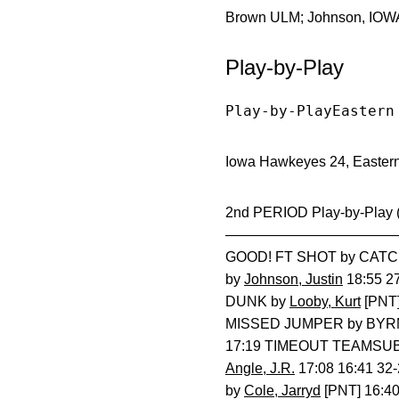
Brown ULM; Johnson, IOWA;
Play-by-Play
Play-by-PlayEastern
Iowa Hawkeyes 24, Eastern 
2nd PERIOD Play-by-Play
—————————————
GOOD! FT SHOT by CATCH
by
Johnson, Justin
18:55 2
DUNK by
Looby, Kurt
[PNT]
MISSED JUMPER by BYRN
17:19 TIMEOUT TEAMSUB 
Angle, J.R.
17:08 16:41 3
by
Cole, Jarryd
[PNT] 16:4