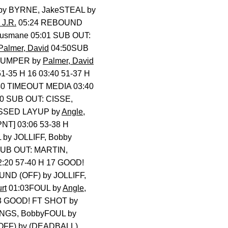
by BYRNE, JakeSTEAL by
 J.R.
05:24 REBOUND
Ousmane 05:01 SUB OUT:
Palmer, David
04:50SUB
 JUMPER by
Palmer, David
51-35 H 16 03:40 51-37 H
:40 TIMEOUT MEDIA 03:40
40 SUB OUT: CISSE,
SSED LAYUP by
Angle,
PNT] 03:06 53-38 H
 by JOLLIFF, Bobby
SUB OUT: MARTIN,
2:20 57-40 H 17 GOOD!
UND (OFF) by JOLLIFF,
rt
01:03FOUL by
Angle,
13 GOOD! FT SHOT by
NGS, BobbyFOUL by
OFF) by (DEADBALL)