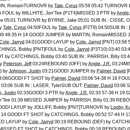
TIN, RomainTURNOVR by
Tate, Cyrus
05:59 05:42 TURNOVR 
5 FOUL by WILLHITE, Jon’Tee (P1T4)MISSED 3 PTR by
Angle,
Tee 05:01 TURNOVR by BYRNE, Jake 05:01 SUB IN : CISSE, 
by
Tate, Cyrus
04:50FOUL by
Tate, Cyrus
(P2T9) 04:50SUB IN :
:39 49-35 H 14 GOOD! JUMPER by MARTIN, RomainMISSED
Cole, Jarryd
04:01GOOD! LAYUP by
Cole, Jarryd
[PNT] 03:58 
CHINGS, Bobby [PNT]FOUL by
Cole, Jarryd
(P3T10) 03:40 03
T by CATCHINGS, Bobby 03:40 SUB IN : PARRISH, Billy 03:
by
Peterson, Jeff
03:24REBOUND (OFF) by
Angle, J.R.
03:24MI
) by
Johnson, Justin
03:21GOOD! JUMPER by
Palmer, David
[
3:06GOOD! FT SHOT by
Palmer, David
03:06 54-38 H 16 FOUL
03:06 SUB IN : LASER, TylerSUB OUT:
Palmer, David
03:06 
, Justin
02:33GOOD! 3 PTR by
Angle, J.R.
02:33 57-38 H 19 0
’Tee 01:39 MISSED JUMPER by PARRISH, Billy 01:39 REBO
GOOD! LAYUP by JOLLIFF, Bobby [PNT]TURNOVR by
Looby, Ku
H 14 GOOD! FT SHOT by CATCHINGS, Bobby 00:52 57-44 H 
ED LAYUP by
Cole, Jarryd
00:19 REBOUND (DEF) by CATCHI
 MISSED FT SHOT by CATCHINGS, Bobby 00:18 REBOUND (