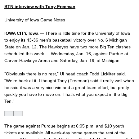
BTN interview with
Tony Freeman
University of Iowa Game Notes
IOWA CITY, Iowa —
There is little time for the University of Iowa
to enjoy its 43-36 men’s basketball victory over No. 6 Michigan
State on Jan. 12. The Hawkeyes have two more Big Ten clashes
scheduled this week — Wednesday, Jan. 16, against Purdue at
Carver-Hawkeye Arena and Saturday, Jan. 19, at Michigan.
“Obviously there is no rest,” UI head coach
Todd Lickliter
said.
“We’re back at it. I thought Tony (Freeman) said it really well when
he said it was a very nice win and a great team effort, but pretty
quickly you have to move on. That’s what you expect in the Big
Ten.”
The game against Purdue begins at 6:05 p.m. and $10 youth
tickets are available. All week-day home games the rest of the