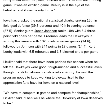
game. It was an exciting game. Beauty is in the eye of the
beholder and it was beauty to me.”
Iowa has cracked the national statistical charts, ranking 15th in
field goal defense (39.6 percent) and 40th in scoring defense
(57.5). Senior guard
Justin Johnson
ranks 18th with 3.4 three-
point field goals per game. Freeman leads the Hawkeyes in
scoring this season with 102 points in seven games (14.6),
followed by Johnson with 244 points in 17 games (14.4).
Kurt
Looby
leads with 6.5 rebounds and 1.6 blocked shots per game.
Lickliter said that there have been periods this season when he
felt the Hawkeyes were good, tough-minded and successful, even
though that didn’t always translate into a victory. He said the
program needs to keep working to elevate itself to the
appreciation fans have for Iowa on a national level.
“We have to compete in games and compete for championships,”
Lickliter said. “Then we’ll be where the University of Iowa deserves
to be.”