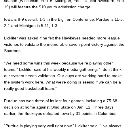
season (Wisconsin, Feb. 6; Michigan, Feb. 14; Northwestern, Feb.
19) will feature the $10 youth admission charge.
Iowa is 8-9 overall, 1-3 in the Big Ten Conference. Purdue is 11-5,
2-1 and Michigan is 5-11, 1-3.
Lickliter was asked if he felt the Hawkeyes needed more league
victories to validate the memorable seven-point victory against the
Spartans.
“We need some wins this week because we’re playing other
teams,” Lickliter said at his weekly media gathering. “I don’t think
our system needs validation. Our guys are working hard to make
the system work here. What we’re doing is seeing if we can be a
really good basketball team.”
Purdue has won three of its last four games, including a 75-68
decision at home against Ohio State on Jan. 12. Three days
earlier, the Buckeyes defeated Iowa by 31 points in Columbus.
“Purdue is playing very well right now,” Lickliter said. “I’ve always