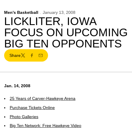
Men's Basketball
January 13, 2008
LICKLITER, IOWA
FOCUS ON UPCOMING
BIG TEN OPPONENTS
Share
Twitter
Facebook
Email
Jan. 14, 2008
25 Years of Carver-Hawkeye Arena
Purchase Tickets Online
Photo Galleries
Big Ten Network: Free Hawkeye Video