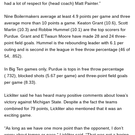
had a lot of respect for (head coach) Matt Painter.”
Nine Boilermakers average at least 4.9 points per game and three
average more than 10 points a game. Keaton Grant (10.6), Scott
Martin (10.3) and Robbie Hummel (10.1) are the top scorers for
Purdue. Grant and E’Twaun Moore have made 28 and 24 three-
point field goals. Hummel is the rebounding leader with 6.1 per
outing and is second in the league in free throw percentage (46 of
54, .852).
In Big Ten games only, Purdue is tops in free throw percentage
(.732), blocked shots (5.67 per game) and three-point field goals
per game (8.33).
Lickliter said he has heard many positive comments about Iowa’s
victory against Michigan State. Despite a the fact the teams
combined for 79 points, Lickliter also mentioned that it was an
exciting game.
“As long as we have one more point than the opponent, I don’t
worry about tempo or pace,” Lickliter said. “That was not a boring