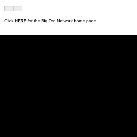
Click
HERE
for the Big Ten Network home page.
Opens in a new window
Opens in a new w
Opens in a new window
Opens in a new w
Opens in a new window
Opens in a new w