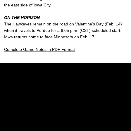
the east side of Iowa City.
ON THE HORIZON
The Hawkeyes remain on the road on Valentine’s Day (Feb. 14)
when it travels to Purdue for a 6:05 p.m. (CST) scheduled start.
Iowa returns home to face Minnesota on Feb. 17.
Complete Game Notes in PDF Format
Opens in a new window
Opens in a new w
Opens in a new window
Opens in a new w