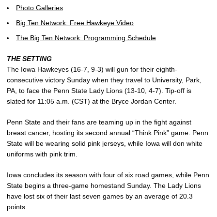
Photo Galleries
Big Ten Network: Free Hawkeye Video
The Big Ten Network: Programming Schedule
THE SETTING
The Iowa Hawkeyes (16-7, 9-3) will gun for their eighth-
consecutive victory Sunday when they travel to University, Park,
PA, to face the Penn State Lady Lions (13-10, 4-7). Tip-off is
slated for 11:05 a.m. (CST) at the Bryce Jordan Center.
Penn State and their fans are teaming up in the fight against
breast cancer, hosting its second annual “Think Pink” game. Penn
State will be wearing solid pink jerseys, while Iowa will don white
uniforms with pink trim.
Iowa concludes its season with four of six road games, while Penn
State begins a three-game homestand Sunday. The Lady Lions
have lost six of their last seven games by an average of 20.3
points.