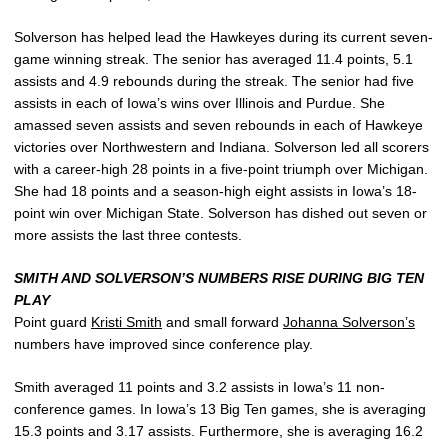
Solverson has helped lead the Hawkeyes during its current seven-
game winning streak. The senior has averaged 11.4 points, 5.1
assists and 4.9 rebounds during the streak. The senior had five
assists in each of Iowa’s wins over Illinois and Purdue. She
amassed seven assists and seven rebounds in each of Hawkeye
victories over Northwestern and Indiana. Solverson led all scorers
with a career-high 28 points in a five-point triumph over Michigan.
She had 18 points and a season-high eight assists in Iowa’s 18-
point win over Michigan State. Solverson has dished out seven or
more assists the last three contests.
SMITH AND SOLVERSON’S NUMBERS RISE DURING BIG TEN
PLAY
Point guard
Kristi Smith
and small forward
Johanna Solverson’s
numbers have improved since conference play.
Smith averaged 11 points and 3.2 assists in Iowa’s 11 non-
conference games. In Iowa’s 13 Big Ten games, she is averaging
15.3 points and 3.17 assists. Furthermore, she is averaging 16.2