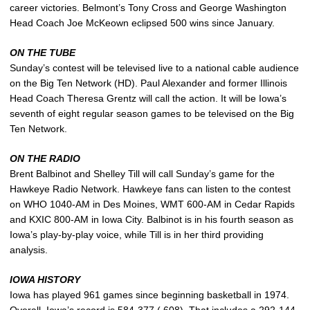
career victories. Belmont’s Tony Cross and George Washington
Head Coach Joe McKeown eclipsed 500 wins since January.
ON THE TUBE
Sunday’s contest will be televised live to a national cable audience
on the Big Ten Network (HD). Paul Alexander and former Illinois
Head Coach Theresa Grentz will call the action. It will be Iowa’s
seventh of eight regular season games to be televised on the Big
Ten Network.
ON THE RADIO
Brent Balbinot and Shelley Till will call Sunday’s game for the
Hawkeye Radio Network. Hawkeye fans can listen to the contest
on WHO 1040-AM in Des Moines, WMT 600-AM in Cedar Rapids
and KXIC 800-AM in Iowa City. Balbinot is in his fourth season as
Iowa’s play-by-play voice, while Till is in her third providing
analysis.
IOWA HISTORY
Iowa has played 961 games since beginning basketball in 1974.
Overall, Iowa’s record is 584-377 (.608). That includes a 292-144