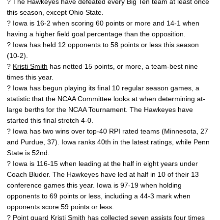
? The Hawkeyes have defeated every Big Ten team at least once
this season, except Ohio State.
? Iowa is 16-2 when scoring 60 points or more and 14-1 when
having a higher field goal percentage than the opposition.
? Iowa has held 12 opponents to 58 points or less this season
(10-2).
?
Kristi Smith
has netted 15 points, or more, a team-best nine
times this year.
? Iowa has begun playing its final 10 regular season games, a
statistic that the NCAA Committee looks at when determining at-
large berths for the NCAA Tournament. The Hawkeyes have
started this final stretch 4-0.
? Iowa has two wins over top-40 RPI rated teams (Minnesota, 27
and Purdue, 37). Iowa ranks 40th in the latest ratings, while Penn
State is 52nd.
? Iowa is 116-15 when leading at the half in eight years under
Coach Bluder. The Hawkeyes have led at half in 10 of their 13
conference games this year. Iowa is 97-19 when holding
opponents to 69 points or less, including a 44-3 mark when
opponents score 59 points or less.
? Point guard
Kristi Smith
has collected seven assists four times