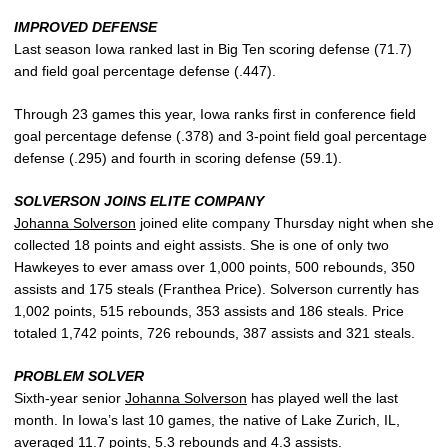
IMPROVED DEFENSE
Last season Iowa ranked last in Big Ten scoring defense (71.7)
and field goal percentage defense (.447).
Through 23 games this year, Iowa ranks first in conference field
goal percentage defense (.378) and 3-point field goal percentage
defense (.295) and fourth in scoring defense (59.1).
SOLVERSON JOINS ELITE COMPANY
Johanna Solverson
joined elite company Thursday night when she
collected 18 points and eight assists. She is one of only two
Hawkeyes to ever amass over 1,000 points, 500 rebounds, 350
assists and 175 steals (Franthea Price). Solverson currently has
1,002 points, 515 rebounds, 353 assists and 186 steals. Price
totaled 1,742 points, 726 rebounds, 387 assists and 321 steals.
PROBLEM SOLVER
Sixth-year senior
Johanna Solverson
has played well the last
month. In Iowa’s last 10 games, the native of Lake Zurich, IL,
averaged 11.7 points, 5.3 rebounds and 4.3 assists.