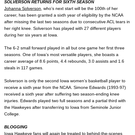
SOLVERSON RETURNS FOR SIXTH SEASON
Johanna Solverson
, who’s next start will be the 100th of her
career, has been granted a sixth year of eligibility by the NCAA
after missing the last two seasons due to consecutive ACL tears in
her right knee. Solverson has played with 27 different players
during her six years at Iowa.
The 6-2 small forward played in all but one game her first three
seasons. One of Iowa’s most versatile players, she boasts a
career average of 8.6 points, 4.4 rebounds, 3.0 assists and 1.6
steals in 117 games.
Solverson is only the second Iowa women’s basketball player to
receive a sixth year from the NCAA. Simone Edwards (1993-97)
received a sixth year after suffering two season-ending knee
injuries. Edwards played two full seasons and a partial third with
the Hawkeyes after transferring to Iowa from Seminole Junior
College.
BLOGGING
Iowa Hawkeye fans will again be treated to behind-the-scenes