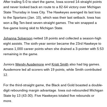
After trailing 5-0 to start the game, Iowa scored 14-straight points
and never looked back en route to a 82-64 victory over Michigan
State Thursday in Iowa City. The Hawkeyes avenged its last loss
to the Spartans (Jan. 10), which was their last setback. Iowa has
won a Big Ten-best seven-straight games. The win snapped a
five-game losing skid to Michigan State.
Johanna Solverson
netted 18 points and collected a season-high
eight assists. The sixth-year senior became the 23rd Hawkeye to
amass 1,000 career points when she drained a 3-pointer with 5:53
remaining in the game.
Juniors
Wendy Ausdemore
and
Kristi Smith
also had big games.
Ausdemore led all scorers with 19 points, while Smith contributed
12.
For the third-straight game, the Black and Gold boasted a double-
digit rebounding margin advantage. Iowa out-rebounded Michigan
State by 13 (43-30). Five Hawkeyes totaled five rebounds or
more.