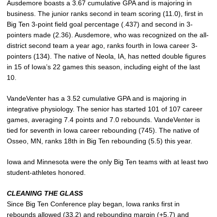
Ausdemore boasts a 3.67 cumulative GPA and is majoring in
business. The junior ranks second in team scoring (11.0), first in
Big Ten 3-point field goal percentage (.437) and second in 3-
pointers made (2.36). Ausdemore, who was recognized on the all-
district second team a year ago, ranks fourth in Iowa career 3-
pointers (134). The native of Neola, IA, has netted double figures
in 15 of Iowa’s 22 games this season, including eight of the last
10.
VandeVenter has a 3.52 cumulative GPA and is majoring in
integrative physiology. The senior has started 101 of 107 career
games, averaging 7.4 points and 7.0 rebounds. VandeVenter is
tied for seventh in Iowa career rebounding (745). The native of
Osseo, MN, ranks 18th in Big Ten rebounding (5.5) this year.
Iowa and Minnesota were the only Big Ten teams with at least two
student-athletes honored.
CLEANING THE GLASS
Since Big Ten Conference play began, Iowa ranks first in
rebounds allowed (33.2) and rebounding margin (+5.7) and