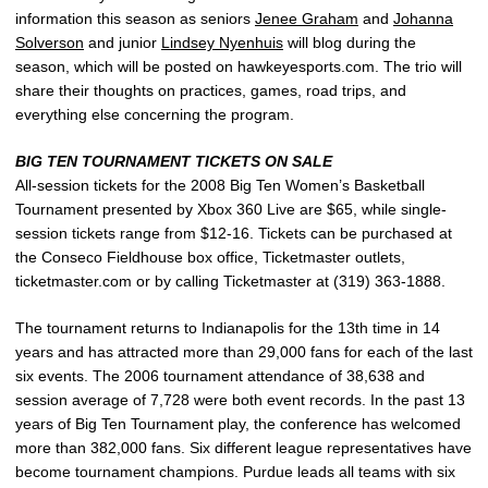
information this season as seniors
Jenee Graham
and
Johanna
Solverson
and junior
Lindsey Nyenhuis
will blog during the
season, which will be posted on hawkeyesports.com. The trio will
share their thoughts on practices, games, road trips, and
everything else concerning the program.
BIG TEN TOURNAMENT TICKETS ON SALE
All-session tickets for the 2008 Big Ten Women’s Basketball
Tournament presented by Xbox 360 Live are $65, while single-
session tickets range from $12-16. Tickets can be purchased at
the Conseco Fieldhouse box office, Ticketmaster outlets,
ticketmaster.com or by calling Ticketmaster at (319) 363-1888.
The tournament returns to Indianapolis for the 13th time in 14
years and has attracted more than 29,000 fans for each of the last
six events. The 2006 tournament attendance of 38,638 and
session average of 7,728 were both event records. In the past 13
years of Big Ten Tournament play, the conference has welcomed
more than 382,000 fans. Six different league representatives have
become tournament champions. Purdue leads all teams with six