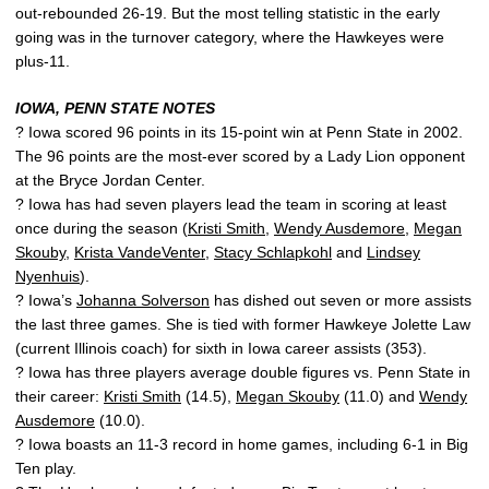
out-rebounded 26-19. But the most telling statistic in the early
going was in the turnover category, where the Hawkeyes were
plus-11.
IOWA, PENN STATE NOTES
? Iowa scored 96 points in its 15-point win at Penn State in 2002.
The 96 points are the most-ever scored by a Lady Lion opponent
at the Bryce Jordan Center.
? Iowa has had seven players lead the team in scoring at least
once during the season (
Kristi Smith
,
Wendy Ausdemore
,
Megan
Skouby
,
Krista VandeVenter
,
Stacy Schlapkohl
and
Lindsey
Nyenhuis
).
? Iowa’s
Johanna Solverson
has dished out seven or more assists
the last three games. She is tied with former Hawkeye Jolette Law
(current Illinois coach) for sixth in Iowa career assists (353).
? Iowa has three players average double figures vs. Penn State in
their career:
Kristi Smith
(14.5),
Megan Skouby
(11.0) and
Wendy
Ausdemore
(10.0).
? Iowa boasts an 11-3 record in home games, including 6-1 in Big
Ten play.