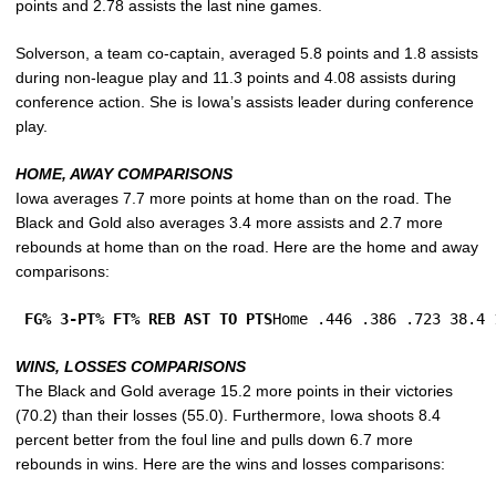
points and 2.78 assists the last nine games.
Solverson, a team co-captain, averaged 5.8 points and 1.8 assists
during non-league play and 11.3 points and 4.08 assists during
conference action. She is Iowa’s assists leader during conference
play.
HOME, AWAY COMPARISONS
Iowa averages 7.7 more points at home than on the road. The
Black and Gold also averages 3.4 more assists and 2.7 more
rebounds at home than on the road. Here are the home and away
comparisons:
FG% 3-PT% FT% REB AST TO PTS
Home .446 .386 .723 38.4 
WINS, LOSSES COMPARISONS
The Black and Gold average 15.2 more points in their victories
(70.2) than their losses (55.0). Furthermore, Iowa shoots 8.4
percent better from the foul line and pulls down 6.7 more
rebounds in wins. Here are the wins and losses comparisons: