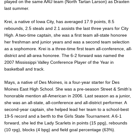
played on the same AAU team (North Tartan Larson) as Draxten
last summer.
Krei, a native of Iowa City, has averaged 17.9 points, 8.5
rebounds, 2.5 steals and 2.1 assists the last three years for City
High. A two-time captain, she was a first team all-state honoree
her freshman and junior years and was a second team selection
as a sophomore. Krei is a three-time first team all-conference, all-
district and all-area honoree. The 6-2 forward was named the
2007 Mississippi Valley Conference Player of the Year in
basketball and track.
Mays, a native of Des Moines, is a four-year starter for Des
Moines East High School. She was a pre-season Street & Smith’s
honorable mention all-American in 2006. Last season as a junior,
she was an all-state, all-conference and all-district performer. A
second-year captain, she helped lead her team to a school-best
19-5 record and a berth to the Girls State Tournament. A 6-1
forward, she led the Lady Scarlets in points (15 ppg), rebounds
(10 rpg), blocks (4 bpg) and field goal percentage (63%).