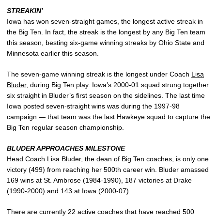
STREAKIN’
Iowa has won seven-straight games, the longest active streak in
the Big Ten. In fact, the streak is the longest by any Big Ten team
this season, besting six-game winning streaks by Ohio State and
Minnesota earlier this season.
The seven-game winning streak is the longest under Coach
Lisa
Bluder
, during Big Ten play. Iowa’s 2000-01 squad strung together
six straight in Bluder’s first season on the sidelines. The last time
Iowa posted seven-straight wins was during the 1997-98
campaign — that team was the last Hawkeye squad to capture the
Big Ten regular season championship.
BLUDER APPROACHES MILESTONE
Head Coach
Lisa Bluder
, the dean of Big Ten coaches, is only one
victory (499) from reaching her 500th career win. Bluder amassed
169 wins at St. Ambrose (1984-1990), 187 victories at Drake
(1990-2000) and 143 at Iowa (2000-07).
There are currently 22 active coaches that have reached 500