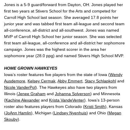
Jones is a 5-9 guard/forward from Dayton, OH. Jones played her
first two years at Stivers School for the Arts and competed for
Carroll High School last season. She averaged 17.8 points her
junior year and was tabbed first team all-league and second team
all-conference, all-district and all-southwest. Jones was named
MVP of Carroll High School her junior season. She was selected
first team all-league, all-conference and all-district her sophomore
campaign. Jones was the highest scorer in the area her
sophomore year (28.0 ppg) and named Stivers High School MVP.
HOME GROWN HAWKEYES
Iowa’s roster features five players from the state of Iowa (
Wendy
Ausdemore
,
Kelsey Cermak
,
Abby Emmert
,
Stacy Schlapkohl
and
Nicole VanderPol
). The Hawkeyes also have two players from
Illinois (
Jenee Graham
and
Johanna Solverson
) and Minnesota
(
Kachine Alexander
and
Krista VandeVenter
). Iowa’s 13-person
roster also features players from Colorado (
Kristi Smith
), Kansas
(
JoAnn Hamlin
), Michigan (
Lindsey Nyenhuis
) and Ohio (
Megan
Skouby
).