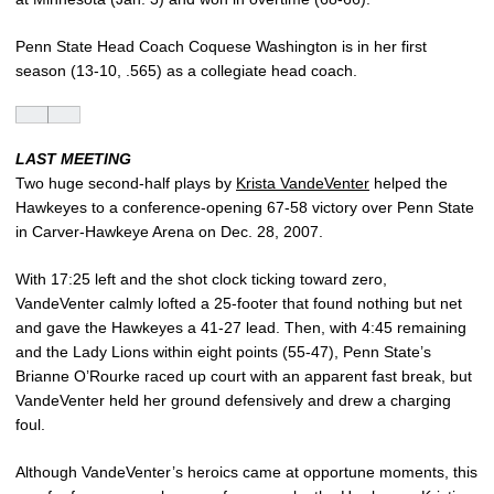
Penn State Head Coach Coquese Washington is in her first
season (13-10, .565) as a collegiate head coach.
LAST MEETING
Two huge second-half plays by
Krista VandeVenter
helped the
Hawkeyes to a conference-opening 67-58 victory over Penn State
in Carver-Hawkeye Arena on Dec. 28, 2007.
With 17:25 left and the shot clock ticking toward zero,
VandeVenter calmly lofted a 25-footer that found nothing but net
and gave the Hawkeyes a 41-27 lead. Then, with 4:45 remaining
and the Lady Lions within eight points (55-47), Penn State’s
Brianne O’Rourke raced up court with an apparent fast break, but
VandeVenter held her ground defensively and drew a charging
foul.
Although VandeVenter’s heroics came at opportune moments, this