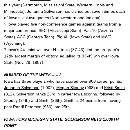
this year (Dartmouth, Mississippi State, Western Illinois and
Minnesota).
Johanna Solverson
has dished out seven dimes each
of Iowa’s last two games (Northwestern and Indiana).
? Iowa played five non-conference games against teams from a
major conference: SEC (Mississippi State), Pac-10 (Arizona
State), ACC (Georgia Tech), Big XII (Iowa State) and MWC
(Wyoming).
? Iowa’s 44-point win over N. Illinois (87-43) tied the program’s
17th-largest margin of victory, equaling its 93-49 win over Iowa
State (Nov. 29, 1987).
NUMBER OF THE WEEK – – 3
Iowa has three players who have scored over 900 career points:
Johanna Solverson
(1,002),
Megan Skouby
(968) and
Kristi Smith
(912). Solverson ranks 23rd in career Iowa scoring, followed by
Skouby (24th) and Smith (26th). Smith is 24 points from moving
past Randi Peterson (936) into 25th.
IOWA TOPS MICHIGAN STATE, SOLVERSON NETS 1,000TH
POINT