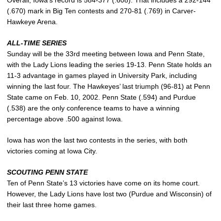
(.670) mark in Big Ten contests and 270-81 (.769) in Carver-
Hawkeye Arena.
ALL-TIME SERIES
Sunday will be the 33rd meeting between Iowa and Penn State,
with the Lady Lions leading the series 19-13. Penn State holds an
11-3 advantage in games played in University Park, including
winning the last four. The Hawkeyes’ last triumph (96-81) at Penn
State came on Feb. 10, 2002. Penn State (.594) and Purdue
(.538) are the only conference teams to have a winning
percentage above .500 against Iowa.
Iowa has won the last two contests in the series, with both
victories coming at Iowa City.
SCOUTING PENN STATE
Ten of Penn State’s 13 victories have come on its home court.
However, the Lady Lions have lost two (Purdue and Wisconsin) of
their last three home games.