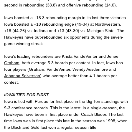
second in rebounding (38.8) and offenive rebounding (14.0).
Iowa boasted a +15.3 rebounding margin in its last three victories.
Iowa boasted a +18 rebounding edge (49-34) at Northwestern,
+18 (44-26) vs. Indiana and +13 (43-30) vs. Michigan State. The
Hawkeyes have out-rebounded six opponents during the seven-
game winning streak.
Iowa’s leading rebounders are
Krista VandeVenter
and
Jenee
Graham
, both average 5.3 boards per contest. In fact, Iowa has
four players (Graham, VandeVenter,
Wendy Ausdemore
and
Johanna Solverson
) who average better than 4.1 boards per
contest.
IOWA TIED FOR FIRST
Iowa is tied with Purdue for first place in the Big Ten standings with
9-3 conference records. This is the latest, in a single-season, the
Hawkeyes have been in first place under Coach Bluder. The last
time Iowa was in first place this late in the season was 1998, when
the Black and Gold last won a regular season title.