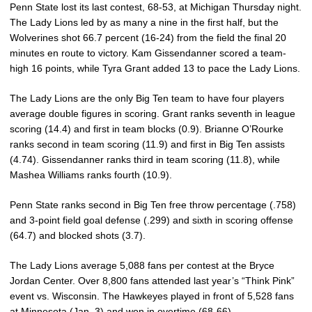
Penn State lost its last contest, 68-53, at Michigan Thursday night.
The Lady Lions led by as many a nine in the first half, but the
Wolverines shot 66.7 percent (16-24) from the field the final 20
minutes en route to victory. Kam Gissendanner scored a team-
high 16 points, while Tyra Grant added 13 to pace the Lady Lions.
The Lady Lions are the only Big Ten team to have four players
average double figures in scoring. Grant ranks seventh in league
scoring (14.4) and first in team blocks (0.9). Brianne O’Rourke
ranks second in team scoring (11.9) and first in Big Ten assists
(4.74). Gissendanner ranks third in team scoring (11.8), while
Mashea Williams ranks fourth (10.9).
Penn State ranks second in Big Ten free throw percentage (.758)
and 3-point field goal defense (.299) and sixth in scoring offense
(64.7) and blocked shots (3.7).
The Lady Lions average 5,088 fans per contest at the Bryce
Jordan Center. Over 8,800 fans attended last year’s “Think Pink”
event vs. Wisconsin. The Hawkeyes played in front of 5,528 fans
at Minnesota (Jan. 3) and won in overtime (68-66).