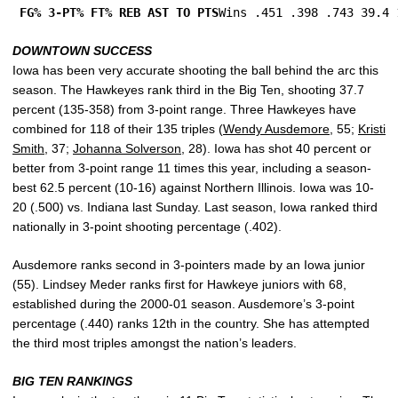
FG% 3-PT% FT% REB AST TO PTS
Wins .451 .398 .743 39.4 
DOWNTOWN SUCCESS
Iowa has been very accurate shooting the ball behind the arc this
season. The Hawkeyes rank third in the Big Ten, shooting 37.7
percent (135-358) from 3-point range. Three Hawkeyes have
combined for 118 of their 135 triples (
Wendy Ausdemore
, 55;
Kristi
Smith
, 37;
Johanna Solverson
, 28). Iowa has shot 40 percent or
better from 3-point range 11 times this year, including a season-
best 62.5 percent (10-16) against Northern Illinois. Iowa was 10-
20 (.500) vs. Indiana last Sunday. Last season, Iowa ranked third
nationally in 3-point shooting percentage (.402).
Ausdemore ranks second in 3-pointers made by an Iowa junior
(55). Lindsey Meder ranks first for Hawkeye juniors with 68,
established during the 2000-01 season. Ausdemore’s 3-point
percentage (.440) ranks 12th in the country. She has attempted
the third most triples amongst the nation’s leaders.
BIG TEN RANKINGS