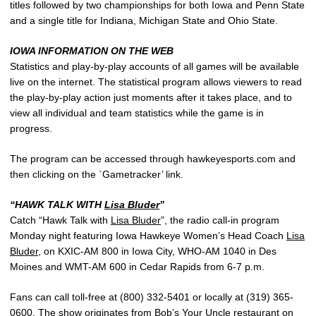
titles followed by two championships for both Iowa and Penn State
and a single title for Indiana, Michigan State and Ohio State.
IOWA INFORMATION ON THE WEB
Statistics and play-by-play accounts of all games will be available
live on the internet. The statistical program allows viewers to read
the play-by-play action just moments after it takes place, and to
view all individual and team statistics while the game is in
progress.
The program can be accessed through hawkeyesports.com and
then clicking on the `Gametracker’ link.
“HAWK TALK WITH
Lisa Bluder
”
Catch “Hawk Talk with
Lisa Bluder
”, the radio call-in program
Monday night featuring Iowa Hawkeye Women’s Head Coach
Lisa
Bluder
, on KXIC-AM 800 in Iowa City, WHO-AM 1040 in Des
Moines and WMT-AM 600 in Cedar Rapids from 6-7 p.m.
Fans can call toll-free at (800) 332-5401 or locally at (319) 365-
0600. The show originates from Bob’s Your Uncle restaurant on