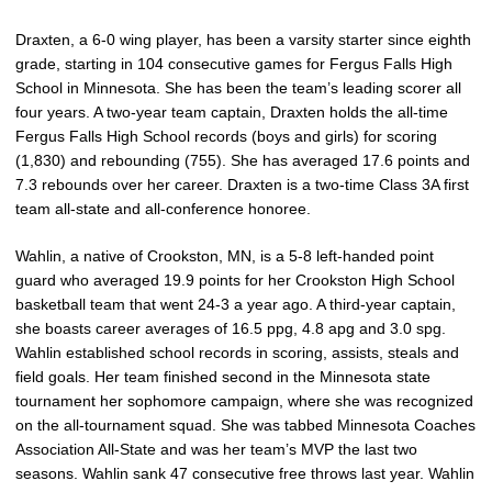
Draxten, a 6-0 wing player, has been a varsity starter since eighth
grade, starting in 104 consecutive games for Fergus Falls High
School in Minnesota. She has been the team’s leading scorer all
four years. A two-year team captain, Draxten holds the all-time
Fergus Falls High School records (boys and girls) for scoring
(1,830) and rebounding (755). She has averaged 17.6 points and
7.3 rebounds over her career. Draxten is a two-time Class 3A first
team all-state and all-conference honoree.
Wahlin, a native of Crookston, MN, is a 5-8 left-handed point
guard who averaged 19.9 points for her Crookston High School
basketball team that went 24-3 a year ago. A third-year captain,
she boasts career averages of 16.5 ppg, 4.8 apg and 3.0 spg.
Wahlin established school records in scoring, assists, steals and
field goals. Her team finished second in the Minnesota state
tournament her sophomore campaign, where she was recognized
on the all-tournament squad. She was tabbed Minnesota Coaches
Association All-State and was her team’s MVP the last two
seasons. Wahlin sank 47 consecutive free throws last year. Wahlin