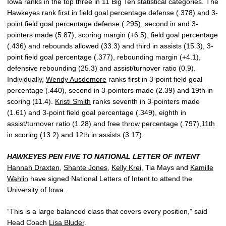
Iowa ranks in the top three in 11 Big Ten statistical categories. The
Hawkeyes rank first in field goal percentage defense (.378) and 3-
point field goal percentage defense (.295), second in and 3-
pointers made (5.87), scoring margin (+6.5), field goal percentage
(.436) and rebounds allowed (33.3) and third in assists (15.3), 3-
point field goal percentage (.377), rebounding margin (+4.1),
defensive rebounding (25.3) and assist/turnover ratio (0.9).
Individually,
Wendy Ausdemore
ranks first in 3-point field goal
percentage (.440), second in 3-pointers made (2.39) and 19th in
scoring (11.4).
Kristi Smith
ranks seventh in 3-pointers made
(1.61) and 3-point field goal percentage (.349), eighth in
assist/turnover ratio (1.28) and free throw percentage (.797),11th
in scoring (13.2) and 12th in assists (3.17).
HAWKEYES PEN FIVE TO NATIONAL LETTER OF INTENT
Hannah Draxten
,
Shante Jones
,
Kelly Krei
, Tia Mays and
Kamille
Wahlin
have signed National Letters of Intent to attend the
University of Iowa.
“This is a large balanced class that covers every position,” said
Head Coach
Lisa Bluder
.