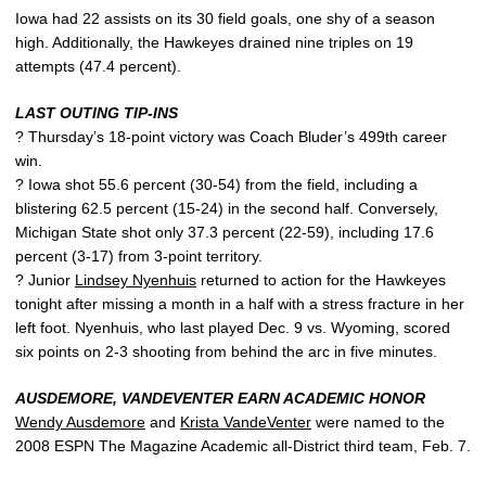
Iowa had 22 assists on its 30 field goals, one shy of a season
high. Additionally, the Hawkeyes drained nine triples on 19
attempts (47.4 percent).
LAST OUTING TIP-INS
? Thursday’s 18-point victory was Coach Bluder’s 499th career
win.
? Iowa shot 55.6 percent (30-54) from the field, including a
blistering 62.5 percent (15-24) in the second half. Conversely,
Michigan State shot only 37.3 percent (22-59), including 17.6
percent (3-17) from 3-point territory.
? Junior
Lindsey Nyenhuis
returned to action for the Hawkeyes
tonight after missing a month in a half with a stress fracture in her
left foot. Nyenhuis, who last played Dec. 9 vs. Wyoming, scored
six points on 2-3 shooting from behind the arc in five minutes.
AUSDEMORE, VANDEVENTER EARN ACADEMIC HONOR
Wendy Ausdemore
and
Krista VandeVenter
were named to the
2008 ESPN The Magazine Academic all-District third team, Feb. 7.