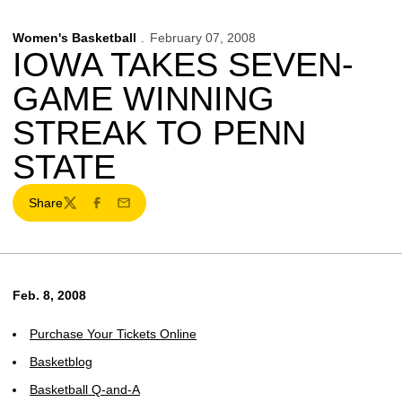
Women's Basketball
February 07, 2008
IOWA TAKES SEVEN-
GAME WINNING
STREAK TO PENN
STATE
Share
Twitter
Facebook
Email
Feb. 8, 2008
Purchase Your Tickets Online
Basketblog
Basketball Q-and-A