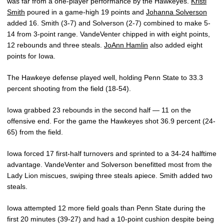
was far from a one-player performance by the Hawkeyes.
Kristi
Smith
poured in a game-high 19 points and
Johanna Solverson
added 16. Smith (3-7) and Solverson (2-7) combined to make 5-
14 from 3-point range. VandeVenter chipped in with eight points,
12 rebounds and three steals.
JoAnn Hamlin
also added eight
points for Iowa.
The Hawkeye defense played well, holding Penn State to 33.3
percent shooting from the field (18-54).
Iowa grabbed 23 rebounds in the second half — 11 on the
offensive end. For the game the Hawkeyes shot 36.9 percent (24-
65) from the field.
Iowa forced 17 first-half turnovers and sprinted to a 34-24 halftime
advantage. VandeVenter and Solverson benefitted most from the
Lady Lion miscues, swiping three steals apiece. Smith added two
steals.
Iowa attempted 12 more field goals than Penn State during the
first 20 minutes (39-27) and had a 10-point cushion despite being